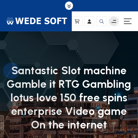
S
k
i
p
t
o
c
o
n
Santastic Slot machine
t
e
Gamble it RTG Gambling
n
t
lotus love 150 free spins
enterprise Video game
On the internet