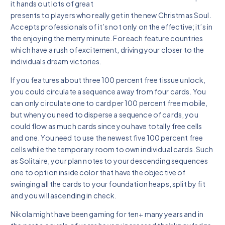
it hands out lots of great
presents to players who really get in the new Christmas Soul.
Accepts professionals of it’s not only on the effective; it’s in
the enjoying the merry minute. For each feature countries
which have a rush of excitement, driving your closer to the
individuals dream victories.
If you features about three 100 percent free tissue unlock,
you could circulate a sequence away from four cards. You
can only circulate one to card per 100 percent free mobile,
but when you need to disperse a sequence of cards, you
could flow as much cards since you have totally free cells
and one. You need to use the newest five 100 percent free
cells while the temporary room to own individual cards. Such
as Solitaire, your plan notes to your descending sequences
one to option inside color that have the objective of
swinging all the cards to your foundation heaps, split by fit
and you will ascending in check.
Nikola might have been gaming for ten+ many years and in