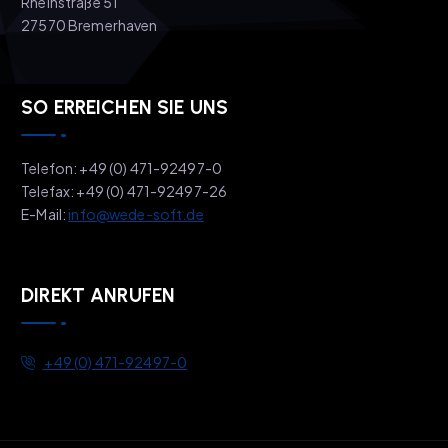
Rheinstraße 51
27570 Bremerhaven
SO ERREICHEN SIE UNS
Telefon: +49 (0) 471-92497-0
Telefax: +49 (0) 471-92497-26
E-Mail:
info@wede-soft.de
DIREKT ANRUFEN
+49 (0) 471-92497-0