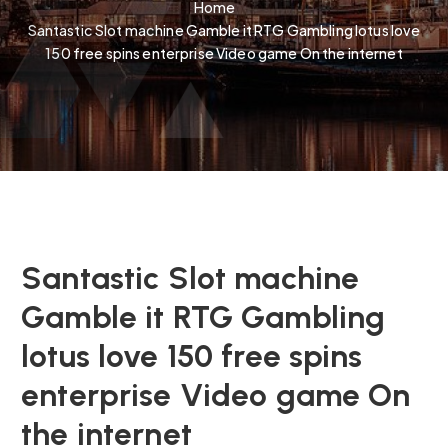
Home
Santastic Slot machine Gamble it RTG Gambling lotus love
150 free spins enterprise Video game On the internet
Santastic Slot machine
Gamble it RTG Gambling
lotus love 150 free spins
enterprise Video game On
the internet