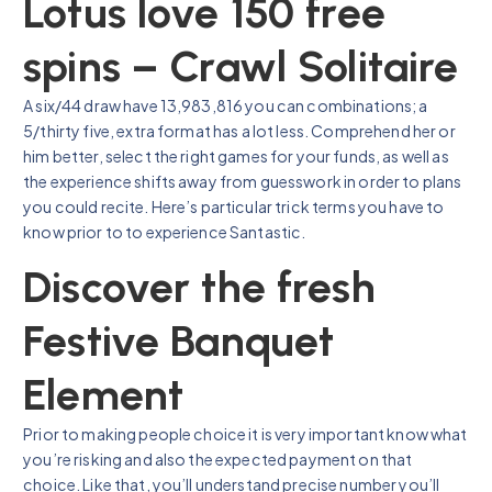
Lotus love 150 free
spins – Crawl Solitaire
A six/44 draw have 13,983,816 you can combinations; a
5/thirty five, extra format has a lot less. Comprehend her or
him better, select the right games for your funds, as well as
the experience shifts away from guesswork in order to plans
you could recite. Here’s particular trick terms you have to
know prior to to experience Santastic.
Discover the fresh
Festive Banquet
Element
Prior to making people choice it is very important know what
you’re risking and also the expected payment on that
choice. Like that, you’ll understand precise number you’ll