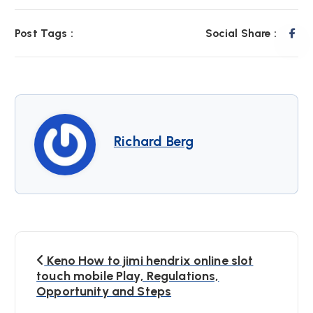
Post Tags :
Social Share :
Richard Berg
B
Keno How to jimi hendrix online slot
e
touch mobile Play, Regulations,
Opportunity and Steps