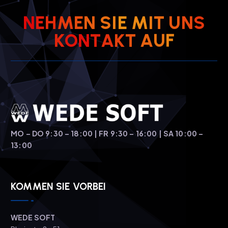
g
N
E
H
M
E
N
S
I
E
M
I
T
U
N
S
K
O
N
T
A
K
T
A
U
F
a
t
i
o
MO – DO 9:30 – 18:00 | FR 9:30 – 16:00 | SA 10:00 –
n
13:00
KOMMEN SIE VORBEI
WEDE SOFT