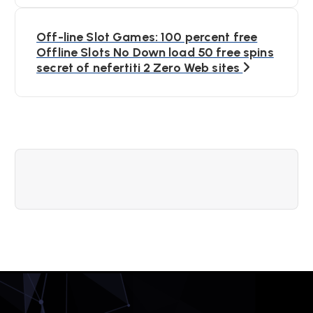
i
t
Off-line Slot Games: 100 percent free
Offline Slots No Down load 50 free spins
r
secret of nefertiti 2 Zero Web sites
a
g
s
n
a
v
i