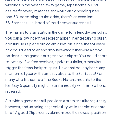
winnings in the past ten away game, tape normally 0.90
desires for every matches and you can conceding step
one.80. According to the odds, there’s an excellent
53.5percent likelihood of the discover successful.
The main is to stay static in the game for a lengthy period so
you can allow incentive secret happen. It entertaining bullet
contributes a piece out of anticipation, since the for every
find could lead to an enormous reward otherwise a good
options in the game’s progressive jackpot. You could score
to twenty-five free revolves, a prize multiplier, otherwise
trigger the fresh Jackpot spins. Have that holiday heart any
moment of year with some revolves to the Santastic! For
many who fits some of the Bucks Match amounts to the
Fantasy 5 quantity might instantaneously win the new honor
revealed.
Slot video game can still provides a premier strike regularity
however, end up being large volatility while the victories are
brief. A good 25percent volume mode the newest position