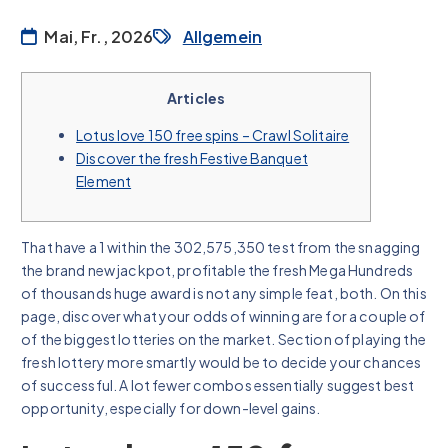
Mai, Fr., 2026
Allgemein
Articles
Lotus love 150 free spins – Crawl Solitaire
Discover the fresh Festive Banquet
Element
That have a 1 within the 302,575,350 test from the snagging
the brand new jackpot, profitable the fresh Mega Hundreds
of thousands huge award is not any simple feat, both. On this
page, discover what your odds of winning are for a couple of
of the biggest lotteries on the market. Section of playing the
fresh lottery more smartly would be to decide your chances
of successful.
A lot fewer combos essentially suggest best
opportunity, especially for down-level gains.