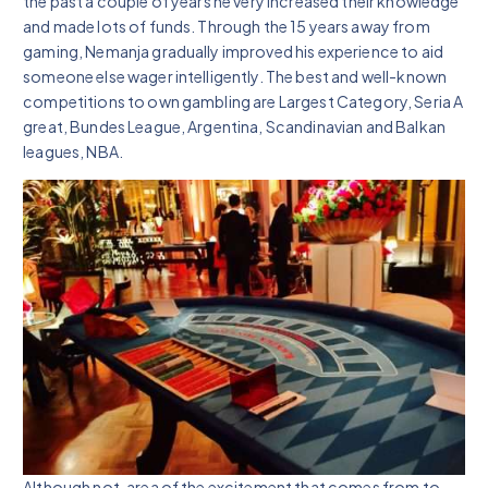
the past a couple of years he very increased their knowledge
and made lots of funds. Through the 15 years away from
gaming, Nemanja gradually improved his experience to aid
someone else wager intelligently. The best and well-known
competitions to own gambling are Largest Category, Seria A
great, Bundes League, Argentina, Scandinavian and Balkan
leagues, NBA.
Although not, area of the excitement that comes from to