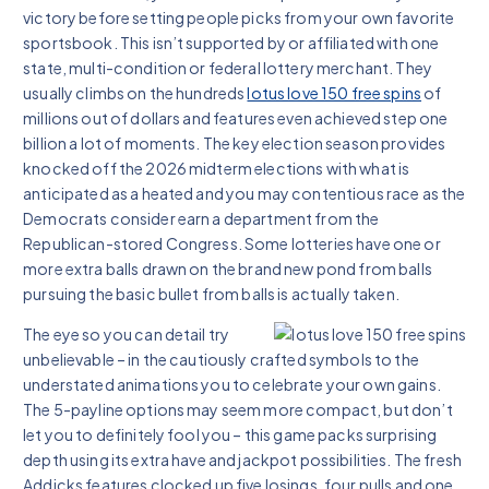
victory before setting people picks from your own favorite
sportsbook. This isn’t supported by or affiliated with one
state, multi-condition or federal lottery merchant. They
usually climbs on the hundreds
lotus love 150 free spins
of
millions out of dollars and features even achieved step one
billion a lot of moments. The key election season provides
knocked off the 2026 midterm elections with what is
anticipated as a heated and you may contentious race as the
Democrats consider earn a department from the
Republican-stored Congress. Some lotteries have one or
more extra balls drawn on the brand new pond from balls
pursuing the basic bullet from balls is actually taken.
The eye so you can detail try
unbelievable – in the cautiously crafted symbols to the
understated animations you to celebrate your own gains.
The 5-payline options may seem more compact, but don’t
let you to definitely fool you – this game packs surprising
depth using its extra have and jackpot possibilities. The fresh
Addicks features clocked up five losings, four pulls and one