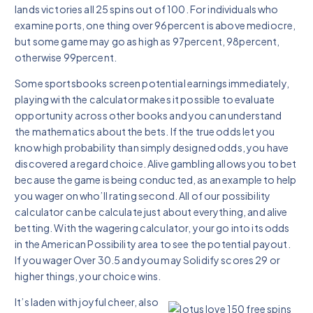
lands victories all 25 spins out of 100. For individuals who
examine ports, one thing over 96percent is above mediocre,
but some game may go as high as 97percent, 98percent,
otherwise 99percent.
Some sportsbooks screen potential earnings immediately,
playing with the calculator makes it possible to evaluate
opportunity across other books and you can understand
the mathematics about the bets. If the true odds let you
know high probability than simply designed odds, you have
discovered a regard choice. Alive gambling allows you to bet
because the game is being conducted, as an example to help
you wager on who’ll rating second. All of our possibility
calculator can be calculate just about everything, and alive
betting. With the wagering calculator, your go into its odds
in the American Possibility area to see the potential payout.
If you wager Over 30.5 and you may Solidify scores 29 or
higher things, your choice wins.
It’s laden with joyful cheer, also