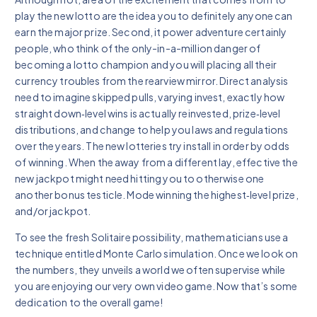
play the new lotto are the idea you to definitely anyone can
earn the major prize. Second, it power adventure certainly
people, who think of the only-in-a-million danger of
becoming a lotto champion and you will placing all their
currency troubles from the rearview mirror. Direct analysis
need to imagine skipped pulls, varying invest, exactly how
straight down‑level wins is actually reinvested, prize‑level
distributions, and change to help you laws and regulations
over the years. The new lotteries try install in order by odds
of winning. When the away from a different lay, effective the
new jackpot might need hitting you to otherwise one
another bonus testicle. Mode winning the highest‑level prize,
and/or jackpot.
To see the fresh Solitaire possibility, mathematicians use a
technique entitled Monte Carlo simulation. Once we look on
the numbers, they unveils a world we often supervise while
you are enjoying our very own video game. Now that’s some
dedication to the overall game!