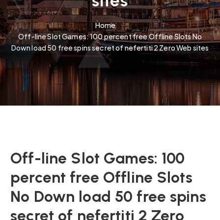
sites
Home
Off-line Slot Games: 100 percent free Offline Slots No
Down load 50 free spins secret of nefertiti 2 Zero Web sites
Off-line Slot Games: 100
percent free Offline Slots
No Down load 50 free spins
secret of nefertiti 2 Zero