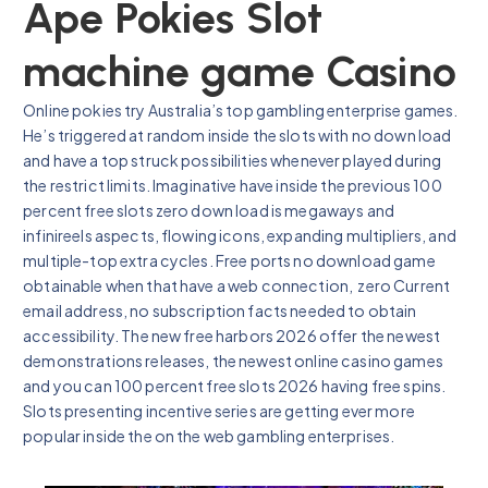
Ape Pokies Slot
machine game Casino
Online pokies try Australia’s top gambling enterprise games.
He’s triggered at random inside the slots with no down load
and have a top struck possibilities whenever played during
the restrict limits. Imaginative have inside the previous 100
percent free slots zero down load is megaways and
infinireels aspects, flowing icons, expanding multipliers, and
multiple-top extra cycles. Free ports no download game
obtainable when that have a web connection, zero Current
email address, no subscription facts needed to obtain
accessibility. The new free harbors 2026 offer the newest
demonstrations releases, the newest online casino games
and you can 100 percent free slots 2026 having free spins.
Slots presenting incentive series are getting ever more
popular inside the on the web gambling enterprises.