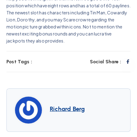
position which have eight rows and has a total of 60 paylines.
The newest slot has characters including Tin Man, Cowardly
Lion, Dorothy, and you may Scarecrow regarding the
motion picture grabbed within icons. Not to mention the
newest exciting bonus rounds and you can lucrative
jackpots they also provides.
Post Tags :
Social Share :
Richard Berg