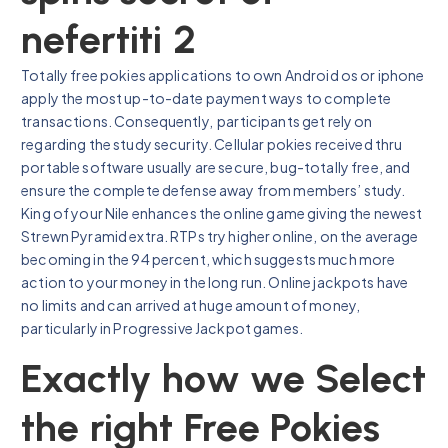
nefertiti 2
Totally free pokies applications to own Android os or iphone
apply the most up-to-date payment ways to complete
transactions. Consequently, participants get rely on
regarding the study security. Cellular pokies received thru
portable software usually are secure, bug-totally free, and
ensure the complete defense away from members’ study.
King of your Nile enhances the online game giving the newest
Strewn Pyramid extra. RTPs try higher online, on the average
becoming in the 94 percent, which suggests much more
action to your money in the long run. Online jackpots have
no limits and can arrived at huge amount of money,
particularly in Progressive Jackpot games.
Exactly how we Select
the right Free Pokies