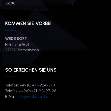
13:00
KOMMEN SIE VORBEI
WEDE SOFT
Rheinstraße 51
27570 Bremerhaven
SO ERREICHEN SIE UNS
Telefon: +49 (0) 471-92497-0
Telefax: +49 (0) 471-92497-26
E-Mail:
info@wede-soft.de