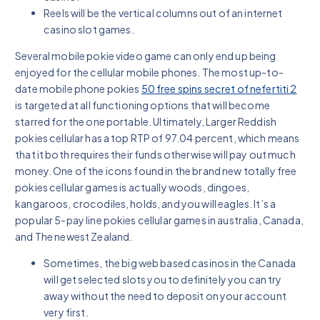
Reels will be the vertical columns out of an internet
casino slot games.
Several mobile pokie video game can only end up being
enjoyed for the cellular mobile phones. The most up-to-
date mobile phone pokies
50 free spins secret of nefertiti 2
is targeted at all functioning options that will become
starred for the one portable. Ultimately, Larger Reddish
pokies cellular has a top RTP of 97.04 percent, which means
that it both requires their funds otherwise will pay out much
money. One of the icons found in the brand new totally free
pokies cellular games is actually woods, dingoes,
kangaroos, crocodiles, holds, and you will eagles. It’s a
popular 5-pay line pokies cellular games in australia, Canada,
and The newest Zealand.
Sometimes, the big web based casinos in the Canada
will get selected slots you to definitely you can try
away without the need to deposit on your account
very first.