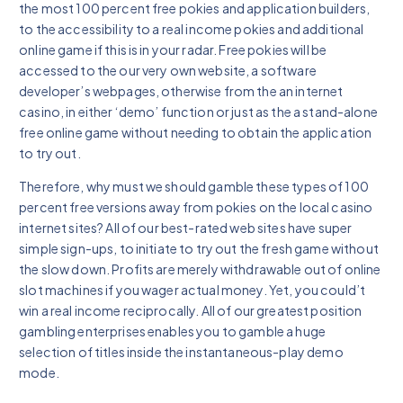
the most 100 percent free pokies and application builders,
to the accessibility to a real income pokies and additional
online game if this is in your radar. Free pokies will be
accessed to the our very own website, a software
developer’s webpages, otherwise from the an internet
casino, in either ‘demo’ function or just as the a stand-alone
free online game without needing to obtain the application
to try out.
Therefore, why must we should gamble these types of 100
percent free versions away from pokies on the local casino
internet sites? All of our best-rated web sites have super
simple sign-ups, to initiate to try out the fresh game without
the slow down. Profits are merely withdrawable out of online
slot machines if you wager actual money. Yet, you could’t
win a real income reciprocally. All of our greatest position
gambling enterprises enables you to gamble a huge
selection of titles inside the instantaneous-play demo
mode.