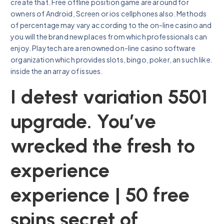
create that. Free offline position game are around for
owners of Android, Screen or ios cellphones also. Methods
of percentage may vary according to the on-line casino and
you will the brand new places from which professionals can
enjoy. Playtech are a renowned on-line casino software
organization which provides slots, bingo, poker, an such like.
inside the an array of issues.
I detest variation 5501
upgrade. You’ve
wrecked the fresh to
experience
experience | 50 free
spins secret of