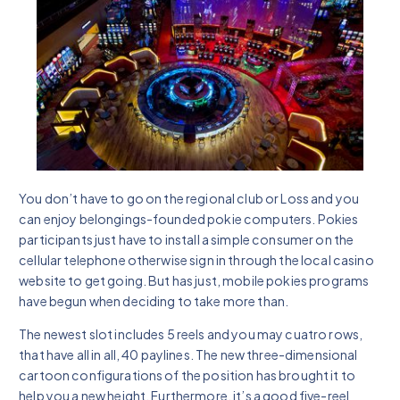
You don’t have to go on the regional club or Loss and you
can enjoy belongings-founded pokie computers. Pokies
participants just have to install a simple consumer on the
cellular telephone otherwise sign in through the local casino
website to get going. But has just, mobile pokies programs
have begun when deciding to take more than.
The newest slot includes 5 reels and you may cuatro rows,
that have all in all, 40 paylines. The new three-dimensional
cartoon configurations of the position has brought it to
help you a new height. Furthermore, it’s a good five-reel