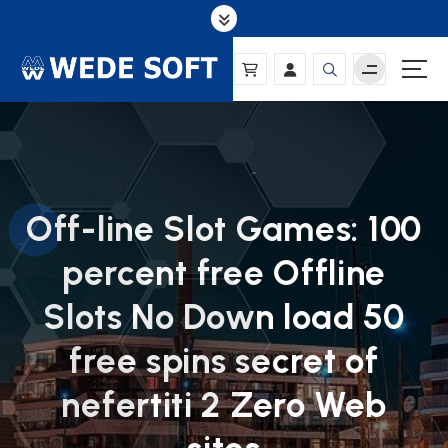
S
k
i
p
t
o
c
o
n
Off-line Slot Games: 100
t
e
percent free Offline
n
t
Slots No Down load 50
free spins secret of
nefertiti 2 Zero Web