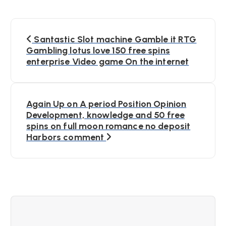
B
Santastic Slot machine Gamble it RTG
e
Gambling lotus love 150 free spins
enterprise Video game On the internet
i
t
Again Up on A period Position Opinion
Development, knowledge and 50 free
r
spins on full moon romance no deposit
Harbors comment
a
g
s