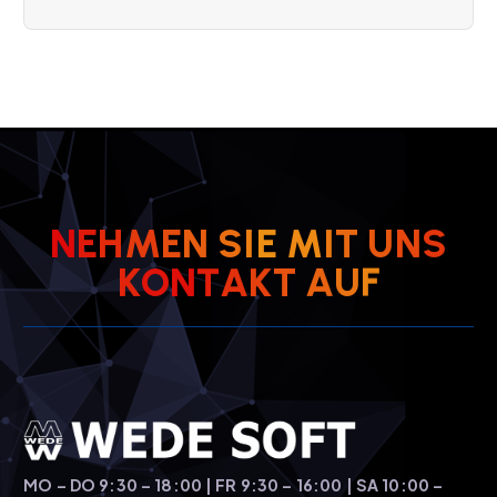
n
a
v
i
g
N
E
H
M
E
N
S
I
E
M
I
T
U
N
S
a
K
O
N
T
A
K
T
A
U
F
t
i
o
n
MO – DO 9:30 – 18:00 | FR 9:30 – 16:00 | SA 10:00 –