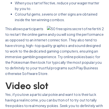
When you start effective, reduce your wager matter
by you to.
Colourful gems, sevens or other signs are obtained
inside the ten winning combos.
This allows participants
to restart the online game and you will song the performance
as opposed to an internet connection. They also tend to
have strong, high-top quality graphics and sound designed
to work to the dedicated gaming computers, ensuring an
immersive gambling experience. Try online pokies basic for
the Pokiesman then look for typically the most popular you
to definitely to your trustful programs such Play Business
otherwise Software Store.
Video slot
Yes, if you love a particular pokie and want to is their luck
having a real income, you can button of to try out totally
free pokies to real money pokies. Seek you to definitely with