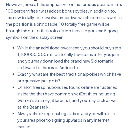
However, area of the emphasize for the famous position is its
100 percent free twist added bonus cycles. In addition to,
the new totally free revolves incentive which comes as well as
the position is a bit notable. 10 totally free game will be
brought about to the look of step three so you can 5 gong
symbols on the display screen.
While the an additional sweetener, you should buy step
1,100000,000 million totally free coins after you join
and you may down load the brand new Slotomania
software to the ios or Android os.
Exactly what are the best traditional pokies which have
progressive jackpots?
Of a lot free spins bonuses found online are fastened
inside the that have common NetEnt titles including
Gonzo’s Journey, Starburst, and you may Jack as well
as the Beanstalk.
Always check regional legislation and you will rules in
your area prior to signing upwards in any internet
casino.