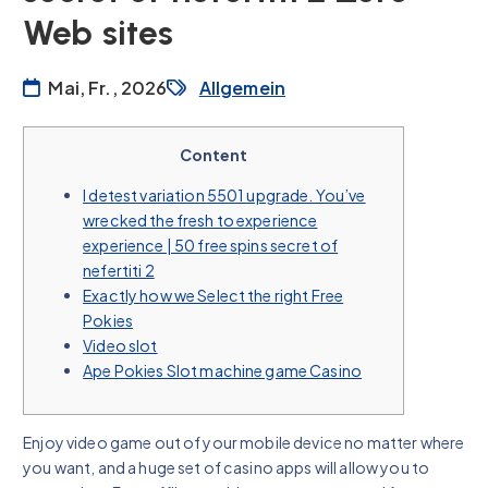
Web sites
Mai, Fr., 2026
Allgemein
Content
I detest variation 5501 upgrade. You’ve
wrecked the fresh to experience
experience | 50 free spins secret of
nefertiti 2
Exactly how we Select the right Free
Pokies
Video slot
Ape Pokies Slot machine game Casino
Enjoy video game out of your mobile device no matter where
you want, and a huge set of casino apps will allow you to