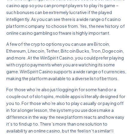
casino app so you can prompt players to play its game –
such bonuses can be extremely lucrative if the played
intelligently. As you can see there is a wide range of casino
platform company to choose from. Yes, the new history of
online casino gambling software is highly important.
A few of the crypto options you can use are Bitcoin,
Ethereum, Litecoin, Tether, Bitcoin Bucks, Tron, Dogecoin,
and more. At the WinSpirit Casino, you could prefer playing
with crypto payments when you are watching its some
game. WinSpirit Casino supports a wide range of currencies,
making the platform available to a diverse list of bettors.
For those who’re also just logging in for some hand or a
couple out of slot spins, mobile apps is literally designed for
you to. For those who’re also to play casually or paying off
in for a longer lesson, the system you use does make a
difference in the way the new platform reacts and how easy
it’s to find up to. There’s more than one solution to
availability an online casino, but the feel isn’t a similar! I