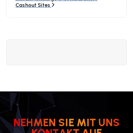
t
Cashout Sites
r
a
g
s
n
a
v
i
N
E
H
M
E
N
S
I
E
M
I
T
U
N
S
K
O
N
T
A
K
T
A
U
F