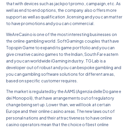
that with devices such as jackpot promo, campaign, etc. As
well as end to end options, the company also offers more
support as well as qualification ,licensing and you can matter
to have promotions and you can commercial.
WeAreCasino is one of the most interesting businesses on
the online gambling world. SoftGamings couples that have
Topspin Game to expand its game portfolio and you can
give creative casino games to the Indian, South Far eastern
and you can worldwide iGaming industry. TG Lab is a
developer out of robust and you can bespoke gambling and
you can gambling software solutions for different areas,
based on specific customer requires.
The market is regulated by the AAMS (Agenzia delle Dogane e
dei Monopoli), that have arrangements out of regulatory
change being set up. Lower than, we will look at certain
Europe and their online casino areas. The new laws out of
personal nations and their attractiveness to have online
casino operators mean that the choice of best online