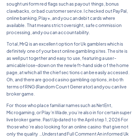
sought uniform red flags such as payout things, bonus
clawbacks, or bad customer service. I checked out PayPal,
online banking, Play+, and you can debit cards where
available. That means strict oversight, safe commission
processing, and you can accountability.
Total, MrQ is an excellent option for Uk gamblers which is
definitely one of your best online gambling sites. The site is
as well put together and easy to use, featuring a user-
amicable lose-down on the new left-hand side of the home
page, at which all the chief sections can be easily accessed.
Oh, and there are good casino gambling options, in both
terms of RNG (Random Count Generator) and you can live
broker game.
For those who place familiar names such as NetEnt,
Microgaming, or Play’n Wade, you’re also in for certain super
live broker game. Past Updated to the April step 1, 2026 For
those who’re also looking for an online casino that give not
only the quality …Understand Full Comment An informed Uk