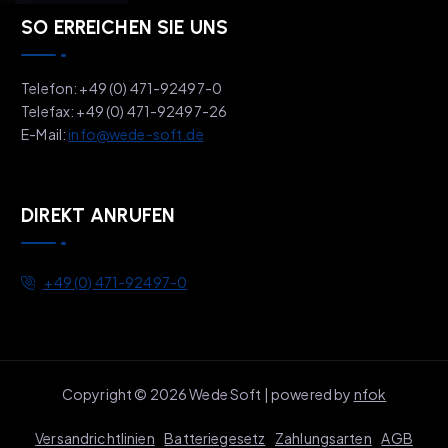
SO ERREICHEN SIE UNS
Telefon: +49 (0) 471-92497-0
Telefax: +49 (0) 471-92497-26
E-Mail:
info@wede-soft.de
DIREKT ANRUFEN
+49 (0) 471-92497-0
Copyright © 2026 Wede Soft | powered by
nfok
Versandrichtlinien
Batteriegesetz
Zahlungsarten
AGB