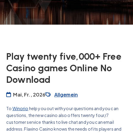
Play twenty five,000+ Free
Casino games Online No
Download
Mai, Fr., 2026
Allgemein
To
Winorio
help you out with your questions and you can
questions, the new casino also offers twenty four/7
customer service thanks to live chat and you can email
address. Flaxino Casino knows the needs of its players and