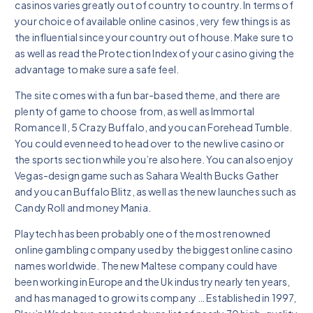
casinos varies greatly out of country to country. In terms of
your choice of available online casinos, very few things is as
the influential since your country out of house. Make sure to
as well as read the Protection Index of your casino giving the
advantage to make sure a safe feel.
The site comes with a fun bar-based theme, and there are
plenty of game to choose from, as well as Immortal
Romance II, 5 Crazy Buffalo, and you can Forehead Tumble.
You could even need to head over to the new live casino or
the sports section while you’re also here. You can also enjoy
Vegas-design game such as Sahara Wealth Bucks Gather
and you can Buffalo Blitz, as well as the new launches such as
Candy Roll and money Mania.
Playtech has been probably one of the most renowned
online gambling company used by the biggest online casino
names worldwide. The new Maltese company could have
been working in Europe and the Uk industry nearly ten years,
and has managed to grow its company … Established in 1997,