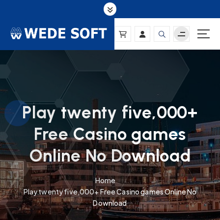
S
k
i
p
t
o
c
o
n
Play twenty five,000+
t
e
Free Casino games
n
t
Online No Download
Home
Play twenty five,000+ Free Casino games Online No
Download