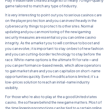
Play’n Wade have created a huge list of nearly 70 high-quality
game tailored to match any type of industry.
It is very interesting to point out you to serious casinos care
on the player protection and you can invest heavily in the
cybersecurity things to protect its other sites. Normal
updating and you can monitoring of the new igaming
security measures are essential so you can online casino
integrity. As the a market you to will continue to boost and
you can evolve, it is important to stay on best of new fashion
and you can cutting-border technology to stay before the
race. White-name options is the ultimate fit for rate—and
you can performance-based needs, which allow operators
to gain market share and you can capitalize on short-name
opportunities quickly. Even if modification is limited, it’s a
low-prices solution to reach an initial-name industry
visibility.
For those who’re also to play at the a good United states
casino, the software behind the new game matters. Most of
the time lingering promotions can be tied to a certain online