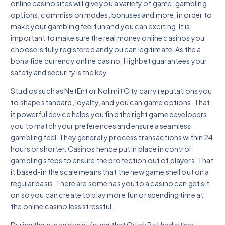
online casino sites will give you a variety of game, gambling
options, commission modes, bonuses and more, in order to
make your gambling feel fun and you can exciting. It is
important to make sure the real money online casinos you
choose is fully registered and you can legitimate. As the a
bona fide currency online casino, Highbet guarantees your
safety and security is the key.
Studios such as NetEnt or Nolimit City carry reputations you
to shape standard, loyalty, and you can game options. That
it powerful device helps you find the right game developers
you to match your preferences and ensure a seamless
gambling feel. They generally process transactions within 24
hours or shorter. Casinos hence put in place in control
gambling steps to ensure the protection out of players. That
it based-in the scale means that the new game shell out on a
regular basis. There are some has you to a casino can get sit
on so you can create to play more fun or spending time at
the online casino less stressful.