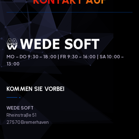
g
a
t
i
MO – DO 9:30 – 18:00 | FR 9:30 – 16:00 | SA 10:00 –
o
13:00
n
KOMMEN SIE VORBEI
WEDE SOFT
Rheinstraße 51
27570 Bremerhaven