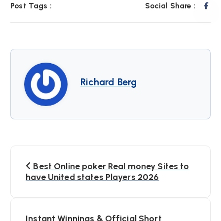
Post Tags :
Social Share :
Richard Berg
B
Best Online poker Real money Sites to
e
have United states Players 2026
i
Instant Winnings & Official Short