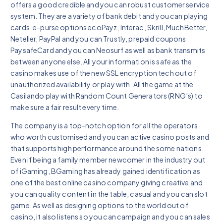
offers a good credible and you can robust customer service
system. They are a variety of bank debit and you can playing
cards, e-purse options ecoPayz, Interac, Skrill, MuchBetter,
Neteller, PayPal and you can Trustly, prepaid coupons
PaysafeCard and you can Neosurf as well as bank transmits
between anyone else. All your information is safe as the
casino makes use of the new SSL encryption tech out of
unauthorized availability or play with. All the game at the
Casilando play with Random Count Generators (RNG’s) to
make sure a fair result every time.
The company is a top-notch option for all the operators
who worth customised and you can active casino posts and
that supports high performance around the some nations.
Even if being a family member newcomer in the industry out
of iGaming, BGaming has already gained identification as
one of the best online casino company giving creative and
you can quality content in the table, casual and you can slot
game. As well as designing options to the world out of
casino, it also listens so you can campaign and you can sales