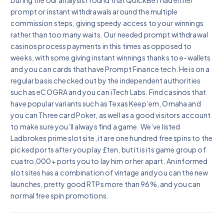
During the our analysis i found that QuickBet had either
prompt or instant withdrawals around the multiple
commission steps, giving speedy access to your winnings
rather than too many waits. Our needed prompt withdrawal
casinos process payments in this times as opposed to
weeks, with some giving instant winnings thanks to e-wallets
and you can cards that have Prompt Finance tech. He is on a
regular basis checked out by the independent authorities
such as eCOGRA and you can iTech Labs. Find casinos that
have popular variants such as Texas Keep’em, Omaha and
you can Three card Poker, as well as a good visitors account
to make sure you’ll always find a game. We’ve listed
Ladbrokes prime slot site, it are one hundred free spins to the
picked ports after you play £ten, but it is its game group of
cuatro,000+ ports you to lay him or her apart. An informed
slot sites has a combination of vintage and you can the new
launches, pretty good RTPs more than 96%, and you can
normal free spin promotions.