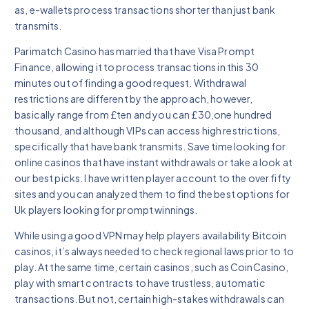
as, e-wallets process transactions shorter than just bank
transmits.
Parimatch Casino has married that have Visa Prompt
Finance, allowing it to process transactions in this 30
minutes out of finding a good request. Withdrawal
restrictions are different by the approach, however,
basically range from £ten and you can £30,one hundred
thousand, and although VIPs can access high restrictions,
specifically that have bank transmits. Save time looking for
online casinos that have instant withdrawals or take a look at
our best picks. I have written player account to the over fifty
sites and you can analyzed them to find the best options for
Uk players looking for prompt winnings.
While using a good VPN may help players availability Bitcoin
casinos, it’s always needed to check regional laws prior to to
play. At the same time, certain casinos, such as CoinCasino,
play with smart contracts to have trustless, automatic
transactions. But not, certain high-stakes withdrawals can