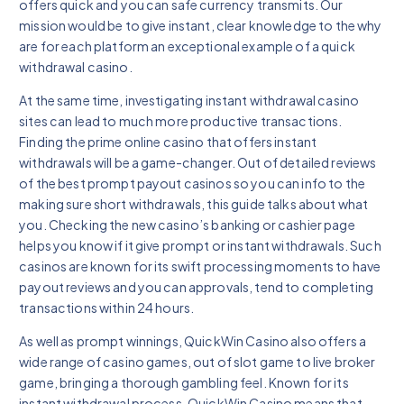
offers quick and you can safe currency transmits. Our
mission would be to give instant, clear knowledge to the why
are for each platform an exceptional example of a quick
withdrawal casino.
At the same time, investigating instant withdrawal casino
sites can lead to much more productive transactions.
Finding the prime online casino that offers instant
withdrawals will be a game-changer. Out of detailed reviews
of the best prompt payout casinos so you can info to the
making sure short withdrawals, this guide talks about what
you. Checking the new casino’s banking or cashier page
helps you know if it give prompt or instant withdrawals. Such
casinos are known for its swift processing moments to have
payout reviews and you can approvals, tend to completing
transactions within 24 hours.
As well as prompt winnings, QuickWin Casino also offers a
wide range of casino games, out of slot game to live broker
game, bringing a thorough gambling feel. Known for its
instant withdrawal process, QuickWin Casino means that