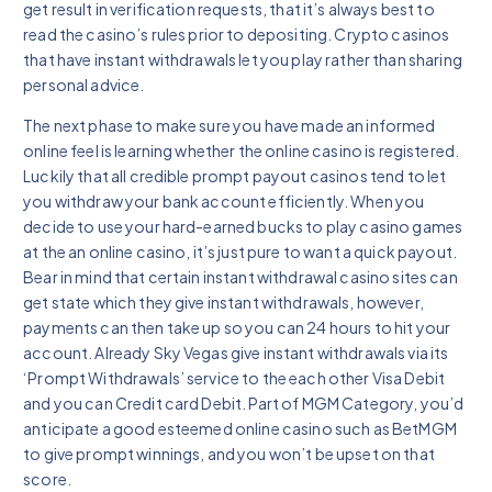
get result in verification requests, that it’s always best to
read the casino’s rules prior to depositing. Crypto casinos
that have instant withdrawals let you play rather than sharing
personal advice.
The next phase to make sure you have made an informed
online feel is learning whether the online casino is registered.
Luckily that all credible prompt payout casinos tend to let
you withdraw your bank account efficiently. When you
decide to use your hard-earned bucks to play casino games
at the an online casino, it’s just pure to want a quick payout.
Bear in mind that certain instant withdrawal casino sites can
get state which they give instant withdrawals, however,
payments can then take up so you can 24 hours to hit your
account. Already Sky Vegas give instant withdrawals via its
‘Prompt Withdrawals’ service to the each other Visa Debit
and you can Credit card Debit. Part of MGM Category, you’d
anticipate a good esteemed online casino such as BetMGM
to give prompt winnings, and you won’t be upset on that
score.