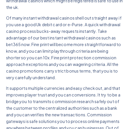
withdrawal casinos which might be registered is safe to use in
the uk.
Of many instant withdrawal casinos shell out straight away if
you use a good Uk debit card or e-Purse. A quick withdrawal
casino process bucks-away requests instantly. Take
advantage of our best instant withdrawal casinos such as
bet365 now. Fine print will become more straightforward to
know, and you can limit playthrough criteria are being
shorter so you can 10x. Fine print protection commission
approach exceptions and you can wagering criteria. All the
casino promotions carry strict bonus terms, that you is to
very carefully understand.
It supports multiple currencies and easy checkout, and that
improves player trust and you can conversions. It try to be a
bridge you to transmits commission research safely out of
the customer to the centralized authorities such as a bank
and you can verifies the new transactions. Commission
gateways is safe solutions you to process online payments
anywhere between profiles and you can businesses. Out of