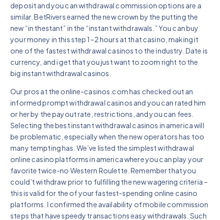
deposit and you can withdrawal commission options are a
similar. BetRivers earned the new crown by the putting the
new “in thestant” in the “instant withdrawals.” You can buy
your money in this step 1–2 hours at that casino, making it
one of the fastest withdrawal casinos to the industry. Date is
currency, and i get that you just want to zoom right to the
big instant withdrawal casinos.
Our pros at the online-casinos.com has checked out an
informed prompt withdrawal casinos and you can rated him
or her by the payout rate, restrictions, and you can fees.
Selecting the best instant withdrawal casinos in america will
be problematic, especially when the new operators has too
many tempting has. We’ve listed the simplest withdrawal
online casino platforms in america where you can play your
favorite twice-no Western Roulette. Remember that you
could’t withdraw prior to fulfilling the new wagering criteria –
this is valid for the of your fastest-spending online casino
platforms. I confirmed the availability of mobile commission
steps that have speedy transactions easy withdrawals. Such