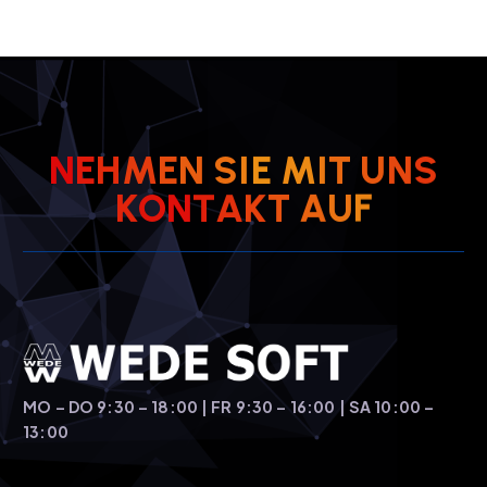
n
a
v
N
E
H
M
E
N
S
I
E
M
I
T
U
N
S
i
K
O
N
T
A
K
T
A
U
F
g
a
t
i
MO – DO 9:30 – 18:00 | FR 9:30 – 16:00 | SA 10:00 –
13:00
o