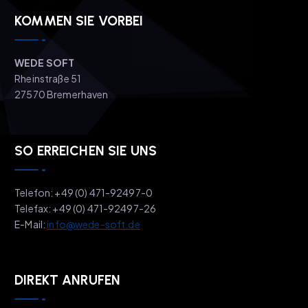
n
KOMMEN SIE VORBEI
WEDE SOFT
Rheinstraße 51
27570 Bremerhaven
SO ERREICHEN SIE UNS
Telefon: +49 (0) 471-92497-0
Telefax: +49 (0) 471-92497-26
E-Mail:
info@wede-soft.de
DIREKT ANRUFEN