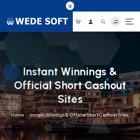
S
k
i
p
t
o
c
o
n
Instant Winnings &
t
e
Official Short Cashout
n
t
Sites
Home
Instant Winnings & Official Short Cashout Sites