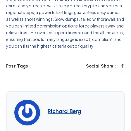
cards and you can e-wallets so you can crypto and you can
regional steps, a powerful settings guarantees easy dumps
as well as short winnings. Slow dumps, failed withdrawals and
you can limited commission options force players away and
relieve trust. He oversees operations around the all the areas,
ensuring that posts in any language is exact, compliant, and
you can fits the highest criteria out of quality.
Post Tags :
Social Share :
Richard Berg