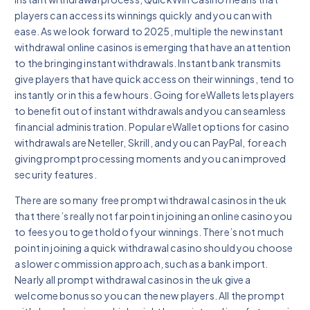
players can access its winnings quickly and you can with
ease. As we look forward to 2025, multiple the new instant
withdrawal online casinos is emerging that have an attention
to the bringing instant withdrawals. Instant bank transmits
give players that have quick access on their winnings, tend to
instantly or in this a few hours. Going for eWallets lets players
to benefit out of instant withdrawals and you can seamless
financial administration. Popular eWallet options for casino
withdrawals are Neteller, Skrill, and you can PayPal, for each
giving prompt processing moments and you can improved
security features.
There are so many free prompt withdrawal casinos in the uk
that there’s really not far point in joining an online casino you
to fees you to get hold of your winnings. There’s not much
point in joining a quick withdrawal casino should you choose
a slower commission approach, such as a bank import.
Nearly all prompt withdrawal casinos in the uk give a
welcome bonus so you can the new players. All the prompt