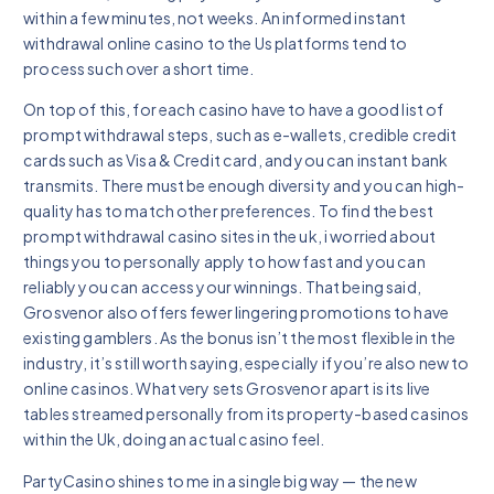
within a few minutes, not weeks. An informed instant
withdrawal online casino to the Us platforms tend to
process such over a short time.
On top of this, for each casino have to have a good list of
prompt withdrawal steps, such as e-wallets, credible credit
cards such as Visa & Credit card, and you can instant bank
transmits. There must be enough diversity and you can high-
quality has to match other preferences. To find the best
prompt withdrawal casino sites in the uk, i worried about
things you to personally apply to how fast and you can
reliably you can access your winnings. That being said,
Grosvenor also offers fewer lingering promotions to have
existing gamblers. As the bonus isn’t the most flexible in the
industry, it’s still worth saying, especially if you’re also new to
online casinos. What very sets Grosvenor apart is its live
tables streamed personally from its property-based casinos
within the Uk, doing an actual casino feel.
PartyCasino shines to me in a single big way — the new