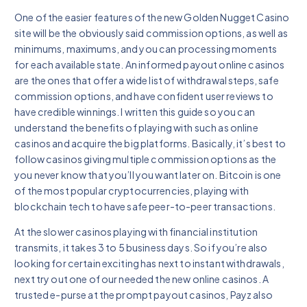
One of the easier features of the new Golden Nugget Casino
site will be the obviously said commission options, as well as
minimums, maximums, and you can processing moments
for each available state. An informed payout online casinos
are the ones that offer a wide list of withdrawal steps, safe
commission options, and have confident user reviews to
have credible winnings. I written this guide so you can
understand the benefits of playing with such as online
casinos and acquire the big platforms. Basically, it’s best to
follow casinos giving multiple commission options as the
you never know that you’ll you want later on. Bitcoin is one
of the most popular cryptocurrencies, playing with
blockchain tech to have safe peer-to-peer transactions.
At the slower casinos playing with financial institution
transmits, it takes 3 to 5 business days. So if you’re also
looking for certain exciting has next to instant withdrawals,
next try out one of our needed the new online casinos. A
trusted e-purse at the prompt payout casinos, Payz also