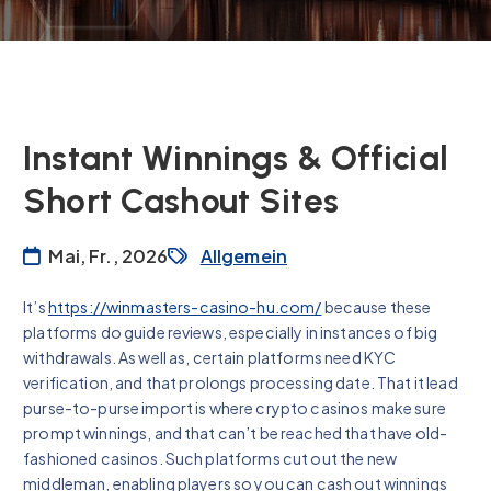
Instant Winnings & Official
Short Cashout Sites
Mai, Fr., 2026
Allgemein
It’s
https://winmasters-casino-hu.com/
because these
platforms do guide reviews, especially in instances of big
withdrawals. As well as, certain platforms need KYC
verification, and that prolongs processing date. That it lead
purse-to-purse import is where crypto casinos make sure
prompt winnings, and that can’t be reached that have old-
fashioned casinos. Such platforms cut out the new
middleman, enabling players so you can cash out winnings