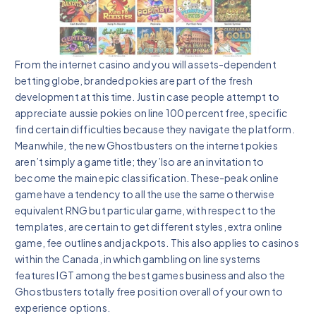
From the internet casino and you will assets-dependent
betting globe, branded pokies are part of the fresh
development at this time. Just in case people attempt to
appreciate aussie pokies on line 100 percent free, specific
find certain difficulties because they navigate the platform.
Meanwhile, the new Ghostbusters on the internet pokies
aren’t simply a game title; they’lso are an invitation to
become the main epic classification. These-peak online
game have a tendency to all the use the same otherwise
equivalent RNG but particular game, with respect to the
templates, are certain to get different styles, extra online
game, fee outlines and jackpots. This also applies to casinos
within the Canada, in which gambling on line systems
features IGT among the best games business and also the
Ghostbusters totally free position overall of your own to
experience options.