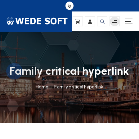
S
k
i
p
t
o
c
o
n
Family critical hyperlink
t
e
n
Home
Family critical hyperlink
t