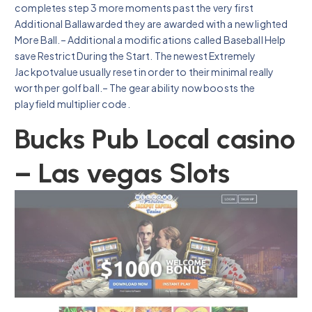
completes step 3 more moments past the very first
Additional Ballawarded they are awarded with a new lighted
More Ball.– Additional a modifications called Baseball Help
save Restrict During the Start. The newest Extremely
Jackpotvalue usually reset in order to their minimal really
worth per golf ball.– The gear ability now boosts the
playfield multiplier code.
Bucks Pub Local casino
– Las vegas Slots