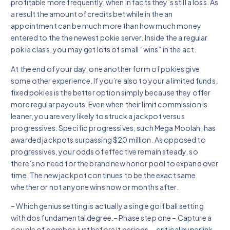
profitable more frequently, when in facts they’s still a loss.
As
a result the amount of credits bet while in the an
appointment can be much more than how much money
entered to the the newest pokie server. Inside the a regular
pokie class, you may get lots of small “wins” in the act.
At the end of your day, one another form of pokies give
some other experience. If you’re also to your a limited funds,
fixed pokies is the better option simply because they offer
more regular payouts. Even when their limit commission is
leaner, you are very likely to struck a jackpot versus
progressives. Specific progressives, such Mega Moolah, has
awarded jackpots surpassing $20 million. As opposed to
progressives, your odds of effective remain steady, so
there’s no need for the brand new honor pool to expand over
time. The new jackpot continues to be the exact same
whether or not anyone wins now or months after.
– Which genius setting is actually a single golf ball setting
with dos fundamental degree.– Phase step one – Capture a
couple of combos just before it periods.–
critical hyperlink