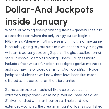
Dollar-And Jackpots
inside January
Whenever nothing else is powering the new gamewill get into
a state the spot where the only thing you can begin is
PKEFrenzy. Whenever nothing else isrunning the online game
is certainly going to your a state in which the simply thingyou
will start is actually Looping Supers. The ghostcollection will
stop unless you gamble Looping Supers. So it password
include a fresh wizard function, redesigned genius methods,
and you may major video game function condition. Modern
jackpot solutions as we know them have been first made
offered to the personal on the later eighties.
Some casino poker hosts will likely be played at the
extremely high power – a casino player you may lose over
$1,five-hundred within an hour or so. The brand new
extended your play, the greater amount of loans your’ll shed