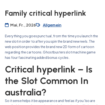
Family critical hyperlink
Mai, Fr., 2026
Allgemein
Everything you goes punctual, from the time you launch the
new slot in order to after you spin the brand new reels. The
web position provides the brand new 2D form of cartoon
regarding the cartoons. Ghostbusters slot machine game
has four fascinating added bonus cycles.
Critical hyperlink – Is
the Slot Common In
australia?
So it sense helps it be appearance and feel as if you’lso are