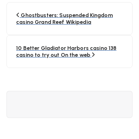
B
Ghostbusters: Suspended Kingdom
e
casino Grand Reef Wikipedia
i
10 Better Gladiator Harbors casino 138
t
casino to try out On the web
r
a
g
s
n