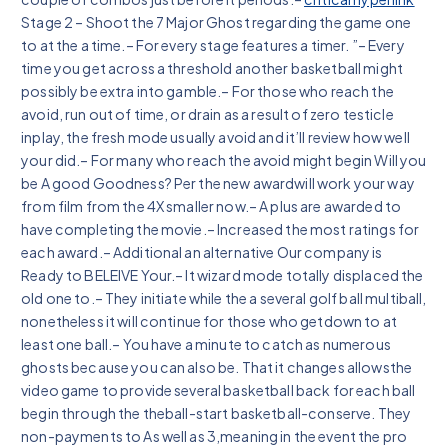
Stage 2 – Shoot the 7 Major Ghost regarding the game one
to at the a time.– For every stage features a timer. ”– Every
time you get across a threshold another basketball might
possibly be extra into gamble.– For those who reach the
avoid, run out of time, or drain as a result of zero testicle
inplay, the fresh mode usually avoid and it’ll review how well
your did.– For many who reach the avoid might begin Will you
be A good Goodness? Per the new awardwill work your way
from film from the 4X smaller now.– A plus are awarded to
have completing the movie.– Increased the most ratings for
each award.– Additional an alternative Our company is
Ready to BELEIVE Your.– It wizard mode totally displaced the
old one to.– They initiate while the a several golf ball multiball,
nonetheless it will continue for those who getdown to at
least one ball.– You have a minute to catch as numerous
ghosts because you can also be. That it changes allowsthe
video game to provide several basketball back for each ball
begin through the theball-start basketball-conserve. They
non-payments to As well as 3,meaning in the event the pro