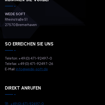
WEDE SOFT
Rheinstraße 51
27570 Bremerhaven
SO ERREICHEN SIE UNS
Telefon: +49 (0) 471-92497-0
Telefax: +49 (0) 471-92497-26
E-Mail:
info@wede-soft.de
DIREKT ANRUFEN
+49 (0) 471-92497-0