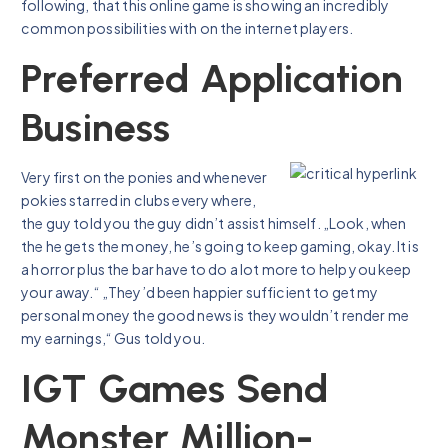
following, that this online game is showing an incredibly
common possibilities with on the internet players.
Preferred Application
Business
Very first on the ponies and whenever
pokies starred in clubs every where,
the guy told you the guy didn’t assist himself. „Look, when
the he gets the money, he’s going to keep gaming, okay. It is
a horror plus the bar have to do a lot more to help you keep
your away.“ „They’d been happier sufficient to get my
personal money the good news is they wouldn’t render me
my earnings,“ Gus told you.
IGT Games Send
Monster Million-