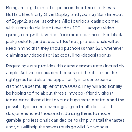
Being among the most popular on the internet pokies is
Buffalo Electricity, Silver Display, and you may Sunshine out
of Egypt 2, as well as others. All of our local casino comes
with a remarkable line of over dos,100 Jill Jackpot video
game, along with favorites for example casino poker, black-
jack, roulette, and baccarat. But not, professionals will be
keep in mind that they should put no less than $20 whenever
claiming any deposit or Jackpot Jill no-deposit bonus.
Regarding extra provides this game demonstrates incredibly
ample. Activate bonus rims because of the choosing the
right ghost and also the opportunity in order to earn a
distinctive bet multiplier of five,000 x. They will additionally
be hoping to find about three slimy eco-friendly ghost
icons, since these alter to your a huge extra controls and the
possibility in order to winnings a great multiplier out of
dos,one hundred thousand x. Utilizing the auto mode
gamble, professionals can decide to simply install the tastes
and you will help the newest reels go wild. No wonder,