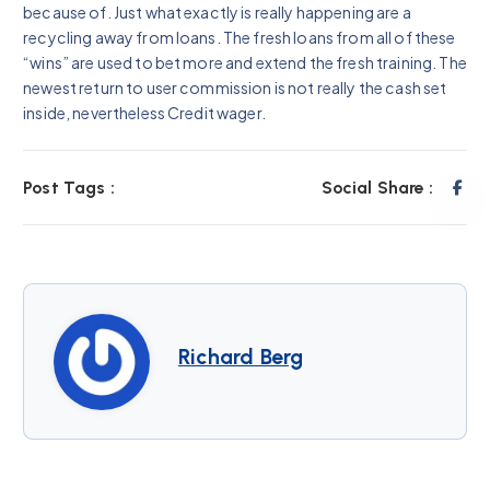
because of. Just what exactly is really happening are a
recycling away from loans. The fresh loans from all of these
“wins” are used to bet more and extend the fresh training. The
newest return to user commission is not really the cash set
inside, nevertheless Credit wager.
Post Tags :
Social Share :
Richard Berg