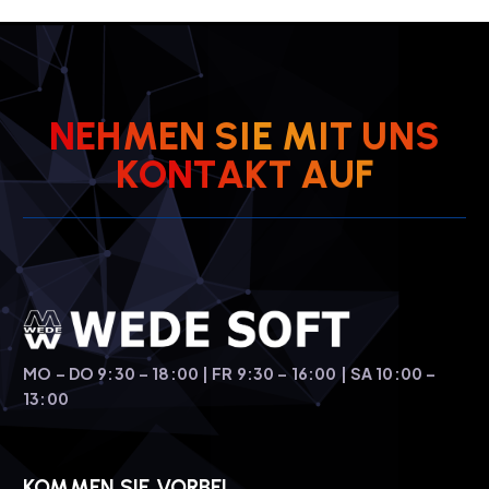
a
v
i
N
E
H
M
E
N
S
I
E
M
I
T
U
N
S
K
O
N
T
A
K
T
A
U
F
g
a
t
i
MO – DO 9:30 – 18:00 | FR 9:30 – 16:00 | SA 10:00 –
o
13:00
n
KOMMEN SIE VORBEI