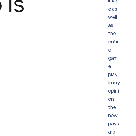
imag
e as
well
as
the
entir
e
gam
e
play,
In my
opini
on
the
new
pays
are