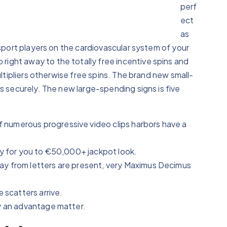
perf
ect
as
sport players on the cardiovascular system of your
ight away to the totally free incentive spins and
ltipliers otherwise free spins. The brand new small-
s securely. The new large-spending signs is five
f numerous progressive video clips harbors have a
lly for you to €50,000+ jackpot look.
way from letters are present, very Maximus Decimus
 scatters arrive.
ly an advantage matter.