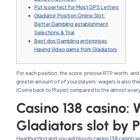
Put Is perfect for Most DPS Letters
Gladiator Position Online Slot:
Better Gambling establishment
Selections & Trial
Best dos Gambling enterprises
Having Video game from Gladiators
For each position, the score, precise RTP worth, and
greater amount of of your players‘ wagers is also th
(Come back to Player) compared to the almost every
Casino 138 casino:
Gladiators slot by 
Headhunting and you will bloody
casino 138 casino
vi