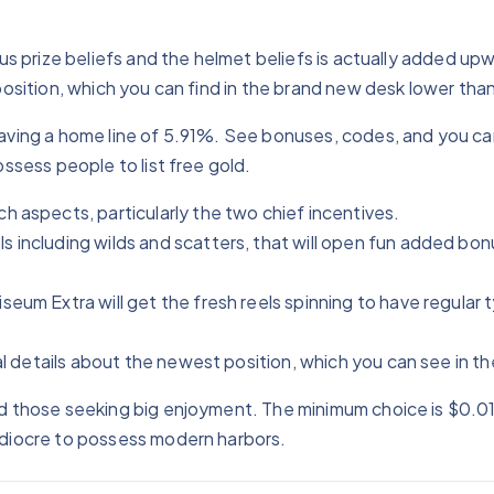
ous prize beliefs and the helmet beliefs is actually added u
position, which you can find in the brand new desk lower tha
having a home line of 5.91%. See bonuses, codes, and you ca
ossess people to list free gold.
h aspects, particularly the two chief incentives.
s including wilds and scatters, that will open fun added bo
eum Extra will get the fresh reels spinning to have regular 
ial details about the newest position, which you can see in t
 those seeking big enjoyment. The minimum choice is $0.01 per
ediocre to possess modern harbors.