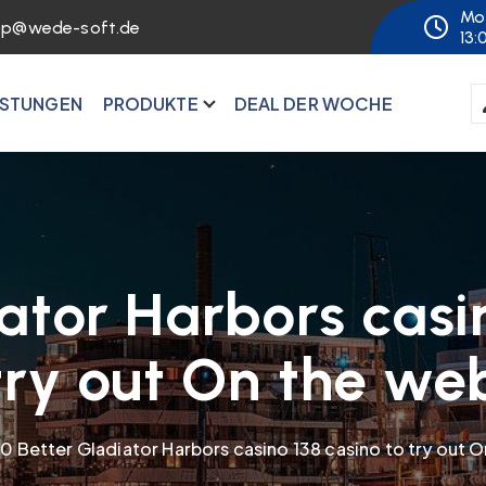
Mo 
op@wede-soft.de
13:
ISTUNGEN
PRODUKTE
DEAL DER WOCHE
ator Harbors casi
try out On the we
10 Better Gladiator Harbors casino 138 casino to try out 