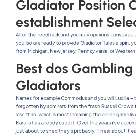
Gladiator Position 
establishment Selec
All of the feedback and you may opinions conveyed are
you’lso are ready to provide Gladiator Tales a spin,
from Michigan, New jersey, Pennsylvania, or Western Vi
Best dos Gambling
Gladiators
Names for example Commodus and you will Lucilla – t
forgotten by admirers from the fresh Russell Crowe flic
less than, which is most remaining the online game liv
Karolis has already used it. Over the years i’ve accum
just about to shed they’s probably i’ll hear about it 