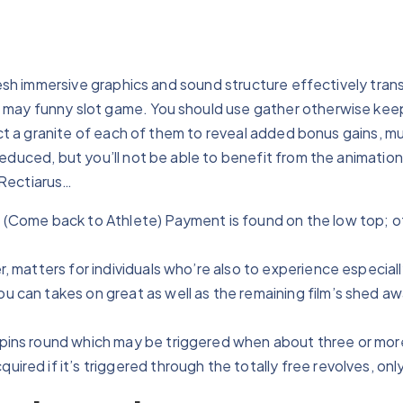
resh immersive graphics and sound structure effectively tran
ay funny slot game. You should use gather otherwise keep r
ect a granite of each of them to reveal added bonus gains, mu
educed, but you’ll not be able to benefit from the animation
l Rectiarus…
P (Come back to Athlete) Payment is found on the low top; o
r, matters for individuals who’re also to experience especia
u can takes on great as well as the remaining film’s shed a
spins round which may be triggered when about three or more
uired if it’s triggered through the totally free revolves, on