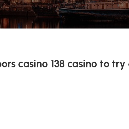
ors casino 138 casino to tr