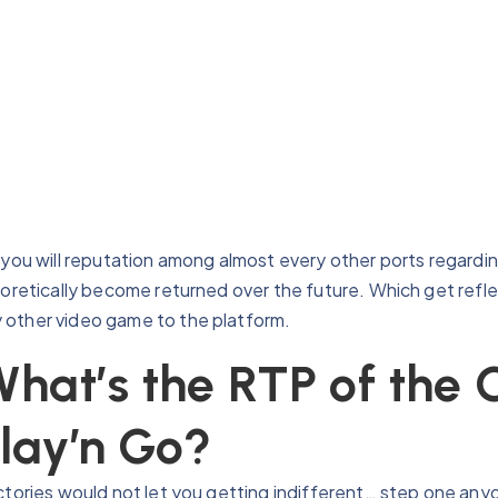
 you will reputation among almost every other ports regardi
eoretically become returned over the future.
Which get refle
 other video game to the platform.
 What’s the RTP of th
Play’n Go?
ctories would not let you getting indifferent… step one a