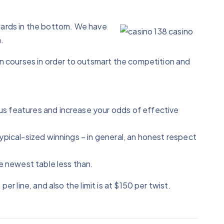
pwards in the bottom. We have
n.
n courses in order to outsmart the competition and
nus features and increase your odds of effective
typical-sized winnings – in general, an honest respect
he newest table less than.
 line, and also the limit is at $150 per twist.