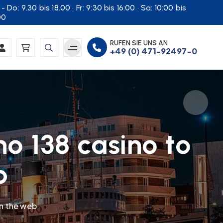
- Do: 9.30 bis 18.00 · Fr: 9:30 bis 16:00 · Sa: 10:00 bis
00
RUFEN SIE UNS AN
+49 (0) 471-92497-0
no 138 casino to
b
On the web