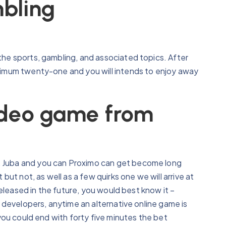
mbling
the sports, gambling, and associated topics. After
minimum twenty-one and you will intends to enjoy away
ideo game from
s, Juba and you can Proximo can get become long
but not, as well as a few quirks one we will arrive at
 released in the future, you would best know it –
e developers, anytime an alternative online game is
 you could end with forty five minutes the bet