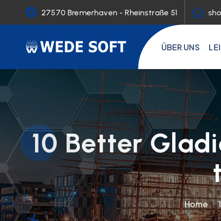
S
27570 Bremerhaven - Rheinstraße 51
sh
k
i
p
ÜBER UNS
LE
t
o
c
o
n
t
10 Better Gladi
e
n
t
Home