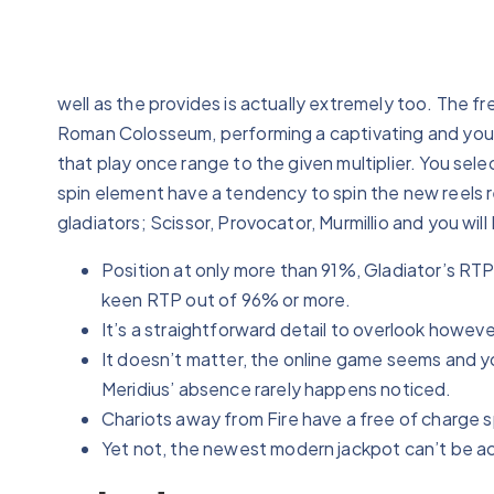
well as the provides is actually extremely too. The f
Roman Colosseum, performing a captivating and you m
that play once range to the given multiplier. You sel
spin element have a tendency to spin the new reels r
gladiators; Scissor, Provocator, Murmillio and you wil
Position at only more than 91%, Gladiator’s RT
keen RTP out of 96% or more.
It’s a straightforward detail to overlook howeve
It doesn’t matter, the online game seems and yo
Meridius’ absence rarely happens noticed.
Chariots away from Fire have a free of charge 
Yet not, the newest modern jackpot can’t be acq