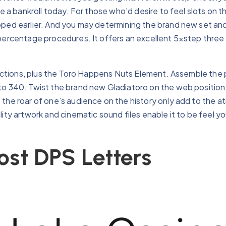
e a bankroll today. For those who’d desire to feel slots on th
ipped earlier. And you may determining the brand new set 
 percentage procedures. It offers an excellent 5×step three
lections, plus the Toro Happens Nuts Element. Assemble the p
o 340. Twist the brand new Gladiatoro on the web position a
he roar of one’s audience on the history only add to the atmo
ty artwork and cinematic sound files enable it to be feel you
Most DPS Letters