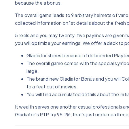
because the a bonus.
The overall game leads to 9 arbitrary helmets of vari
collected information on 1st details about the fresh 
5 reels and you may twenty-five paylines are given 
you will optimize your earnings. We offer a deck to p
Gladiator shines because of its branded Playtec
The overall game comes with the special symbol
large.
The brand new Gladiator Bonus and you will Colis
to a feat out of movies.
You will find accumulated details about the init
It wealth serves one another casual professionals and
Gladiator’s RTP try 95.1%, that’s just underneath m