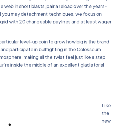
e web in short blasts, pair a reload over the years-
and you may detachment techniques, we focus on
 grid with 20 changeable paylines and at least wager
articular level-up coin to grow how big is the brand
nd participate in bullfighting in the Colosseum
sphere, making all the twist feel just like a step
r’re inside the middle of an excellent gladiatorial
I like
the
new