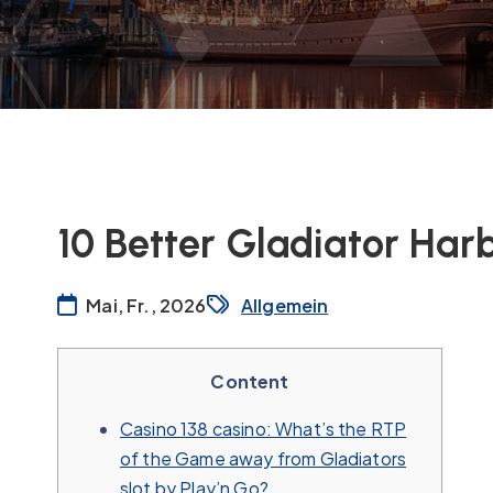
10 Better Gladiator Harb
Mai, Fr., 2026
Allgemein
Content
Casino 138 casino: What’s the RTP
of the Game away from Gladiators
slot by Play’n Go?