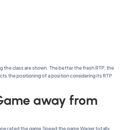
ng the class are shown. The better the fresh RTP, the
cts the positioning of a position considering its RTP
e Game away from
nyone rated the game Speed the game Wager totally