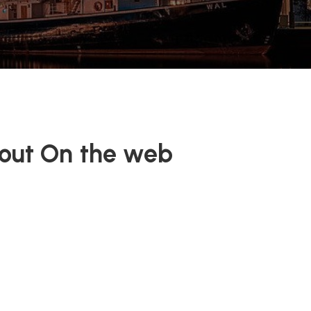
y out On the web