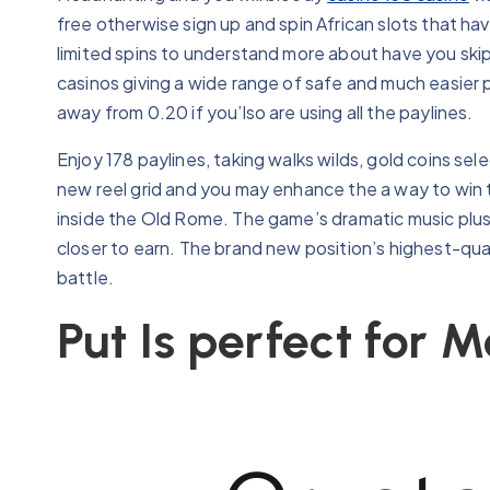
free otherwise sign up and spin African slots that hav
limited spins to understand more about have you sk
casinos giving a wide range of safe and much easier
away from 0.20 if you’lso are using all the paylines.
Enjoy 178 paylines, taking walks wilds, gold coins se
new reel grid and you may enhance the a way to win t
inside the Old Rome. The game’s dramatic music plus t
closer to earn. The brand new position’s highest-quali
battle.
Put Is perfect for 