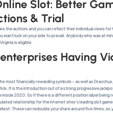
Online Slot: Better Ga
tions & Trial
 the authors and you can reflect their individual views for 
 you want luck on your side to prevail. Anybody who was at 
rginia is eligible.
 enterprises Having V
he most financially rewarding symbols – as well as Gracchu
k. It is the introduction out of a strong progressive jackpot 
e inside 2020. So if there is a different position label being
ulated relationship for the internet sites’s leading slot gam
earliest. These can redouble your share around five times, so