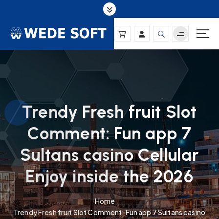
S
k
i
p
t
o
c
o
n
Trendy Fresh fruit Slot
t
e
Comment: Fun app 7
n
t
Sultans casino Cellular
Enjoy inside the 2026
Home
Trendy Fresh fruit Slot Comment: Fun app 7 Sultans casino