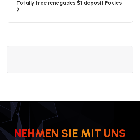
t
Totally free renegades $1 deposit Pokies
r
a
g
s
n
a
v
i
N
E
H
M
E
N
S
I
E
M
I
T
U
N
S