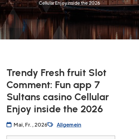
Cellular Enjoy inside the 2026
Trendy Fresh fruit Slot
Comment: Fun app 7
Sultans casino Cellular
Enjoy inside the 2026
Mai, Fr., 2026
Allgemein