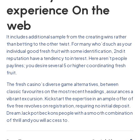
experience On the
web
It includes additional sample from the creating wins rather
than betting to the other twist. For many who’d such as your
individual good fresh fruit with some identification, 2nd it
reputation have a tendency to interest. Here aren’t people
paylines; you desire several 5 or higher coordinating fresh
fruit.
The fresh casino’s diverse game alternatives, between
classic favourites on the most recent headings, assurances a
vibrant excursion. Kickstart the expertise in an ample offer of
five free revolves on registration, requiring no initial deposit.
Dream Jackpot beckons people with a smooth combination
of thrill and you will access to.