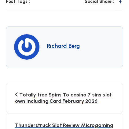
Post Tags :
Social Share :
Richard Berg
B
Totally free Spins To casino 7 sins slot
e
own Including Card February 2026
i
Thunderstruck Slot Review Microgaming