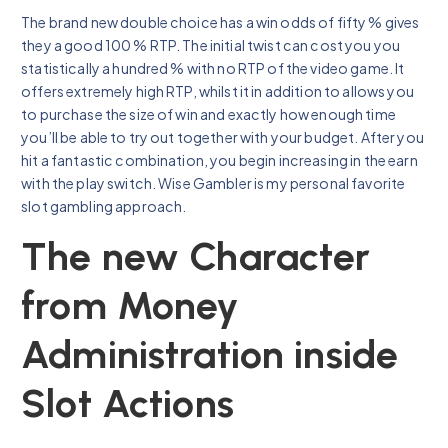
The brand new double choice has a win odds of fifty % gives
they a good 100 % RTP. The initial twist can cost you you
statistically a hundred % with no RTP of the video game. It
offers extremely high RTP, whilst it in addition to allows you
to purchase the size of win and exactly how enough time
you’ll be able to try out together with your budget. After you
hit a fantastic combination, you begin increasing in the earn
with the play switch. Wise Gambler is my personal favorite
slot gambling approach.
The new Character
from Money
Administration inside
Slot Actions