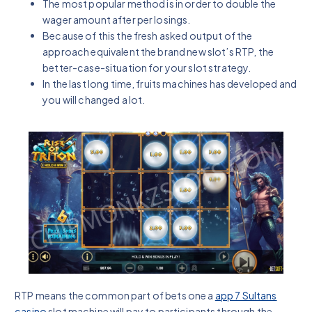
The most popular method is in order to double the
wager amount after per losings.
Because of this the fresh asked output of the
approach equivalent the brand new slot’s RTP, the
better-case-situation for your slot strategy.
In the last long time, fruits machines has developed and
you will changed a lot.
RTP means the common part of bets one a
app 7 Sultans
casino
slot machine will pay to participants through the