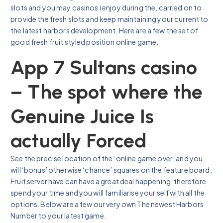
slots and you may casinos i enjoy during the, carried on to
provide the fresh slots and keep maintaining your current to
the latest harbors development. Here are a few the set of
good fresh fruit styled position online game.
App 7 Sultans casino
– The spot where the
Genuine Juice Is
actually Forced
See the precise location of the ‘online game over’ and you
will ‘bonus’ otherwise ‘chance’ squares on the feature board.
Fruit server have can have a great deal happening, therefore
spend your time and you will familiarise your self with all the
options. Below are a few our very own The newest Harbors
Number to your latest game.