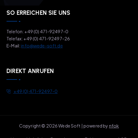
SO ERREICHEN SIE UNS
Telefon: +49 (0) 471-92497-0
Telefax: +49 (0) 471-92497-26
E-Mail:
info@wede-soft.de
DIREKT ANRUFEN
+49 (0) 471-92497-0
Copyright © 2026 Wede Soft | powered by
nfok