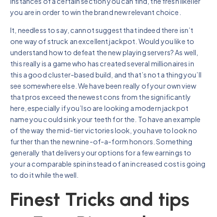
instances of a certain section you can find, the fresh likelier
you are in order to win the brand new relevant choice.
It, needless to say, cannot suggest that indeed there isn’t
one way of struck an excellent jackpot. Would you like to
understand how to defeat the new playing servers? As well,
this really is a game who has created several millionaires in
this a good cluster-based build, and that’s not a thing you’ll
see somewhere else. We have been really of your own view
that pros exceed the newest cons from the significantly
here, especially if you’lso are looking a modern jackpot
name you could sink your teeth for the. To have an example
of the way the mid-tier victories look, you have to look no
further than the new nine-of-a-form honors. Something
generally that delivers your options for a few earnings to
your a comparable spin instead of an increased cost is going
to do it while the well.
Finest Tricks and tips