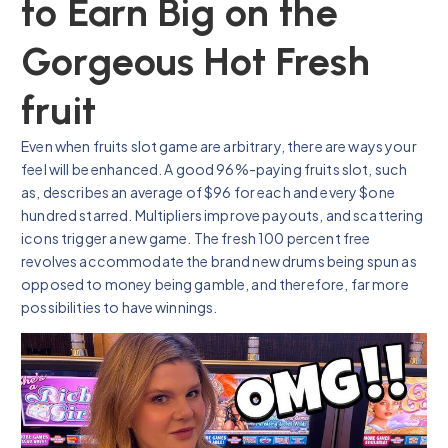
to Earn Big on the
Gorgeous Hot Fresh
fruit
Even when fruits slot game are arbitrary, there are ways your
feel will be enhanced. A good 96%-paying fruits slot, such
as, describes an average of $96 for each and every $one
hundred starred. Multipliers improve payouts, and scattering
icons trigger a new game. The fresh 100 percent free
revolves accommodate the brand new drums being spun as
opposed to money being gamble, and therefore, far more
possibilities to have winnings.