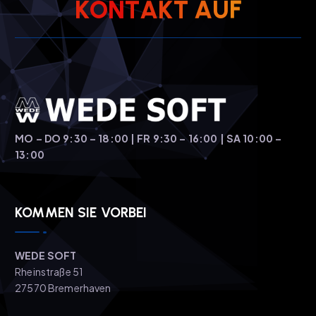
g
K
O
N
T
A
K
T
A
U
F
a
t
i
o
MO – DO 9:30 – 18:00 | FR 9:30 – 16:00 | SA 10:00 –
13:00
n
KOMMEN SIE VORBEI
WEDE SOFT
Rheinstraße 51
27570 Bremerhaven