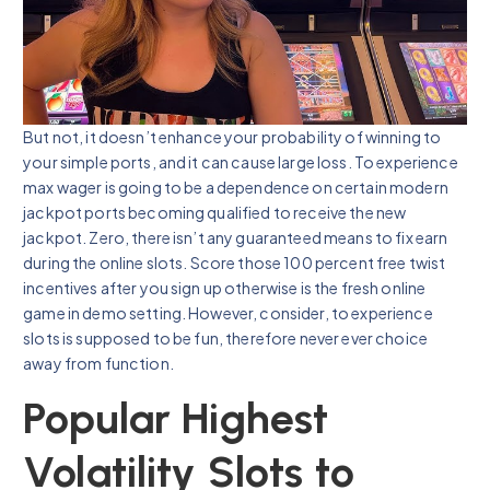
But not, it doesn’t enhance your probability of winning to
your simple ports, and it can cause large loss. To experience
max wager is going to be a dependence on certain modern
jackpot ports becoming qualified to receive the new
jackpot. Zero, there isn’t any guaranteed means to fix earn
during the online slots. Score those 100 percent free twist
incentives after you sign up otherwise is the fresh online
game in demo setting. However, consider, to experience
slots is supposed to be fun, therefore never ever choice
away from function.
Popular Highest
Volatility Slots to