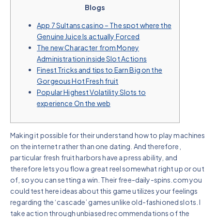
Blogs
App 7 Sultans casino – The spot where the
Genuine Juice Is actually Forced
The new Character from Money
Administration inside Slot Actions
Finest Tricks and tips to Earn Big on the
Gorgeous Hot Fresh fruit
Popular Highest Volatility Slots to
experience On the web
Making it possible for their understand how to play machines
on the internet rather than one dating. And therefore,
particular fresh fruit harbors have a press ability, and
therefore lets you flow a great reel somewhat right up or out
of, so you can setting a win. Their free-daily-spins.com you
could test here ideas about this game utilizes your feelings
regarding the ‘cascade’ games unlike old-fashioned slots.
I
take action through unbiased recommendations of the