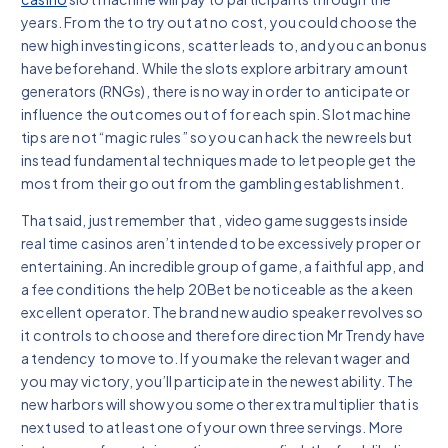
years. From the to try out at no cost, you could choose the
new high investing icons, scatter leads to, and you can bonus
have beforehand. While the slots explore arbitrary amount
generators (RNGs), there is no way in order to anticipate or
influence the outcomes out of for each spin. Slot machine
tips are not “magic rules” so you can hack the new reels but
instead fundamental techniques made to let people get the
most from their go out from the gambling establishment.
That said, just remember that , video game suggests inside
real time casinos aren’t intended to be excessively proper or
entertaining. An incredible group of game, a faithful app, and
a fee conditions the help 20Bet be noticeable as the a keen
excellent operator. The brand new audio speaker revolves so
it controls to choose and therefore direction Mr Trendy have
a tendency to move to. If you make the relevant wager and
you may victory, you’ll participate in the newest ability. The
new harbors will show you some other extra multiplier that is
next used to at least one of your own three servings. More