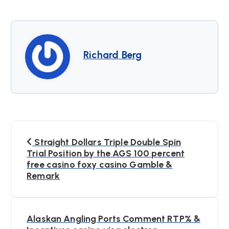
Richard Berg
B
Straight Dollars Triple Double Spin
e
Trial Position by the AGS 100 percent
free casino foxy casino Gamble &
i
Remark
t
Alaskan Angling Ports Comment RTP% &