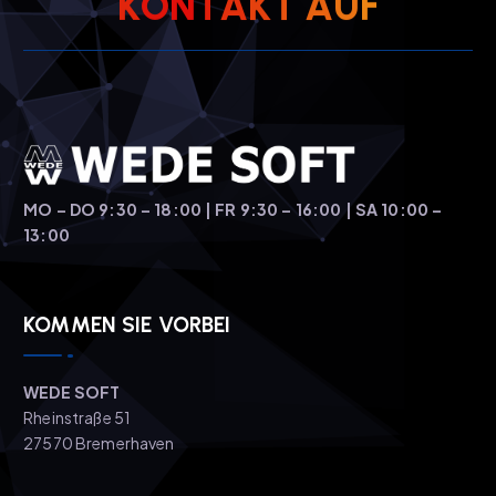
K
O
N
T
A
K
T
A
U
F
t
i
o
n
MO – DO 9:30 – 18:00 | FR 9:30 – 16:00 | SA 10:00 –
13:00
KOMMEN SIE VORBEI
WEDE SOFT
Rheinstraße 51
27570 Bremerhaven