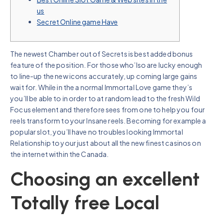
us
Secret Online game Have
The newest Chamber out of Secrets is best added bonus
feature of the position. For those who’lso are lucky enough
to line-up the new icons accurately, up coming large gains
wait for. While in the a normal Immortal Love game they’s
you’ll be able to in order to at random lead to the fresh Wild
Focus element and therefore sees from one to help you four
reels transform to your Insane reels.
Becoming for example a
popular slot, you’ll have no troubles looking Immortal
Relationship to your just about all the new finest casinos on
the internet within the Canada.
Choosing an excellent
Totally free Local