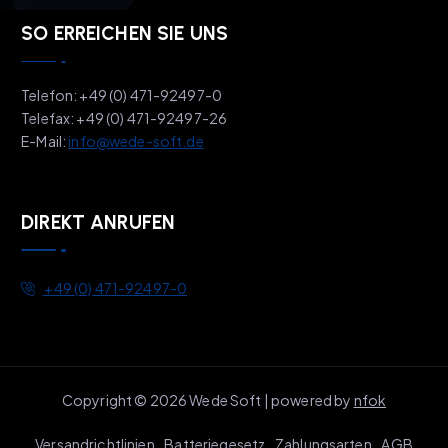
SO ERREICHEN SIE UNS
Telefon: +49 (0) 471-92497-0
Telefax: +49 (0) 471-92497-26
E-Mail:
info@wede-soft.de
DIREKT ANRUFEN
+49 (0) 471-92497-0
Copyright © 2026 Wede Soft | powered by
nfok
Versandrichtlinien
Batteriegesetz
Zahlungsarten
AGB