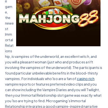
e
gam
e,
the
newe
st
Imm
ortal
Relat
ions
hip, is vampires of the underworld, an excellent witch, and
you will a pleasant woman (just who and produces a rift
involving the vampires of the underworld). The participants is
found particular unbelievable benefits in the blood-thirsty
vampires. For individuals who’lso are a fan of
casino rich
vampire reports or features preferred video clips and you
can show including the Vampire Diaries and you will Twilight,
then your Immortal Relationship slot game was exactly what
you’lso are trying to find. Microgaming’s Immortal
Relationship integrates a good vampire-inspired narrative