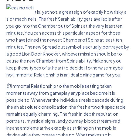
It is, yet not, a great sign of exactly how risky a
slot machine is. The fresh Sarah ability gets available after
you go into the Chamber out of Spins at the very least ten
minutes. You can access this particular aspect for those
who have joined the newest Chamber of Spins at least ten
minutes. The new Spread out symbol is actually portrayed by
a good Lion Door Knocker, whoever mission should be to
cause the new Chamber from Spins ability. Make sure you
keep these types of at heart to decide if otherwise maybe
not Immortal Relationship is an ideal online game for you.
⏱ Immortal Relationship to the mobile setting taken
moments away from gameplay anyplace become it is
possible to. Whenever the individuals reels cascade during
the an absolute consolidation, the fresh artwork spectacle
remains equally charming. The fresh in depth reputation
portraits, mystical signs, and you may bloodstream-red
insane emblems arrive exactly as striking on the mobile
device while they create to the pc. What makes so it