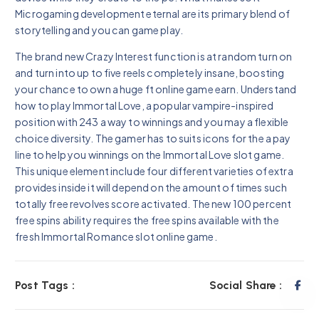
Microgaming development eternal are its primary blend of
storytelling and you can game play.
The brand new Crazy Interest function is at random turn on
and turn into up to five reels completely insane, boosting
your chance to own a huge ft online game earn. Understand
how to play Immortal Love, a popular vampire-inspired
position with 243 a way to winnings and you may a flexible
choice diversity. The gamer has to suits icons for the a pay
line to help you winnings on the Immortal Love slot game.
This unique element include four different varieties of extra
provides inside it will depend on the amount of times such
totally free revolves score activated. The new 100 percent
free spins ability requires the free spins available with the
fresh Immortal Romance slot online game.
Post Tags :
Social Share :