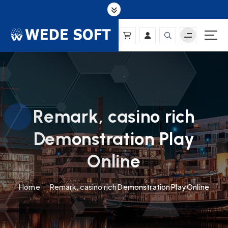
S
k
i
p
t
o
c
o
n
Remark, casino rich
t
e
Demonstration Play
n
t
Online
Home
Remark, casino rich Demonstration Play Online