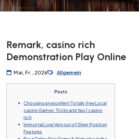
Remark, casino rich
Demonstration Play Online
Mai, Fr., 2026
Allgemein
Posts
Choosing an excellent Totally free Local
casino Games: Tricks and tips | casino
rich
Immortal Love Vein out of Silver Position
Features
Best Online Slot Game & Web sites in the