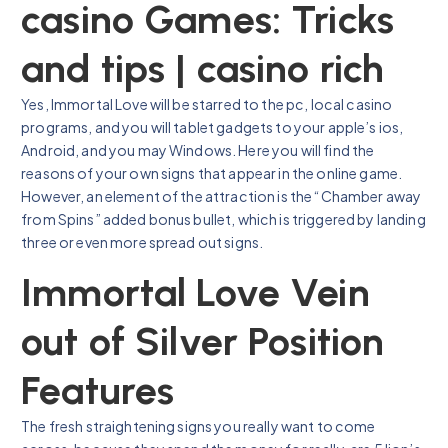
casino Games: Tricks
and tips | casino rich
Yes, Immortal Love will be starred to the pc, local casino
programs, and you will tablet gadgets to your apple’s ios,
Android, and you may Windows. Here you will find the
reasons of your own signs that appear in the online game.
However, an element of the attraction is the “Chamber away
from Spins” added bonus bullet, which is triggered by landing
three or even more spread out signs.
Immortal Love Vein
out of Silver Position
Features
The fresh straightening signs you really want to come