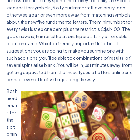
across, because they spend the money for really, are 5 lion’s
lead scatter symbols, 5 of your Immortal Love crazy icon,
otherwise a pair or even more away from matching symbols
about the new five fundamental letters. The minimum bet for
every twist is step one cent plus the restrict is C$six.00. The
good news is, Immortal Relationship are a fairly affordable
position game. Which extremely important little bit of
suggestions you are going to make you surmise one with
such additional you’ll be able to combinations of results, of
several spins arise blank. You will be in just minutes away from
getting captivated from the these types of letters online and
perhaps even effective huge along the way.
Both
head
email
s for
the
slot
onlin