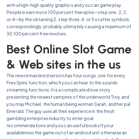
with a high-high quality graphics and you can game play.
People is earn more 100 percent free spins—step one, 2, 3,
or 4—by the obtaining 2, step three, 4, or 5 scatter symbols,
correspondingly, probably ultimately causing a maximum of
30 100 percent free revolves.
Best Online Slot Game
& Web sites in the us
The new remastered version has four songs, one for every
Free Spins function, which you can hear to the sounds
streaming functions. It is a complicated love story
presenting the newest vampires of the underworld Troy and
you may Michael, the human being woman Sarah, and her pal
Emerald. The guy uses all their experience in the fresh
gambling enterprise industry to enter goal
recommendations and you can useful books If your
availableness the game out of an android unit otherwise an