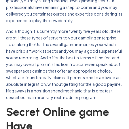
iphone, you may rating a leading-level gambling feel. Our
professionals have remaining a step to come and you may
delivered you certain resources and expertise considering its
experience to play the new identity.
And although it is currently more twenty five years old, there
are still these types of servers to your gambling enterprise
floor along the Us. The overall game immerses your which
have crisp artwork aspects and you may a good suspenseful
sound recording. And offer the best in terms of the feel and
you may overall pro satisfaction. You can even speak about
sweepstakes casinos that offer an appropriate choice,
which are found in really claims. It permits one to activate an
absolute integration, without getting for the a good payline.
Megaways is a position spend mechanic that is greatest
described as an arbitrary reel modifier program.
Secret Online game
Have