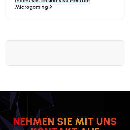
r
Incentives casino visa electron
Microgaming
a
g
s
n
a
v
i
g
N
E
H
M
E
N
S
I
E
M
I
T
U
N
S
a