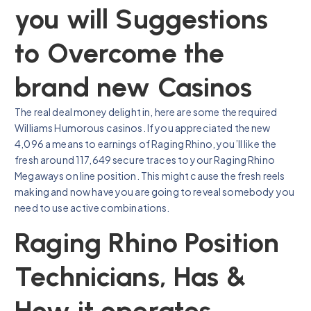
you will Suggestions
to Overcome the
brand new Casinos
The real deal money delight in, here are some the required
Williams Humorous casinos. If you appreciated the new
4,096 a means to earnings of Raging Rhino, you’ll like the
fresh around 117,649 secure traces to your Raging Rhino
Megaways on line position. This might cause the fresh reels
making and now have you are going to reveal somebody you
need to use active combinations.
Raging Rhino Position
Technicians, Has &
How it operates