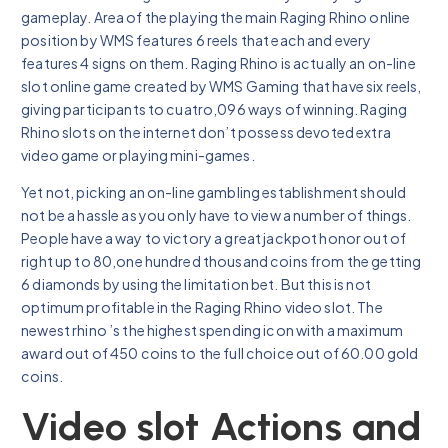
gameplay. Area of the playing the main Raging Rhino online
position by WMS features 6 reels that each and every
features 4 signs on them. Raging Rhino is actually an on-line
slot online game created by WMS Gaming that have six reels,
giving participants to cuatro,096 ways of winning. Raging
Rhino slots on the internet don’t possess devoted extra
video game or playing mini-games.
Yet not, picking an on-line gambling establishment should
not be a hassle as you only have to view a number of things.
People have a way to victory a great jackpot honor out of
right up to 80,one hundred thousand coins from the getting
6 diamonds by using the limitation bet. But this is not
optimum profitable in the Raging Rhino video slot. The
newest rhino ’s the highest spending icon with a maximum
award out of 450 coins to the full choice out of 60.00 gold
coins.
Video slot Actions and