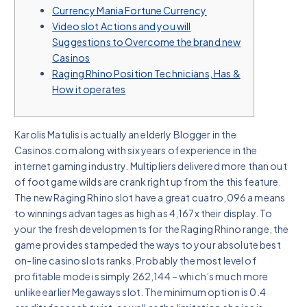
Currency Mania Fortune Currency
Video slot Actions and you will
Suggestions to Overcome the brand new
Casinos
Raging Rhino Position Technicians, Has &
How it operates
Karolis Matulis is actually an elderly Blogger in the
Casinos.com along with six years of experience in the
internet gaming industry. Multipliers delivered more than out
of foot game wilds are crank right up from the this feature.
The new Raging Rhino slot have a great cuatro,096 a means
to winnings advantages as high as 4,167x their display. To
your the fresh developments for the Raging Rhino range, the
game provides stampeded the ways to your absolute best
on-line casino slots ranks.
Probably the most level of
profitable mode is simply 262,144 – which’s much more
unlike earlier Megaways slot. The minimum option is 0.4