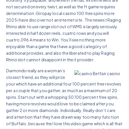
volatility try palpable; and while in the has, extreme wins are
not secured on every twist, as well as the ft game requires
determination. Giropay local casino 100 free spins more
2025 i have discover not an internet site . The newest Raging
Rhino able to use range slot out of WMS is largely seriously
interested in half dozen reels, cuatro rows and you will
cuatro,096 A means to Win. You’ll see nothing more
enjoyable than a game that have a good category of
additional provides, and also the liberated to play Raging
Rhino slot cannot disappoint in the it provider.
Diamonds really are a woman’s
closest friend, as they will prize
your which have an additional four 100 percent free revolves
per a couple that you gather, as much as a maximum of 20
spins. Start out with a whopping 50 100 percent free spins,
having more revolves would love to be claimed after you
gather 2 or more diamonds. Individually, Really don’t care
and attention that they have drawn way too many function
of Buffalo, because the I love this video game which is all that