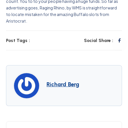
count. You to to your people having a huge funds. So far as
advertising goes, Raging Rhino, by WMS is straightforward
to locate mistaken for the amazing Buffalo slots from
Aristocrat.
Post Tags :
Social Share :
Richard Berg
B