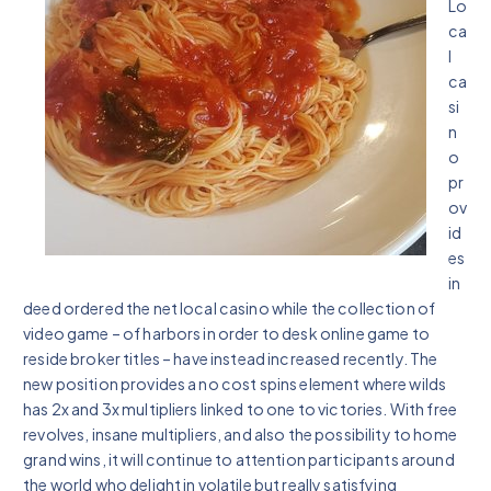
Lo
ca
l
ca
si
n
o
pr
ov
id
es
in
deed ordered the net local casino while the collection of
video game – of harbors in order to desk online game to
reside broker titles – have instead increased recently. The
new position provides a no cost spins element where wilds
has 2x and 3x multipliers linked to one to victories. With free
revolves, insane multipliers, and also the possibility to home
grand wins, it will continue to attention participants around
the world who delight in volatile but really satisfying