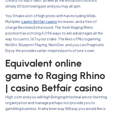
credits for each twist, as well as the limitation choice is
simply 60 borrowing per and you may all spin.
You’ll make a lot of high prizes with has including Wilds,
Multiplier
casino Betfair casino
Increases, and a free of
charge Revolves Extra round. The fresh Raging Rhino
position has a strong 4,096 ways to win advantages all the
way to cuatro,167x your stake. The likes of Microgaming,
NetEnt, Blueprint Playing, NextGen, and you can Pragmatic
Enjoy the provides safari-inspired ports of one’s own.
Equivalent online
game to Raging Rhino
| casino Betfair casino
High.com and you will High Bringing Intestinal are not betting
organization and manage perhaps not provide you to
gambling business. In whatever way Will pay you would like is