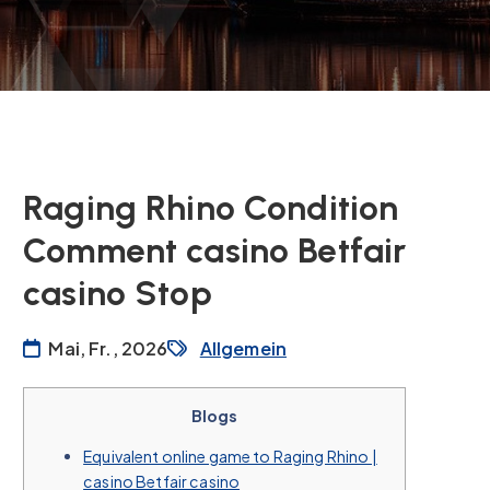
Raging Rhino Condition
Comment casino Betfair
casino Stop
Mai, Fr., 2026
Allgemein
Blogs
Equivalent online game to Raging Rhino |
casino Betfair casino