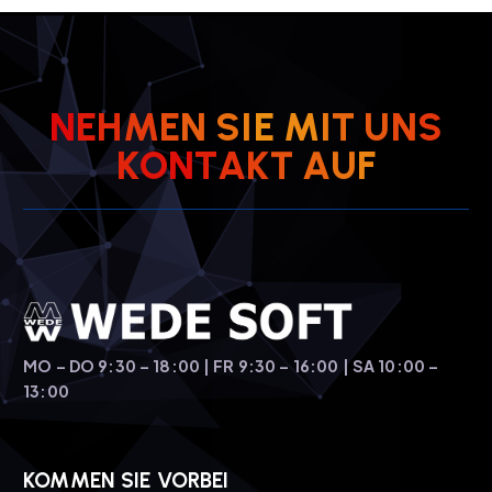
v
i
N
E
H
M
E
N
S
I
E
M
I
T
U
N
S
g
K
O
N
T
A
K
T
A
U
F
a
t
i
o
MO – DO 9:30 – 18:00 | FR 9:30 – 16:00 | SA 10:00 –
13:00
n
KOMMEN SIE VORBEI