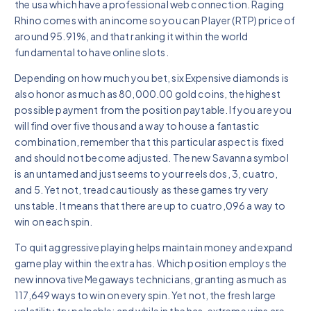
the usa which have a professional web connection. Raging
Rhino comes with an income so you can Player (RTP) price of
around 95.91%, and that ranking it within the world
fundamental to have online slots.
Depending on how much you bet, six Expensive diamonds is
also honor as much as 80,000.00 gold coins, the highest
possible payment from the position paytable. If you are you
will find over five thousand a way to house a fantastic
combination, remember that this particular aspect is fixed
and should not become adjusted. The new Savanna symbol
is an untamed and just seems to your reels dos, 3, cuatro,
and 5. Yet not, tread cautiously as these games try very
unstable. It means that there are up to cuatro,096 a way to
win on each spin.
To quit aggressive playing helps maintain money and expand
game play within the extra has. Which position employs the
new innovative Megaways technicians, granting as much as
117,649 ways to win on every spin. Yet not, the fresh large