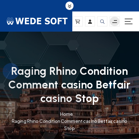
S
k
i
p
t
o
c
o
n
Raging Rhino Condition
t
e
Comment casino Betfair
n
t
casino Stop
Home
Raging Rhino Condition Comment casino Betfair casino
Stop