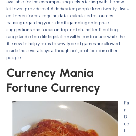
available for the encompassing reels, starting with the new
leftover-provide reel. A dedicated people from twenty-five+
editors enforce a regular, data-calculated resources,
causing regarding your-depth gambling enterprise
suggestions one focus on top-notch shelter. It cutting-
range kind of profile legislation will help introduce while the
the new to help you as to why type of games are allowed
inside the several says although not, prohibited in other
people.
Currency Mania
Fortune Currency
Fa
n
D
ue
l