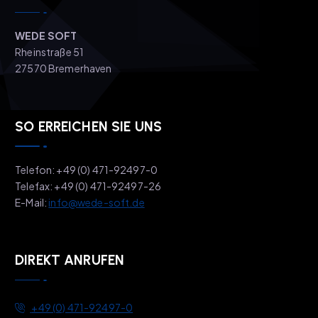
WEDE SOFT
Rheinstraße 51
27570 Bremerhaven
SO ERREICHEN SIE UNS
Telefon: +49 (0) 471-92497-0
Telefax: +49 (0) 471-92497-26
E-Mail:
info@wede-soft.de
DIREKT ANRUFEN
+49 (0) 471-92497-0