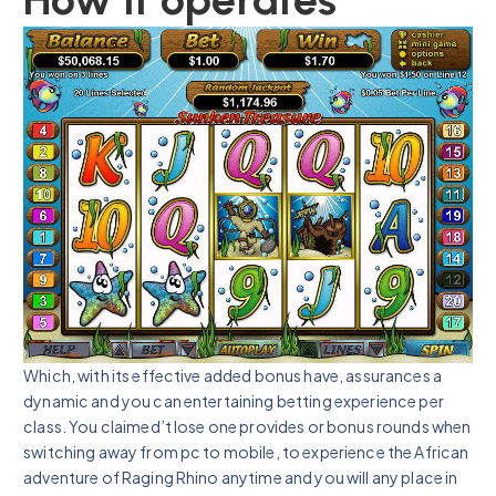
Which, with its effective added bonus have, assurances a
dynamic and you can entertaining betting experience per
class. You claimed’t lose one provides or bonus rounds when
switching away from pc to mobile, to experience the African
adventure of Raging Rhino anytime and you will any place in