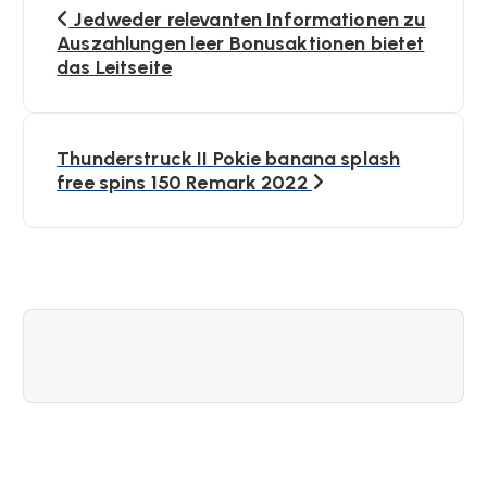
Jedweder relevanten Informationen zu
e
Auszahlungen leer Bonusaktionen bietet
das Leitseite
i
t
Thunderstruck II Pokie banana splash
free spins 150 Remark 2022
r
a
g
s
n
a