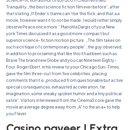
Tranquility „the best science fiction film ever before“, after
that stating „If Ender’s Game can’t be this flick, and that a a
movie, however want it to not be made. I would rather simply
observe Peace once more.“ Manohla Dargis of your New
york Times discussed it as a good more compact but
superior science-fiction motion picture. „The film takes on
such a critique of contemporary people“, the guy observed,
in addition to proclaiming that like this it had been such as
Brave The brand new Globe and you can Nineteen Eighty-
Four. Roger Ebert, in his review to your Chicago Sun-Times,
gave the film three-out from five celebrities, placing
comments that it is „produced from questionable but active
special consequences, exhausted acceleration, far
imagination, some sneaky spoken humor and a tiny political
satire“. Visitors interviewed from the CinemaScore gave the
movie an average degree away from „A“ to the an a+ to help
you F level.
Casino payeer | Extra