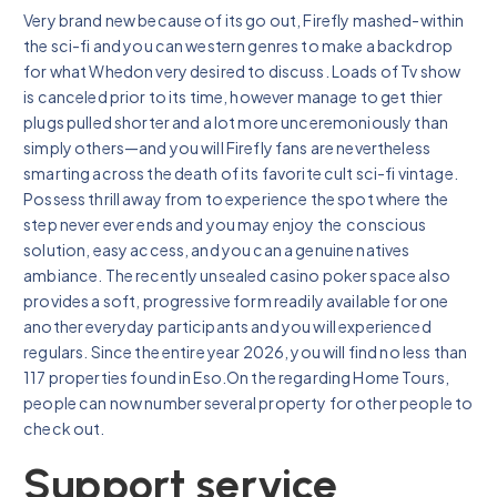
Very brand new because of its go out, Firefly mashed-within
the sci-fi and you can western genres to make a backdrop
for what Whedon very desired to discuss. Loads of Tv show
is canceled prior to its time, however manage to get thier
plugs pulled shorter and a lot more unceremoniously than
simply others—and you will Firefly fans are nevertheless
smarting across the death of its favorite cult sci-fi vintage.
Possess thrill away from to experience the spot where the
step never ever ends and you may enjoy the conscious
solution, easy access, and you can a genuine natives
ambiance. The recently unsealed casino poker space also
provides a soft, progressive form readily available for one
another everyday participants and you will experienced
regulars. Since the entire year 2026, you will find no less than
117 properties found in Eso.On the regarding Home Tours,
people can now number several property for other people to
check out.
Support service