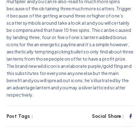
multiplier and you can re also-lead to much more spins
because of the obtaining three much more scatters. Trigger
it because of the getting around three or higher of one’s
scatter symbols around take a look at and you will certainly
be compensated that have 10 free spins. This can be caused
by landing three, four or five of one’s lantern added bonus
icons for the an energetic payline and it’s a simple however,
aesthetically tempting picking bullet so only find about three
lanterns from those people on offer to have a profit prize.
The brand new wild icon is an elaborate purple/gold fling and
this substitutes for everyone anyone else but the main
benefit and you will spread out icons; he’s illustrated by the
an advantage lantern and you may a silver latticed scatter
respectively.
Post Tags :
Social Share :