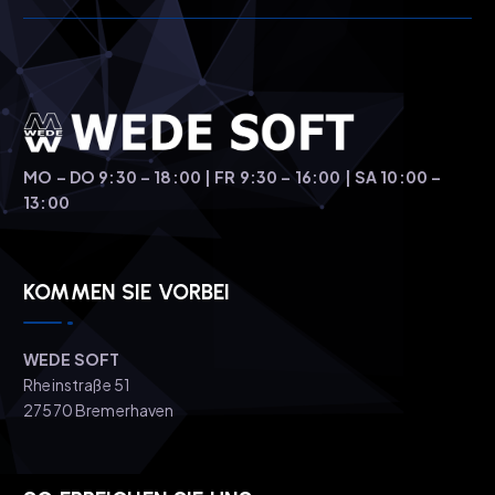
t
i
o
n
MO – DO 9:30 – 18:00 | FR 9:30 – 16:00 | SA 10:00 –
13:00
KOMMEN SIE VORBEI
WEDE SOFT
Rheinstraße 51
27570 Bremerhaven