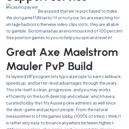
Be assured that we’re purchased to make
the slot game FUNtastic! If or not your’lso are searching for
vintage harbors otherwise video clips slots, they are all able
to gamble. Slotomania has an enormous kind of 100 percent
free position games to you to help you spin and revel in!
Great Axe Maelstrom
Mauler PvP Build
Its layered VIP program lets typical people to earn cashback,
speeds up, and better-level advantages through the years.
This site itself is clean, progressive, and you may works
efficiently on the both desktop and cellular, which have a
curated lobby that fits Aussie pokie admirers as well since
the desk-game and jackpot people. From the natural
measurements of the games lobby (1000s of titles), i think it
is rather very easy to bounce anywhere between highest-