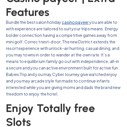
Features
Bundle the best salon holiday
casino payeer
you are able to
with experience are tailored to suit your trips means. Energy
bolder connection having a competitive games away from
mini golf. Correct next-door, The new District extends the
resort experience with unlock-air hunting, casual dining, and
you may towns in order to wander at the own rate. It’s a
means to equilibrium family go out with independence, all-in
a secure and you can active environment built for active fun.
Babies Trip and you may Cyber Journey give watched enjoy
and you may arcade style fun made to continue infants
interested while you are giving moms and dads the brand new
freedom to enjoy the hotel.
Enjoy Totally free
Slots