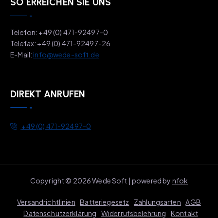
SO ERREICHEN SIE UNS
Telefon: +49 (0) 471-92497-0
Telefax: +49 (0) 471-92497-26
E-Mail:
info@wede-soft.de
DIREKT ANRUFEN
+49 (0) 471-92497-0
Copyright © 2026 Wede Soft | powered by
nfok
Versandrichtlinien
Batteriegesetz
Zahlungsarten
AGB
Datenschutzerklärung
Widerrufsbelehrung
Kontakt