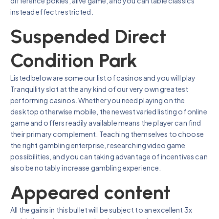
difference pokies, alive game, and you can table classics
instead effect restricted.
Suspended Direct
Condition Park
Listed below are some our list of casinos and you will play
Tranquility slot at the any kind of our very own greatest
performing casinos. Whether you need playing on the
desktop otherwise mobile, the newest varied listing of online
game and offers readily available means the player can find
their primary complement. Teaching themselves to choose
the right gambling enterprise, researching video game
possibilities, and you can taking advantage of incentives can
also be notably increase gambling experience.
Appeared content
All the gains in this bullet will be subject to an excellent 3x