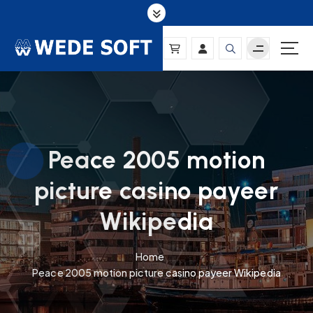
S
k
i
p
t
o
c
o
n
Peace 2005 motion
t
e
picture casino payeer
n
t
Wikipedia
Home
Peace 2005 motion picture casino payeer Wikipedia