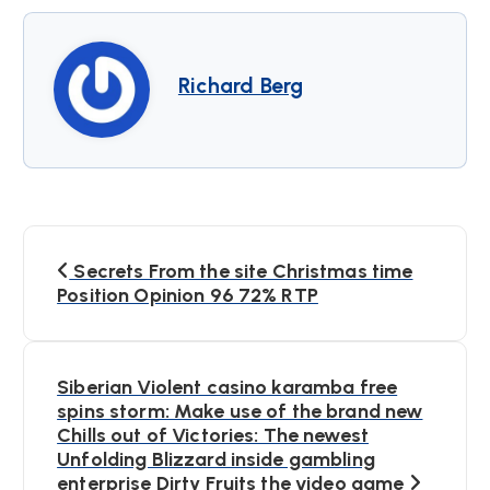
Richard Berg
B
Secrets From the site Christmas time
e
Position Opinion 96 72% RTP
i
Siberian Violent casino karamba free
t
spins storm: Make use of the brand new
Chills out of Victories: The newest
r
Unfolding Blizzard inside gambling
enterprise Dirty Fruits the video game