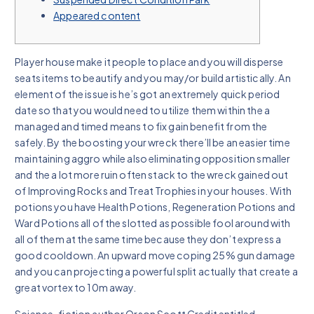
Appeared content
Player house make it people to place and you will disperse
seats items to beautify and you may/or build artistically. An
element of the issue is he’s got an extremely quick period
date so that you would need to utilize them within the a
managed and timed means to fix gain benefit from the
safely.
By the boosting your wreck there’ll be an easier time
maintaining aggro while also eliminating opposition smaller
and the a lot more ruin often stack to the wreck gained out
of Improving Rocks and Treat Trophies in your houses. With
potions you have Health Potions, Regeneration Potions and
Ward Potions all of the slotted as possible fool around with
all of them at the same time because they don’t express a
good cooldown. An upward move coping 25% gun damage
and you can projecting a powerful split actually that create a
great vortex to 10m away.
Science-fiction author Orson Scott Credit entitled