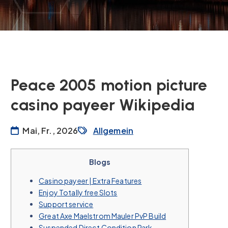
Peace 2005 motion picture
casino payeer Wikipedia
Mai, Fr., 2026
Allgemein
Blogs
Casino payeer | Extra Features
Enjoy Totally free Slots
Support service
Great Axe Maelstrom Mauler PvP Build
Suspended Direct Condition Park