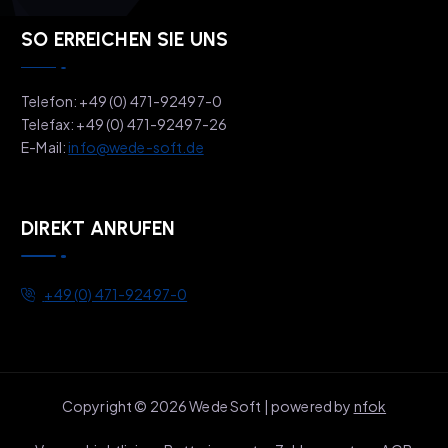
SO ERREICHEN SIE UNS
Telefon: +49 (0) 471-92497-0
Telefax: +49 (0) 471-92497-26
E-Mail:
info@wede-soft.de
DIREKT ANRUFEN
+49 (0) 471-92497-0
Copyright © 2026 Wede Soft | powered by
nfok