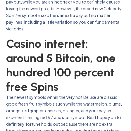
payout, while you are an incorrect you to definitely causes
losing the newest profits. However, the brand new Celebrity
Scatter symbol also offers an extra payout no matter
paylines, including a little variation so you can fundamental
victories.
Casino internet:
around 5 Bitcoin, one
hundred 100 percent
free Spins
The newest symbols within the Very hot Deluxe are classic
good fresh fruit symbols such while the watermelon, plums,
orange, red grapes, cherries, oranges, and you may an
excellent flaming red #7 and star symbol. Best hope you to
definitely fortune holds out because there are no extra
bonus have so you can lean to the. Looking for a slot video