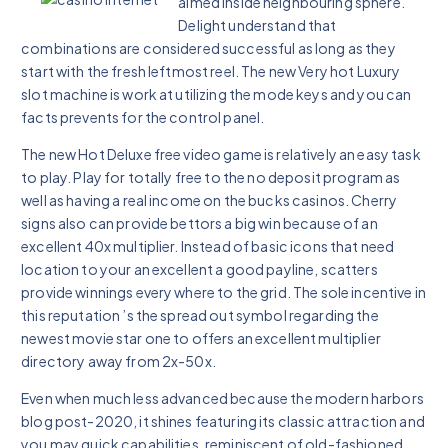
aimed inside neighbouring sphere.
Delight understand that
combinations are considered successful as long as they
start with the fresh leftmost reel. The new Very hot Luxury
slot machine is work at utilizing the mode keys and you can
facts prevents for the control panel.
The new Hot Deluxe free video game is relatively an easy task
to play. Play for totally free to the no deposit program as
well as having a real income on the bucks casinos. Cherry
signs also can provide bettors a big win because of an
excellent 40x multiplier. Instead of basic icons that need
location to your an excellent a good payline, scatters
provide winnings every where to the grid. The sole incentive in
this reputation ’s the spread out symbol regarding the
newest movie star one to offers an excellent multiplier
directory away from 2x-50x.
Even when much less advanced because the modern harbors
blog post-2020, it shines featuring its classic attraction and
you may quick capabilities, reminiscent of old-fashioned