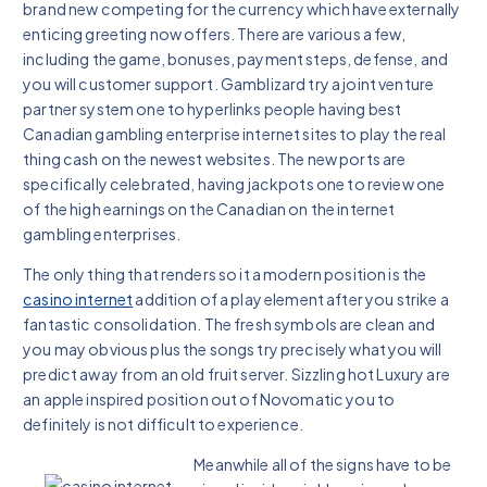
brand new competing for the currency which have externally
enticing greeting now offers. There are various a few,
including the game, bonuses, payment steps, defense, and
you will customer support. Gamblizard try a joint venture
partner system one to hyperlinks people having best
Canadian gambling enterprise internet sites to play the real
thing cash on the newest websites. The new ports are
specifically celebrated, having jackpots one to review one
of the high earnings on the Canadian on the internet
gambling enterprises.
The only thing that renders so it a modern position is the
casino internet
addition of a play element after you strike a
fantastic consolidation. The fresh symbols are clean and
you may obvious plus the songs try precisely what you will
predict away from an old fruit server. Sizzling hot Luxury are
an apple inspired position out of Novomatic you to
definitely is not difficult to experience.
Meanwhile all of the signs have to be