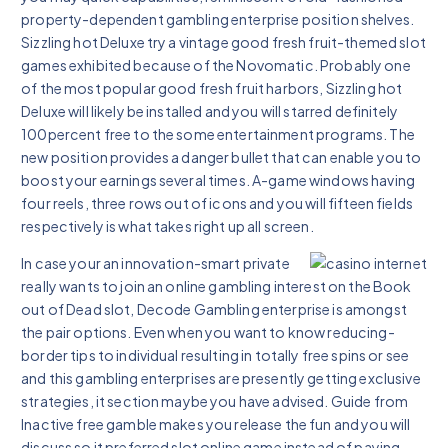
property-dependent gambling enterprise position shelves.
Sizzling hot Deluxe try a vintage good fresh fruit-themed slot
games exhibited because of the Novomatic. Probably one
of the most popular good fresh fruit harbors, Sizzling hot
Deluxe will likely be installed and you will starred definitely
100percent free to the some entertainment programs. The
new position provides a danger bullet that can enable you to
boost your earnings several times. A-game windows having
four reels, three rows out of icons and you will fifteen fields
respectively is what takes right up all screen.
In case your an innovation-smart private
really wants to join an online gambling interest on the Book
out of Dead slot, Decode Gambling enterprise is amongst
the pair options. Even when you want to know reducing-
border tips to individual resulting in totally free spins or see
and this gambling enterprises are presently getting exclusive
strategies, it section maybe you have advised. Guide from
Inactive free gamble makes you release the fun and you will
discuss so it preferred slot online game instead of paying