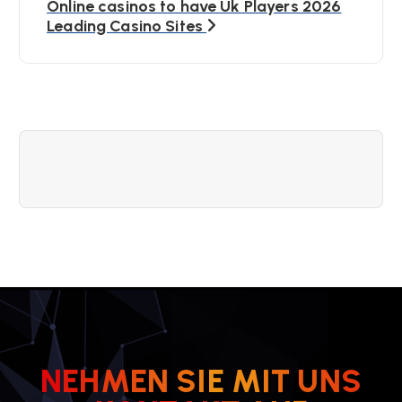
Online casinos to have Uk Players 2026
t
Leading Casino Sites
r
a
g
s
n
a
v
i
N
E
H
M
E
N
S
I
E
M
I
T
U
N
S