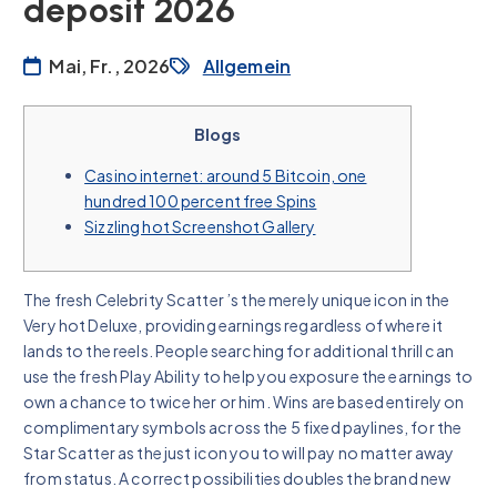
deposit 2026
Mai, Fr., 2026
Allgemein
Blogs
Casino internet: around 5 Bitcoin, one
hundred 100 percent free Spins
Sizzling hot Screenshot Gallery
The fresh Celebrity Scatter ’s the merely unique icon in the
Very hot Deluxe, providing earnings regardless of where it
lands to the reels. People searching for additional thrill can
use the fresh Play Ability to help you exposure the earnings to
own a chance to twice her or him. Wins are based entirely on
complimentary symbols across the 5 fixed paylines, for the
Star Scatter as the just icon you to will pay no matter away
from status.
A correct possibilities doubles the brand new