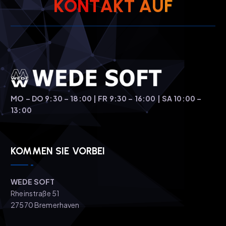
K
O
N
T
A
K
T
A
U
F
g
a
t
i
MO – DO 9:30 – 18:00 | FR 9:30 – 16:00 | SA 10:00 –
o
13:00
n
KOMMEN SIE VORBEI
WEDE SOFT
Rheinstraße 51
27570 Bremerhaven