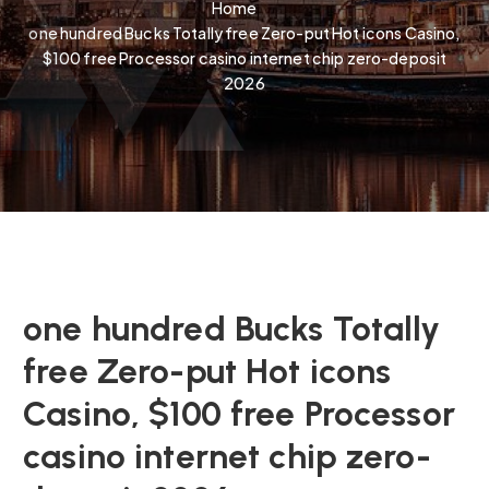
Home
one hundred Bucks Totally free Zero-put Hot icons Casino,
$100 free Processor casino internet chip zero-deposit
2026
one hundred Bucks Totally
free Zero-put Hot icons
Casino, $100 free Processor
casino internet chip zero-