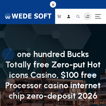
S
k
i
p
t
o
c
o
n
one hundred Bucks
t
e
Totally free Zero-put Hot
n
t
icons Casino, $100 free
Processor casino internet
chip zero-deposit 2026