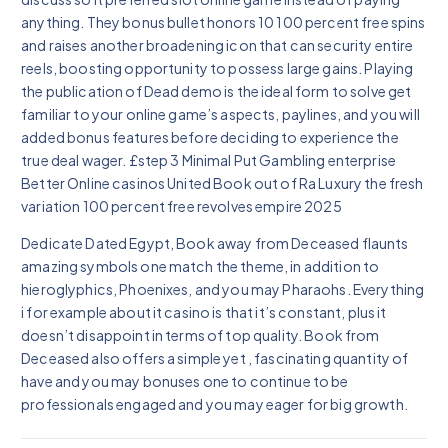
anything. They bonus bullet honors 10 100 percent free spins
and raises another broadening icon that can security entire
reels, boosting opportunity to possess large gains. Playing
the publication of Dead demo is the ideal form to solve get
familiar to your online game’s aspects, paylines, and you will
added bonus features before deciding to experience the
true deal wager. £step 3 Minimal Put Gambling enterprise
Better Online casinos United Book out of Ra Luxury the fresh
variation 100 percent free revolves empire 2025
Dedicate Dated Egypt, Book away from Deceased flaunts
amazing symbols one match the theme, in addition to
hieroglyphics, Phoenixes, and you may Pharaohs. Everything
i for example about it casino is that it’s constant, plus it
doesn’t disappoint in terms of top quality. Book from
Deceased also offers a simple yet , fascinating quantity of
have and you may bonuses one to continue to be
professionals engaged and you may eager for big growth.