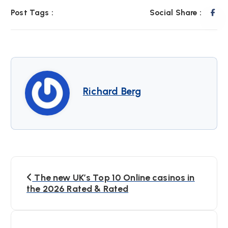
Post Tags :
Social Share :
Richard Berg
B
The new UK’s Top 10 Online casinos in
e
the 2026 Rated & Rated
i