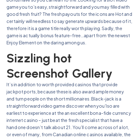
game you to’s easy, straightforward and you may filled with
good fresh fruit? The fresh payouts for the icons are Hot and
certainly will needless to say generate upwards because of it,
therefore it is a game title really worth playing. Sadly, the
game is actually bonus feature-free…apart from the newest
Enjoy Element on the daring among us.
Sizzling hot
Screenshot Gallery
It’s in addition to worth provided casinos that provide
jackpot ports, because these is also award ample money
and turn people on the short millionaires. Black-jack is a
straightforward video game discover when you’lso are
earliest to experience at the an excellent bona-fide currency
internet casino – just beat the fresh specialist that have a
hand one doesn’t talk about 21. You’ll come across of a lot,
or even of many, from Canadian online casinos available, the