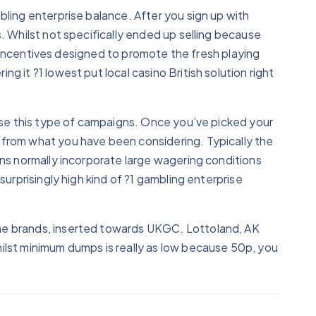
ling enterprise balance. After you sign up with
. Whilst not specifically ended up selling because
ll incentives designed to promote the fresh playing
 it ?1 lowest put local casino British solution right
 use this type of campaigns. Once you’ve picked your
 from what you have been considering. Typically the
ons normally incorporate large wagering conditions
urprisingly high kind of ?1 gambling enterprise
ine brands, inserted towards UKGC. Lottoland, AK
ilst minimum dumps is really as low because 50p, you