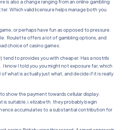
re is also a change ranging from an online gambling
ter. Which valid licensure helps manage both you
 game, or perhaps have fun as opposed to pressure.
le. Roulette offers a lot of gambling options, and
broad choice of casino games.
 tend to provides you with cheaper. Has a nostrils
I know I told you you might not exposure far, which
f what is actually just what, and decide if it is really
 to show the payment towards cellular display.
is suitable, i.elizabeth. they probably begin
hence accumulates to a substantial contribution for
sit casino British using this record. A smart approach