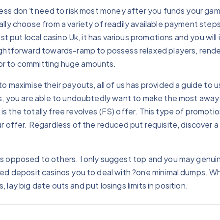
less don’t need to risk most money after you funds your gamb
lly choose from a variety of readily available payment steps
est put local casino Uk, it has various promotions and you wi
htforward towards-ramp to possess relaxed players, rendering
or to committing huge amounts.
o maximise their payouts, all of us has provided a guide to
ds, you are able to undoubtedly want to make the most away
 the totally free revolves (FS) offer. This type of promoti
 offer. Regardless of the reduced put requisite, discover a s
as opposed to others. I only suggest top and you may genu
ced deposit casinos you to deal with ?one minimal dumps. Wh
s, lay big date outs and put losings limits in position.