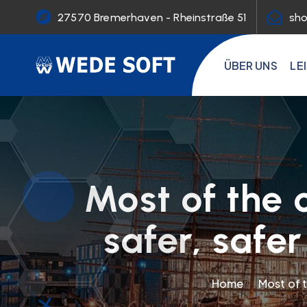
S
27570 Bremerhaven - Rheinstraße 51
sh
k
i
p
ÜBER UNS
LE
t
o
c
o
n
t
Most of the 
e
n
safer, safe
t
Home
Most of t