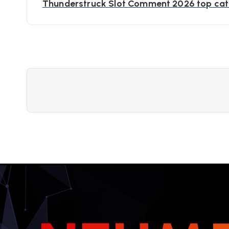
i
Thunderstruck Slot Comment 2026 top cat 
t
r
a
g
s
n
a