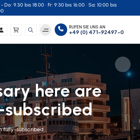
- Do: 9.30 bis 18.00 · Fr: 9:30 bis 16:00 · Sa: 10:00 bis
00
RUFEN SIE UNS AN
+49 (0) 471-92497-0
sary here are
y-subscribed
n fully-subscribed