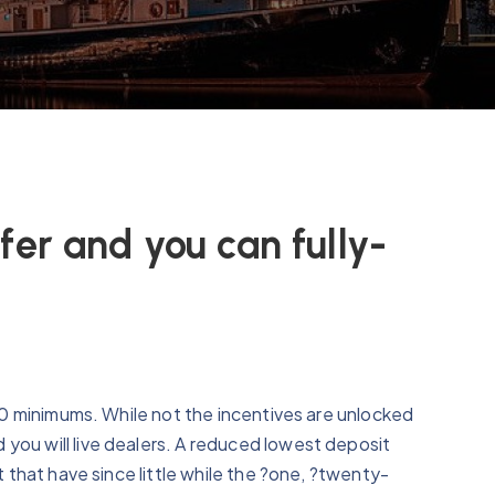
fer and you can fully-
?10 minimums. While not the incentives are unlocked
you will live dealers. A reduced lowest deposit
 that have since little while the ?one, ?twenty-