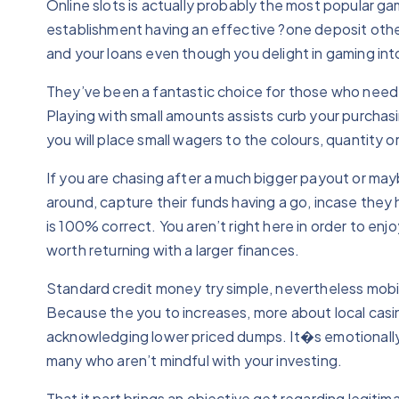
Online slots is actually probably the most popular g
establishment having an effective ?one deposit othe
and your loans even though you delight in gaming int
They’ve been a fantastic choice for those who need 
Playing with small amounts assists curb your purchas
you will place small wagers to the colours, quantity 
If you are chasing after a much bigger payout or ma
around, capture their funds having a go, incase they
is 100% correct. You aren’t right here in order to enjo
worth returning with a larger finances.
Standard credit money try simple, nevertheless mobil
Because the you to increases, more about local casino
acknowledging lower priced dumps. It�s emotionally 
many who aren’t mindful with your investing.
That it part brings an objective get regarding legiti