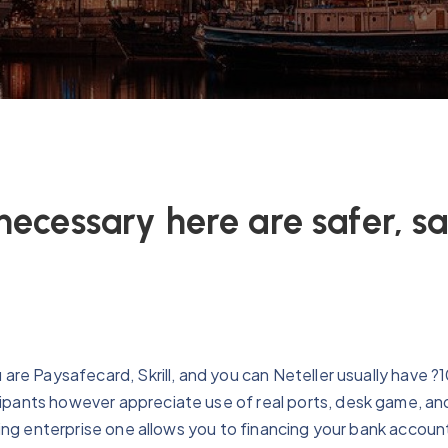
 necessary here are safer, sa
 are Paysafecard, Skrill, and you can Neteller usually have 
pants however appreciate use of real ports, desk game, and 
bling enterprise one allows you to financing your bank account