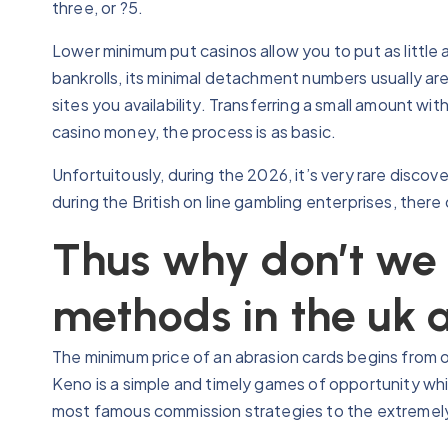
three, or ?5.
Lower minimum put casinos allow you to put as little 
bankrolls, its minimal detachment numbers usually ar
sites you availability. Transferring a small amount wi
casino money, the process is as basic.
Unfortuitously, during the 2026, it’s very rare discov
during the British on line gambling enterprises, ther
Thus why don’t we 
methods in the uk at
The minimum price of an abrasion cards begins from on
Keno is a simple and timely games of opportunity whic
most famous commission strategies to the extremely