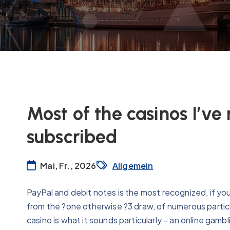
Most of the casinos I’ve
subscribed
Mai, Fr., 2026
Allgemein
PayPal and debit notes is the most recognized, if you
from the ?one otherwise ?3 draw, of numerous partici
casino is what it sounds particularly – an online gam