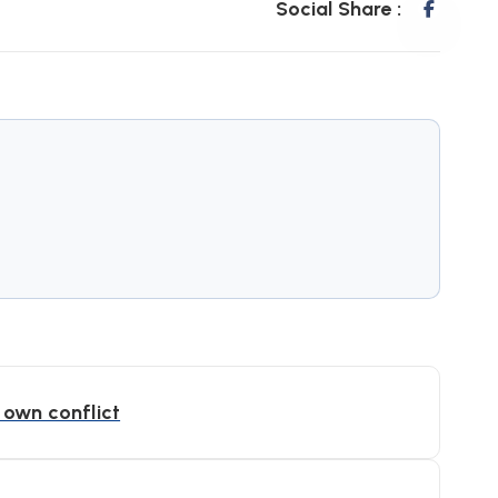
Social Share :
r own conflict