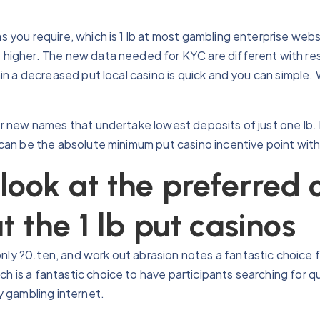
as you require, which is 1 lb at most gambling enterprise web
e higher. The new data needed for KYC are different with re
thin a decreased put local casino is quick and you can simple.
er new names that undertake lowest deposits of just one lb. I
e can be the absolute minimum put casino incentive point wit
look at the preferred
 the 1 lb put casinos
ly ?0.ten, and work out abrasion notes a fantastic choice fo
h is a fantastic choice to have participants searching for q
 gambling internet.