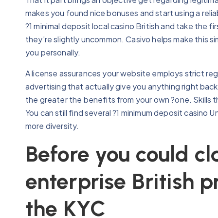
makes you found nice bonuses and start using a relia
?1 minimal deposit local casino British and take the 
they’re slightly uncommon. Casivo helps make this sim
you personally.
A license assurances your website employs strict reg
advertising that actually give you anything right bac
the greater the benefits from your own ?one. Skills 
You can still find several ?1 minimum deposit casino 
more diversity.
Before you could c
enterprise British 
the KYC