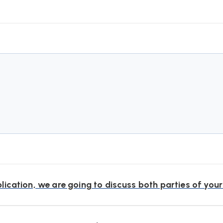
blication, we are going to discuss both parties of you