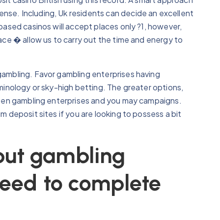
nse. Including, Uk residents can decide an excellent
 based casinos will accept places only ?1, however,
lace � allow us to carry out the time and energy to
 gambling. Favor gambling enterprises having
rminology or sky-high betting. The greater options,
etween gambling enterprises and you may campaigns.
m deposit sites if you are looking to possess a bit
 put gambling
 need to complete