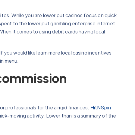
sites. While you are lower put casinos focus on quick
spect to the lower put gambling enterprise internet
 When it comes to using debit cards having local
f you would like learn more local casino incentives
hin menu.
 commission
r professionals for the a rigid finances.
HitNSpin
uick-moving activity. Lower than is a summary of the