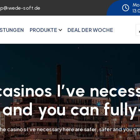
Mo 
op@wede-soft.de
13:
ISTUNGEN
PRODUKTE
DEAL DER WOCHE
casinos I’ve neces
r and you can full
he casinos I’ve necessary here are safer, safer and you ca