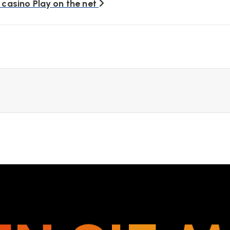
casino Play on the net