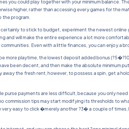
ames you could play together with your minimum balance. The
rwise higher, rather than accessing every games for the mat
o the program.
certainly to stick to budget, experiment the newest online
ing and will make the entire experience a lot more comfortab
or communities. Even with a little finances, you can enjoy a 
ybe more playtime, the lowest deposit added bonus (?5�?10)
 have been decent, and then make the absolute minimum put. 
y away the fresh rent, however, to possess a spin, get a hold o
e purse payments are less difficult, because you only need
 commission tips may start modifying its thresholds to what 
very easy to click �merely another ?3� a couple of times, 
mate internet, and you can choose the best ?one minimal depo