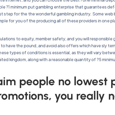
ble ?1 minimum put gambling enterprise that guarantees defe
first step for the the wonderful gambling industry. Some web
ple for you of the producing all of these providers in one p
ulations to equity, member safety, and you will responsible
k to have the pound, and avoid also offers which have sly te
these types of conditions is essential, as they will vary b
United kingdom, along with a reasonable quantity of ?5 minimu
laim people no lowest
promotions, you really