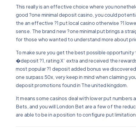
This really is an effective choice where you nonethe
good ?one minimal deposit casino, you could potentia
the an effective ?1 put local casino otherwise ?1 low
sense. The brand new ?one minimal put brings a straig
for those who wanted to understand more about pri
To make sure you get the best possible opportunity t
�deposit ?1, rating X‘ extra and received the rewar
most popular ?1 deposit added bonus we discovered is
one surpass 50x, very keep in mind when claiming your
deposit promotions found in The united kingdom.
It means some casinos deal with lower put numbers 
Bets, and you will London Bet are a few of the redu
are able to be in a position to configure put limitation