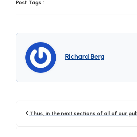
Post Tags :
Richard Berg
B
Thus, in the next sections of all of our pu
e