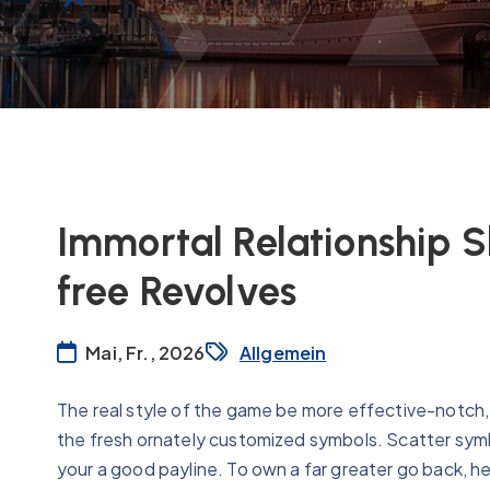
Immortal Relationship S
free Revolves
Mai, Fr., 2026
Allgemein
The real style of the game be more effective-notch, w
the fresh ornately customized symbols. Scatter symb
your a good payline. To own a far greater go back, he