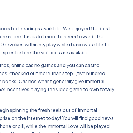
ssociated headings available. We enjoyed the best
here is one thing a lot more to seem toward. The
 revolves within my play while i basic was able to
 spins before the victories are available.
inos, online casino games and you can casino
nos, checked out more than step 1,five hundred
 books. Casinos wear’t generally give Immortal
er incentives playing the video game to own totally
egin spinning the fresh reels out of Immortal
ise on the internet today! You will find good news
hone or pill, while the Immortal Love will be played