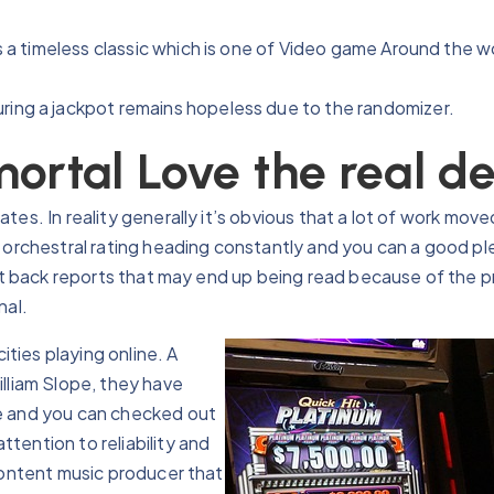
is a timeless classic which is one of Video game Around the
ring a jackpot remains hopeless due to the randomizer.
ortal Love the real d
es. In reality generally it’s obvious that a lot of work move
 orchestral rating heading constantly and you can a good pl
ight back reports that may end up being read because of th
nal.
ities playing online. A
lliam Slope, they have
e and you can checked out
ention to reliability and
content music producer that