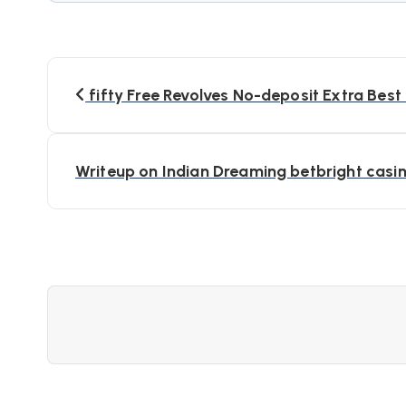
B
fifty Free Revolves No-deposit Extra Bes
e
i
Writeup on Indian Dreaming betbright casi
t
r
a
g