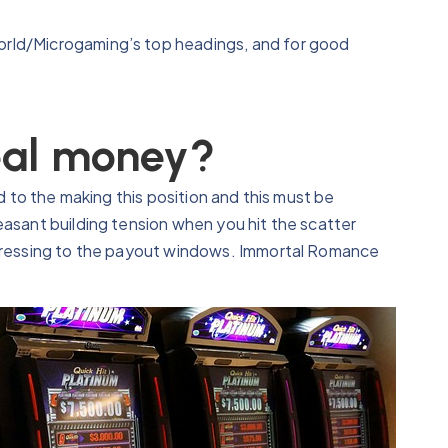
 world/Microgaming’s top headings, and for good
eal money?
d to the making this position and this must be
easant building tension when you hit the scatter
e pressing to the payout windows. Immortal Romance