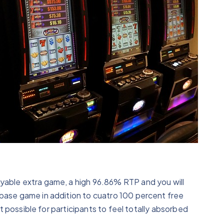
yable extra game, a high 96.86% RTP and you will
 base game in addition to cuatro 100 percent free
t possible for participants to feel totally absorbed