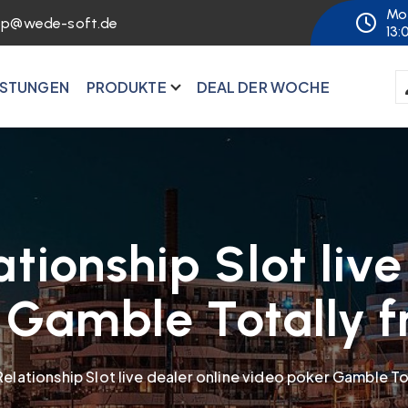
Mo 
op@wede-soft.de
13:
ISTUNGEN
PRODUKTE
DEAL DER WOCHE
tionship Slot live
 Gamble Totally f
elationship Slot live dealer online video poker Gamble To