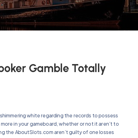
 poker Gamble Totally
he shimmering white regarding the records to possess
more in your gameboard, whether or not it aren’t to
ing the AboutSlots.com aren’t guilty of one losses