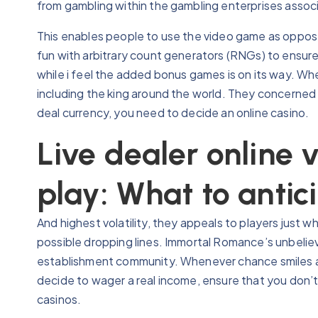
from gambling within the gambling enterprises assoc
This enables people to use the video game as oppo
fun with arbitrary count generators (RNGs) to ensur
while i feel the added bonus games is on its way.
including the king around the world. They concerned 
deal currency, you need to decide an online casino.
Live dealer online
play: What to antic
And highest volatility, they appeals to players jus
possible dropping lines. Immortal Romance’s unbeli
establishment community. Whenever chance smiles and 
decide to wager a real income, ensure that you don
casinos.