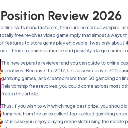
Position Review 2026
e online slots manufacturers, there are numerous vampire-a
ve totally free revolves video game imply that almost always t
f features to store game play enjoyable. I was only about 40
nd. Thus it requires patience and possibly a large number of
The new separate reviewer and you can guide to online cas
incentives. Because the 2017, he’s assessed over 700 casi
gambling games, and created more than 50 gambling on line
Relationship free revolves, you could come across most oth
free in this article.
Thus, if you wish to win which huge best prize, you should b
Romance from the an excellent top-ranked gambling enterpr
just in case you enjoy playing online slots using the mobile p