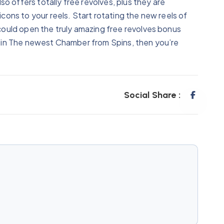
so offers totally free revolves, plus they are
cons to your reels. Start rotating the new reels of
could open the truly amazing free revolves bonus
lt in The newest Chamber from Spins, then you’re
Social Share :