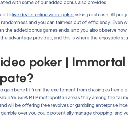
iated with some of our added bonus also provides.
sed to
live dealer online video poker
risking real cash. All pro
e randomness and you can fairness out of efficiency. Even w
 When the added bonus games ends, and you also observe ho
the advantage provides, and this is where the enjoyable sta
 video poker | Immorta
ipate?
t who gain benefit from the excitement from chasing extreme
evable 96.86% RTP metropolitan areas they among the far mo
will be offering free revolves or gambling enterprise incen
’t gamble over you could potentially manage dropping, and 