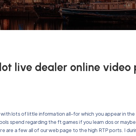
lot live dealer online video
ith lots of little information all-for which you appear in t
ols spend regarding the ft games if you learn dos or maybe 
re are a few all of our web page to the high RTP ports.
I dur