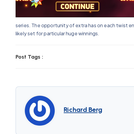
series. The opportunity of extra has on each twist e
likely set for particular huge winnings.
Post Tags :
Richard Berg