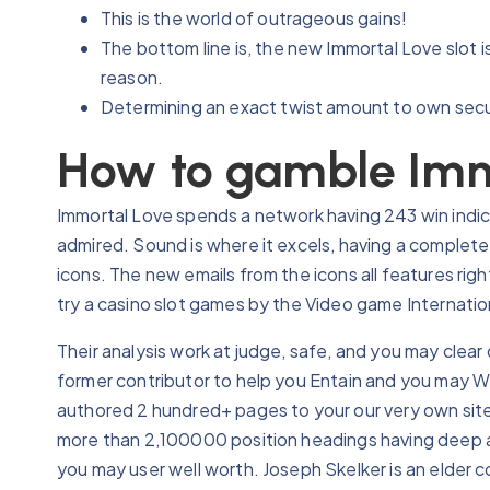
This is the world of outrageous gains!
The bottom line is, the new Immortal Love slot 
reason.
Determining an exact twist amount to own secu
How to gamble Imm
Immortal Love spends a network having 243 win indicat
admired. Sound is where it excels, having a complete
icons. The new emails from the icons all features r
try a casino slot games by the Video game Internatio
Their analysis work at judge, safe, and you may clear c
former contributor to help you Entain and you may Wi
authored 2 hundred+ pages to your our very own sit
more than 2,100000 position headings having deep att
you may user well worth. Joseph Skelker is an elder 