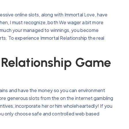
gressive online slots, along with Immortal Love, have
hen, I must recognize, both We wager a bit more
w much your managed to winnings, you become
rts. To experience Immortal Relationship the real
l Relationship Game
 gains and have the money so you can environment
re generous slots from the on the internet gambling
tives, incorporate her or him wholeheartedly! If you
you only choose safe and controlled web based