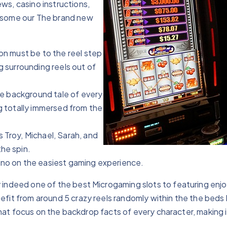
ws, casino instructions,
e some our The brand new
con must be to the reel step
ng surrounding reels out of
the background tale of every
ng totally immersed from the
s Troy, Michael, Sarah, and
the spin.
sino on the easiest gaming experience.
 indeed one of the best Microgaming slots to featuring enjo
efit from around 5 crazy reels randomly within the the beds
 that focus on the backdrop facts of every character, making i