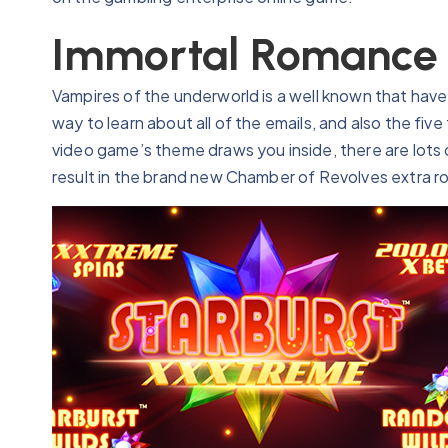
Immortal Romance 
Vampires of the underworld is a well known that hav
way to learn about all of the emails, and also the fi
video game’s theme draws you inside, there are lots o
result in the brand new Chamber of Revolves extra rou