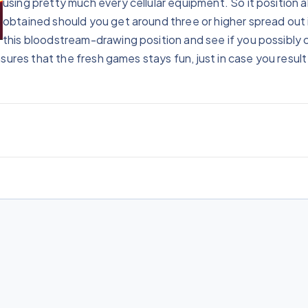
using pretty much every cellular equipment. So it position al
obtained should you get around three or higher spread out i
this bloodstream-drawing position and see if you possibly 
nsures that the fresh games stays fun, just in case you resu