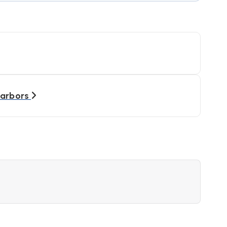
Harbors