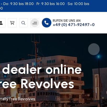
- Do: 9.30 bis 18.00 · Fr: 9:30 bis 16:00 · Sa: 10:00 bis
00
RUFEN SIE UNS AN
+49 (0) 471-92497-0
 dealer online
ree Revolves
tally free Revolves