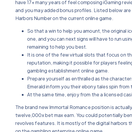
have 17+ many years of feel composing iGaming revie
and you may added bonus profiles. Listed below ar
Harbors Number on the current online game.
So that a win to help you amount, the original i
one, and you can next signs will have to run usi
remaining to help you best.
It is one of the few virtual slots that focus on 
reputation, making it possible for players feeli
gambling establishment online game.
Prepare yourself as enthralled as the character
Emerald inform you their ebony tales spin from 
At the same time, enjoy from the a licensed ca
The brand new Immortal Romance position is actually
twelve,000x bet max earn. You could potentially ben
revolves features. It is mostly of the digital harbors
on the gambling enterprise online game.