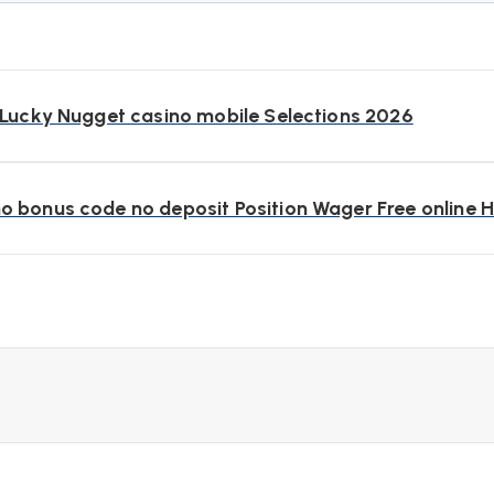
t Lucky Nugget casino mobile Selections 2026
no bonus code no deposit Position Wager Free online 