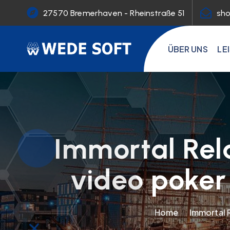
S
27570 Bremerhaven - Rheinstraße 51
sh
k
i
p
ÜBER UNS
LE
t
o
c
o
n
t
Immortal Rela
e
n
video poker
t
Home
Immortal R