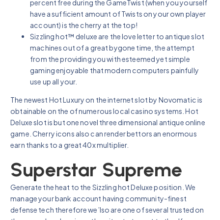
percent free during the GameTwist (when you yourself
have a sufficient amount of Twists on your own player
account) is the cherry at the top!
Sizzling hot™ deluxe are the love letter to antique slot
machines out of a great bygone time, the attempt
from the providing you with esteemed yet simple
gaming enjoyable that modern computers painfully
use up all your.
The newest Hot Luxury on the internet slot by Novomatic is
obtainable on the of numerous local casino systems. Hot
Deluxe slot is but one novel three dimensional antique online
game. Cherry icons also can render bettors an enormous
earn thanks to a great 40x multiplier.
Superstar Supreme
Generate the heat to the Sizzling hot Deluxe position. We
manage your bank account having community-finest
defense tech therefore we’lso are one of several trusted on