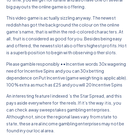
big payouts the online game is offering.
This video game is actually sizzling anyway. The newest
reddish has got the background the colour on the online
game’s name, that is within the red-colored characters. At
all, fruit is considered as good for you. Besides being easy
and offered, the newest slot also offers highest profits. Hot
is a superb position to begin with observing other slots.
Please gamble responsibly • • Incentive words 30x wagering
need for Incentive Spins and you can 30x betting
dependence on Put Incentive (game weighting is applicable).
100% extra as much as £25 and you will 20 Incentive Spins
An interesting feature I indexed ’s the Star Spread, and this
pays aside everywhere for the reels. If it’s the way it is, you
can check away sweepstakes gambling enterprises.
Although not, since the regional laws vary from state to
state, these a real income gambling enterprises may not be
found in your local area.