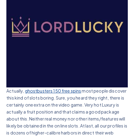
Actually,
ghostbusters 150 free spins
most people discover
this kind of slots boring. Sure, you heard they right, there is
certainly one extra on the video game. Very hot Luxury is
actually a fruit position and that claims a good package
about this. Neither real money nor other items/features will
likely be obtained in the on line slots. At last, all our profiles is
is dozens of higher-calibre harbors in direct their web