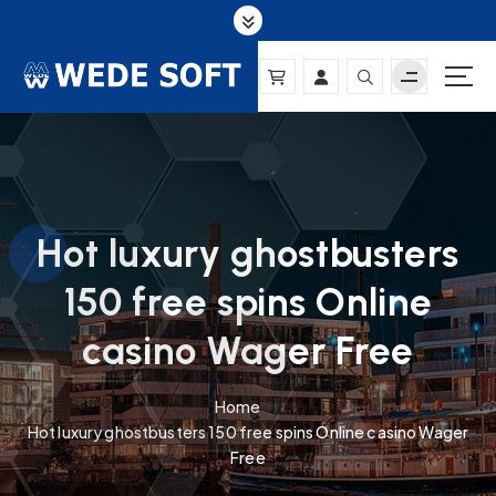
S
k
i
p
t
o
c
o
n
Hot luxury ghostbusters
t
e
150 free spins Online
n
t
casino Wager Free
Home
Hot luxury ghostbusters 150 free spins Online casino Wager
Free