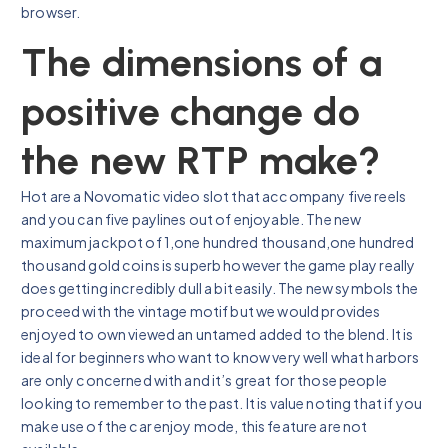
browser.
The dimensions of a
positive change do
the new RTP make?
Hot are a Novomatic video slot that accompany five reels
and you can five paylines out of enjoyable. The new
maximum jackpot of 1,one hundred thousand,one hundred
thousand gold coins is superb however the game play really
does getting incredibly dull a bit easily. The new symbols the
proceed with the vintage motif but we would provides
enjoyed to own viewed an untamed added to the blend. It is
ideal for beginners who want to know very well what harbors
are only concerned with and it’s great for those people
looking to remember to the past. It is value noting that if you
make use of the car enjoy mode, this feature are not