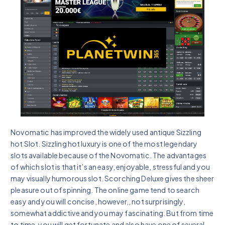
Novomatic has improved the widely used antique Sizzling
hot Slot. Sizzling hot luxury is one of the most legendary
slots available because of the Novomatic. The advantages
of which slot is that it’s an easy, enjoyable, stressful and you
may visually humorous slot. Scorching Deluxe gives the sheer
pleasure out of spinning. The online game tend to search
easy and you will concise, however,, not surprisingly,
somewhat addictive and you may fascinating. But from time
to time, you will get fortunate and also have one of several