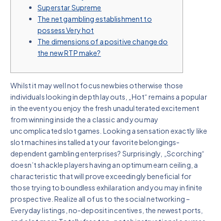
Superstar Supreme
The net gambling establishment to
possess Very hot
The dimensions of a positive change do
the new RTP make?
Whilst it may well not focus newbies otherwise those
individuals looking in depth layouts, „Hot“ remains a popular
in the event you enjoy the fresh unadulterated excitement
from winning inside the a classic and you may
uncomplicated slot games. Looking a sensation exactly like
slot machines installed at your favorite belongings-
dependent gambling enterprises?
Surprisingly, „Scorching“
doesn’t shackle players having an optimum earn ceiling, a
characteristic that will prove exceedingly beneficial for
those trying to boundless exhilaration and you may infinite
prospective. Realize all of us to the social networking –
Everyday listings, no-deposit incentives, the newest ports,