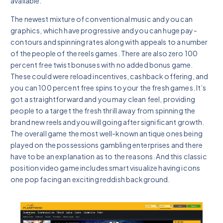
available.
The newest mixture of conventional music and you can
graphics, which have progressive and you can huge pay-
contours and spinning rates along with appeals to a number
of the people of the reels games. There are also zero 100
percent free twist bonuses with no added bonus game.
These could were reload incentives, cashback offering, and
you can 100 percent free spins to your the fresh games. It’s
got a straightforward and you may clean feel, providing
people to a target the fresh thrill away from spinning the
brand new reels and you will going after significant growth.
The overall game the most well-known antique ones being
played on the possessions gambling enterprises and there
have to be an explanation as to the reasons. And this classic
position video game includes smart visualize having icons
one pop facing an exciting reddish background.