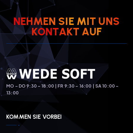
i
g
N
E
H
M
E
N
S
I
E
M
I
T
U
N
S
a
K
O
N
T
A
K
T
A
U
F
t
i
o
n
MO – DO 9:30 – 18:00 | FR 9:30 – 16:00 | SA 10:00 –
13:00
KOMMEN SIE VORBEI