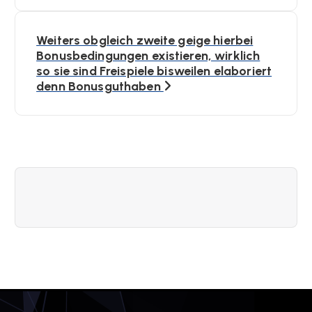
i
t
Weiters obgleich zweite geige hierbei
Bonusbedingungen existieren, wirklich
r
so sie sind Freispiele bisweilen elaboriert
denn Bonusguthaben
a
g
s
n
a
v