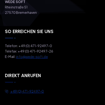
WEDE SOFT
Rheinstraße 51
27570 Bremerhaven
SO ERREICHEN SIE UNS
Telefon: +49 (0) 471-92497-0
Telefax: +49 (0) 471-92497-26
E-Mail:
info@wede-soft.de
DIREKT ANRUFEN
+49 (0) 471-92497-0