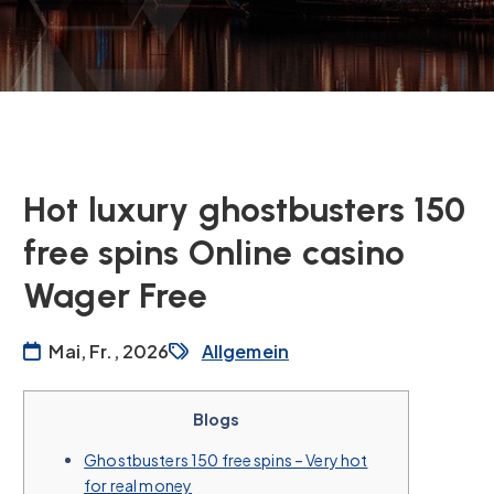
Hot luxury ghostbusters 150
free spins Online casino
Wager Free
Mai, Fr., 2026
Allgemein
Blogs
Ghostbusters 150 free spins – Very hot
for real money