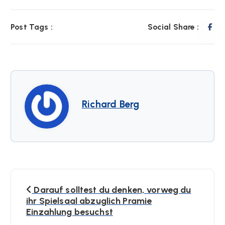
Post Tags :
Social Share :
Richard Berg
B
Darauf solltest du denken, vorweg du
e
ihr Spielsaal abzuglich Pramie
Einzahlung besuchst