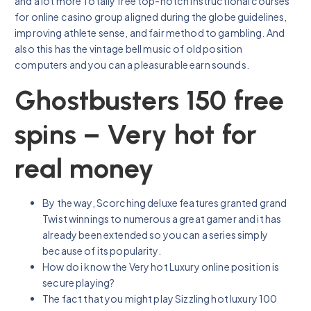
and a lot more Totally free top-notch instructional courses
for online casino group aligned during the globe guidelines,
improving athlete sense, and fair method to gambling. And
also this has the vintage bell music of old position
computers and you can a pleasurable earn sounds.
Ghostbusters 150 free
spins – Very hot for
real money
By the way, Scorching deluxe features granted grand
Twist winnings to numerous a great gamer and it has
already been extended so you can a series simply
because of its popularity.
How do i know the Very hot Luxury online position is
secure playing?
The fact that you might play Sizzling hot luxury 100