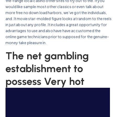
the-range local casino other sites to try out to the. If you
would like sample most other classics or even talk about
more free no down load harbors, we’ve got the individuals,
and. It movie star-molded figure looks at random to the reels
in just about any profile. It includes a great opportunity for
advantages to use and also have have accustomed the
online game technicians prior to supposed for the genuine-
money take pleasure in.
The net gambling
establishment to
possess Very hot