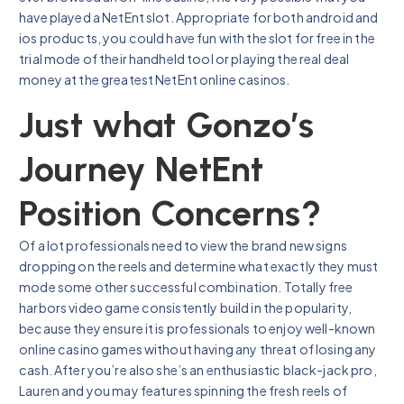
have played a NetEnt slot. Appropriate for both android and
ios products, you could have fun with the slot for free in the
trial mode of their handheld tool or playing the real deal
money at the greatest NetEnt online casinos.
Just what Gonzo’s
Journey NetEnt
Position Concerns?
Of a lot professionals need to view the brand new signs
dropping on the reels and determine what exactly they must
mode some other successful combination. Totally free
harbors video game consistently build in the popularity,
because they ensure it is professionals to enjoy well-known
online casino games without having any threat of losing any
cash. After you’re also she’s an enthusiastic black-jack pro,
Lauren and you may features spinning the fresh reels of