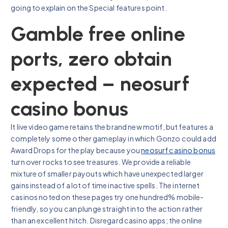
going to explain on the Special features point.
Gamble free online
ports, zero obtain
expected – neosurf
casino bonus
It live video game retains the brand new motif, but features a
completely some other gameplay in which Gonzo could add
Award Drops for the play because you
neosurf casino bonus
turn over rocks to see treasures. We provide a reliable
mixture of smaller payouts which have unexpected larger
gains instead of a lot of time inactive spells. The internet
casinos noted on these pages try one hundred% mobile-
friendly, so you can plunge straight into the action rather
than an excellent hitch. Disregard casino apps; the online