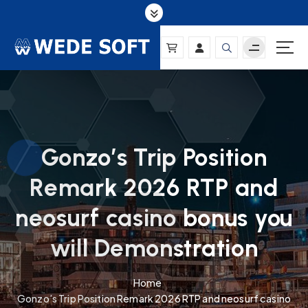
S
k
i
p
t
o
c
o
n
Gonzo’s Trip Position
t
e
Remark 2026 RTP and
n
t
neosurf casino bonus you
will Demonstration
Home
Gonzo’s Trip Position Remark 2026 RTP and neosurf casino