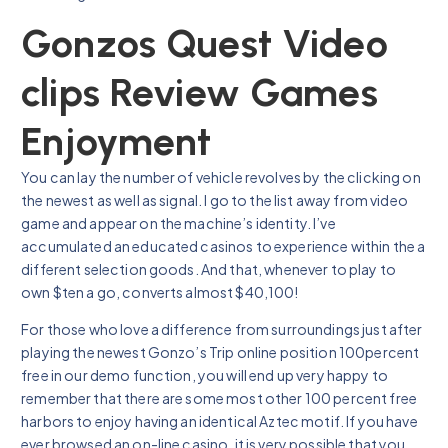
Gonzos Quest Video
clips Review Games
Enjoyment
You can lay the number of vehicle revolves by the clicking on
the newest as well as signal. I go to the list away from video
game and appear on the machine’s identity. I’ve
accumulated an educated casinos to experience within the a
different selection goods. And that, whenever to play to
own $ten a go, converts almost $40,100!
For those who love a difference from surroundings just after
playing the newest Gonzo’s Trip online position 100percent
free in our demo function, you will end up very happy to
remember that there are some most other 100 percent free
harbors to enjoy having an identical Aztec motif. If you have
ever browsed an on-line casino, it is very possible that you