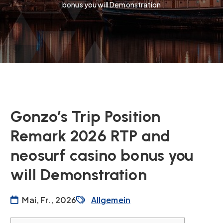
bonus you will Demonstration
Gonzo’s Trip Position
Remark 2026 RTP and
neosurf casino bonus you
will Demonstration
Mai, Fr., 2026
Allgemein