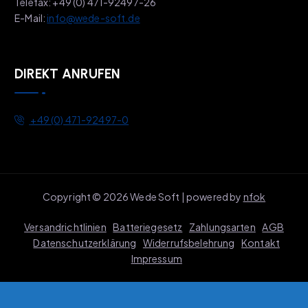
Telefax: +49 (0) 471-92497-26
E-Mail:
info@wede-soft.de
DIREKT ANRUFEN
+49 (0) 471-92497-0
Copyright © 2026 Wede Soft | powered by
nfok
Versandrichtlinien
Batteriegesetz
Zahlungsarten
AGB
Datenschutzerklärung
Widerrufsbelehrung
Kontakt
Impressum