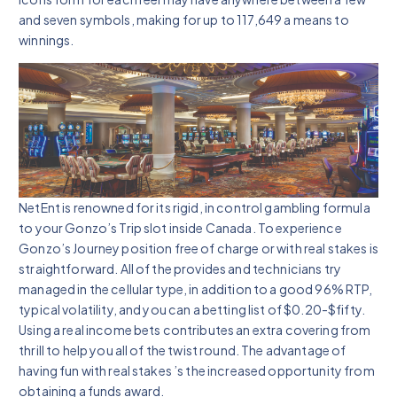
and seven symbols, making for up to 117,649 a means to
winnings.
NetEnt is renowned for its rigid, in control gambling formula
to your Gonzo’s Trip slot inside Canada. To experience
Gonzo’s Journey position free of charge or with real stakes is
straightforward. All of the provides and technicians try
managed in the cellular type, in addition to a good 96% RTP,
typical volatility, and you can a betting list of $0.20-$fifty.
Using a real income bets contributes an extra covering from
thrill to help you all of the twist round. The advantage of
having fun with real stakes ’s the increased opportunity from
obtaining a funds award.