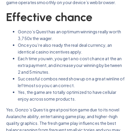
game operates smoothly on your device’s web browser.
Effective chance
Gonzo’s Quest has an optimum winnings really worth
3,750x the wager.
Once you’re also ready the real deal currency, an
identical casino incentives apply.
Each time you win, you get a no cost chance at the an
extra payment, and increase your winning by between
2 and 5 minutes.
Successful combos need show up on a great winline of
leftmost so you can correct.
Yes, the game are totally optimized to have cellular
enjoy across some products.
Yes, Gonzo’s Quest is great position game due to its novel
Avalanche ability, entertaining game play, and higher-high
quality graphics. The fresh game play influences the best
balance ranging from frequent small victories and you may