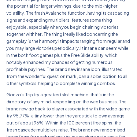
the potential for larger winnings, due to the mid-higher
volatility. The fresh Avalanche function, having its cascading
signs and expanding multipliers, features something
enjoyable, especially when you begin chaining victories
together with her. The thing i really liked concerning the
gameplay ’s the harmony it impacts ranging from regular and
you may large victories periodically. It insane can seem while
in the both foot games plus the Free Slide ability, which
notably enhanced my chances of getting numerous
profitable paylines. The brand new insane icon, illustrated
from the wonderful question mark, can also be option to all
other symbols, helping to complete winning combos.
Gonzo’s Trip try a greatest slot machine, that’s in the
directory of any mind-respecting on the web business. The
brand new go back to player associated with the video game
try 95.77%, a tiny lower than the yardstick to own average
out of about 96%. Within the 100 percent free spins, the
fresh cascade multipliers raise. The brand new randomised
icons form for each reel may have anywhere between a few