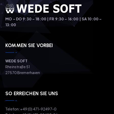
i
o
MO – DO 9:30 – 18:00 | FR 9:30 – 16:00 | SA 10:00 –
13:00
n
KOMMEN SIE VORBEI
WEDE SOFT
Rheinstraße 51
27570 Bremerhaven
SO ERREICHEN SIE UNS
Telefon: +49 (0) 471-92497-0