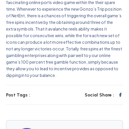
fascinating online ports video game within the their spare
time. Whenever to experience the new Gonzo’s Trip position
of NetEnt, there is a chances of triggering the overall game’s
free spins incentive by the obtaining around three of the
extra symbols. That it avalanche reels ability makes it
possible for consecutive wins, while the for each new set of
icons can produce a lot more effective combinations up to
not any longer victories occur. Totally free spins at the finest
gambling enterprises along with pair well to your online
game’s 100 percent free gamble function, simply because
they allow you to lead to incentive provides as opposed to
dipping into your balance.
Post Tags :
Social Share :