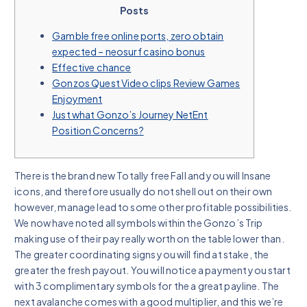
Posts
Gamble free online ports, zero obtain
expected – neosurf casino bonus
Effective chance
Gonzos Quest Video clips Review Games
Enjoyment
Just what Gonzo’s Journey NetEnt
Position Concerns?
There is the brand new Totally free Fall and you will Insane
icons, and therefore usually do not shell out on their own
however, manage lead to some other profitable possibilities.
We now have noted all symbols within the Gonzo’s Trip
making use of their pay really worth on the table lower than.
The greater coordinating signs you will find at stake, the
greater the fresh payout. You will notice a payment you start
with 3 complimentary symbols for the a great payline.
The
next avalanche comes with a good multiplier, and this we’re