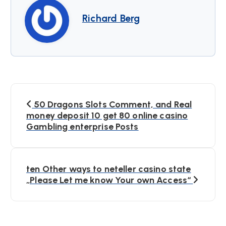
Richard Berg
B
50 Dragons Slots Comment, and Real
e
money deposit 10 get 80 online casino
Gambling enterprise Posts
i
t
ten Other ways to neteller casino state
„Please Let me know Your own Access“
r
a