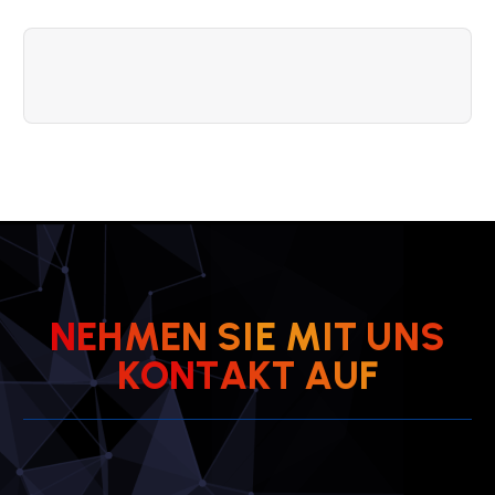
g
s
n
a
v
i
N
E
H
M
E
N
S
I
E
M
I
T
U
N
S
g
K
O
N
T
A
K
T
A
U
F
a
t