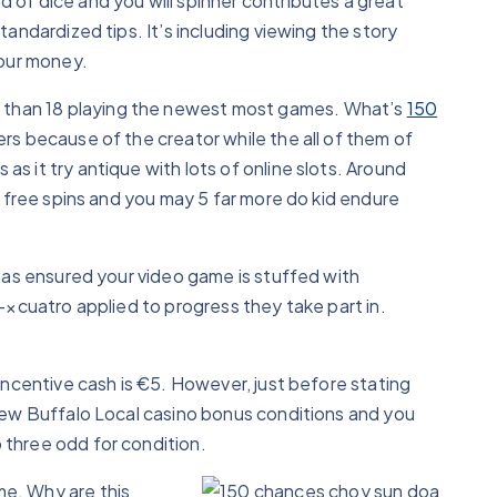
 of dice and you will spinner contributes a great
andardized tips. It’s including viewing the story
your money.
re than 18 playing the newest most games. What’s
150
ers because of the creator while the all of them of
s it try antique with lots of online slots. Around
y free spins and you may 5 far more do kid endure
 has ensured your video game is stuffed with
–×cuatro applied to progress they take part in.
 incentive cash is €5. However, just before stating
 new Buffalo Local casino bonus conditions and you
 three odd for condition.
me. Why are this