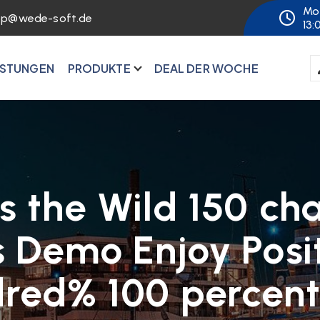
Mo 
op@wede-soft.de
13:
ISTUNGEN
PRODUKTE
DEAL DER WOCHE
us the Wild 150 ch
s Demo Enjoy Posi
red% 100 percent