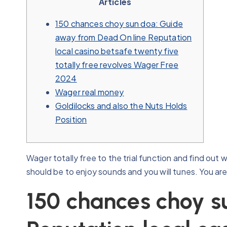
Articles
150 chances choy sun doa: Guide
away from Dead On line Reputation
local casino betsafe twenty five
totally free revolves Wager Free
2024
Wager real money
Goldilocks and also the Nuts Holds
Position
Wager totally free to the trial function and find ou
should be to enjoy sounds and you will tunes.
You are
150 chances choy s