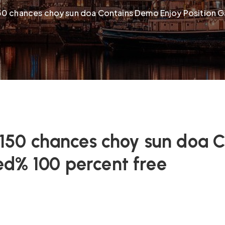
 150 chances choy sun doa Contains Demo Enjoy Position
d 150 chances choy sun doa
ed% 100 percent free