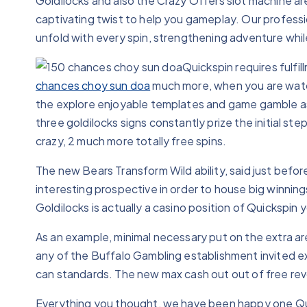
Goldilocks and also the Crazy Offers slot machine ar
captivating twist to help you gameplay. Our profession
unfold with every spin, strengthening adventure while
Quickspin requires fulf
chances choy sun doa
much more, when you are watchi
the explore enjoyable templates and game gamble aspec
three goldilocks signs constantly prize the initial s
crazy, 2 much more totally free spins.
The new Bears Transform Wild ability, said just befor
interesting prospective in order to house big winning
Goldilocks is actually a casino position of Quickspin y
As an example, minimal necessary put on the extra are
any of the Buffalo Gambling establishment invited ex
can standards. The new max cash out out of free revo
Everything you thought, we have been happy one Quic