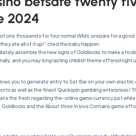
ino betsafe twenty fiv
e 2024
of one thousand x for four normal Wilds, prepare for a good 
ey ate all of it up!“ cried the baby happen.
diately assemble the new signs of Goldilocks to make a fooli
lly, and you may long lasting childish theme offered right up 
lows you to generate entry to Set Bar on your own electric 
orts as well as the finest Quickspin gambling enterprises! T
ate the fresh regarding the-online game currency just whil
it Goldilocks and the About three In love Contains game eff