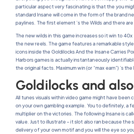
particular aspect very fascinating is that the you mi
standard Insane will come in the form of the brand n
paylines. The first element ’s the Wilds and there ar
The new wilds in this game increases so it win to 40x
the new reels. The game features a remarkable style
icons inside the Goldilocks And the Insane Carries Po
Harbors games is actually instantaneously identifiab
the original facts. Maximum win (or “max earn”) ’s the
Goldilocks and also
All tunes visuals within video game might have been
on your own gambling example. You to definitely, a fe
multiplier on the victories. The following Insane is ca
value. Just to illustrate – it slot also ran because t
delivery of your own motif and you will the eye so you 