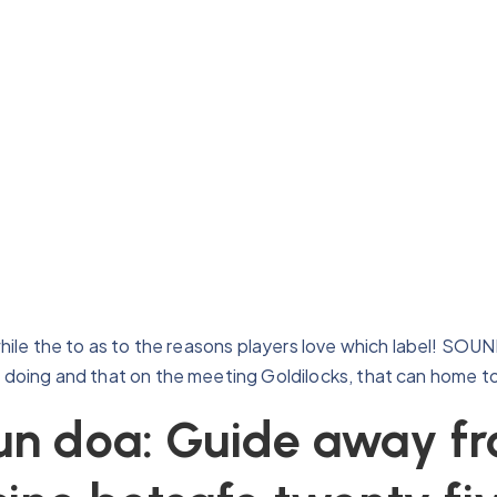
t while the to as to the reasons players love which label! 
 doing and that on the meeting Goldilocks, that can home to
un doa: Guide away f