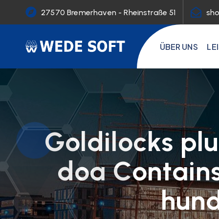
S
27570 Bremerhaven - Rheinstraße 51
sh
k
i
p
ÜBER UNS
LE
t
o
c
o
n
t
Goldilocks pl
e
n
doa Contain
t
hund