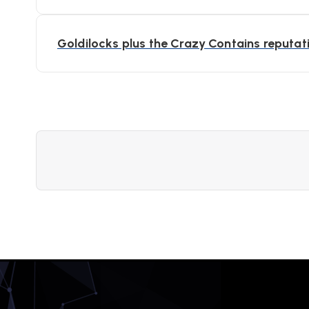
e
i
Goldilocks plus the Crazy Contains reputa
t
r
a
g
s
n