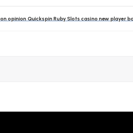
tion opinion Quickspin Ruby Slots casino new player