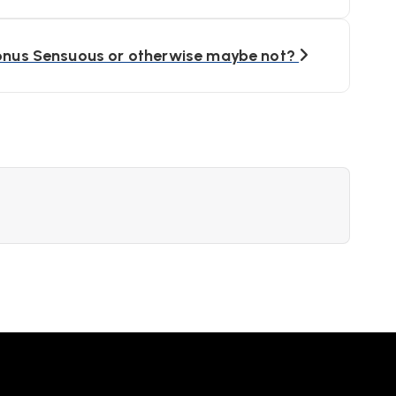
 bonus Sensuous or otherwise maybe not?