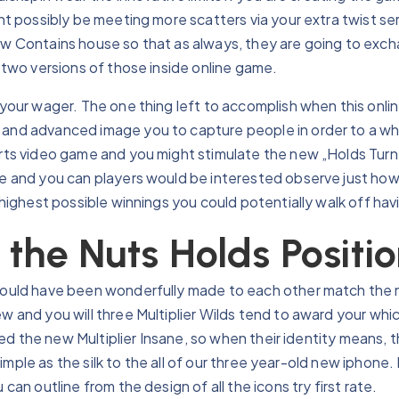
ght possibly be meeting more scatters via your extra twist s
ew Contains house so that as always, they are going to excha
e two versions of those inside online game.
 your wager. The one thing left to accomplish when this onlin
 and advanced image you to capture people in order to a wh
rts video game and you might stimulate the new „Holds Turn I
le and you can players would be interested observe just how
 highest possible winnings you could potentially walk off hav
 the Nuts Holds Positi
 could have been wonderfully made to each other match the 
w and you will three Multiplier Wilds tend to award your whic
lled the new Multiplier Insane, so when their identity means, 
he simple as the silk to the all of our three year-old new iph
can outline from the design of all the icons try first rate.