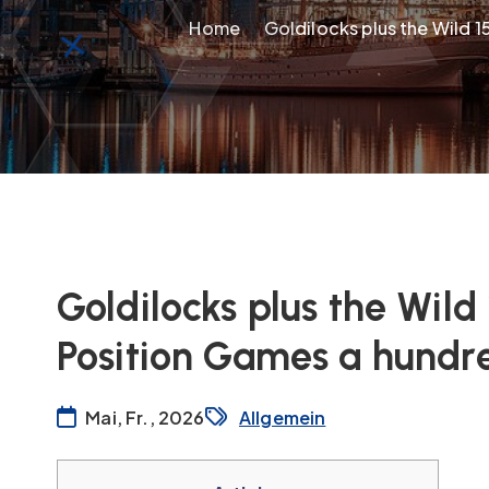
Home
Goldilocks plus the Wild
Goldilocks plus the Wil
Position Games a hundr
Mai, Fr., 2026
Allgemein