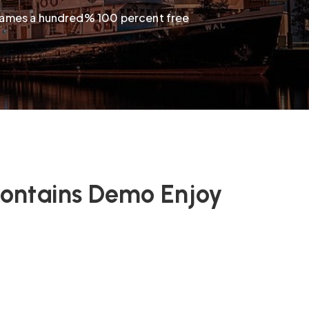
 Games a hundred% 100 percent free
 Contains Demo Enjoy