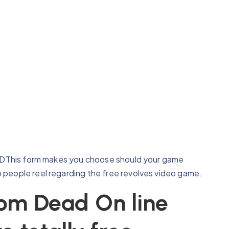
SOUNDThis form makes you choose should your game
 people reel regarding the free revolves video game.
rom Dead On line