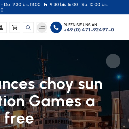
- Do: 9.30 bis 18.00 · Fr: 9:30 bis 16:00 · Sa: 10:00 bis
00
RUFEN SIE UNS AN
+49 (0) 471-92497-0
ances choy sun
tion Games a
 free