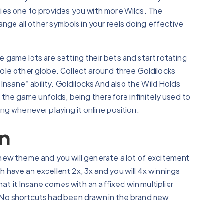
eries one to provides you with more Wilds. The
nge all other symbols in your reels doing effective
e game lots are setting their bets and start rotating
ole other globe. Collect around three Goldilocks
nsane“ ability. Goldilocks And also the Wild Holds
 the game unfolds, being therefore infinitely used to
ing whenever playing it online position.
on
new theme and you will generate a lot of excitement
h have an excellent 2x, 3x and you will 4x winnings
that it Insane comes with an affixed win multiplier
one. No shortcuts had been drawn in the brand new