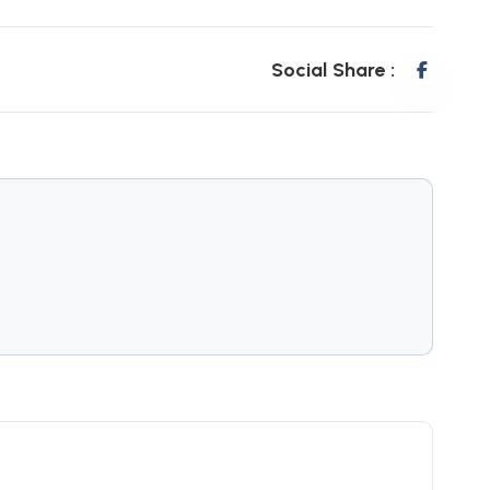
Social Share :