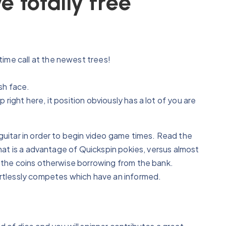
e totally free
time call at the newest trees!
sh face.
right here, it position obviously has a lot of you are
guitar in order to begin video game times. Read the
hat is a advantage of Quickspin pokies, versus almost
e the coins otherwise borrowing from the bank.
ortlessly competes which have an informed.