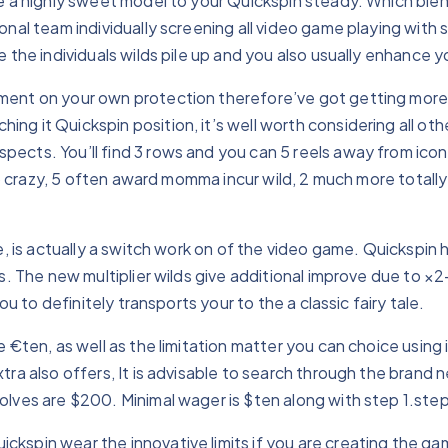
e a highly sweet model to your Quickspin steady. Which blend
al team individually screening all video game playing with st
 the individuals wilds pile up and you also usually enhance 
illment on your own protection therefore’ve got getting mo
ng it Quickspin position, it’s well worth considering all oth
ts. You’ll find 3 rows and you can 5 reels away from icons a
tep crazy, 5 often award momma incur wild, 2 much more totall
e, is actually a switch work on of the video game. Quickspin
s. The new multiplier wilds give additional improve due to ×2
ou to definitely transports your to the a classic fairy tale.
 €ten, as well as the limitation matter you can choice using
tra also offers, It is advisable to search through the brand
lves are $200. Minimal wager is $ten along with step 1.step
kspin wear the innovative limits if you are creating the ga