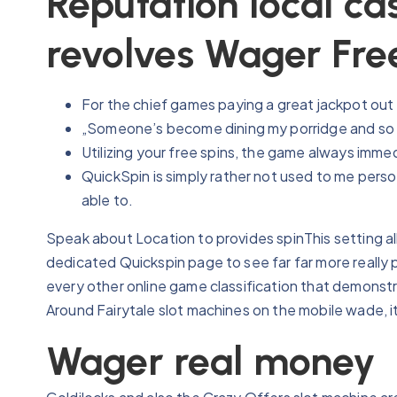
Reputation local cas
revolves Wager Fre
For the chief games paying a great jackpot out 
„Someone’s become dining my porridge and so th
Utilizing your free spins, the game always imme
QuickSpin is simply rather not used to me persona
able to.
Speak about Location to provides spinThis setting al
dedicated Quickspin page to see far far more really p
every other online game classification that demonstr
Around Fairytale slot machines on the mobile wade, 
Wager real money