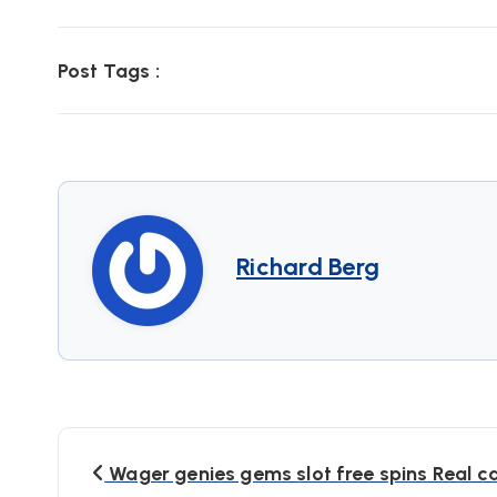
Post Tags :
Richard Berg
B
Wager genies gems slot free spins Real c