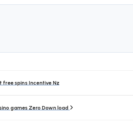
 free spins Incentive Nz
asino games Zero Down load