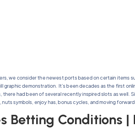
vers, we consider the newest ports based on certain items s
ill graphic demonstration.
It’s been decades as the first onl
, there had been of several recently inspired slots as well. 
ves, nuts symbols, enjoy has, bonus cycles, and moving forward
es Betting Conditions |