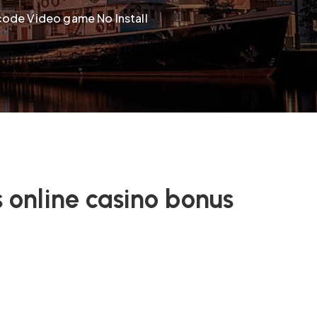
code Video game No Install
 online casino bonus