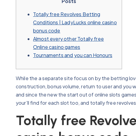
Posts
Totally free Revolves Betting
Conditions | LadyLucks online casino
bonus code
Almost every other Totally free
Online casino games
Tournaments and you can Honours
While the a separate site focus on by the betting lo
construction, bonus volume, return to user and you w
and since the new the start out of online slots games
your’ll find for each slot too, and totally free revol
Totally free Revolv