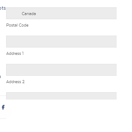
ots
n