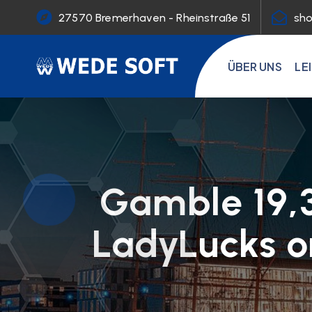
S
27570 Bremerhaven - Rheinstraße 51
sh
k
i
p
ÜBER UNS
LE
t
o
c
o
n
t
Gamble 19,3
e
n
LadyLucks o
t