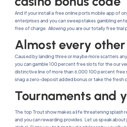
casino bonus code
And if your install a free online ports mobile app of
enterprises and you can sweepstakes gambling enterp
free of charge. Allowing you are our totally free tria
Almost every other
Caused by landing three or maybe more scatters anyw
you can gamble 100 percent free slots for the our ve
distinctive line of more than 6,000 100 percent free s
snag a zero-deposit added bonus or take the fresh o
Tournaments and y
The top Trout show makes a life threatening splash r
and you can rewarding provides. Let us speak about