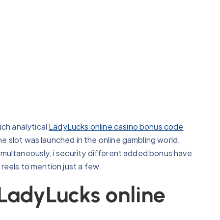
uch analytical
LadyLucks online casino bonus code
ine slot was launched in the online gambling world,
Simultaneously, i security different added bonus have
 reels to mention just a few.
 LadyLucks online