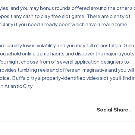
styles, and you may bonus rounds offered around the other sl
osit any cash to play free slot game. There are plenty of
ularly if you need already been which have a real income
e usually low in volatility and you may full of nostalgia. Gain
-household online game habits and discover the major layouts
 You might choose from of several application designers to
rovides tumbling reels and offers an imaginative and you will
ce. Buffalo try a properly-identified video slot you’ll find i
n Atlantic City.
Social Share :