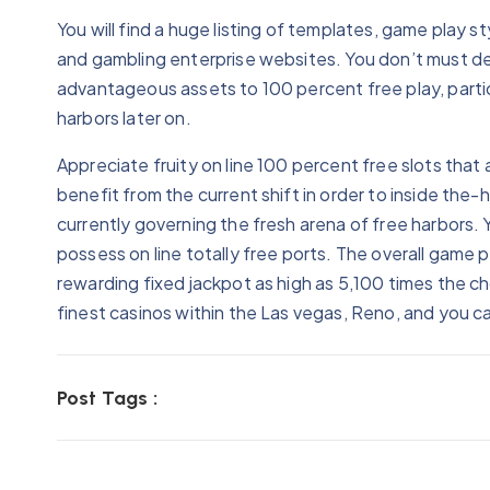
You will find a huge listing of templates, game play 
and gambling enterprise websites. You don’t must dep
advantageous assets to 100 percent free play, partic
harbors later on.
Appreciate fruity on line 100 percent free slots that ar
benefit from the current shift in order to inside the
currently governing the fresh arena of free harbors.
possess on line totally free ports. The overall game p
rewarding fixed jackpot as high as 5,100 times the choi
finest casinos within the Las vegas, Reno, and you ca
Post Tags :