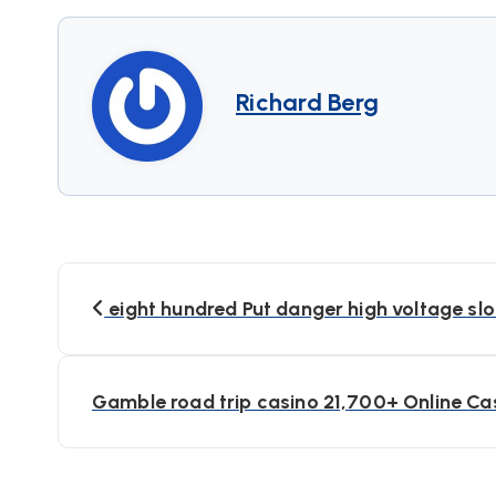
Richard Berg
B
eight hundred Put danger high voltage slot
e
i
Gamble road trip casino 21,700+ Online C
t