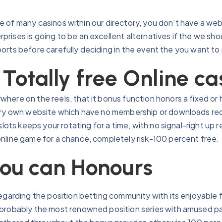
 one of many casinos within our directory, you don’t have a w
rises is going to be an excellent alternatives if the we sh
l ports before carefully deciding in the event the you want to
 Totally free Online c
here on the reels, that it bonus function honors a fixed o
ry own website which have no membership or downloads requir
lots keeps your rotating for a time, with no signal-right up 
nline game for a chance, completely risk-100 percent free.
ou can Honours
egarding the position betting community with its enjoyable f
 probably the most renowned position series with amused pa