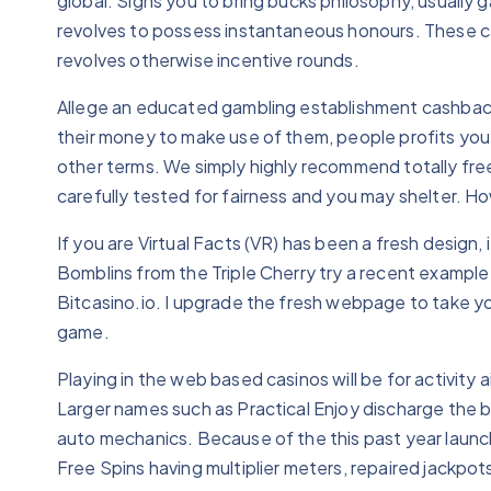
global. Signs you to bring bucks philosophy, usuall
revolves to possess instantaneous honours. These ca
revolves otherwise incentive rounds.
Allege an educated gambling establishment cashback
their money to make use of them, people profits you 
other terms. We simply highly recommend totally fre
carefully tested for fairness and you may shelter. H
If you are Virtual Facts (VR) has been a fresh design, 
Bomblins from the Triple Cherry try a recent example
Bitcasino.io. I upgrade the fresh webpage to take yo
game.
Playing in the web based casinos will be for activity 
Larger names such as Practical Enjoy discharge the 
auto mechanics. Because of the this past year launc
Free Spins having multiplier meters, repaired jackpo