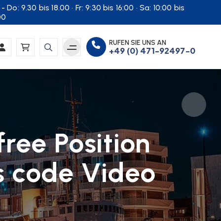
- Do: 9.30 bis 18.00 · Fr: 9:30 bis 16:00 · Sa: 10:00 bis
00
RUFEN SIE UNS AN
+49 (0) 471-92497-0
ree Position
s code Video