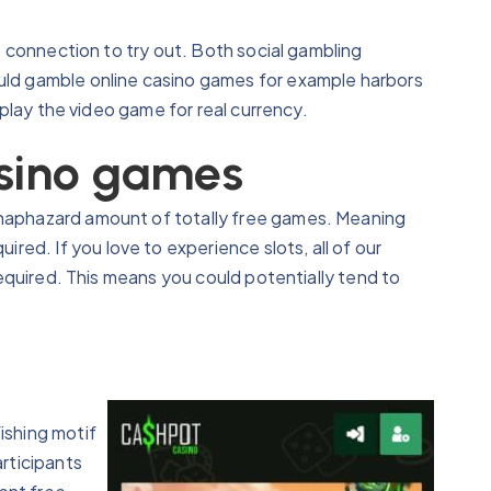
eb connection to try out. Both social gambling
ould gamble online casino games for example harbors
 play the video game for real currency.
asino games
r haphazard amount of totally free games. Meaning
ed. If you love to experience slots, all of our
required. This means you could potentially tend to
ishing motif
rticipants