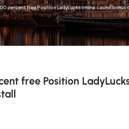
0 percent free Position LadyLucks online casino bonus 
ent free Position LadyLucks
tall