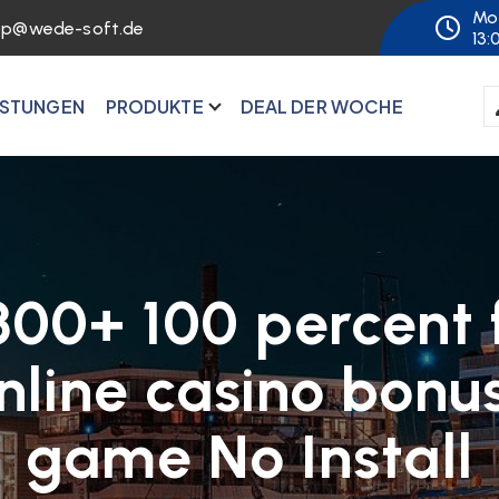
Mo 
op@wede-soft.de
13:
ISTUNGEN
PRODUKTE
DEAL DER WOCHE
00+ 100 percent f
nline casino bonu
game No Install