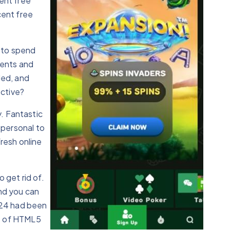
ent free
cent free
 to spend
ments and
led, and
ective?
y. Fantastic
 personal to
resh online
o get rid of.
nd you can
024 had been
se of HTML5