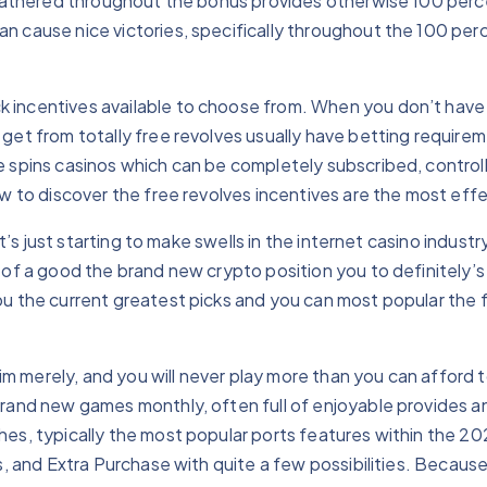
y gathered throughout the bonus provides otherwise 100 perc
n cause nice victories, specifically throughout the 100 per
 incentives available to choose from. When you don’t have
get from totally free revolves usually have betting require
e spins casinos which can be completely subscribed, control
ow to discover the free revolves incentives are the most eff
it’s just starting to make swells in the internet casino industr
 of a good the brand new crypto position you to definitely’s
u the current greatest picks and you can most popular the f
aim merely, and you will never play more than you can afford t
brand new games monthly, often full of enjoyable provides a
hes, typically the most popular ports features within the 2
ts, and Extra Purchase with quite a few possibilities. Becau