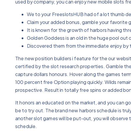
used by company, you can enjoy new mobile slots fr
We to your FreeslotsHUB had of a lot thumb d
Claim your added bonus, gamble your favorite g
It is known for the growth of harbors having th
Golden Goddess is an old in the huge pool out
Discovered them from the immediate enjoy by th
The new position builders i feature for the our webs
certified by the slot research properties. Gamble the
capture dollars honours. Hover along the games term 
100 percent free Option playing quickly. Wilds remain
prospective. Result in totally free spins or added b
It honors an educated on the market, and you can go
be to try out. The brand new harbors schedule is tr
another slot games will be put-out, you will observe
schedule.