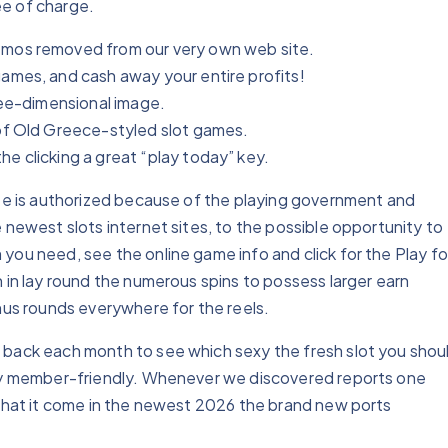
ee of charge.
emos removed from our very own web site.
ames, and cash away your entire profits!
ree-dimensional image.
 of Old Greece-styled slot games.
e clicking a great “play today” key.
ite is authorized because of the playing government and
 newest slots internet sites, to the possible opportunity to
you need, see the online game info and click for the Play fo
 in lay round the numerous spins to possess larger earn
onus rounds everywhere for the reels.
 back each month to see which sexy the fresh slot you shou
uly member-friendly. Whenever we discovered reports one
 that it come in the newest 2026 the brand new ports