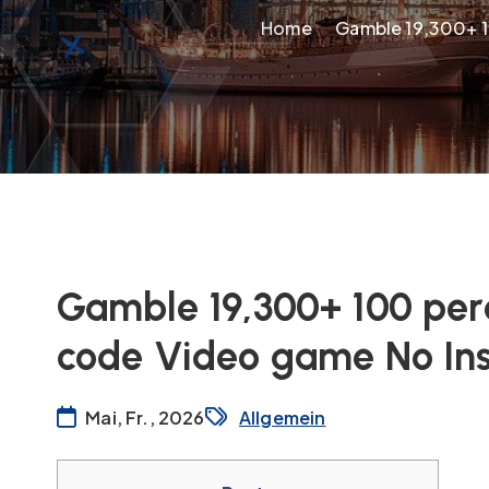
Home
Gamble 19,300+ 10
Gamble 19,300+ 100 perc
code Video game No Ins
Mai, Fr., 2026
Allgemein