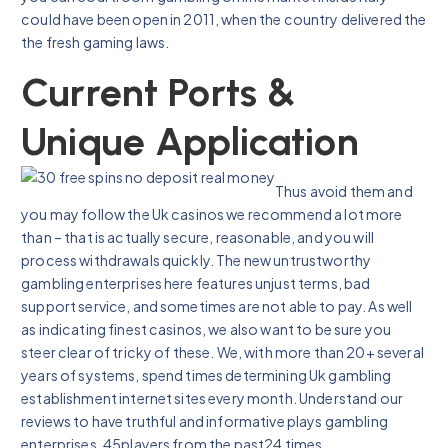
could have been open in 2011, when the country delivered the
the fresh gaming laws.
Current Ports &
Unique Application
Thus avoid them and
you may follow the Uk casinos we recommend a lot more
than – that is actually secure, reasonable, and you will
process withdrawals quickly. The new untrustworthy
gambling enterprises here features unjust terms, bad
support service, and sometimes are not able to pay. As well
as indicating finest casinos, we also want to be sure you
steer clear of tricky of these. We, with more than 20+ several
years of systems, spend times determining Uk gambling
establishment internet sites every month. Understand our
reviews to have truthful and informative plays gambling
enterprises. 45players from the past24 times