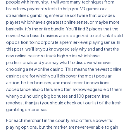
people with immunity. It will were many techniques from
brand new payments tech to help you VR games or a
streamlined gambling enterprise software that provides
players which have a greatest online sense, or maybe more
basically, it’s the entire bundle. You’ll find 3 places that the
newest web based casinos are recognized to outrank its old
opposition to incorporate a premier-level playing sense. In
this post, we’ll let you know precisely why and and that the
new online casinos struck high notes which have
professionals and you may what to discover whenever
choosing a new online casino. This means the newest online
casinos are for which you’ll discover the most popular
action, better bonuses, and most recent innovations.
Acceptance also offers are often a knowledgeable of them
when you including big bonuses and 100 percent free
revolves, than just you should check out our list of the fresh
gambling enterprises.
For each merchant in the county also offers a powerful
playing options, but the market are never ever able to gain