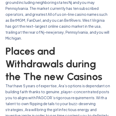
ground including neighboring states Nj and you may
Pennsylvania. The market currently has ten subscribed
operators, and greatest All of us on-line casino names such
as BetMGM, FanDuel, and you can BetRivers. West Virginia
has got the next-largest online casino market in the usa,
trailing at the rear of Nj-new jersey, Pennsylvania, and you will
Michigan.
Places and
Withdrawals during
the The new Casinos
That have 5 years of expertise, Ara’s options is dependant on
building faith thanks to genuine, player-concentrated posts
you to aligns with PAGCOR’s rigorous requirements. With a
talent to own flipping details to your buzz-deserving
strategies, Ara will bring the girl infectious energy and
inventive ignite in order to pastime content you to definitely