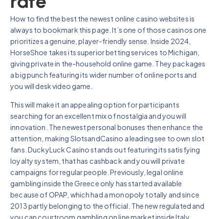
rate
How to find the best the newest online casino websites is
always to bookmark this page. It’s one of those casinos one
prioritizes a genuine, player-friendly sense. Inside 2024,
HorseShoe takes its superior betting services to Michigan,
giving private in the-household online game. They packages
a big punch featuring its wider number of online ports and
you will desk video game.
This will make it an appealing option for participants
searching for an excellent mix of nostalgia and you will
innovation. The newest personal bonuses then enhance the
attention, making SlotsandCasino a leading see to own slot
fans. DuckyLuck Casino stands out featuring its satisfying
loyalty system, that has cashback and you will private
campaigns for regular people. Previously, legal online
gambling inside the Greece only has started available
because of OPAP, which had a monopoly totally and since
2013 partly belonging to the official. The new regulated and
you can courtroom gambling on line market inside Italy