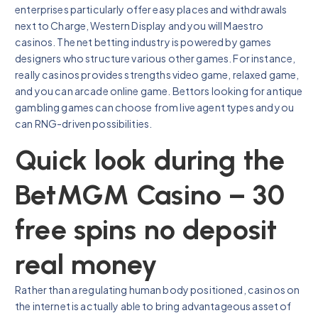
enterprises particularly offer easy places and withdrawals
next to Charge, Western Display and you will Maestro
casinos. The net betting industry is powered by games
designers who structure various other games. For instance,
really casinos provides strengths video game, relaxed game,
and you can arcade online game. Bettors looking for antique
gambling games can choose from live agent types and you
can RNG-driven possibilities.
Quick look during the
BetMGM Casino – 30
free spins no deposit
real money
Rather than a regulating human body positioned, casinos on
the internet is actually able to bring advantageous asset of