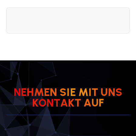
s
n
a
v
i
g
N
E
H
M
E
N
S
I
E
M
I
T
U
N
S
a
K
O
N
T
A
K
T
A
U
F
t
i