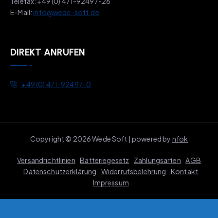
Telefax: +49 (0) 471-92497-26
E-Mail:
info@wede-soft.de
DIREKT ANRUFEN
+49 (0) 471-92497-0
Copyright © 2026 Wede Soft | powered by
nfok
Versandrichtlinien
Batteriegesetz
Zahlungsarten
AGB
Datenschutzerklärung
Widerrufsbelehrung
Kontakt
Impressum