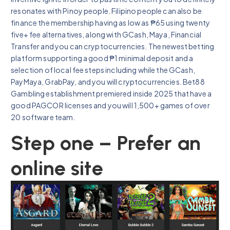
resonates with Pinoy people. Filipino people can also be
finance the membership having as low as ₱65 using twenty
five+ fee alternatives, along with GCash, Maya, Financial
Transfer and you can cryptocurrencies. The newest betting
platform supporting a good ₱1 minimal deposit and a
selection of local fee steps including while the GCash,
PayMaya, GrabPay, and you will cryptocurrencies. Bet88
Gambling establishment premiered inside 2025 that have a
good PAGCOR licenses and you will 1,500+ games of over
20 software team.
Step one – Prefer an
online site