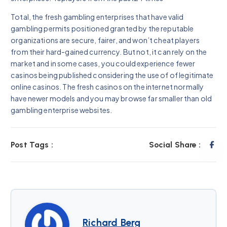
Total, the fresh gambling enterprises that have valid
gambling permits positioned granted by the reputable
organizations are secure, fairer, and won’t cheat players
from their hard-gained currency. But not, it can rely on the
market and in some cases, you could experience fewer
casinos being published considering the use of of legitimate
online casinos. The fresh casinos on the internet normally
have newer models and you may browse far smaller than old
gambling enterprise websites.
Post Tags :
Social Share :
Richard Berg