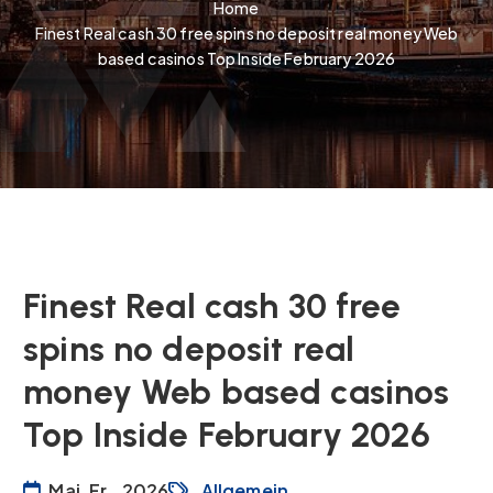
Home
Finest Real cash 30 free spins no deposit real money Web
based casinos Top Inside February 2026
Finest Real cash 30 free
spins no deposit real
money Web based casinos
Top Inside February 2026
Mai, Fr., 2026
Allgemein