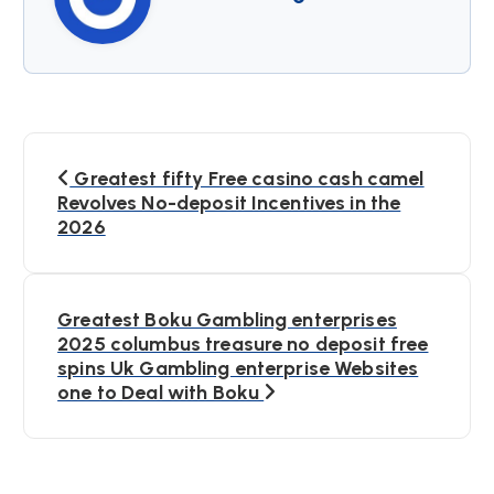
B
Greatest fifty Free casino cash camel
e
Revolves No-deposit Incentives in the
2026
i
t
Greatest Boku Gambling enterprises
2025 columbus treasure no deposit free
r
spins Uk Gambling enterprise Websites
one to Deal with Boku
a
g