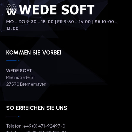
o
n
MO – DO 9:30 – 18:00 | FR 9:30 – 16:00 | SA 10:00 –
13:00
KOMMEN SIE VORBEI
WEDE SOFT
Rheinstraße 51
27570 Bremerhaven
SO ERREICHEN SIE UNS
Telefon: +49 (0) 471-92497-0