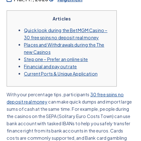
Articles
Quick look during the BetMGM Casino –
30 free spins no deposit real money
Places and Withdrawals during the The
new Casinos
Step one – Prefer an online site
Financial and payout rate
Current Ports & Unique Application
With your percentage tips, participants
30 free spins no
deposit real money
can make quick dumps and import large
sums of cash at the same time. For example, people during
the casinos on the SEPA (Solitary Euro Costs Town) can use
bank account with tasked IBANs to help you safely transfer
finance right from its bank accounts in the euros.
Cards
costs are commonly supported, and Bank card gambling