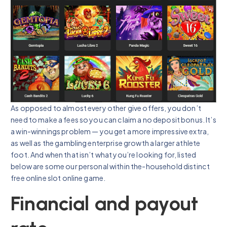
As opposed to almost every other give offers, you don’t
need to make a fees so you can claim a no deposit bonus. It’s
a win-winnings problem — you get a more impressive extra,
as well as the gambling enterprise growth a larger athlete
foot. And when that isn’t what you’re looking for, listed
below are some our personal within the-household distinct
free online slot online game.
Financial and payout