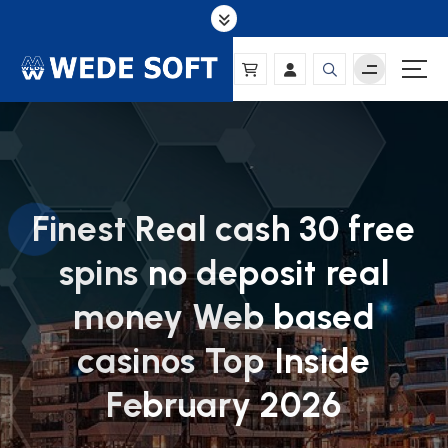
S
k
i
p
t
o
c
o
n
Finest Real cash 30 free
t
e
spins no deposit real
n
t
money Web based
casinos Top Inside
February 2026