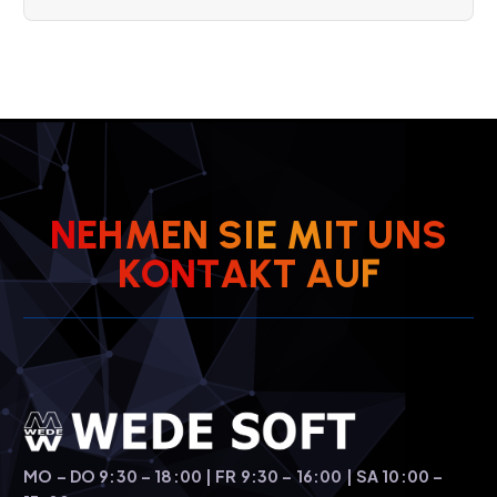
a
v
i
g
N
E
H
M
E
N
S
I
E
M
I
T
U
N
S
a
K
O
N
T
A
K
T
A
U
F
t
i
o
n
MO – DO 9:30 – 18:00 | FR 9:30 – 16:00 | SA 10:00 –