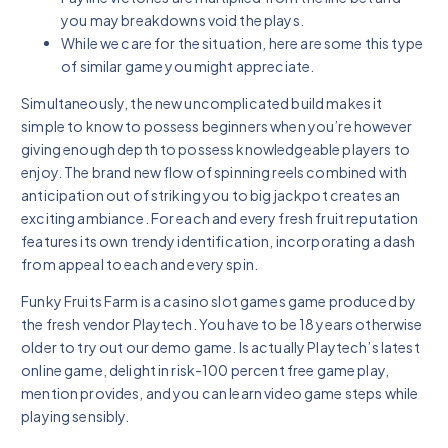
you may breakdowns void the plays.
While we care for the situation, here are some this type
of similar game you might appreciate.
Simultaneously, the new uncomplicated build makes it
simple to know to possess beginners when you’re however
giving enough depth to possess knowledgeable players to
enjoy. The brand new flow of spinning reels combined with
anticipation out of striking you to big jackpot creates an
exciting ambiance. For each and every fresh fruit reputation
features its own trendy identification, incorporating a dash
from appeal to each and every spin.
Funky Fruits Farm is a casino slot games game produced by
the fresh vendor Playtech. You have to be 18 years otherwise
older to try out our demo game. Is actually Playtech’s latest
online game, delight in risk-100 percent free game play,
mention provides, and you can learn video game steps while
playing sensibly.