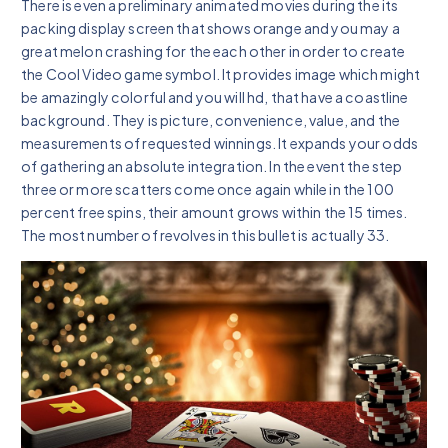
There is even a preliminary animated movies during the its
packing display screen that shows orange and you may a
great melon crashing for the each other in order to create
the Cool Video game symbol. It provides image which might
be amazingly colorful and you will hd, that have a coastline
background. They is picture, convenience, value, and the
measurements of requested winnings. It expands your odds
of gathering an absolute integration. In the event the step
three or more scatters come once again while in the 100
percent free spins, their amount grows within the 15 times.
The most number of revolves in this bullet is actually 33.