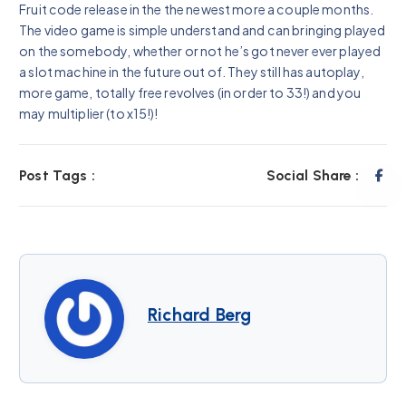
Fruit code release in the the newest more a couple months.
The video game is simple understand and can bringing played
on the somebody, whether or not he’s got never ever played
a slot machine in the future out of. They still has autoplay,
more game, totally free revolves (in order to 33!) and you
may multiplier (to x15!)!
Post Tags :
Social Share :
Richard Berg