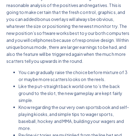
reasonable analysis of the positives and negatives. This is
going to make certain that the fresh control, graphics, and
you can added bonus overlays will always be obvious,
whatever the size or positioning the newest monitor try. The
new position’s software works best to your both computers
and you will cellphones because of responsive design. Within
unique bonus mode, there are larger earnings to be had, and
also the feature will be triggered again when the much more
scatters tell you upwards in the round.
You can gradually raise the choice before mixture of 3
or maybe more scatters looks on the reels.
Like the put-straight back world one to’s the back
ground to the slot, the new gameplay are kept fairly
simple.
Know regarding the our very own sportsbook and self-
playing kiosks, and simple tips to wager sports,
baseball, hockey and MMA, building your wagers and
more.
Payline victories are multiplied from the line bet and