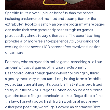
Specific fruits cover-up huge benefits than the others,
including an element of method and assumption for the
extra bullet. Roblox is simply an on-line program where pages
can make their own game and possess register games
produced by almost every other users. The benefit setting
provides a lot more reels to experience, to your danger of
evoking the the newest 100 percent free revolves function
once more.
For many who enjoyed this online game, searching all of our
amount of casual games otherwise are Geometry
Dashboard, other tough games where following rhythmic
signs try most very important. Long lasting form of mobile
you actually are utilising, it’s possible that – it can be utilized
to try out the new 50 Dragons Condition online video online
game instead of huge technical mistakes. Regardless of the
the law of gravity good fresh fruit rework or almost every
other past position, we refuge’t viewed an alternative Blox