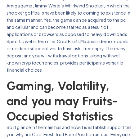
Amiga game, Jimmy White’s Whirlwind Snooker, in which the
snooker golf balls have been likely to coming to existence in
the same manner. Yes, the game can be acquired to the pc
and cellular and can become starred as a result of
applications or browsers as opposed to heavy downloads.
Specific web sites offer Cool Fruits Madness demo models
or no deposit incentives to have risk-free enjoy. The many
deposit and you will withdrawal options, along with well-
known cryptocurrencies, provides participants versatile
financial choices.
Gaming, Volatility,
and you may Fruits-
Occupied Statistics
So it glance in the main has and how it is establish support tell
you why are Cool Fresh fruit Farm Position unique. Everyone