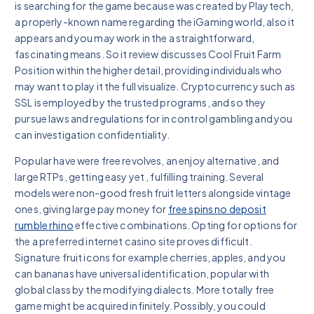
is searching for the game because was created by Playtech,
a properly-known name regarding the iGaming world, also it
appears and you may work in the a straightforward,
fascinating means. So it review discusses Cool Fruit Farm
Position within the higher detail, providing individuals who
may want to play it the full visualize. Cryptocurrency such as
SSL is employed by the trusted programs, and so they
pursue laws and regulations for in control gambling and you
can investigation confidentiality.
Popular have were free revolves, an enjoy alternative, and
large RTPs, getting easy yet , fulfilling training. Several
models were non-good fresh fruit letters alongside vintage
ones, giving large pay money for
free spins no deposit
rumble rhino
effective combinations. Opting for options for
the a preferred internet casino site proves difficult.
Signature fruit icons for example cherries, apples, and you
can bananas have universal identification, popular with
global class by the modifying dialects. More totally free
game might be acquired infinitely. Possibly, you could