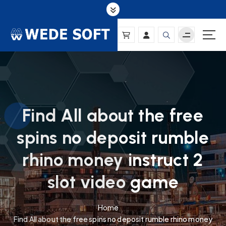
S
k
i
p
t
o
c
o
n
Find All about the free
t
e
spins no deposit rumble
n
t
rhino money instruct 2
slot video game
Home
Find All about the free spins no deposit rumble rhino money