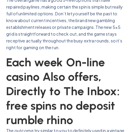
The overall game has a good 5-reel options that have
repaired paylines, making certain the spin is simple but really
full of unlimited options. Don’t let yourself be the past to
know about current incentives, the brand new gambling
establishment releases or private campaigns.
The new 5×5
grid is straightforward to check out, and the game stays
receptive actually throughout the busy extra rounds, so it’s
right for gaming on the run.
Each week On-line
casino Also offers,
Directly to The Inbox:
free spins no deposit
rumble rhino
The outcome try similar to you to definitely used in a vintage