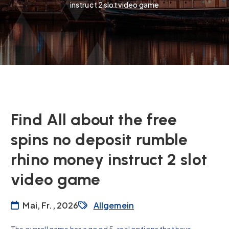
instruct 2 slot video game
Find All about the free
spins no deposit rumble
rhino money instruct 2 slot
video game
Mai, Fr., 2026
Allgemein