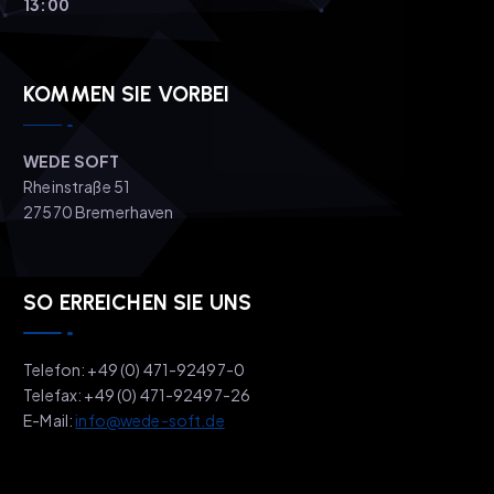
13:00
KOMMEN SIE VORBEI
WEDE SOFT
Rheinstraße 51
27570 Bremerhaven
SO ERREICHEN SIE UNS
Telefon: +49 (0) 471-92497-0
Telefax: +49 (0) 471-92497-26
E-Mail:
info@wede-soft.de