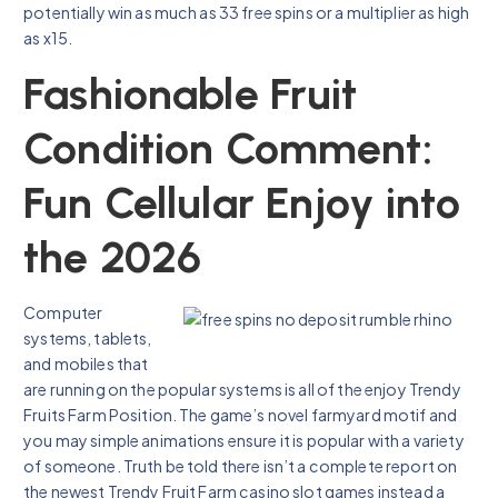
potentially win as much as 33 free spins or a multiplier as high
as x15.
Fashionable Fruit
Condition Comment:
Fun Cellular Enjoy into
the 2026
Computer
systems, tablets,
and mobiles that
are running on the popular systems is all of the enjoy Trendy
Fruits Farm Position. The game’s novel farmyard motif and
you may simple animations ensure it is popular with a variety
of someone. Truth be told there isn’t a complete report on
the newest Trendy Fruit Farm casino slot games instead a