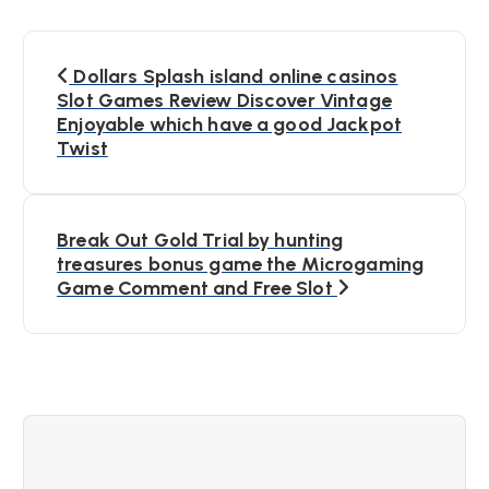
B
Dollars Splash island online casinos
e
Slot Games Review Discover Vintage
Enjoyable which have a good Jackpot
i
Twist
t
Break Out Gold Trial by hunting
r
treasures bonus game the Microgaming
Game Comment and Free Slot
a
g
s
n