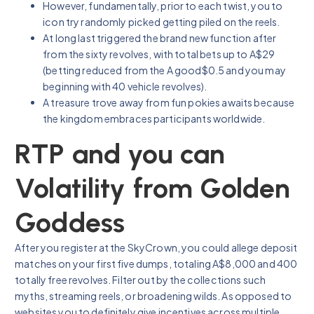
However, fundamentally, prior to each twist, you to
icon try randomly picked getting piled on the reels.
At long last triggered the brand new function after
from the sixty revolves, with total bets up to A$29
(betting reduced from the A good$0.5 and you may
beginning with 40 vehicle revolves).
A treasure trove away from fun pokies awaits because
the kingdom embraces participants worldwide.
RTP and you can
Volatility from Golden
Goddess
After you register at the SkyCrown, you could allege deposit
matches on your first five dumps, totaling A$8,000 and 400
totally free revolves. Filter out by the collections such
myths, streaming reels, or broadening wilds. As opposed to
websites you to definitely give incentives across multiple