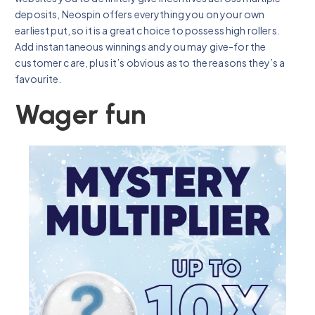
deposits, Neospin offers everything you on your own
earliest put, so it is a great choice to possess high rollers.
Add instantaneous winnings and you may give-for the
customer care, plus it’s obvious as to the reasons they’s a
favourite.
Wager fun