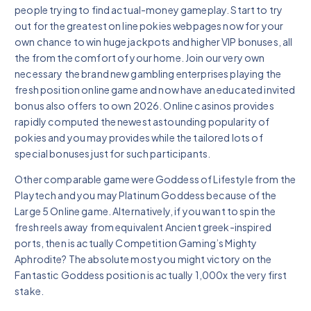
people trying to find actual-money gameplay. Start to try
out for the greatest on line pokies webpages now for your
own chance to win huge jackpots and higher VIP bonuses, all
the from the comfort of your home. Join our very own
necessary the brand new gambling enterprises playing the
fresh position online game and now have an educated invited
bonus also offers to own 2026. Online casinos provides
rapidly computed the newest astounding popularity of
pokies and you may provides while the tailored lots of
special bonuses just for such participants.
Other comparable game were Goddess of Lifestyle from the
Playtech and you may Platinum Goddess because of the
Large 5 Online game. Alternatively, if you want to spin the
fresh reels away from equivalent Ancient greek-inspired
ports, then is actually Competition Gaming’s Mighty
Aphrodite? The absolute most you might victory on the
Fantastic Goddess position is actually 1,000x the very first
stake.