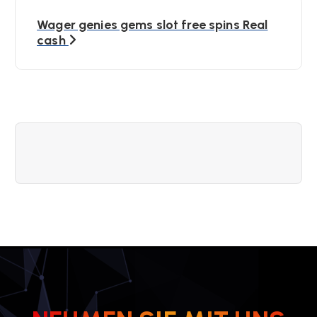
i
Wager genies gems slot free spins Real
t
cash
r
a
g
s
n
a
v