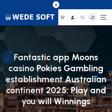
S
k
i
p
t
o
c
o
n
Fantastic app Moons
t
e
casino Pokies Gambling
n
t
establishment Australian
continent 2025: Play and
you will Winnings