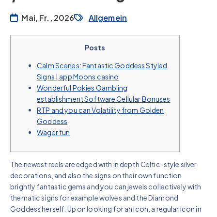
Mai, Fr., 2026
Allgemein
Posts
Calm Scenes: Fantastic Goddess Styled
Signs | app Moons casino
Wonderful Pokies Gambling
establishment Software Cellular Bonuses
RTP and you can Volatility from Golden
Goddess
Wager fun
The newest reels are edged with in depth Celtic-style silver
decorations, and also the signs on their own function
brightly fantastic gems and you can jewels collectively with
thematic signs for example wolves and the Diamond
Goddess herself. Up on looking for an icon, a regular icon in