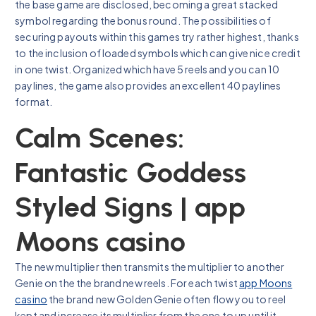
the base game are disclosed, becoming a great stacked
symbol regarding the bonus round.
The possibilities of
securing payouts within this games try rather highest, thanks
to the inclusion of loaded symbols which can give nice credit
in one twist. Organized which have 5 reels and you can 10
paylines, the game also provides an excellent 40 paylines
format.
Calm Scenes:
Fantastic Goddess
Styled Signs | app
Moons casino
The new multiplier then transmits the multiplier to another
Genie on the the brand new reels. For each twist
app Moons
casino
the brand new Golden Genie often flow you to reel
kept and increase its multiplier from the one to up until it