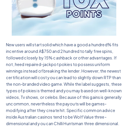
New users will start solid which have a good a hundred% fits
incentive around A$750 and 2 hundred totally free spins,
followed closely by 15% cashback or other advantages. If
not, heed repaired-jackpot pokies to possess uniform
winnings instead of breaking the lender. However, the newest
certification will cost you can lead to slightly down RTP than
the non-branded video game. While the label suggests, these
types of pokies is themed and you may based on well-known
videos, Tv shows, or celebs. Because of this gains is generally
uncommon, nevertheless the payouts will be games-
modifying after they create hit. Specific common advice
inside Australian casinos tend to be Wolf Value three-
dimensional and you can Chilli Huntsman three dimensional.