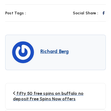
Post Tags :
Social Share :
Richard Berg
B
fifty 50 free spins on buffalo no
e
deposit Free Spins Now offers