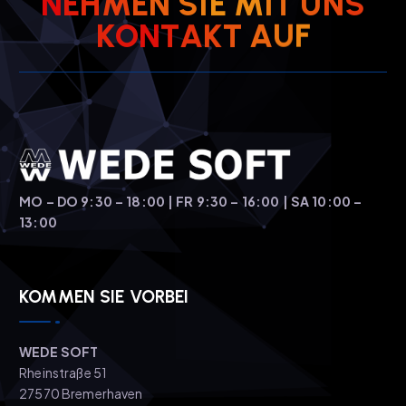
i
N
E
H
M
E
N
S
I
E
M
I
T
U
N
S
K
O
N
T
A
K
T
A
U
F
g
a
t
i
MO – DO 9:30 – 18:00 | FR 9:30 – 16:00 | SA 10:00 –
o
13:00
n
KOMMEN SIE VORBEI
WEDE SOFT
Rheinstraße 51
27570 Bremerhaven