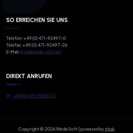
SO ERREICHEN SIE UNS
Telefon: +49 (0) 471-92497-0
Telefax: +49 (0) 471-92497-26
E-Mail:
info@wede-soft.de
DIREKT ANRUFEN
+49 (0) 471-92497-0
Copyright © 2026 Wede Soft | powered by
nfok