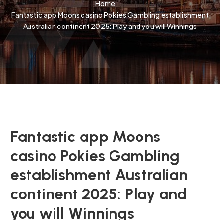
Home
Fantastic app Moons casino Pokies Gambling establishment
Australian continent 2025: Play and you will Winnings
Fantastic app Moons
casino Pokies Gambling
establishment Australian
continent 2025: Play and
you will Winnings