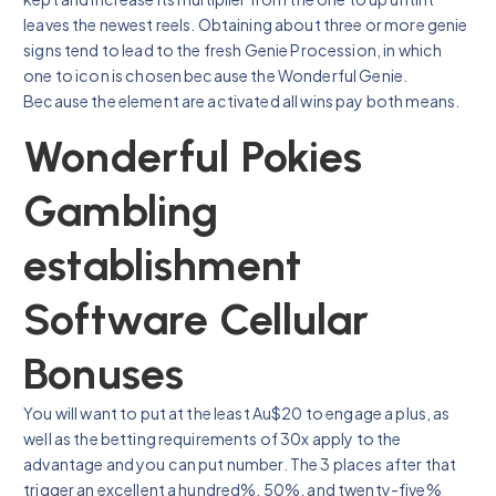
leaves the newest reels. Obtaining about three or more genie
signs tend to lead to the fresh Genie Procession, in which
one to icon is chosen because the Wonderful Genie.
Because the element are activated all wins pay both means.
Wonderful Pokies
Gambling
establishment
Software Cellular
Bonuses
You will want to put at the least Au$20 to engage a plus, as
well as the betting requirements of 30x apply to the
advantage and you can put number. The 3 places after that
trigger an excellent a hundred%, 50%, and twenty-five%