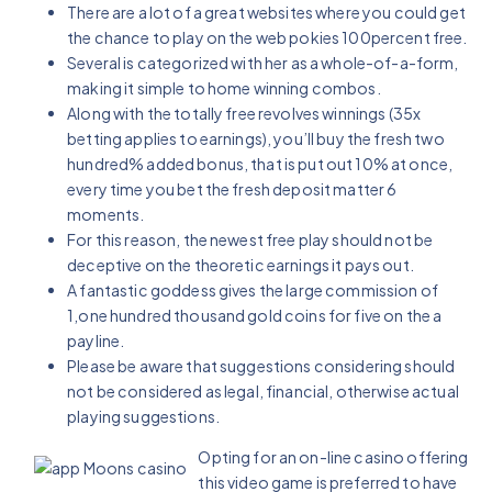
There are a lot of a great websites where you could get
the chance to play on the web pokies 100percent free.
Several is categorized with her as a whole-of-a-form,
making it simple to home winning combos.
Along with the totally free revolves winnings (35x
betting applies to earnings), you’ll buy the fresh two
hundred% added bonus, that is put out 10% at once,
every time you bet the fresh deposit matter 6
moments.
For this reason, the newest free play should not be
deceptive on the theoretic earnings it pays out.
A fantastic goddess gives the large commission of
1,one hundred thousand gold coins for five on the a
payline.
Please be aware that suggestions considering should
not be considered as legal, financial, otherwise actual
playing suggestions.
Opting for an on-line casino offering
this video game is preferred to have