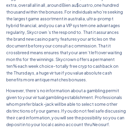
extra, overall all in all, around Bien au$cuatro,one hundred
thousand within the bonuses. For individuals who’re seeking
the largest game assortment in australia, ultra-prompt
hybrid financial, and you can a VIP system one advantages
regularity, Skycrown ’s the respond to. That it assurances
the brand new casino party features your articles on the
document before your consult a commission. That it
crossbreed means ensures that your aren’t leftover waiting
months for the winnings. Skycrown offers a permanent
ten% each week choice-totally free crypto cashback on
the Thursdays, a huge virtue if you value absolute cash
benefits more antique matches bonuses.
However, there’s no information about a gambling permit
given to your virtual gambling establishment. Professionals
whom prefer black-jack will be able to select some other
distinctions of your games. If you do not feel safe discussing
their card information, you will see the possibility so you can
deposit into your local casino account thru Neosurf.