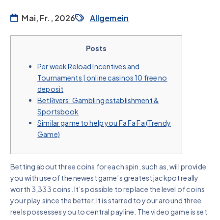
Mai, Fr., 2026
Allgemein
Posts
Per week Reload Incentives and
Tournaments | online casinos 10 free no
deposit
BetRivers: Gambling establishment &
Sportsbook
Similar game to help you Fa Fa Fa (Trendy
Game)
Betting about three coins for each spin, such as, will provide
you with use of the newest game’s greatest jackpot really
worth 3,333 coins. It’s possible to replace the level of coins
your play since the better. It is starred to your around three
reels possesses you to central payline. The video game is set