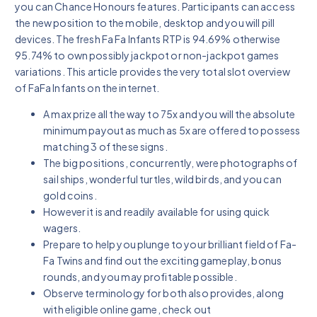
you can Chance Honours features. Participants can access
the new position to the mobile, desktop and you will pill
devices. The fresh Fa Fa Infants RTP is 94.69% otherwise
95.74% to own possibly jackpot or non-jackpot games
variations. This article provides the very total slot overview
of FaFa Infants on the internet.
A max prize all the way to 75x and you will the absolute
minimum payout as much as 5x are offered to possess
matching 3 of these signs.
The big positions, concurrently, were photographs of
sail ships, wonderful turtles, wild birds, and you can
gold coins.
However it is and readily available for using quick
wagers.
Prepare to help you plunge to your brilliant field of Fa-
Fa Twins and find out the exciting gameplay, bonus
rounds, and you may profitable possible.
Observe terminology for both also provides, along
with eligible online game, check out