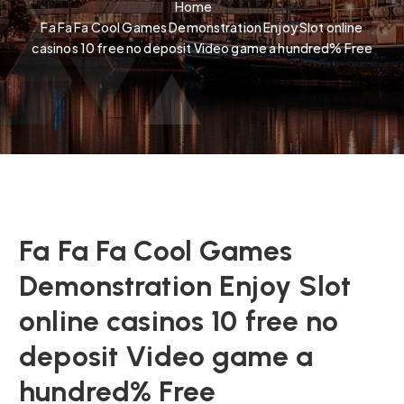
Home
Fa Fa Fa Cool Games Demonstration Enjoy Slot online
casinos 10 free no deposit Video game a hundred% Free
Fa Fa Fa Cool Games
Demonstration Enjoy Slot
online casinos 10 free no
deposit Video game a
hundred% Free