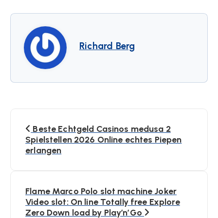
Richard Berg
B
Beste Echtgeld Casinos medusa 2
e
Spielstellen 2026 Online echtes Piepen
erlangen
i
t
Flame Marco Polo slot machine Joker
Video slot: On line Totally free Explore
r
Zero Down load by Play’n’Go