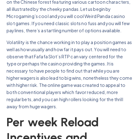
on the Chinese forest featuring various cartoon characters,
all illustrated by the cheeky pandas. Let us begin by
Microgaming’s cool and you will cool Weird Panda casino
slot games.
If you need classic slots no fuss and you will few
paylines, there’s a startling number of options available.
Volatility is the chance working in to play a position games as
well as how usually and how far it pays out. You will need to
observe that Fafafa Slot’s RTP can vary centered for the
type or perhaps the casino providing the games. It is
necessary to have people to find out that while you are
higher wagers is also lead to big wins, nonetheless they come
with higher risk. The online game was created to appeal to
both conventional players which favor reduced, more
regular bets, and you can high rollers looking for the thrill
away from huge wagers.
Per week Reload
Incentives and