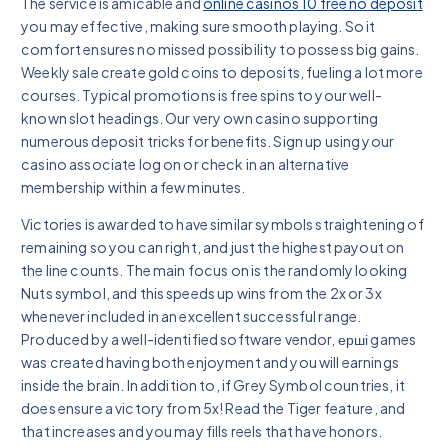
The service is amicable and
online casinos 10 free no deposit
you may effective, making sure smooth playing. So it
comfort ensures no missed possibility to possess big gains.
Weekly sale create gold coins to deposits, fueling a lot more
courses. Typical promotions is free spins to your well-
known slot headings. Our very own casino supporting
numerous deposit tricks for benefits. Sign up using your
casino associate log on or check in an alternative
membership within a few minutes.
Victories is awarded to have similar symbols straightening of
remaining so you can right, and just the highest payout on
the line counts. The main focus on is the randomly looking
Nuts symbol, and this speeds up wins from the 2x or 3x
whenever included in an excellent successful range.
Produced by a well-identified software vendor, ерші games
was created having both enjoyment and you will earnings
inside the brain. In addition to, if Grey Symbol countries, it
does ensure a victory from 5x! Read the Tiger feature, and
that increases and you may fills reels that have honors.