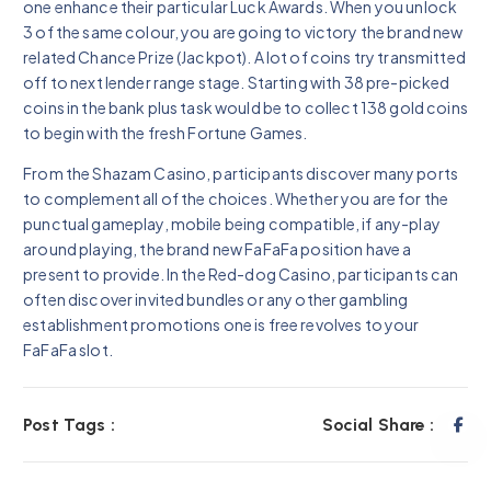
one enhance their particular Luck Awards. When you unlock
3 of the same colour, you are going to victory the brand new
related Chance Prize (Jackpot). A lot of coins try transmitted
off to next lender range stage. Starting with 38 pre-picked
coins in the bank plus task would be to collect 138 gold coins
to begin with the fresh Fortune Games.
From the Shazam Casino, participants discover many ports
to complement all of the choices. Whether you are for the
punctual gameplay, mobile being compatible, if any-play
around playing, the brand new FaFaFa position have a
present to provide. In the Red-dog Casino, participants can
often discover invited bundles or any other gambling
establishment promotions one is free revolves to your
FaFaFa slot.
Post Tags :
Social Share :