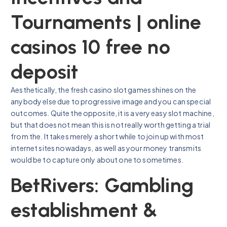
Tournaments | online
casinos 10 free no
deposit
Aesthetically, the fresh casino slot games shines on the
anybody else due to progressive image and you can special
outcomes. Quite the opposite, it is a very easy slot machine,
but that does not mean this is not really worth getting a trial
from the. It takes merely a short while to join up with most
internet sites nowadays, as well as your money transmits
would be to capture only about one to sometimes.
BetRivers: Gambling
establishment &