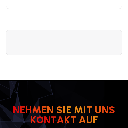
a
g
s
n
a
v
i
g
N
E
H
M
E
N
S
I
E
M
I
T
U
N
S
K
O
N
T
A
K
T
A
U
F
a