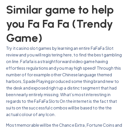
Similar game to help
you Fa Fa Fa (Trendy
Game)
Try it casino slot games by learning an entire FaFaFa Slot
review and you will registering here, to find the best gambling
on line. Fafafa is a straightforward video game having
effortless regulations and you may high speed! Through this
number of for example other Chinese language themed
harbors, Spade Playing produced some thing brand new to
the desk and exposed right up a distinct segment that had
been nearly entirely missing. What’s most interesting in
regards to the FaFaFa Slots On the internet is the fact that
suits on the successful combos will be based to the the
actual colour of any Icon.
Most memorable will be the Chance Extra, Fortune Coins and