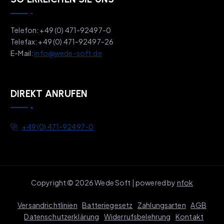
Telefon: +49 (0) 471-92497-0
Telefax: +49 (0) 471-92497-26
E-Mail:
info@wede-soft.de
DIREKT ANRUFEN
+49 (0) 471-92497-0
Copyright © 2026 Wede Soft | powered by
nfok
Versandrichtlinien
Batteriegesetz
Zahlungsarten
AGB
Datenschutzerklärung
Widerrufsbelehrung
Kontakt