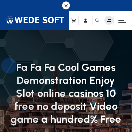
S
k
i
p
t
o
c
o
n
Fa Fa Fa Cool Games
t
e
Demonstration Enjoy
n
t
Slot online casinos 10
free no deposit Video
game a hundred% Free