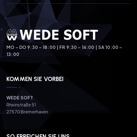
t
i
o
MO – DO 9:30 – 18:00 | FR 9:30 – 16:00 | SA 10:00 –
n
13:00
KOMMEN SIE VORBEI
WEDE SOFT
Rheinstraße 51
27570 Bremerhaven
SO ERREICHEN SIE UNS