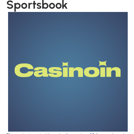
Sportsbook