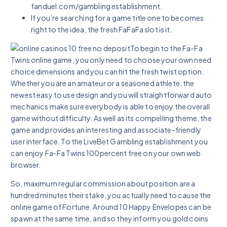
fanduel.com/gambling establishment.
If you’re searching for a game title one to becomes
right to the idea, the fresh FaFaFa slot is it.
To begin to the Fa-Fa
Twins online game, you only need to choose your own need
choice dimensions and you can hit the fresh twist option.
Whether you are an amateur or a seasoned athlete, the
newest easy to use design and you will straightforward auto
mechanics make sure everybody is able to enjoy the overall
game without difficulty. As well as its compelling theme, the
game and provides an interesting and associate-friendly
user interface. To the LiveBet Gambling establishment you
can enjoy Fa-Fa Twins 100percent free on your own web
browser.
So, maximum regular commission about position are a
hundred minutes their stake, you actually need to cause the
online game of Fortune. Around 10 Happy Envelopes can be
spawn at the same time, and so they inform you gold coins