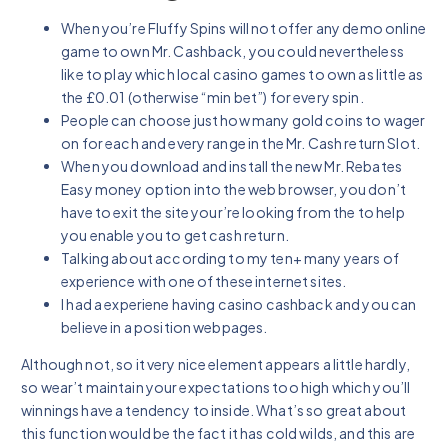
When you’re Fluffy Spins will not offer any demo online
game to own Mr. Cashback, you could nevertheless
like to play which local casino games to own as little as
the £0.01 (otherwise “min bet”) for every spin.
People can choose just how many gold coins to wager
on for each and every range in the Mr. Cash return Slot.
When you download and install the new Mr. Rebates
Easy money option into the web browser, you don’t
have to exit the site your’re looking from the to help
you enable you to get cash return.
Talking about according to my ten+ many years of
experience with one of these internet sites.
I had a experiene having casino cashback and you can
believe in a position webpages.
Although not, so it very nice element appears a little hardly,
so wear’t maintain your expectations too high which you’ll
winnings have a tendency to inside. What’s so great about
this function would be the fact it has cold wilds, and this are