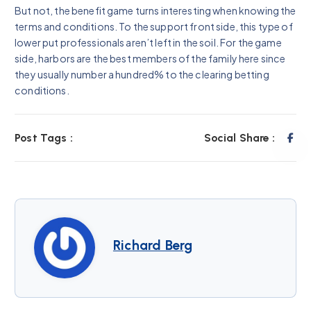
But not, the benefit game turns interesting when knowing the
terms and conditions. To the support front side, this type of
lower put professionals aren’t left in the soil. For the game
side, harbors are the best members of the family here since
they usually number a hundred% to the clearing betting
conditions.
Post Tags :
Social Share :
Richard Berg