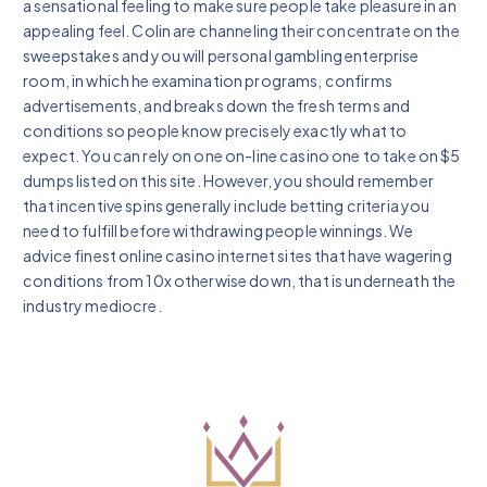
a sensational feeling to make sure people take pleasure in an
appealing feel. Colin are channeling their concentrate on the
sweepstakes and you will personal gambling enterprise
room, in which he examination programs, confirms
advertisements, and breaks down the fresh terms and
conditions so people know precisely exactly what to
expect. You can rely on one on-line casino one to take on $5
dumps listed on this site. However, you should remember
that incentive spins generally include betting criteria you
need to fulfill before withdrawing people winnings. We
advice finest online casino internet sites that have wagering
conditions from 10x otherwise down, that is underneath the
industry mediocre.