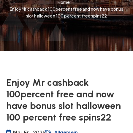
Home
Enjoy Mr cashback 100percent free and now have bonus
slot halloween 100 percent free spins22
Enjoy Mr cashback
100percent free and now
have bonus slot halloween
100 percent free spins22
Mai, Fr., 2026
Allgemein