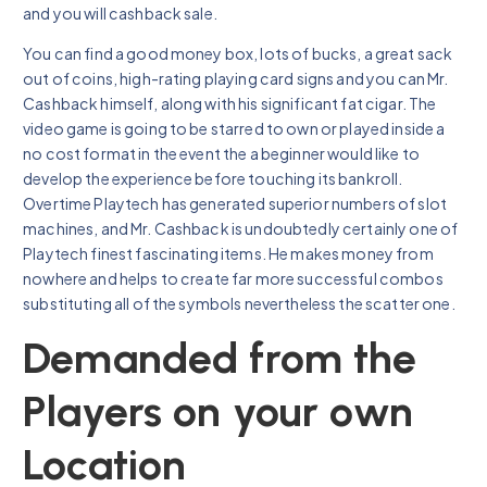
and you will cashback sale.
You can find a good money box, lots of bucks, a great sack
out of coins, high-rating playing card signs and you can Mr.
Cashback himself, along with his significant fat cigar. The
video game is going to be starred to own or played inside a
no cost format in the event the a beginner would like to
develop the experience before touching its bankroll.
Overtime Playtech has generated superior numbers of slot
machines, and Mr. Cashback is undoubtedly certainly one of
Playtech finest fascinating items. He makes money from
nowhere and helps to create far more successful combos
substituting all of the symbols nevertheless the scatter one.
Demanded from the
Players on your own
Location