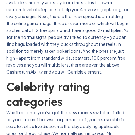
available randomly and stay from the status to own a
random level of step one to help you 4 revolves, replacing for
everyone signs. Next, there’s the fresh spread icon holding
the online game image, three or even more of which will begin
a spherical of 12 free spins which have a good 2x multiplier. As
for the normal signs, people try linked to currency – you can
find bags loaded with they, bucks throughout the reels, in
addition to merely taken poker icons. And the ones are just
high – apart from standard wilds, scatters, 100 percent free
revolves and you will multipliers, there are even the above
Cash return Ability and you will Gamble element.
Celebrity rating
categories
Whether or not you’ve got the easy money switch installed
on your internet browser or perhaps not, you’re also able to
see a lot of active discounts thereby applying applicable
ones for the purchase. We normally sign in to your Mr.