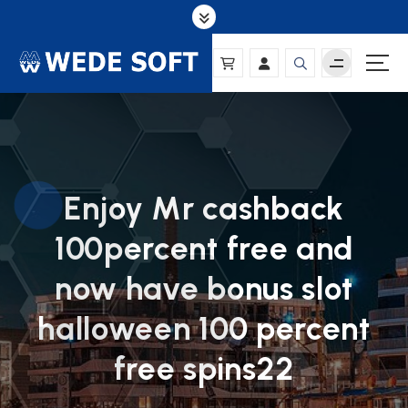
S
k
i
p
t
o
c
o
n
Enjoy Mr cashback
t
e
100percent free and
n
t
now have bonus slot
halloween 100 percent
free spins22