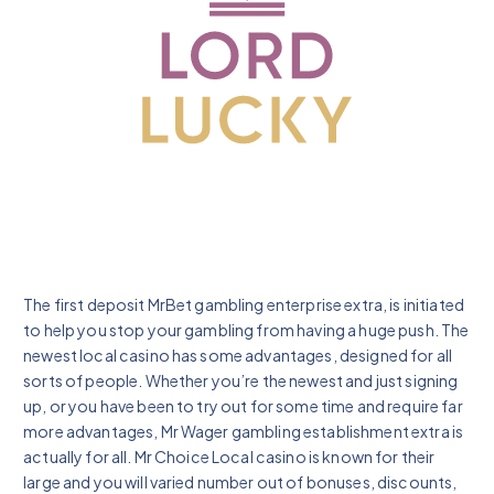
The first deposit MrBet gambling enterprise extra, is initiated
to help you stop your gambling from having a huge push. The
newest local casino has some advantages, designed for all
sorts of people. Whether you’re the newest and just signing
up, or you have been to try out for some time and require far
more advantages, Mr Wager gambling establishment extra is
actually for all. Mr Choice Local casino is known for their
large and you will varied number out of bonuses, discounts,