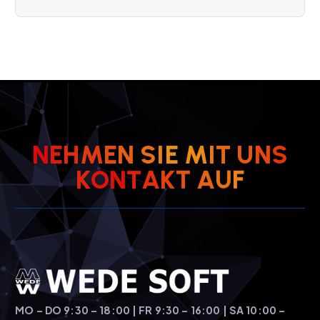
n
a
v
i
g
N
E
H
M
E
N
S
I
E
M
I
T
U
N
S
a
K
O
N
T
A
K
T
A
U
F
t
i
o
n
MO – DO 9:30 – 18:00 | FR 9:30 – 16:00 | SA 10:00 –