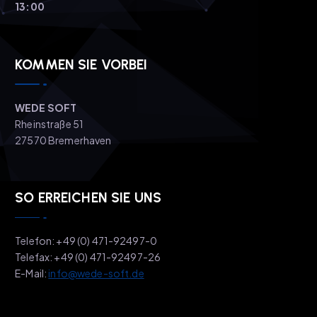
13:00
KOMMEN SIE VORBEI
WEDE SOFT
Rheinstraße 51
27570 Bremerhaven
SO ERREICHEN SIE UNS
Telefon: +49 (0) 471-92497-0
Telefax: +49 (0) 471-92497-26
E-Mail:
info@wede-soft.de