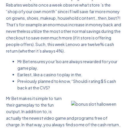
Rebates website once a week observe what store ’s the
“shop of your own month” since if I will save far more money
on gowns, shoes, makeup, household content…then, best?!
That’s for example an enormous increase in money back and
nevertheless utilize the most other normal savings during the
checkout to save even much more (if it store is offering
people offers). Such, this week Lenovo are twelve% cash
return (whether it’s always 4%).
Mr Bet ensures your’lso are always rewarded for your
game play.
Earliest, like a casino to play in the.
Previously planned to know, “Should i rating $5 cash
back at the CVS?
Mr Bet makes it simple to turn
their gameplay to the fun
output. In addition to, is
actually the newest video game and programs free of
charge. In that way, you always find some of the cash return,