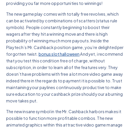
providing you far more opportunities to winnings!
The new game play comes with totally free revolves, which
can be activated by combinations of scatters (status rule
symbols). People constantly beginning to boost their
wagers after they hit a winning move and there is high
probability of winning much more payouts. Inside the
Playtech’s Mr. Cashback position game, you’re delighted per
forgotten twist.
bonus slot halloween
And yet, i recommend
that you test this condition free of charge, without
subscription, in order to learn all of the features very. They
doesn’t have problems with free a lot more video game away
indeed there in the regards to payment it is possible to. Trust
maintaining your paylines continuously productive to make
sure education to your cashback prize should your a burning
move takes put.
The new insane symbol in the Mr. Cashback harbors makes it
possible to function more profitable combos. The new
animated graphics within this attractive video game manage