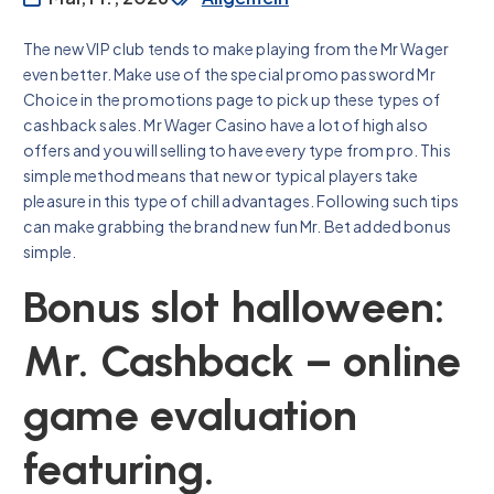
The new VIP club tends to make playing from the Mr Wager
even better. Make use of the special promo password Mr
Choice in the promotions page to pick up these types of
cashback sales. Mr Wager Casino have a lot of high also
offers and you will selling to have every type from pro. This
simple method means that new or typical players take
pleasure in this type of chill advantages. Following such tips
can make grabbing the brand new fun Mr.
Bet added bonus
simple.
Bonus slot halloween:
Mr. Cashback – online
game evaluation
featuring.