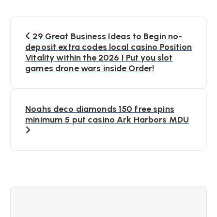
B
29 Great Business Ideas to Begin no-
e
deposit extra codes local casino Position
Vitality within the 2026 I Put you slot
i
games drone wars inside Order!
t
Noahs deco diamonds 150 free spins
r
minimum 5 put casino Ark Harbors MDU
a
g
s