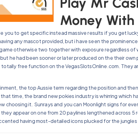
Play Mr Cas
Money With
 you to get specific instead massive results if you get lucky
aving any mascot provided, but i have seen the prominence s
 game otherwise two together with exposure regardless of w
but he had been sooner or later produced on the their own 
 totally free function on the VegasSlotsOnline.com. They ar
ainment, the top Aussie term regarding the position and the
that time, the brand new pokies industry is whirring which h
ew choosing it. Sunrays and you can Moonlight signs for eve
ase they appear on one from 20 paylines lengthened across 5 
accented having most-detailed icons plucked for the jungles