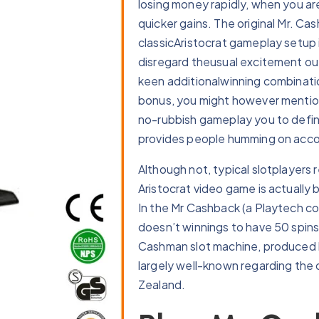
losing money rapidly, when you ar
quicker gains. The original Mr. Ca
classicAristocrat gameplay setup
disregard theusual excitement out
keen additionalwinning combination
bonus, you might however mention y
no-rubbish gameplay you to definit
provides people humming on accoun
Although not, typical slotplayers
Aristocrat video game is actually 
In the Mr Cashback (a Playtech co
doesn’t winnings to have 50 spins
Cashman slot machine, produced by
largely well-known regarding the 
Zealand.