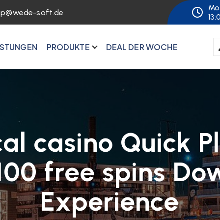
Mo 
op@wede-soft.de
13:
ISTUNGEN
PRODUKTE
DEAL DER WOCHE
l casino Quick Pl
00 free spins Do
Experience