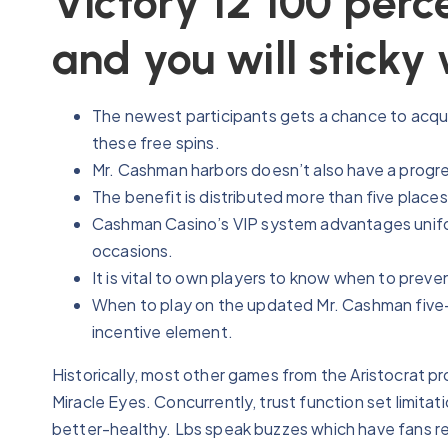
Victory 12 100 perc
and you will sticky
The newest participants gets a chance to acqu
these free spins.
Mr. Cashman harbors doesn’t also have a progress
The benefit is distributed more than five place
Cashman Casino’s VIP system advantages uniform
occasions.
It is vital to own players to know when to preve
When to play on the updated Mr. Cashman five-
incentive element.
Historically, most other games from the Aristocrat pr
Miracle Eyes. Concurrently, trust function set limita
better-healthy. Lbs speak buzzes which have fans rem