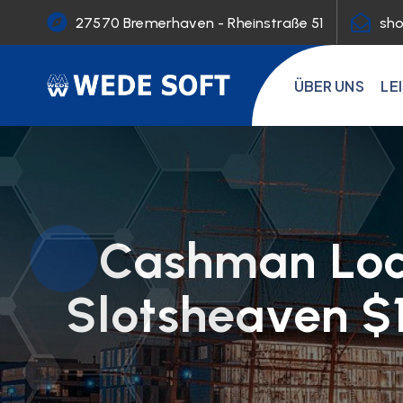
S
27570 Bremerhaven - Rheinstraße 51
sh
k
i
p
ÜBER UNS
LE
t
o
c
o
n
t
Cashman Loca
e
n
Slotsheaven $1
t