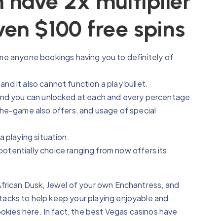
h have 2x multiplier
ven $100 free spins
me anyone bookings having you to definitely of
nd it also cannot function a play bullet.
e and you can unlocked at each and every percentage.
he-game also offers, and usage of special
a playing situation.
tentially choice ranging from now offers its
, African Dusk, Jewel of your own Enchantress, and
ttacks to help keep your playing enjoyable and
okies here. In fact, the best Vegas casinos have