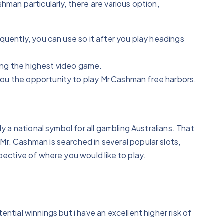
man particularly, there are various option,
equently, you can use so it after you play headings
ding the highest video game.
 you the opportunity to play Mr Cashman free harbors.
 a national symbol for all gambling Australians. That
r. Cashman is searched in several popular slots,
ective of where you would like to play.
tential winnings but i have an excellent higher risk of