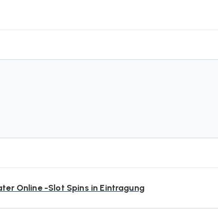
ater Online -Slot Spins in Eintragung