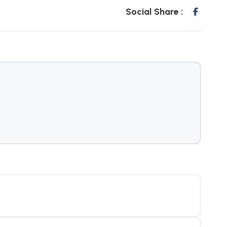
Social Share :