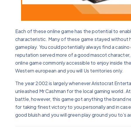
Each of these online game has the potential to enable
characteristic. Many of these game stayed without h
gameplay. You could potentially always find a casino
reputation served more of a good mascot character, 
online game commonly accessible to enjoy inside the
Western european and you will Us territories only.
The year 2002 is largely whenever Aristocrat Entert
unleashed Mr Cashman for the local gaming world. At 
battle, however, this game got anything the brand n
for taking finest victory to you personally and in c
good bluish and you will green play ground you to’s 