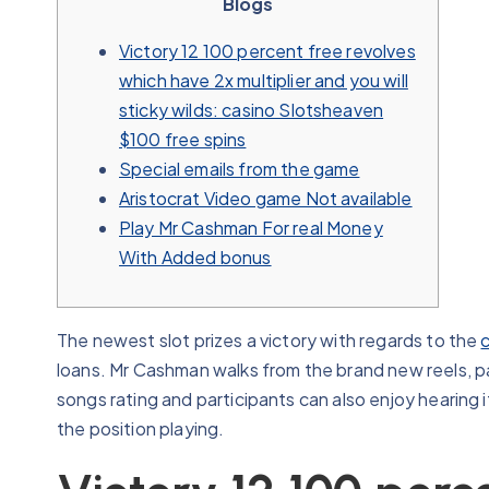
Blogs
Victory 12 100 percent free revolves
which have 2x multiplier and you will
sticky wilds: casino Slotsheaven
$100 free spins
Special emails from the game
Aristocrat Video game Not available
Play Mr Cashman For real Money
With Added bonus
The newest slot prizes a victory with regards to the
loans. Mr Cashman walks from the brand new reels, p
songs rating and participants can also enjoy hearing 
the position playing.