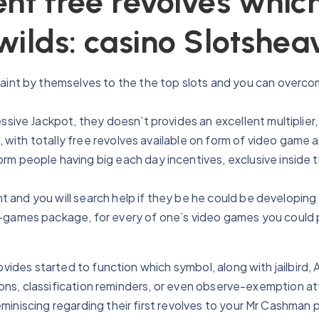
ent free revolves whic
 wilds: casino Slotshea
aint by themselves to the the top slots and you can overco
ive Jackpot, they doesn’t provides an excellent multiplier, a
s, with totally free revolves available on form of video gam
 people having big each day incentives, exclusive inside t
nt and you will search help if they be he could be developing 
games package, for every of one’s video games you could po
ovides started to function which symbol, along with jailbird
tions, classification reminders, or even observe-exemption a
iniscing regarding their first revolves to your Mr Cashman p