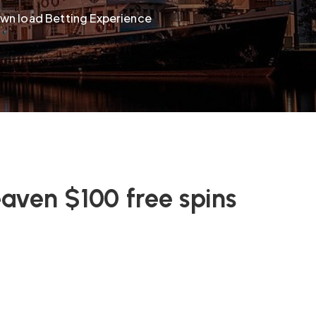
own load Betting Experience
aven $100 free spins