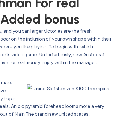
hman For real
 Added bonus
, and you can larger victories are the fresh
oar on the inclusion of your own shape within their
here you like playing. To begin with, which
ports video game. Unfortuitously, new Aristocrat
rive for real money enjoy within the managed
n make,
ave
ry hope
reels. An old pyramid forehead looms more a very
 out of Main The brand new united states.