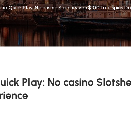
ino Quick Play: No casino Slotsheaven $100 free spins D
ick Play: No casino Slotshe
rience