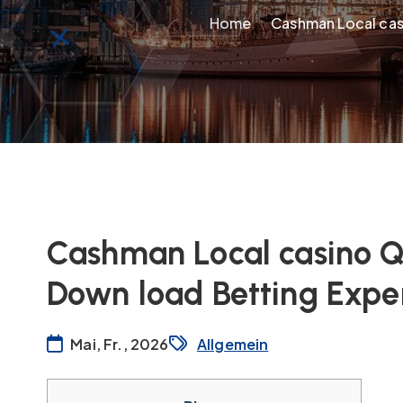
Home
Cashman Local cas
Cashman Local casino Qu
Down load Betting Expe
Mai, Fr., 2026
Allgemein