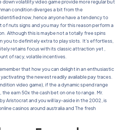
e down volatility video game provide more regular but
shman condition diverges a bit from the
 identified now, hence anyone have a tendency to
 of nuts signs and you may for this reason perform a
. Although this is maybe not a totally free spins
ou to definitely extra to play slots. It’s effortless,
ely retains focus with its classic attraction yet ,
t of racy, volatile incentives.
 remember that how you can delight in an enthusiastic
byactivating the newest readily available pay traces.
ndition video game), if the a dynamic spend range
, the earn 50x the cash bet on one to range. Mr.
 Aristocrat and you will lay-aside in the 2002, is
online casinos around australia and The fresh