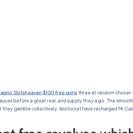
casino Slotsheaven $100 free spins
three at random chosen di
auses before a great reel, and supply they a go. The smoot
it they gamble collectively.
Aristocrat have recharged Mr Cas