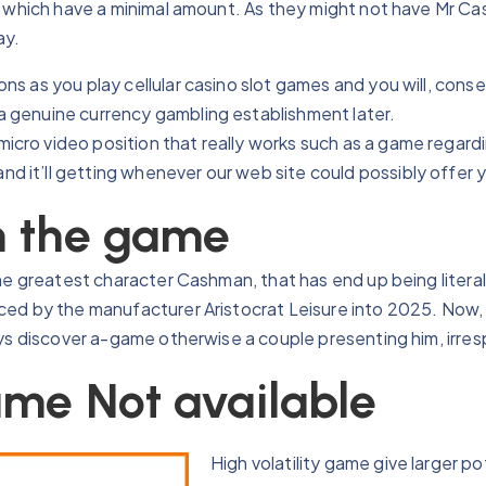
 which have a minimal amount. As they might not have Mr Cash
ay.
ions as you play cellular casino slot games and you will, cons
 a genuine currency gambling establishment later.
micro video position that really works such as a game regar
nd it’ll getting whenever our web site could possibly offer
m the game
e greatest character Cashman, that has end up being literally
ed by the manufacturer Aristocrat Leisure into 2025. Now, M
ys discover a-game otherwise a couple presenting him, irresp
ame Not available
High volatility game give larger po