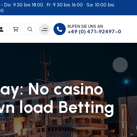
- Do: 9.30 bis 18.00 · Fr: 9:30 bis 16:00 · Sa: 10:00 bis
00
RUFEN SIE UNS AN
+49 (0) 471-92497-0
ay: No casino
wn load Betting