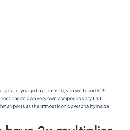
gits – if you got a great 605, you will found 605
hness has its own very own composed very first
hman ports as the utmost iconic personality inside