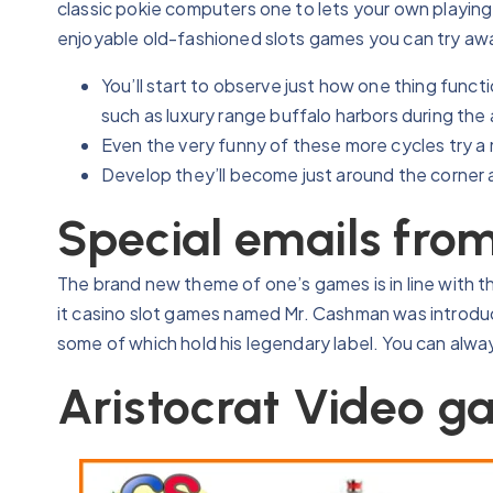
classic pokie computers one to lets your own playing
enjoyable old-fashioned slots games you can try aw
You’ll start to observe just how one thing funct
such as luxury range buffalo harbors during the
Even the very funny of these more cycles try a 
Develop they’ll become just around the corner a
Special emails fro
The brand new theme of one’s games is in line with th
it casino slot games named Mr. Cashman was introduc
some of which hold his legendary label. You can alwa
Aristocrat Video g