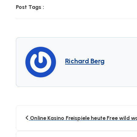
Post Tags :
Richard Berg
B
Online Kasino Freispiele heute Free wild w
e