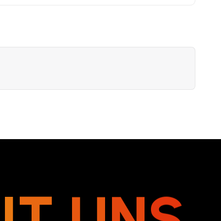
M
I
T
U
N
S