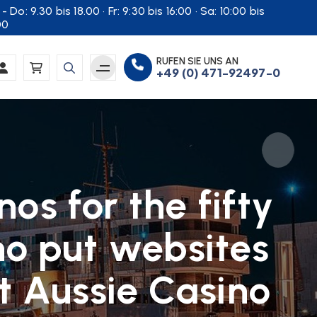
- Do: 9.30 bis 18.00 · Fr: 9:30 bis 16:00 · Sa: 10:00 bis
00
RUFEN SIE UNS AN
+49 (0) 471-92497-0
nos for the fifty
 no put websites
t Aussie Casino