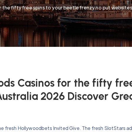
r the fifty free spins to your beetle frenzy no put websit
gods Casinos for the fifty fre
Australia 2026 Discover Gre
he fresh Hollywoodbets Invited Give. The fresh SlotStars a