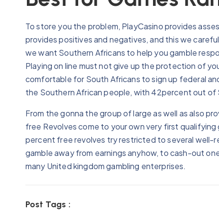
To store you the problem, PlayCasino provides assess
provides positives and negatives, and this we carefu
we want Southern Africans to help you gamble respon
Playing on line must not give up the protection of yo
comfortable for South Africans to sign up federal and 
the Southern African people, with 42percent out of 
From the gonna the group of large as well as also pr
free Revolves come to your own very first qualifying 
percent free revolves try restricted to several well-r
gamble away from earnings anyhow, to cash-out one 
many United kingdom gambling enterprises.
Post Tags :