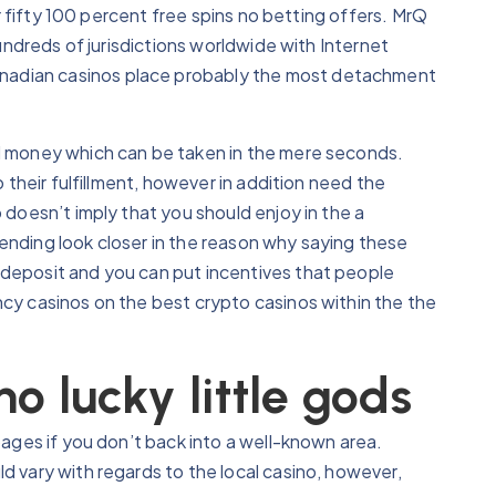
er fifty 100 percent free spins no betting offers. MrQ
hundreds of jurisdictions worldwide with Internet
anadian casinos place probably the most detachment
al money which can be taken in the mere seconds.
 their fulfillment, however in addition need the
 doesn’t imply that you should enjoy in the a
ending look closer in the reason why saying these
 deposit and you can put incentives that people
ncy casinos on the best crypto casinos within the the
o lucky little gods
pages if you don’t back into a well-known area.
d vary with regards to the local casino, however,