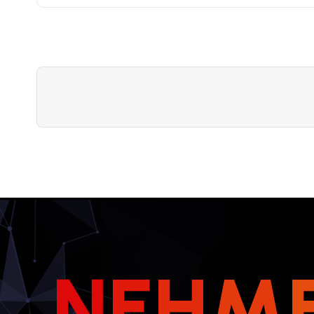
t
r
a
g
s
n
a
N
E
H
M
v