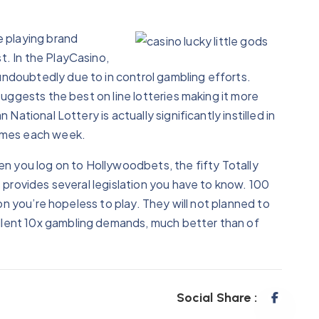
e playing brand
t. In the PlayCasino,
ndoubtedly due to in control gambling efforts.
suggests the best on line lotteries making it more
ational Lottery is actually significantly instilled in
times each week.
en you log on to Hollywoodbets, the fifty Totally
 provides several legislation you have to know. 100
on you’re hopeless to play. They will not planned to
llent 10x gambling demands, much better than of
Social Share :