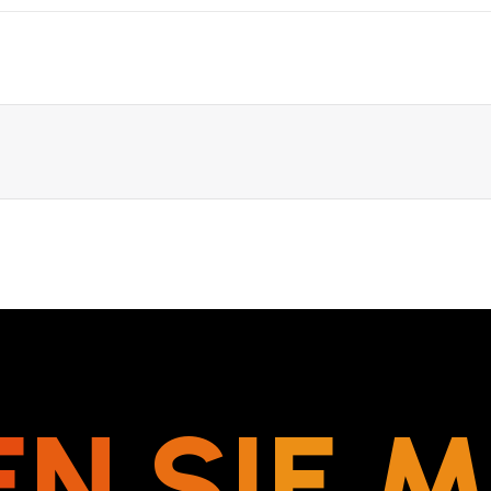
E
N
S
I
E