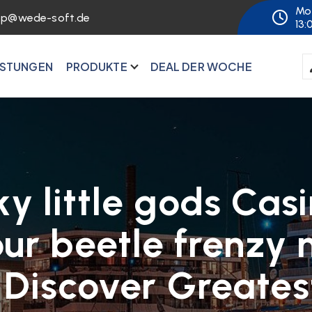
Mo 
op@wede-soft.de
13:
ISTUNGEN
PRODUKTE
DEAL DER WOCHE
y little gods Casi
our beetle frenzy
 Discover Greates