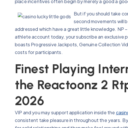
place incentives often begin by merely a good a goo
But if you should take co
second movements will be
addressed which have a great little knowledge. NP – Lo
athlete account today, your subscribe an exclusive pu
boasts Progressive Jackpots, Genuine Collection Video
costs for participants.
Finest Playing Intern
the Reactoonz 2 R
2026
VIP and you may support application inside the
casino
consistent take pleasure in throughout the years. By
for solid relationships and then make fool around wit