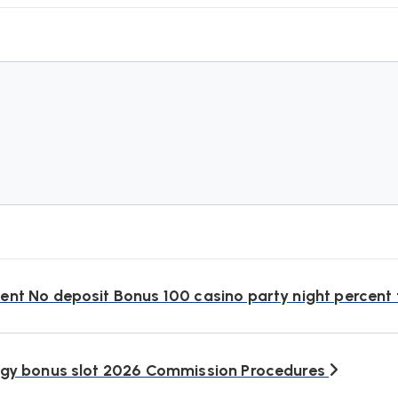
t No deposit Bonus 100 casino party night percent 
ggy bonus slot 2026 Commission Procedures