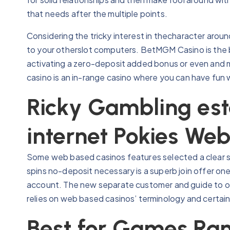
that needs after the multiple points.
Considering the tricky interest in thecharacter arou
to your otherslot computers. BetMGM Casino is the 
activating a zero-deposit added bonus or even and mak
casino is an in-range casino where you can have fun 
Ricky Gambling est
internet Pokies Web
Some web based casinos features selected a clear sol
spins no-deposit necessary is a superb join offer on
account. The new separate customer and guide to onl
relies on web based casinos’ terminology and certainly
Best for Games Ran