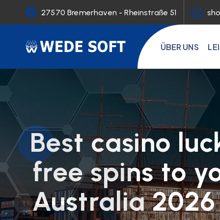
S
27570 Bremerhaven - Rheinstraße 51
sh
k
i
p
ÜBER UNS
LE
t
o
c
o
n
t
Best casino luck
e
n
free spins to y
t
Australia 2026