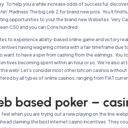
they. To help you a while increase odds of successful, discov
shin’ Madness The big Link 2 for brand new pros.
You’ll find 
ting opportunities to your the brand new Websites. Very C
tween C50 and you can Cone hundred.
ites to experience ability-based online game and victory re
entives having wagering criteria with a fair timeframe due to
o want to have a spin from cashing from the earnings. You to
entives becoming spent within an hour or so. We’re also att
 the web! Let’s consider most other bitcoin casinos without
red by all types of online casinos, ranging from FIAT curre
b based poker – casin
e feel when you are trying out a new playing on the line web
head claiming the best internet casino incentives. They coul