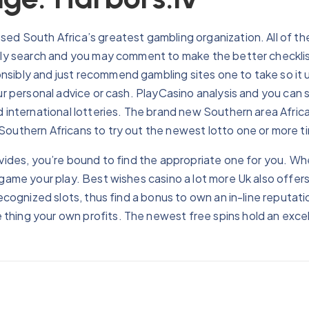
ed South Africa’s greatest gambling organization. All of th
lly search and you may comment to make the better checklis
sibly and just recommend gambling sites one to take so it u
ur personal advice or cash. PlayCasino analysis and you can 
international lotteries. The brand new Southern area African N
Southern Africans to try out the newest lotto one or more 
ovides, you’re bound to find the appropriate one for you. Wh
game your play. Best wishes casino a lot more Uk also offers
ecognized slots, thus find a bonus to own an in-line reputati
thing your own profits. The newest free spins hold an exce