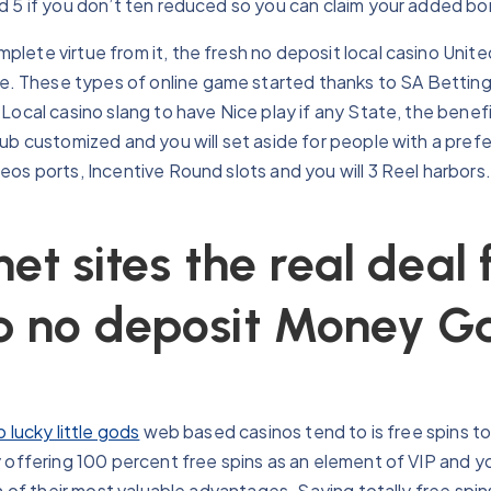
d 5 if you don’t ten reduced so you can claim your added bo
mplete virtue from it, the fresh no deposit local casino Unit
. These types of online game started thanks to SA Betting
cal casino slang to have Nice play if any State, the benefit w
b customized and you will set aside for people with a prefer
s ports, Incentive Round slots and you will 3 Reel harbors. 
et sites the real deal f
tp no deposit Money 
 lucky little gods
web based casinos tend to is free spins to
 offering 100 percent free spins as an element of VIP and yo
h of their most valuable advantages. Saying totally free spi