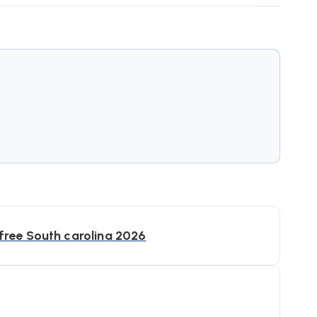
free South carolina 2026