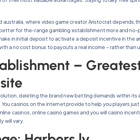
nd australia, where video game creator Aristocrat depends,th
better for the-range gambling establishment more and no-p
e in initial deposit to activate a deposit incentive in the a
with a no cost bonus to payouts a real income – rather than 
ablishment – Greatest
site
ution, deleting the brand new betting demands within its ent
e You casinos on the internet provide to help you players ju
ine casinos, online casino games and you will casino incen
 will vary.
ge: Harbors.lv