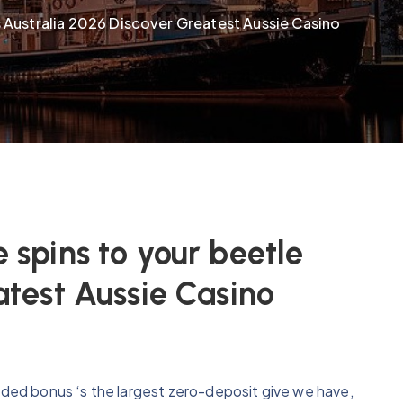
es Australia 2026 Discover Greatest Aussie Casino
e spins to your beetle
atest Aussie Casino
dded bonus ‘s the largest zero-deposit give we have,