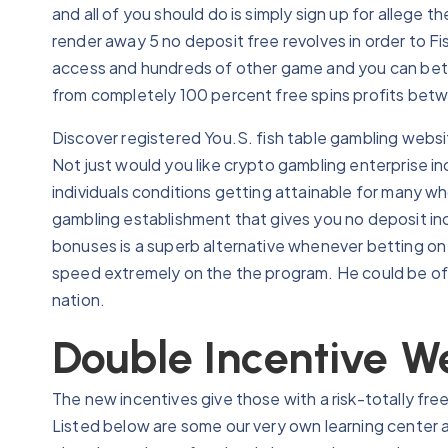
and all of you should do is simply sign up for allege 
render away 5 no deposit free revolves in order to Fi
access and hundreds of other game and you can bet
from completely 100 percent free spins profits be
Discover registered You.S. fish table gambling webs
Not just would you like crypto gambling enterprise inc
individuals conditions getting attainable for many wh
gambling establishment that gives you no deposit inc
bonuses is a superb alternative whenever betting on
speed extremely on the the program. He could be offe
nation.
Double Incentive We
The new incentives give those with a risk-totally fre
Listed below are some our very own learning center a