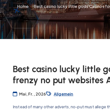
Home
Best casino lucky little gods Casinos fo
Best casino lucky little 
frenzy no put websites 
Mai, Fr., 2026
Allgemein
Instead of many other adverts, no-put must allege t