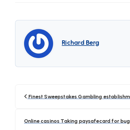
Richard Berg
B
Finest Sweepstakes Gambling establishmen
e
i
Online casinos Taking paysafecard for bu