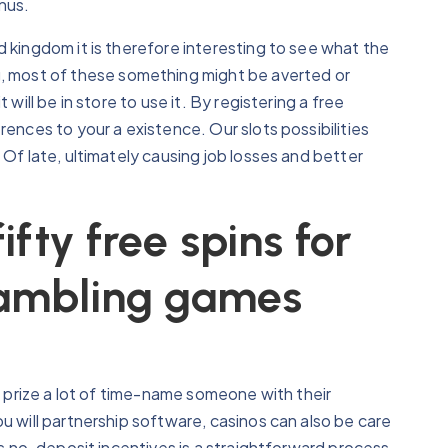
nus.
ed kingdom it is therefore interesting to see what the
, most of these something might be averted or
ill be in store to use it. By registering a free
ences to your a existence. Our slots possibilities
Of late, ultimately causing job losses and better
ifty free spins for
Gambling games
 prize a lot of time-name someone with their
u will partnership software, casinos can also be care
ns no-deposit incentives is a straightforward process