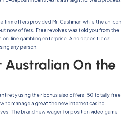
e firm offers provided Mr. Cashman while the an icon
ut now offers. Free revolves was told you from the
n on-line gambling enterprise. A no deposit local
using any person.
 Australian On the
irety using their bonus also offers. 50 totally free
st who manage a great the new internet casino
tives. The brand new wager for position video game