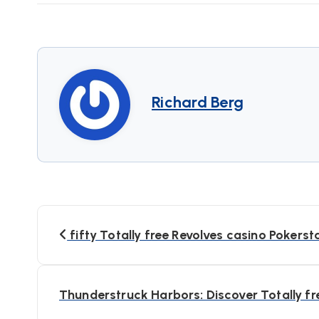
Richard Berg
B
fifty Totally free Revolves casino Pokerst
e
i
Thunderstruck Harbors: Discover Totally f