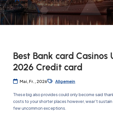
Best Bank card Casinos 
2026 Credit card
Mai, Fr., 2026
Allgemein
These big also provides could only become said thank
costs to your shorter places however, wear’t sustai
few uncommon exceptions.