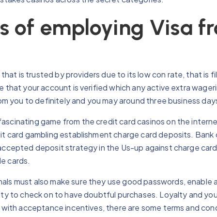
 of employing Visa fr
 is trusted by providers due to its low con rate, that is fi
e that your account is verified which any active extra wage
rom you to definitely and you may around three business days
cinating game from the credit card casinos on the internet. S
it card gambling establishment charge card deposits. Bank c
 accepted deposit strategy in the Us-up against charge card
de cards.
onals must also make sure they use good passwords, enable a
ty to check on to have doubtful purchases. Loyalty and you c
s with acceptance incentives, there are some terms and cond