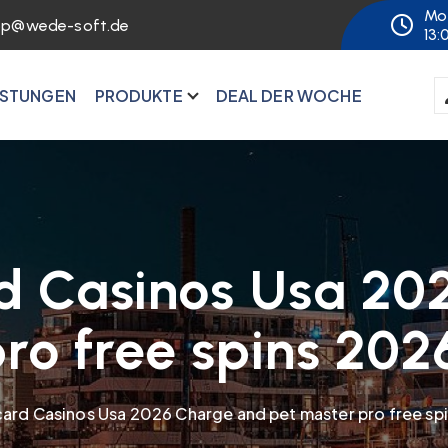
Mo 
op@wede-soft.de
13:
ISTUNGEN
PRODUKTE
DEAL DER WOCHE
rd Casinos Usa 20
ro free spins 202
card Casinos Usa 2026 Charge and pet master pro free sp