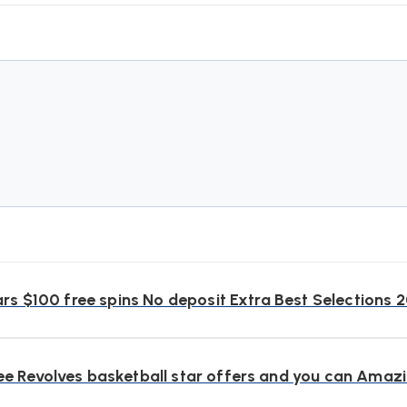
ars $100 free spins No deposit Extra Best Selections 
ree Revolves basketball star offers and you can Ama