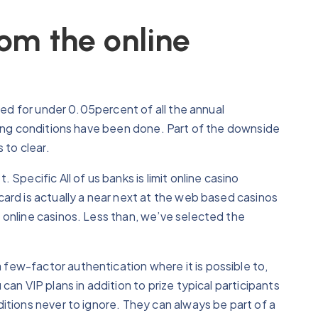
om the online
led for under 0.05percent of all the annual
ring conditions have been done. Part of the downside
 to clear.
pecific All of us banks is limit online casino
ard is actually a near next at the web based casinos
 online casinos. Less than, we’ve selected the
 few-factor authentication where it is possible to,
an VIP plans in addition to prize typical participants
itions never to ignore. They can always be part of a