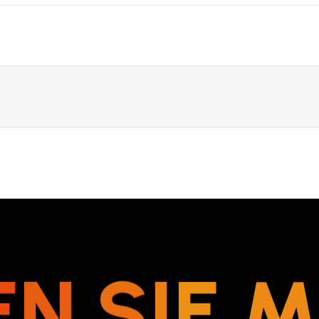
E
N
S
I
E