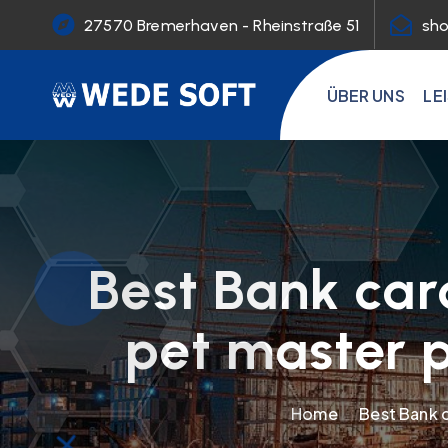
S
27570 Bremerhaven - Rheinstraße 51
sh
k
i
p
ÜBER UNS
LE
t
o
c
o
n
t
Best Bank ca
e
n
pet master p
t
Home
Best Bank 