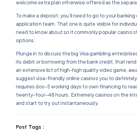
welcome extra plan otherwise offered as the separ
To make a deposit, you’ll need to go to your banking 
application team. That one is quite visible for indivi
need to know about so it commonly popular casino str
options.
Plunge in to discuss the big Visa gambling enterpris
its debit or borrowing from the bank credit, that ren
an extensive list of high-high quality video game, aw
suggest visa-friendly online casinos you to definitel
requires dos–5 working days to own financing to rea
twenty-four–48 hours. Extremely casinos on the intern
and start to try out instantaneously.
Post Tags :