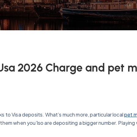
Usa 2026 Charge and pet ma
s to Visa deposits. What’s much more, particular local
pet m
n them when you’lso are depositing a bigger number.
Playing 