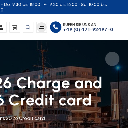
- Do: 9.30 bis 18.00 · Fr: 9:30 bis 16:00 · Sa: 10:00 bis
00
RUFEN SIE UNS AN
+49 (0) 471-92497-0
26 Charge and
6 Credit card
ins 2026 Credit card