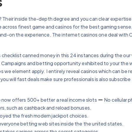
s
 Their inside the-depth degree and you can clear expertise
 across finest game and casinos for the best gaming sense.
and-on the experience. The internet casinos one deal with C
s checklist canned money in this 24 instances during the ou
s. Campaigns and betting opportunity exhibited to your the w
es we element apply. I entirely reveal casinos which can be 
 you will fast deals make sure professionals is also subscrib
now offers 500+ better a real income slots
No cellular 
ers, such as cashback and reload bonuses.
njoyed the fresh modern jackpot choices.
 everyone betting web sites inside the the united states.
stakes casinos across the secret categories.