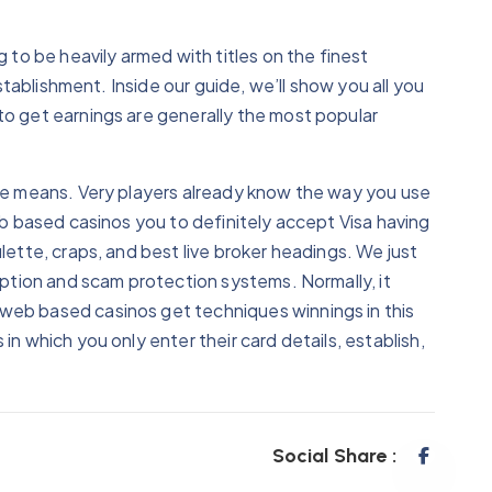
 to be heavily armed with titles on the finest
stablishment. Inside our guide, we’ll show you all you
to get earnings are generally the most popular
fee means. Very players already know the way you use
eb based casinos you to definitely accept Visa having
lette, craps, and best live broker headings. We just
yption and scam protection systems. Normally, it
 web based casinos get techniques winnings in this
n which you only enter their card details, establish,
Social Share :