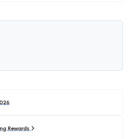
2026
zing Rewards