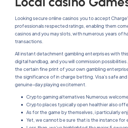
Local casino Game
Looking secure online casinos you to accept Charge?
professionals respected ratings, enabling them come
casinos and you may slots, with numerous years of h
transactions.
All instant detachment gambling enterprises with thi
digital handbag, and you will commission possibilitie
the certain fine print of your own gambling enterpris
the significance of in charge betting. Visa’s safe and
genuine-day playing excitement.
Crypto gaming alternatives Numerous welcome 
Crypto places typically open healthier also off
As for the game by themselves, i particularly e
Yet, we cannot be sure that is the instance for
Less than, we’ve highlighted the major 5 sweep