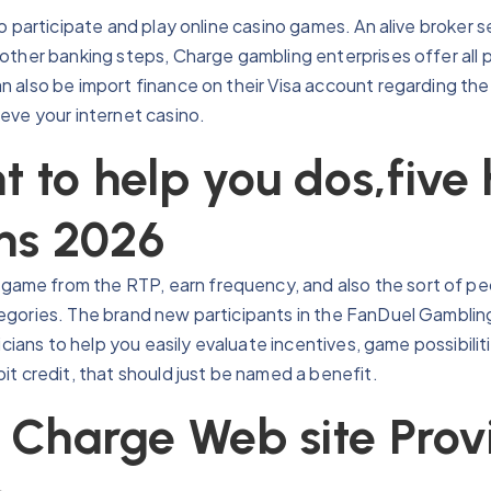
o participate and play online casino games. An alive broker
ther banking steps, Charge gambling enterprises offer all p
 also be import finance on their Visa account regarding th
eve your internet casino.
 to help you dos,five
ins 2026
e from the RTP, earn frequency, and also the sort of peop
ories. The brand new participants in the FanDuel Gambling e
cians to help you easily evaluate incentives, game possibilit
t credit, that should just be named a benefit.
 Charge Web site Prov