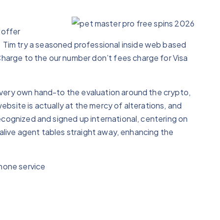
 offer
 Tim try a seasoned professional inside web based
harge to the our number don’t fees charge for Visa
r very own hand-to the evaluation around the crypto,
ebsite is actually at the mercy of alterations, and
recognized and signed up international, centering on
e alive agent tables straight away, enhancing the
phone service