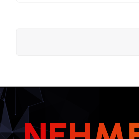
t
r
a
g
s
n
a
N
E
H
M
v