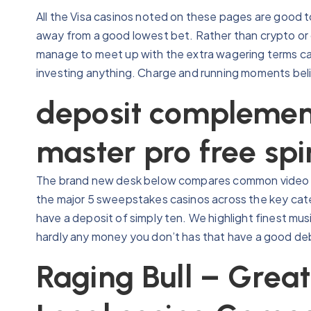
All the Visa casinos noted on these pages are good t
away from a good lowest bet. Rather than crypto or o
manage to meet up with the extra wagering terms can
investing anything. Charge and running moments beli
deposit complement
master pro free sp
The brand new desk below compares common video gam
the major 5 sweepstakes casinos across the key categ
have a deposit of simply ten. We highlight finest musi
hardly any money you don’t has that have a good debi
Raging Bull – Great