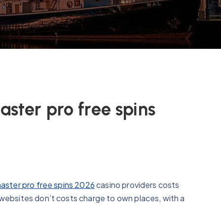
ster pro free spins
aster pro free spins 2026
casino providers costs
websites don’t costs charge to own places, with a