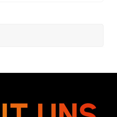
M
I
T
U
N
S