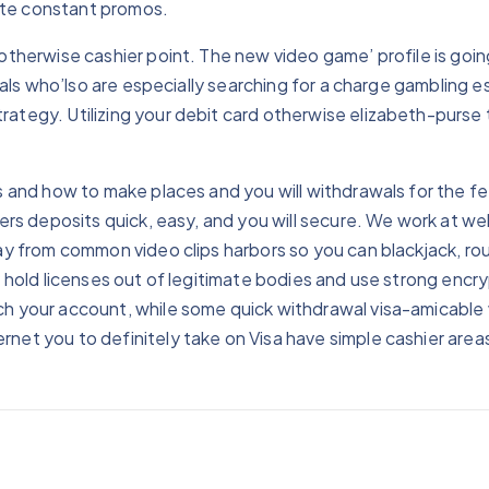
ate constant promos.
otherwise cashier point. The new video game’ profile is going
duals who’lso are especially searching for a charge gambling e
ategy. Utilizing your debit card otherwise elizabeth-purse 
es and how to make places and you will withdrawals for the 
ders deposits quick, easy, and you will secure. We work at w
ay from common video clips harbors so you can blackjack, rou
y hold licenses out of legitimate bodies and use strong encr
ch your account, while some quick withdrawal visa-amicable
et you to definitely take on Visa have simple cashier areas i