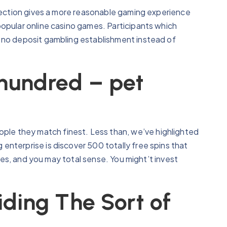
 section gives a more reasonable gaming experience
opular online casino games. Participants which
e no deposit gambling establishment instead of
 hundred – pet
le they match finest. Less than, we’ve highlighted
nterprise is discover 500 totally free spins that
ies, and you may total sense. You might’t invest
iding The Sort of