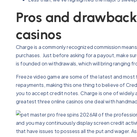
Pros and drawbacks
casinos
Charge is a commonly recognized commission means that
purchases. Just before asking for a payout, make sur
is founded on withdrawals, which will bring ranging f
Freeze video game are some of the latest and most fas
repayments, making this one thing to believe of Cred
you to accept credit notes. Charge is one of widely
greatest three online casinos one deal with handma
All of the professi
and you may continuously display screen credit activi
that have issues to possess all the put and wager. A