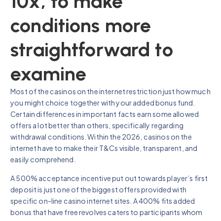
10x, to make
conditions more
straightforward to
examine
Most of the casinos on the internet restriction just how much
you might choice together with your added bonus fund.
Certain differences in important facts earn some allowed
offers a lot better than others, specifically regarding
withdrawal conditions. Within the 2026, casinos on the
internet have to make their T&Cs visible, transparent, and
easily comprehend.
A 500% acceptance incentive put out towards player’s first
deposit is just one of the biggest offers provided with
specific on-line casino internet sites. A 400% fits added
bonus that have free revolves caters to participants whom