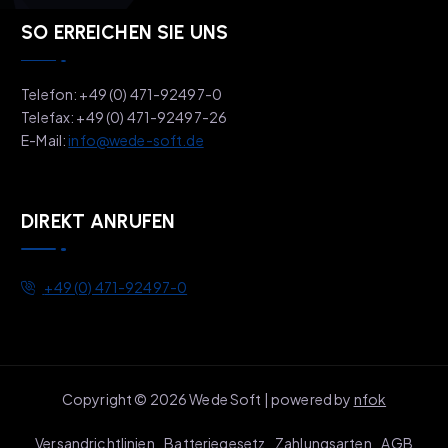
SO ERREICHEN SIE UNS
Telefon: +49 (0) 471-92497-0
Telefax: +49 (0) 471-92497-26
E-Mail:
info@wede-soft.de
DIREKT ANRUFEN
+49 (0) 471-92497-0
Copyright © 2026 Wede Soft | powered by
nfok
Versandrichtlinien
Batteriegesetz
Zahlungsarten
AGB