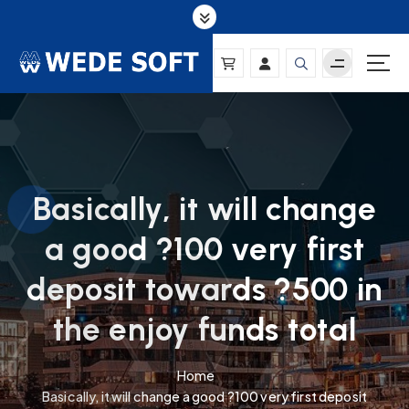
S
k
i
p
t
o
c
o
n
Basically, it will change
t
e
a good ?100 very first
n
t
deposit towards ?500 in
the enjoy funds total
Home
Basically, it will change a good ?100 very first deposit