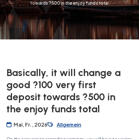
towards ?500 in the enjoy funds total
Basically, it will change a
good ?100 very first
deposit towards ?500 in
the enjoy funds total
Mai, Fr., 2026
Allgemein