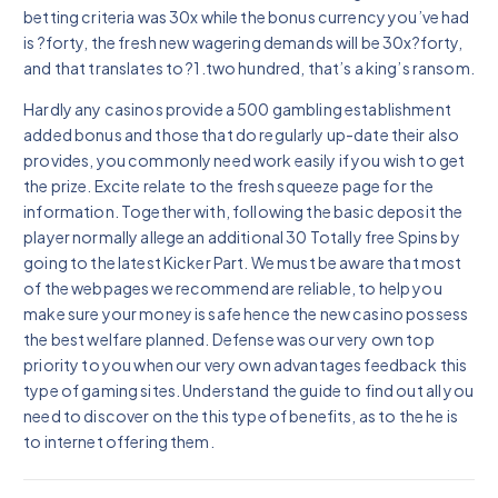
betting criteria was 30x while the bonus currency you’ve had
is ?forty, the fresh new wagering demands will be 30x?forty,
and that translates to ?1.two hundred, that’s a king’s ransom.
Hardly any casinos provide a 500 gambling establishment
added bonus and those that do regularly up-date their also
provides, you commonly need work easily if you wish to get
the prize. Excite relate to the fresh squeeze page for the
information. Together with, following the basic deposit the
player normally allege an additional 30 Totally free Spins by
going to the latest Kicker Part. We must be aware that most
of the webpages we recommend are reliable, to help you
make sure your money is safe hence the new casino possess
the best welfare planned. Defense was our very own top
priority to you when our very own advantages feedback this
type of gaming sites. Understand the guide to find out all you
need to discover on the this type of benefits, as to the he is
to internet offering them.