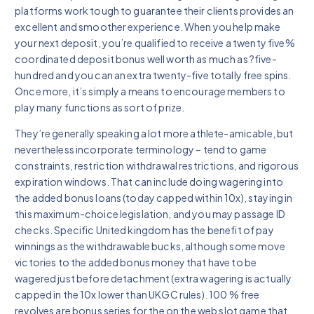
platforms work tough to guarantee their clients provides an
excellent and smoother experience. When you help make
your next deposit, you’re qualified to receive a twenty five%
coordinated deposit bonus well worth as much as ?five-
hundred and you can an extra twenty-five totally free spins.
Once more, it’s simply a means to encourage members to
play many functions as sort of prize.
They’re generally speaking a lot more athlete-amicable, but
nevertheless incorporate terminology – tend to game
constraints, restriction withdrawal restrictions, and rigorous
expiration windows. That can include doing wagering into
the added bonus loans (today capped within 10x), staying in
this maximum-choice legislation, and you may passage ID
checks. Specific United kingdom has the benefit of pay
winnings as the withdrawable bucks, although some move
victories to the added bonus money that have to be
wagered just before detachment (extra wagering is actually
capped in the 10x lower than UKGC rules). 100 % free
revolves are bonus series for the on the web slot game that