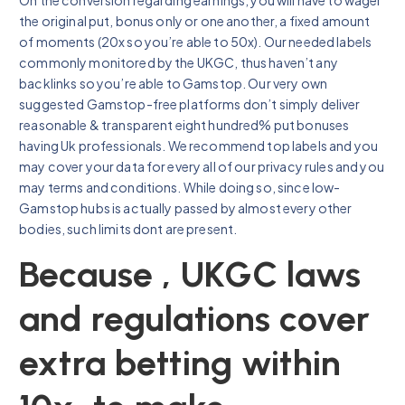
On the conversion regarding earnings, you will have to wager
the original put, bonus only or one another, a fixed amount
of moments (20x so you’re able to 50x). Our needed labels
commonly monitored by the UKGC, thus haven’t any
backlinks so you’re able to Gamstop. Our very own
suggested Gamstop-free platforms don’t simply deliver
reasonable & transparent eight hundred% put bonuses
having Uk professionals. We recommend top labels and you
may cover your data for every all of our privacy rules and you
may terms and conditions. While doing so, since low-
Gamstop hubs is actually passed by almost every other
bodies, such limits dont are present.
Because , UKGC laws
and regulations cover
extra betting within