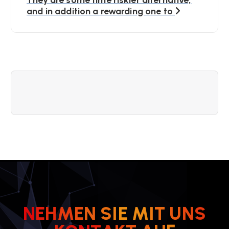
They are some time riskier alternative,
t
and in addition a rewarding one to
r
a
g
s
n
a
v
i
N
E
H
M
E
N
S
I
E
M
I
T
U
N
S