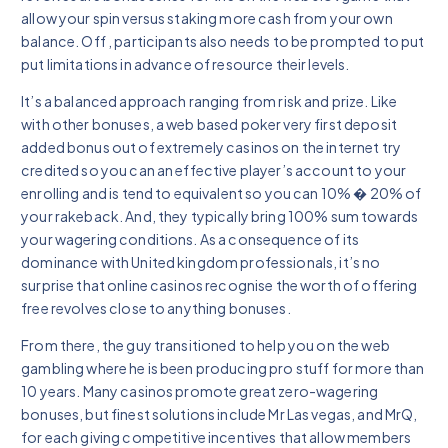
allow your spin versus staking more cash from your own
balance. Off , participants also needs to be prompted to put
put limitations in advance of resource their levels.
It’s a balanced approach ranging from risk and prize. Like
with other bonuses, a web based poker very first deposit
added bonus out of extremely casinos on the internet try
credited so you can an effective player’s account to your
enrolling and is tend to equivalent so you can 10% � 20% of
your rakeback. And, they typically bring 100% sum towards
your wagering conditions. As a consequence of its
dominance with United kingdom professionals, it’s no
surprise that online casinos recognise the worth of offering
free revolves close to anything bonuses.
From there, the guy transitioned to help you on the web
gambling where he is been producing pro stuff for more than
10 years. Many casinos promote great zero-wagering
bonuses, but finest solutions include Mr Las vegas, and MrQ,
for each giving competitive incentives that allow members