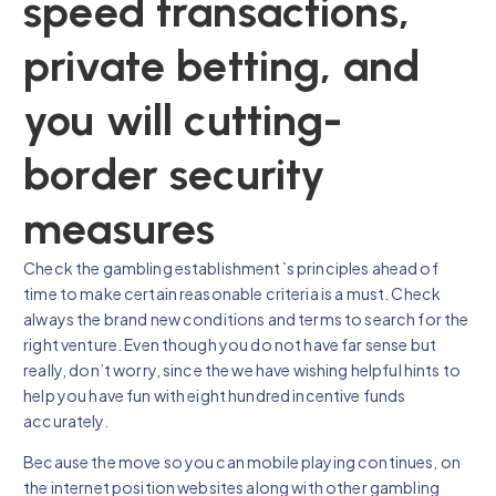
speed transactions,
private betting, and
you will cutting-
border security
measures
Check the gambling establishment`s principles ahead of
time to make certain reasonable criteria is a must. Check
always the brand new conditions and terms to search for the
right venture. Even though you do not have far sense but
really, don’t worry, since the we have wishing helpful hints to
help you have fun with eight hundred incentive funds
accurately.
Because the move so you can mobile playing continues, on
the internet position websites along with other gambling