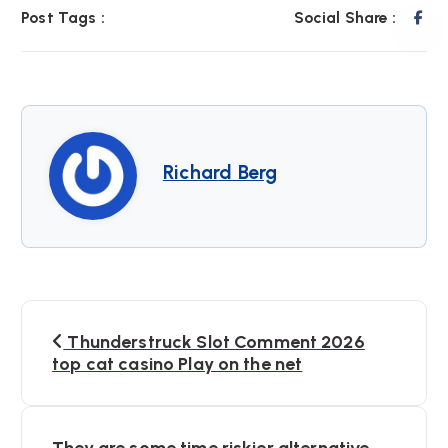
Post Tags :
Social Share :
Richard Berg
B
Thunderstruck Slot Comment 2026
e
top cat casino Play on the net
i