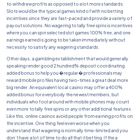
to withdraw profits as opposed to a lot more standards.
Slots would be the typical games kind of with no betting
incentives since they are fast-paced and provide a variety of
payout solutions. No wagering totally free spins is incentives
where you can spin selected slot games 100% free, and one
earnings earned is going to be taken immediately without
necessity to satisfy any wagering standards.
Other days, a gambling establishment that would generally
speaking render good 2 hundred% deposit coordinating
added bonus to help you �regular� professionals may
reward mobile profiles having two-times a great deal more
big render. An equivalent local casino may offer a 400%
added bonus for everybody the newest members, but
individuals who fool around with mobile phones may count
even more totally free spins or any other additional features.
Like this, online casinos avoid people from earning profits on
the incentive. One thing feel even worse when you
understand that wagering is normally time-limited and you
don’t have a lot of time to do all that it betting. If the a