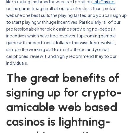
like rotating the brand new reels of position
Lab Casino
online game. Imagine all of our pointers less than, pick a
website one best suits the playing tastes, and you can sign up
to start playing with huge incentives. Particularly, all of our
professionals either pick casinos providing no-deposit
incentives which have free revolves. I up coming gamble
game with added bonus dollars otherwise free revolves,
sample the working platform into the pc and you will
cellphones, review it, and highly recommend they to our
individuals.
The great benefits of
signing up for crypto-
amicable web based
casinos is lightning-