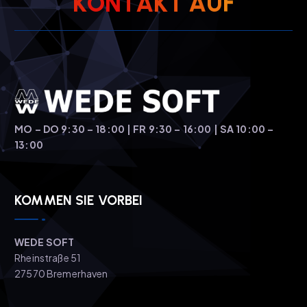
K
O
N
T
A
K
T
A
U
F
g
a
t
i
MO – DO 9:30 – 18:00 | FR 9:30 – 16:00 | SA 10:00 –
o
13:00
n
KOMMEN SIE VORBEI
WEDE SOFT
Rheinstraße 51
27570 Bremerhaven