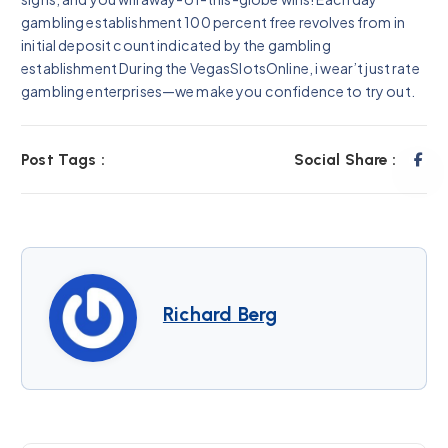
gambling establishment 100 percent free revolves from in
initial deposit count indicated by the gambling
establishment During the VegasSlotsOnline, i wear’t just rate
gambling enterprises—we make you confidence to try out.
Post Tags :
Social Share :
Richard Berg