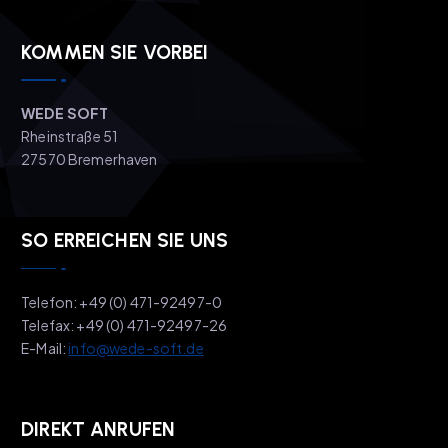
KOMMEN SIE VORBEI
WEDE SOFT
Rheinstraße 51
27570 Bremerhaven
SO ERREICHEN SIE UNS
Telefon: +49 (0) 471-92497-0
Telefax: +49 (0) 471-92497-26
E-Mail:
info@wede-soft.de
DIREKT ANRUFEN