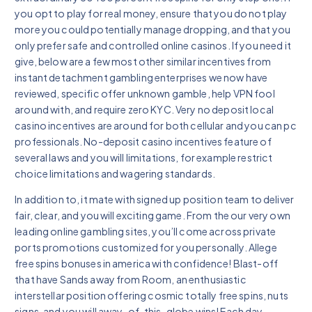
you opt to play for real money, ensure that you do not play
more you could potentially manage dropping, and that you
only prefer safe and controlled online casinos. If you need it
give, below are a few most other similar incentives from
instant detachment gambling enterprises we now have
reviewed, specific offer unknown gamble, help VPN fool
around with, and require zero KYC. Very no deposit local
casino incentives are around for both cellular and you can pc
professionals. No-deposit casino incentives feature of
several laws and you will limitations, for example restrict
choice limitations and wagering standards.
In addition to, it mate with signed up position team to deliver
fair, clear, and you will exciting game. From the our very own
leading online gambling sites, you’ll come across private
ports promotions customized for you personally. Allege
free spins bonuses in america with confidence! Blast-off
that have Sands away from Room, an enthusiastic
interstellar position offering cosmic totally free spins, nuts
signs, and you will away-of-this-globe wins! Each day