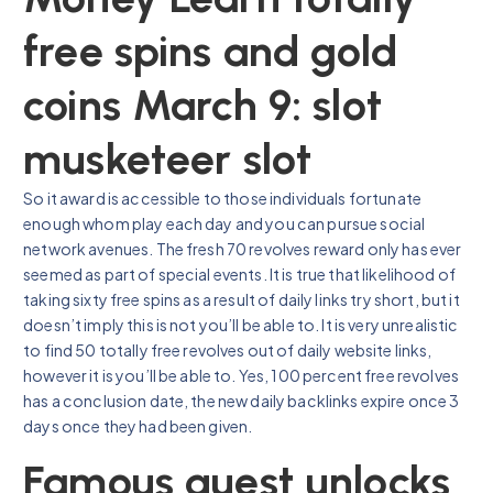
free spins and gold
coins March 9: slot
musketeer slot
So it award is accessible to those individuals fortunate
enough whom play each day and you can pursue social
network avenues. The fresh 70 revolves reward only has ever
seemed as part of special events. It is true that likelihood of
taking sixty free spins as a result of daily links try short, but it
doesn’t imply this is not you’ll be able to. It is very unrealistic
to find 50 totally free revolves out of daily website links,
however it is you’ll be able to. Yes, 100 percent free revolves
has a conclusion date, the new daily backlinks expire once 3
days once they had been given.
Famous quest unlocks