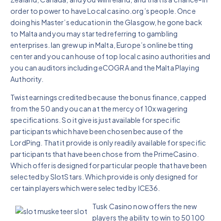
order to power to have Local casino.org’s people. Once
doing his Master’s education in the Glasgow, he gone back
to Malta and you may started referring to gambling
enterprises. Ian grew up in Malta, Europe’s online betting
center and you can house of top local casino authorities and
you can auditors including eCOGRA and the Malta Playing
Authority.
Twist earnings credited because the bonus finance, capped
from the 50 and you can at the mercy of 10x wagering
specifications. So it give is just available for specific
participants which have been chosen because of the
LordPing. That it provide is only readily available for specific
participants that have been chose from the PrimeCasino.
Which offer is designed for particular people that have been
selected by SlotStars. Which provide is only designed for
certain players which were selected by ICE36.
Tusk Casino now offers the new
players the ability to win to 50 100