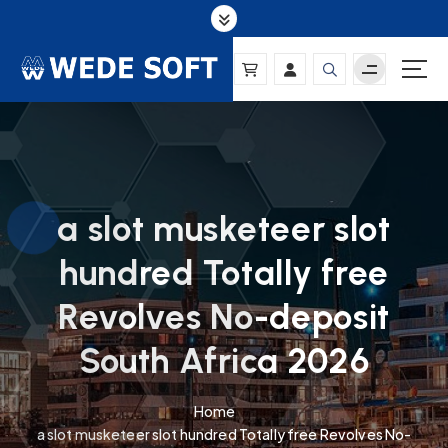
S
k
i
p
t
o
c
o
n
a slot musketeer slot
t
e
hundred Totally free
n
t
Revolves No-deposit
South Africa 2026
Home
a slot musketeer slot hundred Totally free Revolves No-