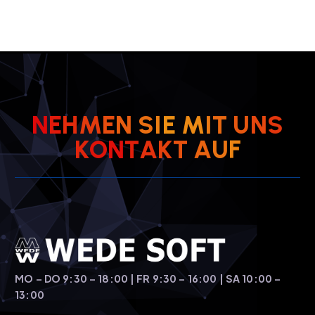
a
v
i
g
N
E
H
M
E
N
S
I
E
M
I
T
U
N
S
a
K
O
N
T
A
K
T
A
U
F
t
i
o
n
MO – DO 9:30 – 18:00 | FR 9:30 – 16:00 | SA 10:00 –
13:00