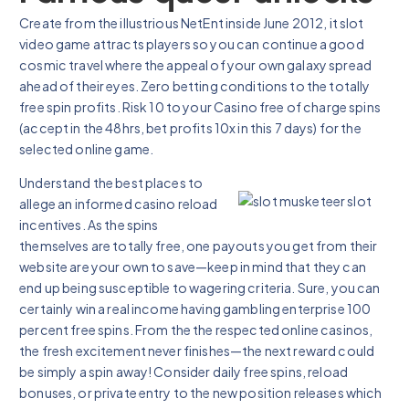
Create from the illustrious NetEnt inside June 2012, it slot
video game attracts players so you can continue a good
cosmic travel where the appeal of your own galaxy spread
ahead of their eyes. Zero betting conditions to the totally
free spin profits. Risk 10 to your Casino free of charge spins
(accept in the 48hrs, bet profits 10x in this 7 days) for the
selected online game.
Understand the best places to
allege an informed casino reload
incentives. As the spins
themselves are totally free, one payouts you get from their
website are your own to save—keep in mind that they can
end up being susceptible to wagering criteria. Sure, you can
certainly win a real income having gambling enterprise 100
percent free spins. From the the respected online casinos,
the fresh excitement never finishes—the next reward could
be simply a spin away! Consider daily free spins, reload
bonuses, or private entry to the new position releases which