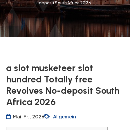
deposit South Africa 2026
a slot musketeer slot
hundred Totally free
Revolves No-deposit South
Africa 2026
Mai, Fr., 2026
Allgemein