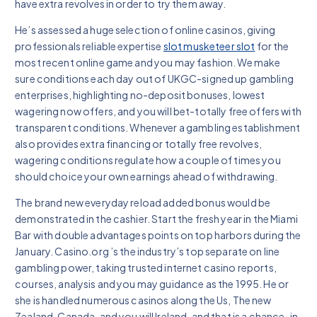
have extra revolves in order to try them away.
He’s assessed a huge selection of online casinos, giving
professionals reliable expertise
slot musketeer slot
for the
most recent online game and you may fashion. We make
sure conditions each day out of UKGC-signed up gambling
enterprises, highlighting no-deposit bonuses, lowest
wagering now offers, and you will bet-totally free offers with
transparent conditions. Whenever a gambling establishment
also provides extra financing or totally free revolves,
wagering conditions regulate how a couple of times you
should choice your own earnings ahead of withdrawing.
The brand new everyday reload added bonus would be
demonstrated in the cashier. Start the fresh year in the Miami
Bar with double advantages points on top harbors during the
January. Casino.org ’s the industry’s top separate on line
gambling power, taking trusted internet casino reports,
courses, analysis and you may guidance as the 1995. He or
she is handled numerous casinos along the Us, The new
Zealand, Canada, and you will Ireland, and that is a chance-in