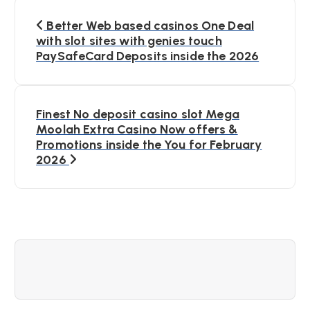
B
Better Web based casinos One Deal
e
with slot sites with genies touch
PaySafeCard Deposits inside the 2026
i
t
Finest No deposit casino slot Mega
Moolah Extra Casino Now offers &
r
Promotions inside the You for February
2026
a
g
s
n