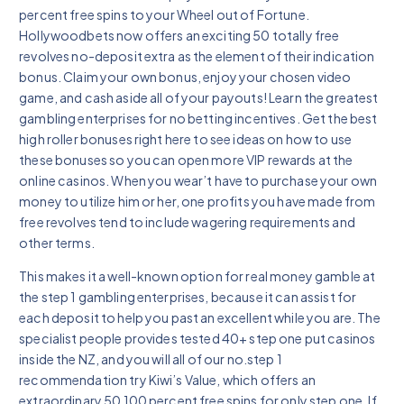
percent free spins to your Wheel out of Fortune.
Hollywoodbets now offers an exciting 50 totally free
revolves no-deposit extra as the element of their indication
bonus. Claim your own bonus, enjoy your chosen video
game, and cash aside all of your payouts! Learn the greatest
gambling enterprises for no betting incentives. Get the best
high roller bonuses right here to see ideas on how to use
these bonuses so you can open more VIP rewards at the
online casinos. When you wear’t have to purchase your own
money to utilize him or her, one profits you have made from
free revolves tend to include wagering requirements and
other terms.
This makes it a well-known option for real money gamble at
the step 1 gambling enterprises, because it can assist for
each deposit to help you past an excellent while you are. The
specialist people provides tested 40+ step one put casinos
inside the NZ, and you will all of our no.step 1
recommendation try Kiwi’s Value, which offers an
extraordinary 50 100 percent free spins for only step one. If