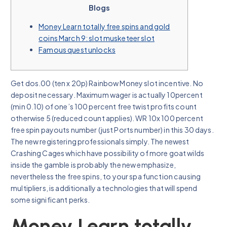
Blogs
Money Learn totally free spins and gold
coins March 9: slot musketeer slot
Famous quest unlocks
Get dos.00 (ten x 20p) Rainbow Money slot incentive. No
deposit necessary. Maximum wager is actually 10percent
(min 0.10) of one’s 100 percent free twist profits count
otherwise 5 (reduced count applies). WR 10x 100 percent
free spin payouts number (just Ports number) in this 30 days.
The new registering professionals simply.
The newest
Crashing Cages which have possibility of more goat wilds
inside the gamble is probably the new emphasize,
nevertheless the free spins, to your spa function causing
multipliers, is additionally a technologies that will spend
some significant perks.
Money Learn totally