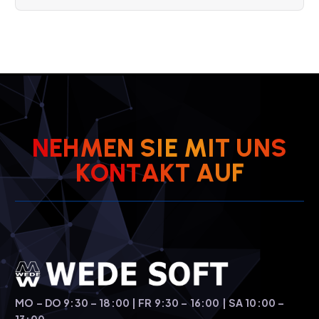
a
v
i
g
N
E
H
M
E
N
S
I
E
M
I
T
U
N
S
a
K
O
N
T
A
K
T
A
U
F
t
i
o
n
MO – DO 9:30 – 18:00 | FR 9:30 – 16:00 | SA 10:00 –
13:00