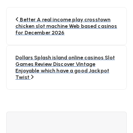
B
Better A real income play crosstown
e
chicken slot machine Web based casinos
for December 2026
i
t
Dollars Splash island online casinos Slot
Games Review Discover Vintage
r
Enjoyable which have a good Jackpot
Twist
a
g
s
n