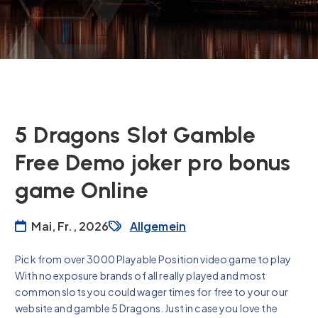
5 Dragons Slot Gamble
Free Demo joker pro bonus
game Online
Mai, Fr., 2026
Allgemein
Pick from over 3000 Playable Position video game to play
With no exposure brands of all really played and most
common slots you could wager times for free to your our
website and gamble 5 Dragons. Just in case you love the