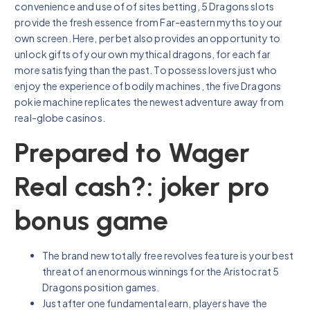
convenience and use of of sites betting, 5 Dragons slots
provide the fresh essence from Far-eastern myths to your
own screen. Here, per bet also provides an opportunity to
unlock gifts of your own mythical dragons, for each far
more satisfying than the past.
To possess lovers just who
enjoy the experience of bodily machines, the five Dragons
pokie machine replicates the newest adventure away from
real-globe casinos.
Prepared to Wager
Real cash?: joker pro
bonus game
The brand new totally free revolves feature is your best
threat of an enormous winnings for the Aristocrat 5
Dragons position games.
Just after one fundamental earn, players have the