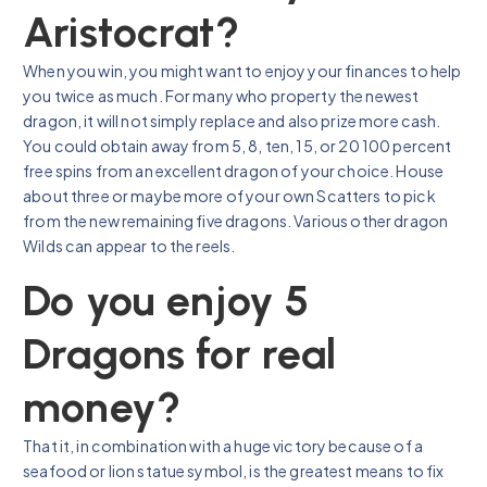
Aristocrat?
When you win, you might want to enjoy your finances to help
you twice as much. For many who property the newest
dragon, it will not simply replace and also prize more cash.
You could obtain away from 5, 8, ten, 15, or 20 100 percent
free spins from an excellent dragon of your choice. House
about three or maybe more of your own Scatters to pick
from the new remaining five dragons. Various other dragon
Wilds can appear to the reels.
Do you enjoy 5
Dragons for real
money?
That it, in combination with a huge victory because of a
seafood or lion statue symbol, is the greatest means to fix