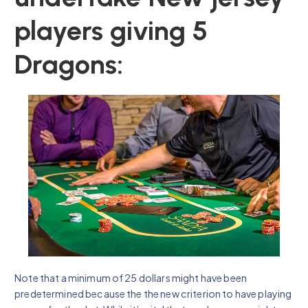
players giving 5
Dragons:
Note that a minimum of 25 dollars might have been
predetermined because the the new criterion to have playing