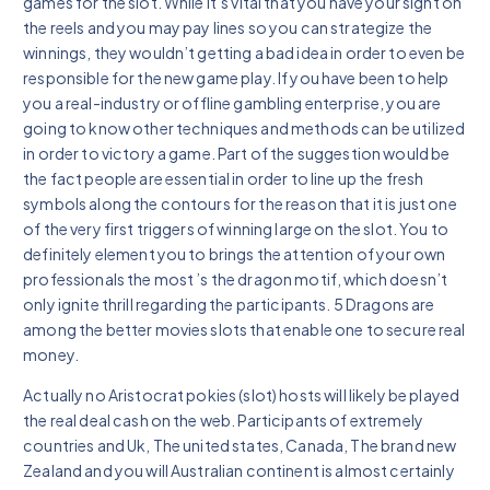
games for the slot. While it’s vital that you have your sight on
the reels and you may pay lines so you can strategize the
winnings, they wouldn’t getting a bad idea in order to even be
responsible for the new game play. If you have been to help
you a real-industry or offline gambling enterprise, you are
going to know other techniques and methods can be utilized
in order to victory a game. Part of the suggestion would be
the fact people are essential in order to line up the fresh
symbols along the contours for the reason that it is just one
of the very first triggers of winning large on the slot. You to
definitely element you to brings the attention of your own
professionals the most ’s the dragon motif, which doesn’t
only ignite thrill regarding the participants. 5 Dragons are
among the better movies slots that enable one to secure real
money.
Actually no Aristocrat pokies (slot) hosts will likely be played
the real deal cash on the web. Participants of extremely
countries and Uk, The united states, Canada, The brand new
Zealand and you will Australian continent is almost certainly