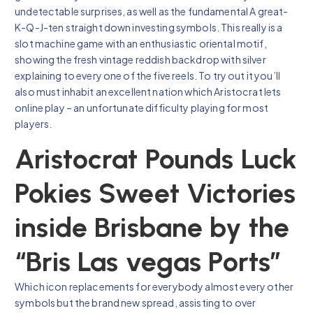
undetectable surprises, as well as the fundamental A great-
K-Q-J-ten straight down investing symbols. This really is a
slot machine game with an enthusiastic oriental motif,
showing the fresh vintage reddish backdrop with silver
explaining to every one of the five reels. To try out it you’ll
also must inhabit an excellent nation which Aristocrat lets
online play – an unfortunate difficulty playing for most
players.
Aristocrat Pounds Luck
Pokies Sweet Victories
inside Brisbane by the
“Bris Las vegas Ports”
Which icon replacements for everybody almost every other
symbols but the brand new spread, assisting to over