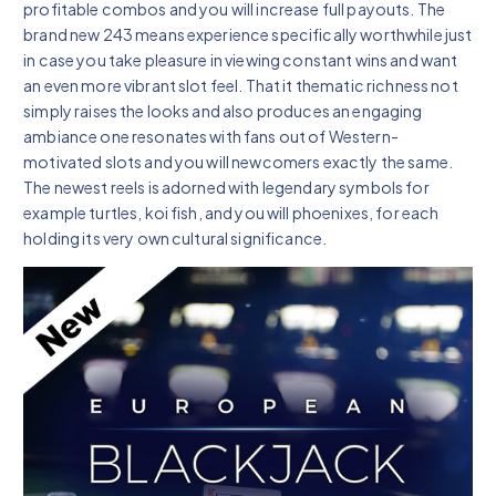
profitable combos and you will increase full payouts. The
brand new 243 means experience specifically worthwhile just
in case you take pleasure in viewing constant wins and want
an even more vibrant slot feel. That it thematic richness not
simply raises the looks and also produces an engaging
ambiance one resonates with fans out of Western-
motivated slots and you will newcomers exactly the same.
The newest reels is adorned with legendary symbols for
example turtles, koi fish, and you will phoenixes, for each
holding its very own cultural significance.