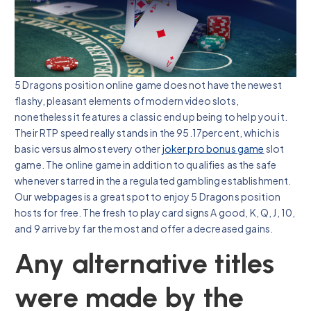
5 Dragons position online game does not have the newest
flashy, pleasant elements of modern video slots,
nonetheless it features a classic end up being to help you it.
Their RTP speed really stands in the 95.17percent, which is
basic versus almost every other
joker pro bonus game
slot
game. The online game in addition to qualifies as the safe
whenever starred in the a regulated gambling establishment.
Our webpages is a great spot to enjoy 5 Dragons position
hosts for free. The fresh to play card signs A good, K, Q, J, 10,
and 9 arrive by far the most and offer a decreased gains.
Any alternative titles
were made by the