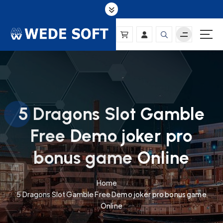
S
k
i
p
t
o
c
o
n
5 Dragons Slot Gamble
t
e
Free Demo joker pro
n
t
bonus game Online
Home
5 Dragons Slot Gamble Free Demo joker pro bonus game
Online