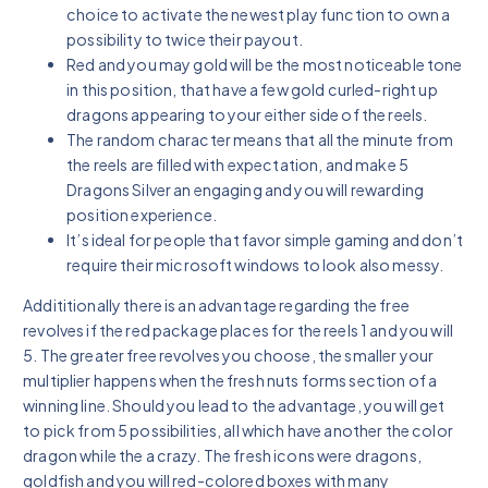
choice to activate the newest play function to own a
possibility to twice their payout.
Red and you may gold will be the most noticeable tone
in this position, that have a few gold curled-right up
dragons appearing to your either side of the reels.
The random character means that all the minute from
the reels are filled with expectation, and make 5
Dragons Silver an engaging and you will rewarding
position experience.
It’s ideal for people that favor simple gaming and don’t
require their microsoft windows to look also messy.
Addititionally there is an advantage regarding the free
revolves if the red package places for the reels 1 and you will
5. The greater free revolves you choose, the smaller your
multiplier happens when the fresh nuts forms section of a
winning line. Should you lead to the advantage, you will get
to pick from 5 possibilities, all which have another the color
dragon while the a crazy. The fresh icons were dragons,
goldfish and you will red-colored boxes with many