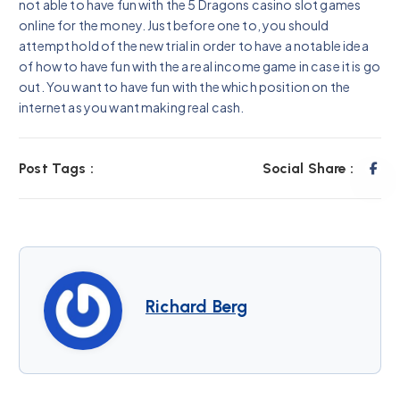
not able to have fun with the 5 Dragons casino slot games
online for the money. Just before one to, you should
attempt hold of the new trial in order to have a notable idea
of how to have fun with the a real income game in case it is go
out. You want to have fun with the which position on the
internet as you want making real cash.
Post Tags :
Social Share :
Richard Berg