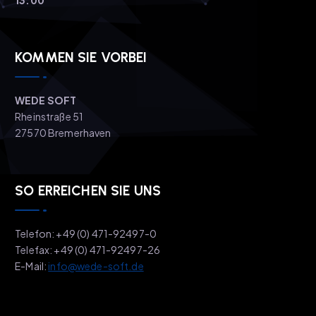
KOMMEN SIE VORBEI
WEDE SOFT
Rheinstraße 51
27570 Bremerhaven
SO ERREICHEN SIE UNS
Telefon: +49 (0) 471-92497-0
Telefax: +49 (0) 471-92497-26
E-Mail:
info@wede-soft.de