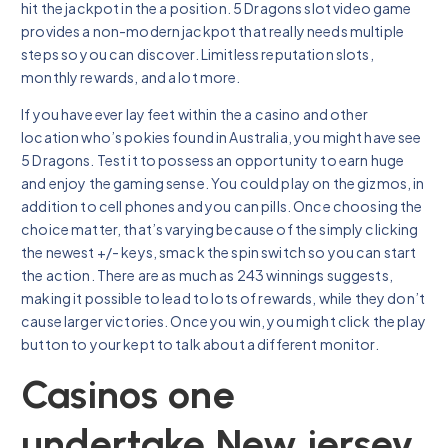
hit the jackpot in the a position. 5 Dragons slot video game
provides a non-modern jackpot that really needs multiple
steps so you can discover. Limitless reputation slots,
monthly rewards, and a lot more.
If you have ever lay feet within the a casino and other
location who’s pokies found in Australia, you might have see
5 Dragons. Test it to possess an opportunity to earn huge
and enjoy the gaming sense. You could play on the gizmos, in
addition to cell phones and you can pills. Once choosing the
choice matter, that’s varying because of the simply clicking
the newest +/- keys, smack the spin switch so you can start
the action. There are as much as 243 winnings suggests,
making it possible to lead to lots of rewards, while they don’t
cause larger victories. Once you win, you might click the play
button to your kept to talk about a different monitor.
Casinos one
undertake New jersey