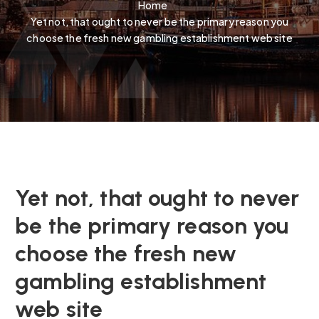
Home
Yet not, that ought to never be the primary reason you
choose the fresh new gambling establishment web site
Yet not, that ought to never
be the primary reason you
choose the fresh new
gambling establishment
web site