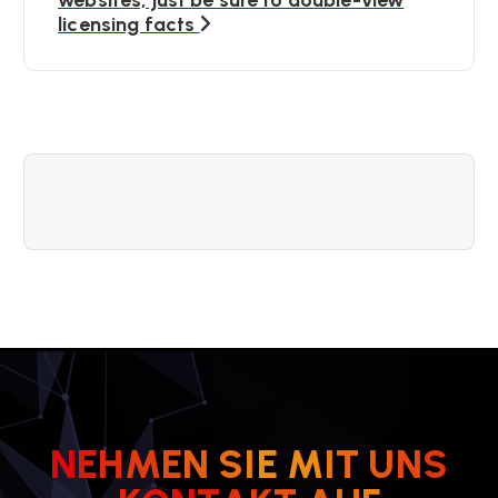
websites, just be sure to double-view
r
licensing facts
a
g
s
n
a
v
i
g
N
E
H
M
E
N
S
I
E
M
I
T
U
N
S