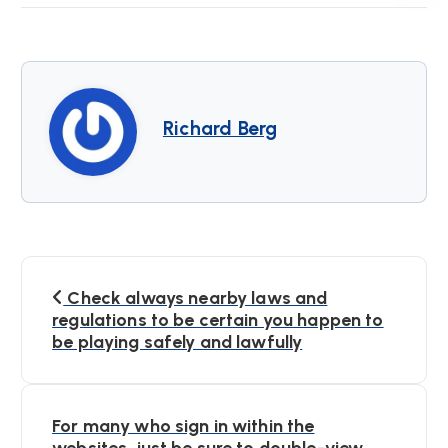
Richard Berg
B
Check always nearby laws and
e
regulations to be certain you happen to
be playing safely and lawfully
i
t
For many who sign in within the