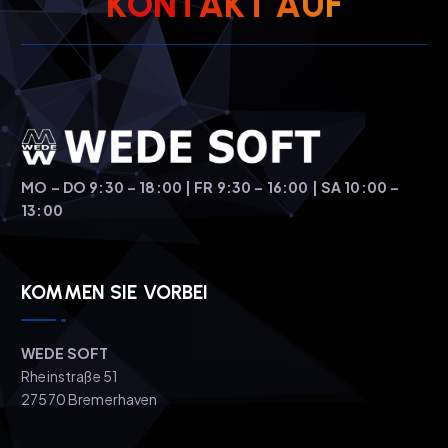
K
O
N
T
A
K
T
A
U
F
a
t
i
o
MO – DO 9:30 – 18:00 | FR 9:30 – 16:00 | SA 10:00 –
n
13:00
KOMMEN SIE VORBEI
WEDE SOFT
Rheinstraße 51
27570 Bremerhaven