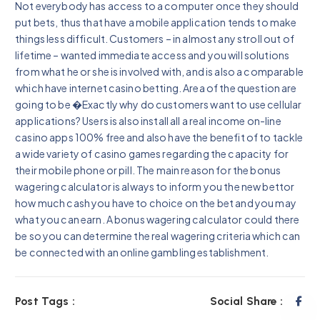
Not everybody has access to a computer once they should
put bets, thus that have a mobile application tends to make
things less difficult. Customers – in almost any stroll out of
lifetime – wanted immediate access and you will solutions
from what he or she is involved with, and is also a comparable
which have internet casino betting. Area of the question are
going to be �Exactly why do customers want to use cellular
applications? Users is also install all a real income on-line
casino apps 100% free and also have the benefit of to tackle
a wide variety of casino games regarding the capacity for
their mobile phone or pill. The main reason for the bonus
wagering calculator is always to inform you the new bettor
how much cash you have to choice on the bet and you may
what you can earn. A bonus wagering calculator could there
be so you can determine the real wagering criteria which can
be connected with an online gambling establishment.
Post Tags :
Social Share :