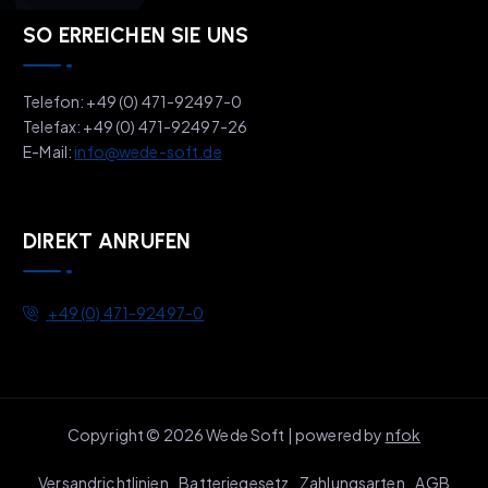
SO ERREICHEN SIE UNS
Telefon: +49 (0) 471-92497-0
Telefax: +49 (0) 471-92497-26
E-Mail:
info@wede-soft.de
DIREKT ANRUFEN
+49 (0) 471-92497-0
Copyright © 2026 Wede Soft | powered by
nfok
Versandrichtlinien
Batteriegesetz
Zahlungsarten
AGB