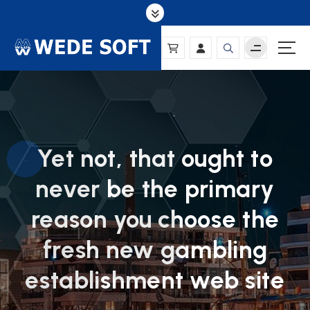
S
k
i
p
t
o
c
o
n
Yet not, that ought to
t
e
never be the primary
n
t
reason you choose the
fresh new gambling
establishment web site