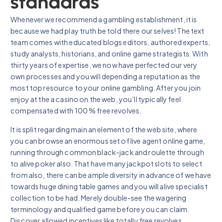
standards
Whenever we recommend a gambling establishment, it is
because we had play truth be told there our selves! The text
team comes with educated blogs editors, authored experts,
study analysts, historians, and online game strategists. With
thirty years of expertise, we now have perfected our very
own processes and you will depending a reputation as the
most top resource to your online gambling. After you join
enjoy at the a casino on the web, you’ll typically feel
compensated with 100 % free revolves.
It is split regarding main an element of the web site, where
you can browse an enormous set of live agent online game,
running through common black-jack and roulette through
to alive poker also. That have many jackpot slots to select
from also, there can be ample diversity in advance of we have
towards huge dining table games and you will alive specialist
collection to be had. Merely double-see the wagering
terminology and qualified game before you can claim.
Discover allowed incentives like totally free revolves,