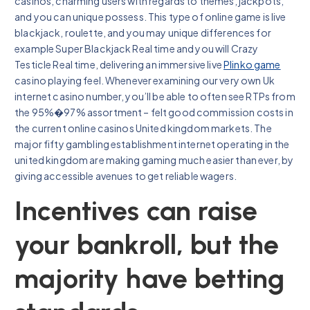
casinos, charming users with regards to themes, jackpots,
and you can unique possess. This type of online game is live
blackjack, roulette, and you may unique differences for
example Super Blackjack Real time and you will Crazy
Testicle Real time, delivering an immersive live
Plinko game
casino playing feel. Whenever examining our very own Uk
internet casino number, you’ll be able to often see RTPs from
the 95%�97% assortment – felt good commission costs in
the current online casinos United kingdom markets. The
major fifty gambling establishment internet operating in the
united kingdom are making gaming much easier than ever, by
giving accessible avenues to get reliable wagers.
Incentives can raise
your bankroll, but the
majority have betting