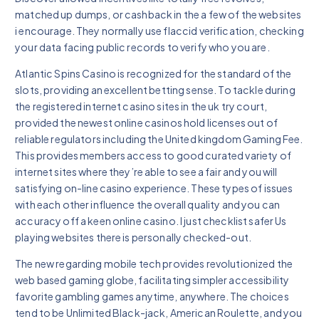
matched up dumps, or cashback in the a few of the websites
i encourage. They normally use flaccid verification, checking
your data facing public records to verify who you are.
Atlantic Spins Casino is recognized for the standard of the
slots, providing an excellent betting sense. To tackle during
the registered internet casino sites in the uk try court,
provided the newest online casinos hold licenses out of
reliable regulators including the United kingdom Gaming Fee.
This provides members access to good curated variety of
internet sites where they’re able to see a fair and you will
satisfying on-line casino experience. These types of issues
with each other influence the overall quality and you can
accuracy off a keen online casino. I just checklist safer Us
playing websites there is personally checked-out.
The new regarding mobile tech provides revolutionized the
web based gaming globe, facilitating simpler accessibility
favorite gambling games anytime, anywhere. The choices
tend to be Unlimited Black-jack, American Roulette, and you