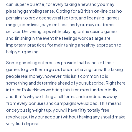
can Super Roulette, for every taking a new and you may
pleasing gambling sense. Opting for a British on-line casino
pertains to provided several factors, and licensing, games
range, incentives, payment tips, and you may customer
service. Delivering trips while playing online casino games
and finishing in the event the feelings work at large are
important practices for maintaining a healthy approach to
help you gaming.
Some gambling enterprises provide trial brands of their
games to give them a go out prior to having fun with staking
people real money, however, this isn’t common so is
something and determine ahead of you subscribe. Right here
into the PokerNews we bring this time most undoubtedly,
and that’s why we listing a full terms and conditions away
from every bonuses and campaigns we upload. This means
once you sign-right up, you will have fifty totally free
revolves put in your account without having any should make
very first deposit.