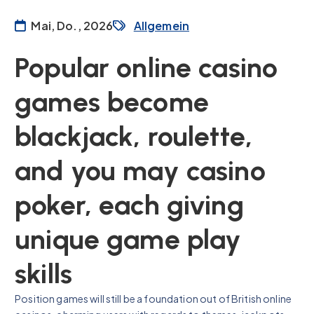
Mai, Do., 2026
Allgemein
Popular online casino
games become
blackjack, roulette,
and you may casino
poker, each giving
unique game play
skills
Position games will still be a foundation out of British online