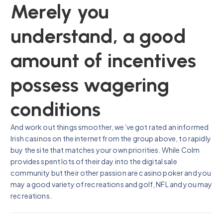
Merely you
understand, a good
amount of incentives
possess wagering
conditions
And work out things smoother, we’ve got rated an informed
Irish casinos on the internet from the group above, to rapidly
buy the site that matches your own priorities. While Colm
provides spent lots of their day into the digital sale
community but their other passion are casino poker and you
may a good variety of recreations and golf, NFL and you may
recreations.