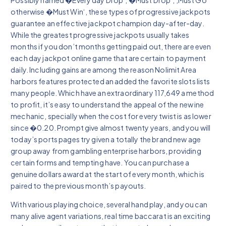
Possibly named �Every day Drop‘, �Must Drop‘, ‚Must Go‘
otherwise �Must Win‘, these types of progressive jackpots
guarantee an effective jackpot champion day-after-day.
While the greatest progressive jackpots usually takes
months if you don’t months getting paid out, there are even
each day jackpot online game that are certain to payment
daily. Including gains are among the reason Nolimit Area
harbors features protected an added the favorite slots lists
many people. Which have an extraordinary 117,649 a method
to profit, it’s easy to understand the appeal of the new ine
mechanic, specially when the cost for every twist is as lower
since �0.20. Prompt give almost twenty years, and you will
today’s ports pages try given a totally the brand new age
group away from gambling enterprise harbors, providing
certain forms and tempting have. You can purchase a
genuine dollars award at the start of every month, which is
paired to the previous month’s payouts.
With various playing choice, several hand play, and you can
many alive agent variations, real time baccarat is an exciting