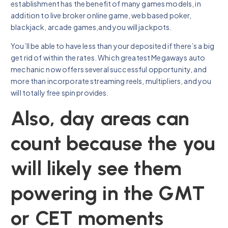
establishment has the benefit of many games models, in
addition to live broker online game, web based poker,
blackjack, arcade games,and you will jackpots.
You’ll be able to have less than your deposited if there’s a big
get rid of within the rates. Which greatest Megaways auto
mechanic now offers several successful opportunity, and
more than incorporate streaming reels, multipliers, and you
will totally free spin provides.
Also, day areas can
count because the you
will likely see them
powering in the GMT
or CET moments