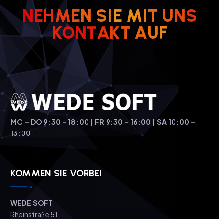
g
N
E
H
M
E
N
S
I
E
M
I
T
U
N
S
a
K
O
N
T
A
K
T
A
U
F
t
i
o
n
MO – DO 9:30 – 18:00 | FR 9:30 – 16:00 | SA 10:00 –
13:00
KOMMEN SIE VORBEI
WEDE SOFT
Rheinstraße 51