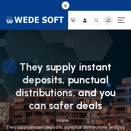
S
k
i
p
t
o
c
o
n
They supply instant
t
e
deposits, punctual
n
t
distributions, and you
can safer deals
Home
They supply instant deposits, punctual distributions, and you