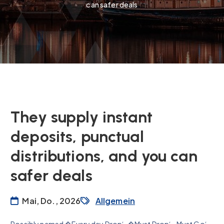
can safer deals
They supply instant
deposits, punctual
distributions, and you can
safer deals
Mai, Do., 2026
Allgemein