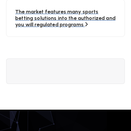
t
The market features many sports
r
betting solutions into the authorized and
you will regulated programs
a
g
s
n
a
v
i