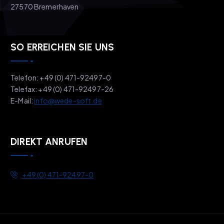
27570 Bremerhaven
SO ERREICHEN SIE UNS
Telefon: +49 (0) 471-92497-0
Telefax: +49 (0) 471-92497-26
E-Mail:
info@wede-soft.de
DIREKT ANRUFEN
+49 (0) 471-92497-0