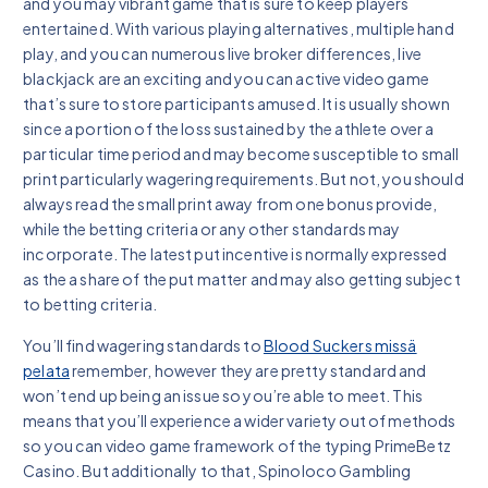
and you may vibrant game that is sure to keep players
entertained. With various playing alternatives, multiple hand
play, and you can numerous live broker differences, live
blackjack are an exciting and you can active video game
that’s sure to store participants amused. It is usually shown
since a portion of the loss sustained by the athlete over a
particular time period and may become susceptible to small
print particularly wagering requirements. But not, you should
always read the small print away from one bonus provide,
while the betting criteria or any other standards may
incorporate. The latest put incentive is normally expressed
as the a share of the put matter and may also getting subject
to betting criteria.
You’ll find wagering standards to
Blood Suckers missä
pelata
remember, however they are pretty standard and
won’t end up being an issue so you’re able to meet. This
means that you’ll experience a wider variety out of methods
so you can video game framework of the typing PrimeBetz
Casino. But additionally to that, Spinoloco Gambling