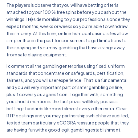
The players is observe that you will have betting criteria
attached to your 100 % free spins before you cash out the
winnings. It�s demoralising to your professionals once they
expect months, weeks or weeks so you’re able to withdraw
their money. At this time, on line Irish local casino sites allow
simpler than in the past for consumers to get limitations to
their paying and you may gambling that have a range away
from safe playing equipment.
I comment all the gambling enterprise using fixed, uniform
standards that concentrate on safeguards, certification,
fairness, and you will user experience. That is a fundamental
and you will very important part of safer gambling on line,
plus it covers you against con. Together with, something
you should mention is the fact prizes will likely possess
betting standards like most almost every other extra. Clear
RTP postings and you may partnerships which have audited,
tested team particularly eCOGRA reassure people that they
are having fun with a good legit gambling establishment.