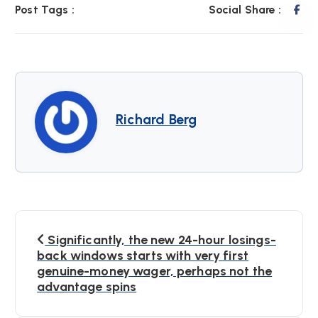
Post Tags :
Social Share :
Richard Berg
B
Significantly, the new 24-hour losings-
e
back windows starts with very first
genuine-money wager, perhaps not the
i
advantage spins