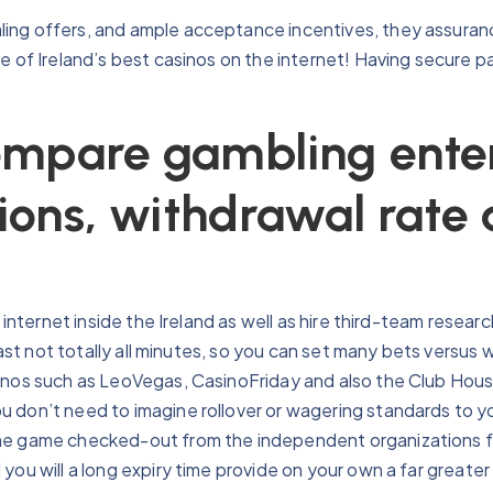
ng offers, and ample acceptance incentives, they assurance
 of Ireland’s best casinos on the internet! Having secure pa
compare gambling ente
ptions, withdrawal rat
internet inside the Ireland as well as hire third-team researc
last not totally all minutes, so you can set many bets versus 
nos such as LeoVegas, CasinoFriday and also the Club House
 don’t need to imagine rollover or wagering standards to yo
ine game checked-out from the independent organizations
ou will a long expiry time provide on your own a far greater 