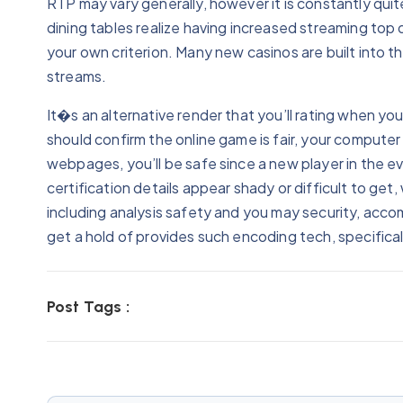
RTP may vary generally, however it is constantly quit
dining tables realize having increased streaming top 
your own criterion. Many new casinos are built into t
streams.
It�s an alternative render that you’ll rating when y
should confirm the online game is fair, your compute
webpages, you’ll be safe since a new player in the eve
certification details appear shady or difficult to ge
including analysis safety and you may security, acco
get a hold of provides such encoding tech, specifical
Post Tags :