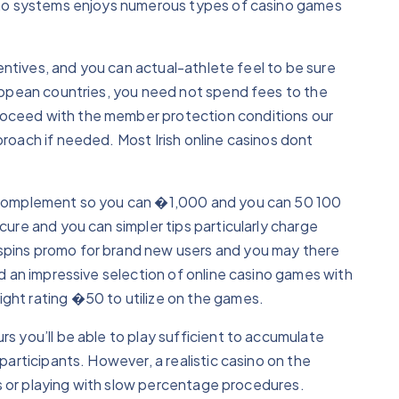
asino systems enjoys numerous types of casino games
centives, and you can actual-athlete feel to be sure
uropean countries, you need not spend fees to the
proceed with the member protection conditions our
proach if needed. Most Irish online casinos dont
it complement so you can �1,000 and you can 50 100
cure and you can simpler tips particularly charge
 spins promo for brand new users and you may there
nd an impressive selection of online casino games with
ght rating �50 to utilize on the games.
s you’ll be able to play sufficient to accumulate
participants. However, a realistic casino on the
ins or playing with slow percentage procedures.