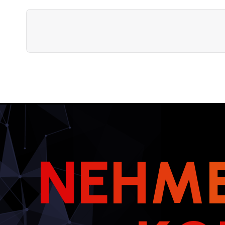
r
a
g
s
n
a
N
E
H
M
v
i