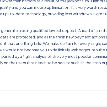
e lower than harbors as a result of the jackpot sum. Harbors 
quality and you can mobile optimisation. It is very worth re
he up-to-date technology, providing less withdrawals, greates
ou generate a being qualified lowest deposit. Ahead of an in
r data are protected, and all the fresh new payment actions 
nt that one thing fails. We make certain for every single cas
t, we would not become you to definitely webpages into the th
mpanied by a tight analysis of the very most popular commis
ly on the users that needs to be secure such as the cashier 