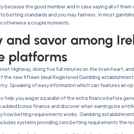
lly because the good member and in case saying all of them c
ty to betting standards and you may fairness. In most gambli
es otherwise a couple moments.
y and savor among Ire
e platforms
et Highway, doing five full minutes on the town heart, and y
 of the new fifteen Ideal Registered Gambling establishment
stry. Speaking of easy information which can features an opt
o help you wager a parallel of the extra finance before gen
 added bonus finance and discover when earnings be entitled
y how betting requirements works. Gambling establishment i
ncludes systems providing zero betting requirements the real