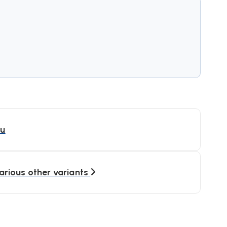
ou
various other variants