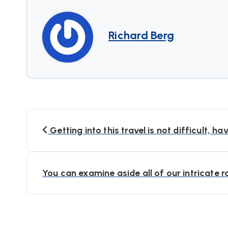
Richard Berg
B
Getting into this travel is not difficult, h
e
i
You can examine aside all of our intricate 
t