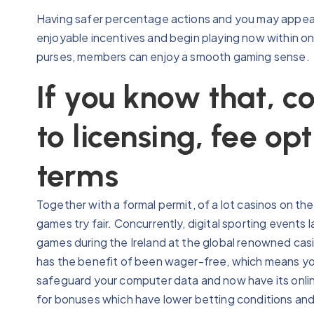
Having safer percentage actions and you may appeali
enjoyable incentives and begin playing now within one
purses, members can enjoy a smooth gaming sense.
If you know that, 
to licensing, fee o
terms
Together with a formal permit, of a lot casinos on the 
games try fair. Concurrently, digital sporting events 
games during the Ireland at the global renowned casi
has the benefit of been wager-free, which means you
safeguard your computer data and now have its onl
for bonuses which have lower betting conditions and y