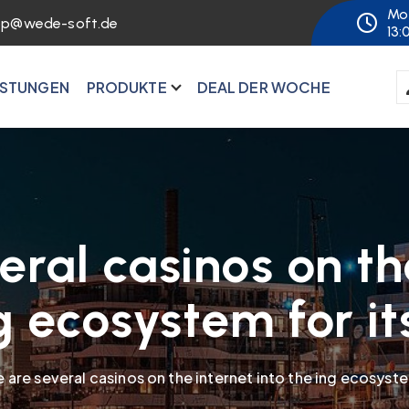
Mo 
op@wede-soft.de
13:
ISTUNGEN
PRODUKTE
DEAL DER WOCHE
ral casinos on th
g ecosystem for it
 are several casinos on the internet into the ing ecosyste