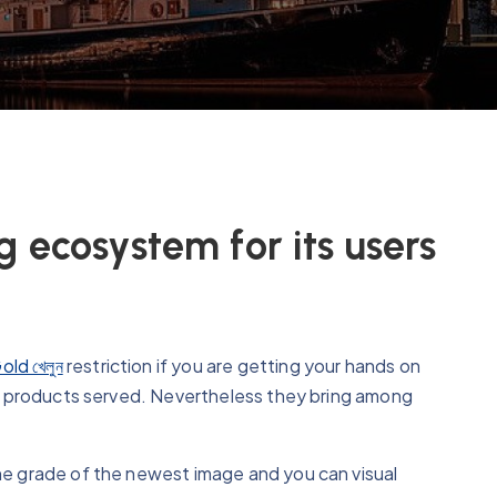
g ecosystem for its users
old খেলুন
restriction if you are getting your hands on
ent products served. Nevertheless they bring among
the grade of the newest image and you can visual