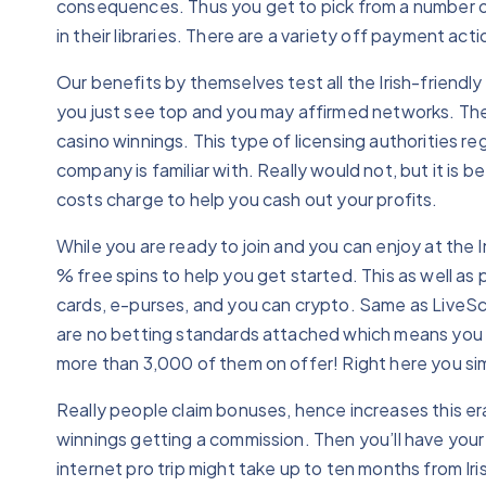
consequences. Thus you get to pick from a number of
in their libraries. There are a variety off payment acti
Our benefits by themselves test all the Irish-friendly
you just see top and you may affirmed networks. The 
casino winnings. This type of licensing authorities
company is familiar with. Really would not, but it i
costs charge to help you cash out your profits.
While you are ready to join and you can enjoy at th
% free spins to help you get started. This as well as
cards, e-purses, and you can crypto. Same as LiveSc
are no betting standards attached which means you kee
more than 3,000 of them on offer! Right here you sim
Really people claim bonuses, hence increases this era
winnings getting a commission. Then you’ll have your 
internet pro trip might take up to ten months from Ir