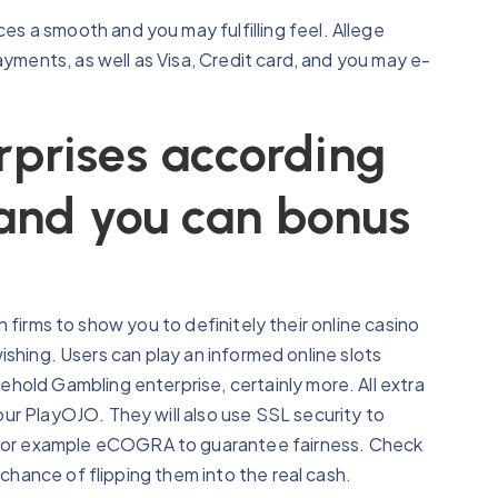
s a smooth and you may fulfilling feel. Allege
yments, as well as Visa, Credit card, and you may e-
rprises according
e and you can bonus
h firms to show you to definitely their online casino
wishing. Users can play an informed online slots
hold Gambling enterprise, certainly more. All extra
ur PlayOJO. They will also use SSL security to
 for example eCOGRA to guarantee fairness. Check
chance of flipping them into the real cash.