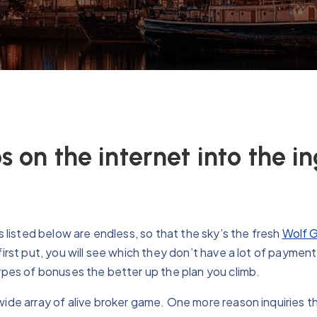
s on the internet into the in
s listed below are endless, so that the sky’s the fresh
Wolf G
 first put, you will see which they don’t have a lot of paym
types of bonuses the better up the plan you climb.
wide array of alive broker game. One more reason inquiries 