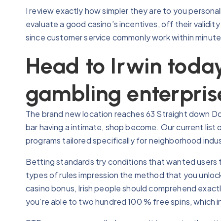
I review exactly how simpler they are to you persona
evaluate a good casino’s incentives, off their validi
since customer service commonly work within minut
Head to Irwin toda
gambling enterpris
The brand new location reaches 63 Straight down Dors
bar having a intimate, shop become. Our current list
programs tailored specifically for neighborhood indu
Betting standards try conditions that wanted users t
types of rules impression the method that you unlock
casino bonus, Irish people should comprehend exactl
you’re able to two hundred 100 % free spins, which i