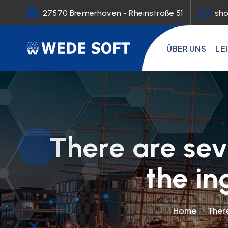
S
27570 Bremerhaven - Rheinstraße 51
sh
k
i
p
ÜBER UNS
LE
t
o
c
o
n
t
There are seve
e
n
the in
t
Home
There