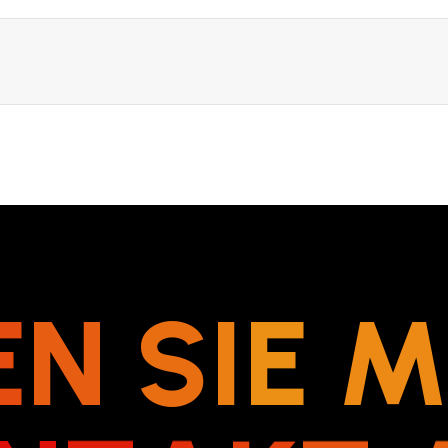
E
N
S
I
E