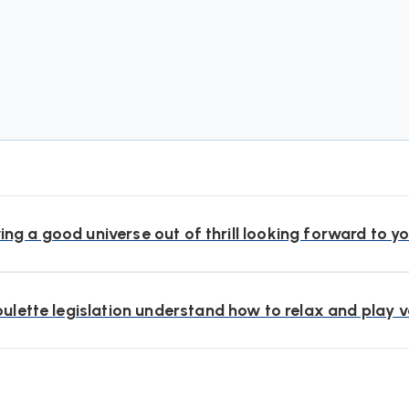
aving a good universe out of thrill looking forward to y
roulette legislation understand how to relax and play 