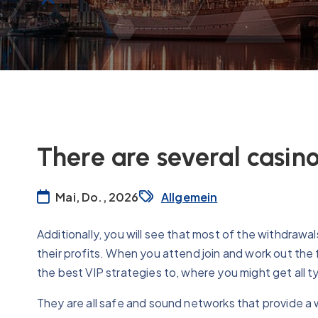
There are several casino
Mai, Do., 2026
Allgemein
Additionally, you will see that most of the withdrawal
their profits. When you attend join and work out the
the best VIP strategies to, where you might get all 
They are all safe and sound networks that provide a 