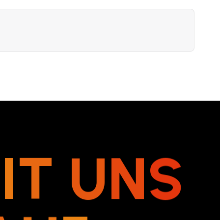
M
I
T
U
N
S