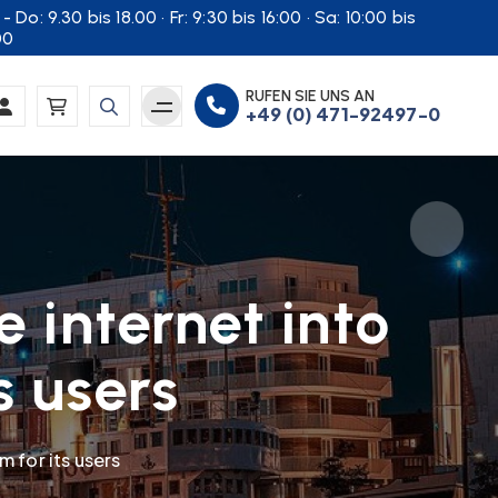
- Do: 9.30 bis 18.00 · Fr: 9:30 bis 16:00 · Sa: 10:00 bis
00
RUFEN SIE UNS AN
+49 (0) 471-92497-0
e internet into
s users
m for its users