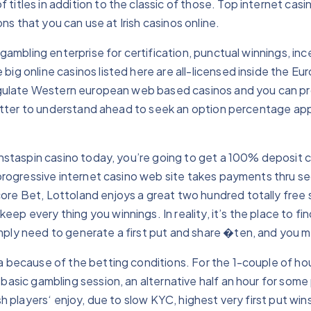
 titles in addition to the classic of those. Top internet c
ons that you can use at Irish casinos online.
 gambling enterprise for certification, punctual winnings, in
big online casinos listed here are all-licensed inside the E
 regulate Western european web based casinos and you can 
s better to understand ahead to seek an option percentage ap
e Instaspin casino today, you’re going to get a 100% depos
 progressive internet casino web site takes payments thru se
ore Bet, Lottoland enjoys a great two hundred totally free
p every thing you winnings. In reality, it’s the place to fi
ply need to generate a first put and share �ten, and you mi
 because of the betting conditions. For the 1-couple of hour
basic gambling session, an alternative half an hour for some 
ish players‘ enjoy, due to slow KYC, highest very first put w