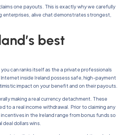
laims one payouts. This is exactly why we carefully
ng enterprises, alive chat demonstrates strongest,
land’s best
ou can ranks itself as the a private professionals
 Internet inside Ireland possess safe, high-payment
imistic impact on your benefit and on their payouts.
erally making a real currency detachment. These
 to a real income withdrawal. Prior to claiming any
ncentives in the Ireland range from bonus funds so
 deal dollars wins.