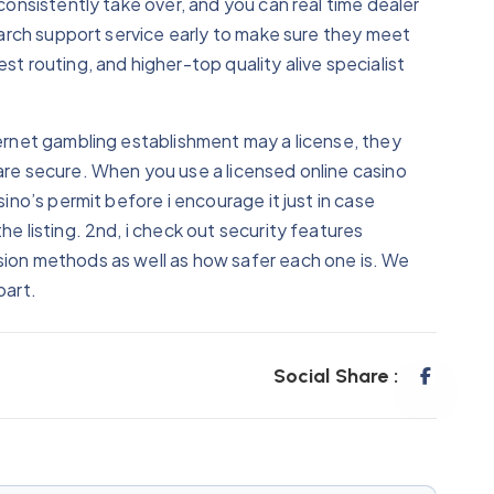
consistently take over, and you can real time dealer
search support service early to make sure they meet
t routing, and higher-top quality alive specialist
ternet gambling establishment may a license, they
are secure. When you use a licensed online casino
ino’s permit before i encourage it just in case
e listing. 2nd, i check out security features
sion methods as well as how safer each one is. We
part.
Social Share :