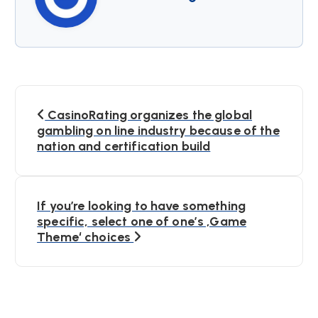
B
CasinoRating organizes the global
e
gambling on line industry because of the
nation and certification build
i
t
If you’re looking to have something
specific, select one of one’s ‚Game
r
Theme‘ choices
a
g