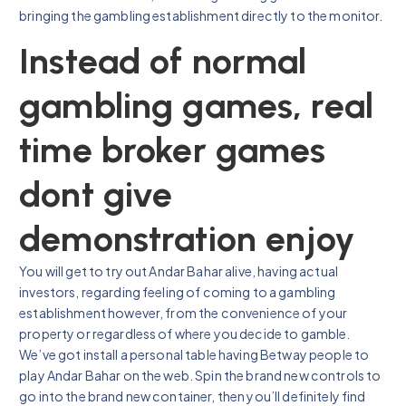
bringing the gambling establishment directly to the monitor.
Instead of normal
gambling games, real
time broker games
dont give
demonstration enjoy
You will get to try out Andar Bahar alive, having actual
investors, regarding feeling of coming to a gambling
establishment however, from the convenience of your
property or regardless of where you decide to gamble.
We’ve got install a personal table having Betway people to
play Andar Bahar on the web. Spin the brand new controls to
go into the brand new container, then you’ll definitely find