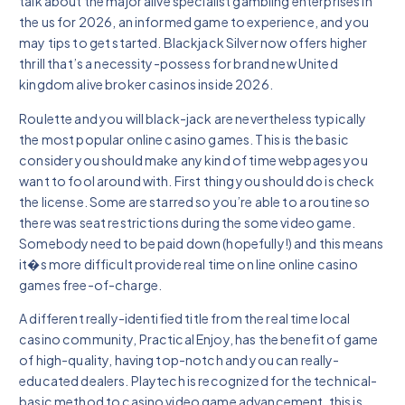
talk about the major alive specialist gambling enterprises in
the us for 2026, an informed game to experience, and you
may tips to get started. Blackjack Silver now offers higher
thrill that’s a necessity-possess for brand new United
kingdom alive broker casinos inside 2026.
Roulette and you will black-jack are nevertheless typically
the most popular online casino games. This is the basic
consider you should make any kind of time webpages you
want to fool around with. First thing you should do is check
the license. Some are starred so you’re able to a routine so
there was seat restrictions during the some video game.
Somebody need to be paid down (hopefully!) and this means
it�s more difficult provide real time on line online casino
games free-of-charge.
A different really-identified title from the real time local
casino community, Practical Enjoy, has the benefit of game
of high-quality, having top-notch and you can really-
educated dealers. Playtech is recognized for the technical-
basic method to casino video game advancement, this is