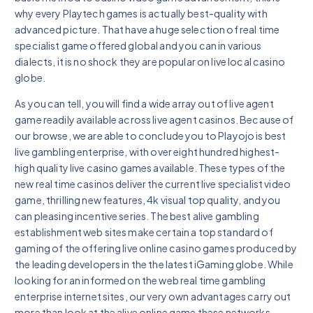
why every Playtech games is actually best-quality with
advanced picture. That have a huge selection of real time
specialist game offered global and you can in various
dialects, it is no shock they are popular on live local casino
globe.
As you can tell, you will find a wide array out of live agent
game readily available across live agent casinos. Because of
our browse, we are able to conclude you to Playojo is best
live gambling enterprise, with over eight hundred highest-
high quality live casino games available. These types of the
new real time casinos deliver the current live specialist video
game, thrilling new features, 4k visual top quality, and you
can pleasing incentive series. The best alive gambling
establishment web sites make certain a top standard of
gaming of the offering live online casino games produced by
the leading developers in the the latest iGaming globe. While
looking for an informed on the web real time gambling
enterprise internet sites, our very own advantages carry out
more than look at the alive online game these networks