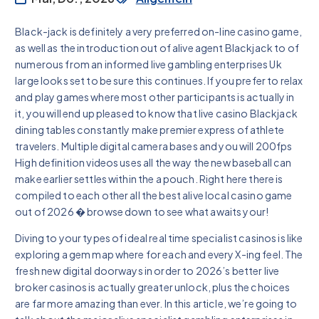
Black-jack is definitely a very preferred on-line casino game,
as well as the introduction out of alive agent Blackjack to of
numerous from an informed live gambling enterprises Uk
large looks set to be sure this continues. If you prefer to relax
and play games where most other participants is actually in
it, you will end up pleased to know that live casino Blackjack
dining tables constantly make premier express of athlete
travelers. Multiple digital camera bases and you will 200fps
High definition videos uses all the way the new baseball can
make earlier settles within the a pouch. Right here there is
compiled to each other all the best alive local casino game
out of 2026 � browse down to see what awaits your!
Diving to your types of ideal real time specialist casinos is like
exploring a gem map where for each and every X-ing feel. The
fresh new digital doorways in order to 2026’s better live
broker casinos is actually greater unlock, plus the choices
are far more amazing than ever. In this article, we’re going to