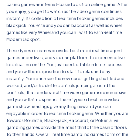
casino games an internet-based position online game. After
you enjoy, you get to watch as the video game continues
instantly. Its collection of real time broker games includes
blackjack, roulette and you can baccarat as well as wheel
games like Very Wheel and you can Twist to Earn Real time
Modern Jackpot.
These types of names provides best rated real time agent
games, incentives, and you can platform to experience live
local casino on the. You just need a stable internet access,
and you will be in a position to start to relax and play
instantly. You reach see the new cards getting shuffled and
worked, and/or Roulette controls jumping around the
controls, that renders real time video game more immersive
and you will atmospheric. These types of real time video
game show headings give anything new and you can
enjoyable in order to real time broker game. Whether you are
towards Roulette, Black-jack, Baccarat, or Poker, alive
gambling games provide the latest thrill of the casino floors
to their hands. Overall, real time gambling games form of the