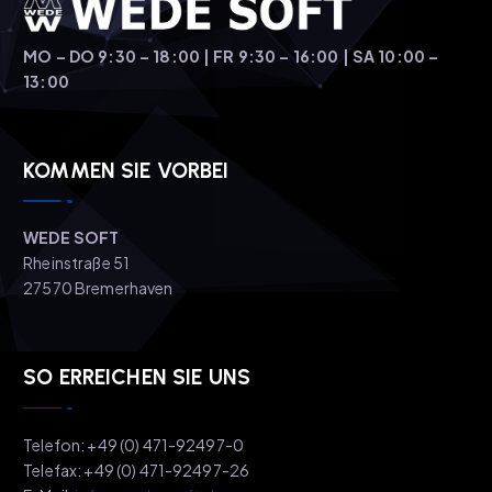
o
MO – DO 9:30 – 18:00 | FR 9:30 – 16:00 | SA 10:00 –
n
13:00
KOMMEN SIE VORBEI
WEDE SOFT
Rheinstraße 51
27570 Bremerhaven
SO ERREICHEN SIE UNS
Telefon: +49 (0) 471-92497-0
Telefax: +49 (0) 471-92497-26