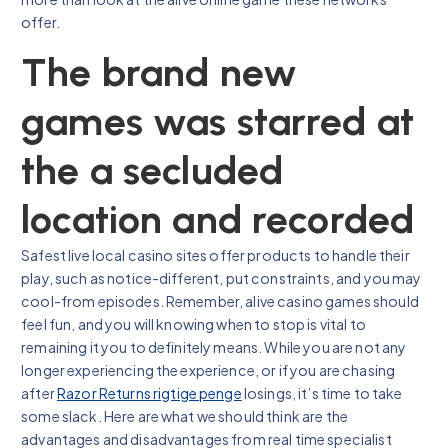
offer.
The brand new
games was starred at
the a secluded
location and recorded
Safest live local casino sites offer products to handle their
play, such as notice-different, put constraints, and you may
cool-from episodes. Remember, alive casino games should
feel fun, and you will knowing when to stop is vital to
remaining it you to definitely means. While you are not any
longer experiencing the experience, or if you are chasing
after
Razor Returns rigtige penge
losings, it’s time to take
some slack. Here are what we should think are the
advantages and disadvantages from real time specialist