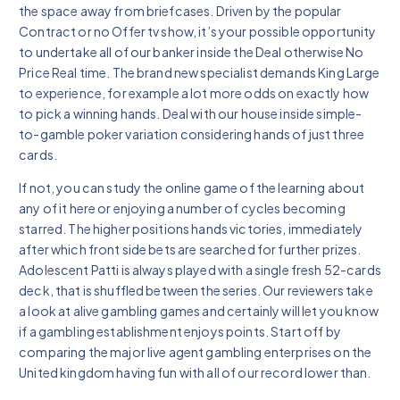
the space away from briefcases. Driven by the popular
Contract or no Offer tv show, it’s your possible opportunity
to undertake all of our banker inside the Deal otherwise No
Price Real time. The brand new specialist demands King Large
to experience, for example a lot more odds on exactly how
to pick a winning hands. Deal with our house inside simple-
to-gamble poker variation considering hands of just three
cards.
If not, you can study the online game of the learning about
any of it here or enjoying a number of cycles becoming
starred. The higher positions hands victories, immediately
after which front side bets are searched for further prizes.
Adolescent Patti is always played with a single fresh 52-cards
deck, that is shuffled between the series. Our reviewers take
a look at alive gambling games and certainly will let you know
if a gambling establishment enjoys points. Start off by
comparing the major live agent gambling enterprises on the
United kingdom having fun with all of our record lower than.