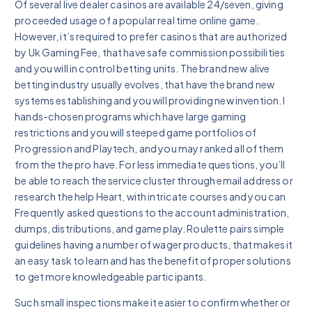
Of several live dealer casinos are available 24/seven, giving
proceeded usage of a popular real time online game.
However, it’s required to prefer casinos that are authorized
by Uk Gaming Fee, that have safe commission possibilities
and you will in control betting units. The brand new alive
betting industry usually evolves, that have the brand new
systems establishing and you will providing new invention. I
hands-chosen programs which have large gaming
restrictions and you will steeped game portfolios of
Progression and Playtech, and you may ranked all of them
from the the pro have. For less immediate questions, you’ll
be able to reach the service cluster through email address or
research the help Heart, with intricate courses and you can
Frequently asked questions to the account administration,
dumps, distributions, and game play. Roulette pairs simple
guidelines having a number of wager products, that makes it
an easy task to learn and has the benefit of proper solutions
to get more knowledgeable participants.
Such small inspections make it easier to confirm whether or