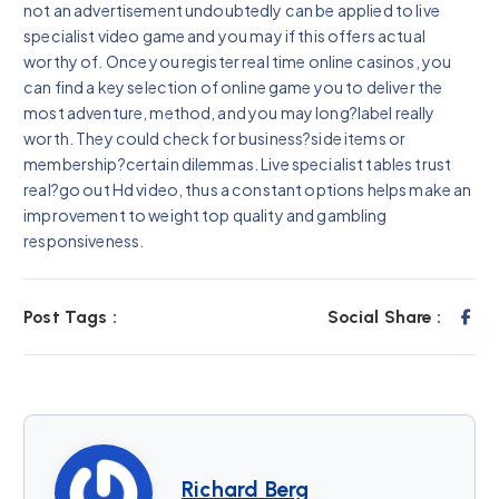
not an advertisement undoubtedly can be applied to live
specialist video game and you may if this offers actual
worthy of. Once you register real time online casinos, you
can find a key selection of online game you to deliver the
most adventure, method, and you may long?label really
worth. They could check for business?side items or
membership?certain dilemmas. Live specialist tables trust
real?go out Hd video, thus a constant options helps make an
improvement to weight top quality and gambling
responsiveness.
Post Tags :
Social Share :
Richard Berg