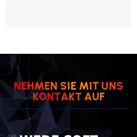
s
n
a
v
i
g
N
E
H
M
E
N
S
I
E
M
I
T
U
N
S
K
O
N
T
A
K
T
A
U
F
a
t
i