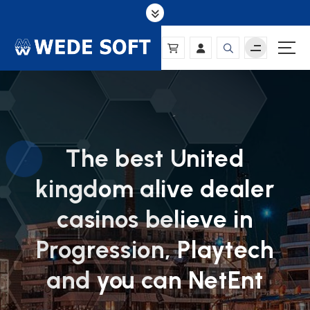
S
k
i
p
t
o
c
o
n
The best United
t
e
kingdom alive dealer
n
t
casinos believe in
Progression, Playtech
and you can NetEnt