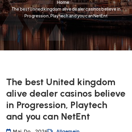
Home
The best United kingdom alive dealer casinos believe in
Progression, Playtech and you can NetEnt
The best United kingdom
alive dealer casinos believe
in Progression, Playtech
and you can NetEnt
Mai, Do., 2026
Allgemein