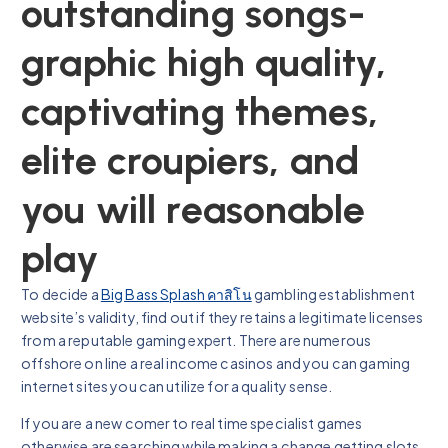
outstanding songs-
graphic high quality,
captivating themes,
elite croupiers, and
you will reasonable
play
To decide a
Big Bass Splash คาสิโน
gambling establishment
website’s validity, find out if they retains a legitimate licenses
from a reputable gaming expert. There are numerous
offshore on line a real income casinos and you can gaming
internet sites you can utilize for a quality sense.
If you are a new comer to real time specialist games
otherwise are searching while making a change getting slots,