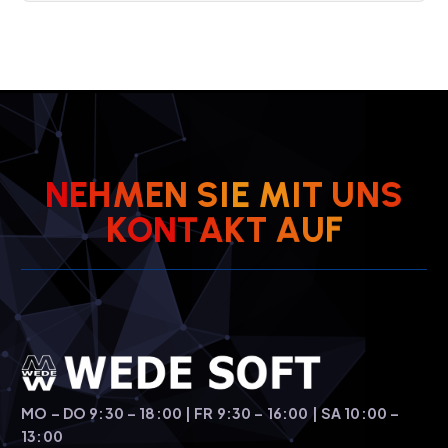
n
a
v
i
N
E
H
M
E
N
S
I
E
M
I
T
U
N
S
g
K
O
N
T
A
K
T
A
U
F
a
t
i
o
MO – DO 9:30 – 18:00 | FR 9:30 – 16:00 | SA 10:00 –
13:00