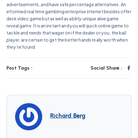
advertisements, and have safe percentage alternatives. An
informed real time gambling enterprise internet besides offer
desk video game but as well as ability unique alive game
reveal game. It is an instant and you will quick online game to
tackle and needs that wager on if the dealer or you, the ball
player, are certain to get the better hands really worth when
they’re found.
Post Tags :
Social Share :
Richard Berg