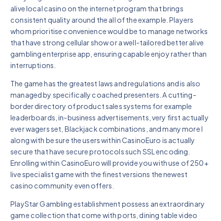
alive local casino on the internet program that brings
consistent quality around the all of the example. Players
whom prioritise convenience would be to manage networks
that have strong cellular show or a well-tailored better alive
gambling enterprise app, ensuring capable enjoy rather than
interruptions.
The game has the greatest laws and regulations and is also
managed by specifically coached presenters. A cutting-
border directory of product sales systems for example
leaderboards, in-business advertisements, very first actually
ever wagers set, Blackjack combinations, and many more I
along with be sure the users within CasinoEuro is actually
secure that have secure protocols such SSL encoding.
Enrolling within CasinoEuro will provide you with use of 250+
live specialist game with the finest versions the newest
casino community even offers.
PlayStar Gambling establishment possess an extraordinary
game collection that come with ports, dining table video