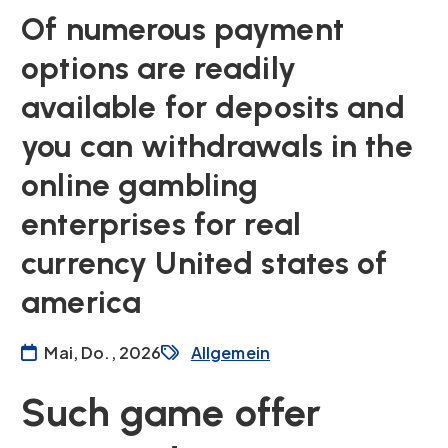
Of numerous payment
options are readily
available for deposits and
you can withdrawals in the
online gambling
enterprises for real
currency United states of
america
Mai, Do., 2026
Allgemein
Such game offer