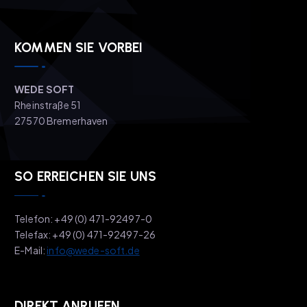
n
KOMMEN SIE VORBEI
WEDE SOFT
Rheinstraße 51
27570 Bremerhaven
SO ERREICHEN SIE UNS
Telefon: +49 (0) 471-92497-0
Telefax: +49 (0) 471-92497-26
E-Mail:
info@wede-soft.de
DIREKT ANRUFEN