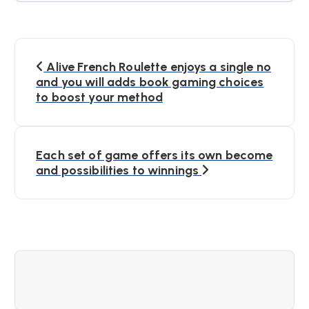
B
Alive French Roulette enjoys a single no
e
and you will adds book gaming choices
to boost your method
i
t
Each set of game offers its own become
and possibilities to winnings
r
a
g
s