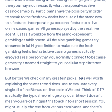
then you may inquire exactly what the appeal was alive
casino game play. Participants have the possibility in order
to speak to the fresh new dealer because of the brand new
talk features, incorporating a personal feature to all live
online casino games. All games is played by the a real, live
agent, just as it would be from the a land-dependent
gambling establishment. All the alive gambling games try
streamed in full High definition to make sure the fresh
gambling feel is first rate. Live casino games is actually
enjoyed a real person that you normally connect to because
games try streamed straight to your cellular or pc internet
browser.
But before We checklist my greatest picks, it�s well worth
explaining the newest conditions I use to evaluate every
single all of the Bien au on-line casino We test. Think of, RTP
is actually the typical more huge play quantities-it doesn’t
mean you are getting just that back into a short session. You
might usually choose from various cam bases, and there’s