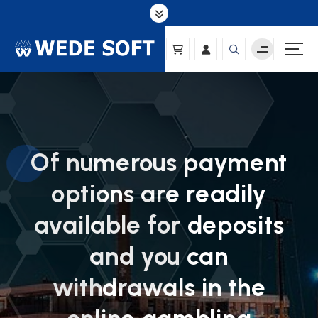
S
k
i
p
t
o
c
o
n
Of numerous payment
t
e
options are readily
n
t
available for deposits
and you can
withdrawals in the