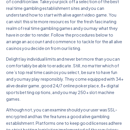
of condition law. Take your pick off a selection of the best
real time gambling establishment sites and you can
understand how to start with alive agent video game. You
can visit this site more resources for the fresh fascinating
realm of real time gambling games and you may what they
have in order to render. Follow the procedures below to
arrange an account and commence to tackle for the all alive
casinos you decide on from our listing.
Delight lay individual limits and never bet more than you can
comfortably be able to eradicate. Still, no matter which of
one’s top real time casinos you select, be sure to have fun
and you may play responsibly. They come equipped with 34+
alive dealer game, good 24/7 online poker place, 8+ digital
sports betting options, and you may 250+ slot machine
games.
Although not, you can examine should your user was SSL-
encrypted and has the features a good alive gambling
establishment. Platforms one to keep good licenses adhere
to strict betting legislation implemented of the regulatory