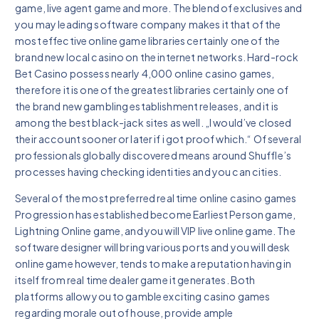
game, live agent game and more. The blend of exclusives and
you may leading software company makes it that of the
most effective online game libraries certainly one of the
brand new local casino on the internet networks. Hard-rock
Bet Casino possess nearly 4,000 online casino games,
therefore it is one of the greatest libraries certainly one of
the brand new gambling establishment releases, and it is
among the best black-jack sites as well. „I would’ve closed
their account sooner or later if i got proof which.“ Of several
professionals globally discovered means around Shuffle’s
processes having checking identities and you can cities.
Several of the most preferred real time online casino games
Progression has established become Earliest Person game,
Lightning Online game, and you will VIP live online game. The
software designer will bring various ports and you will desk
online game however, tends to make a reputation having in
itself from real time dealer game it generates. Both
platforms allow you to gamble exciting casino games
regarding morale out of house, provide ample