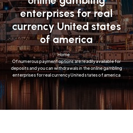
online gambling
enterprises for real
currency United states
of america
Home
Of numerous payment options are readily available for
deposits and you can withdrawals in the online gambling
enterprises for real currency United states of america