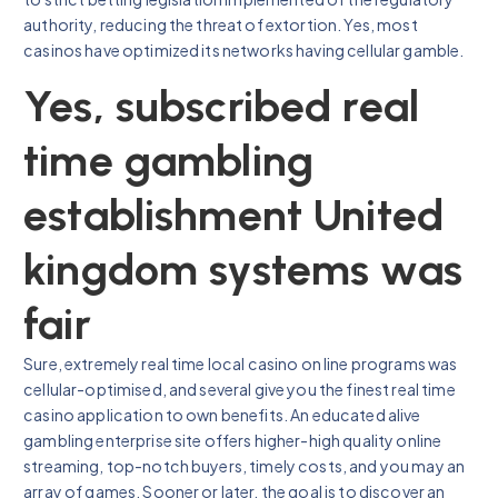
authority, reducing the threat of extortion. Yes, most
casinos have optimized its networks having cellular gamble.
Yes, subscribed real
time gambling
establishment United
kingdom systems was
fair
Sure, extremely real time local casino on line programs was
cellular-optimised, and several give you the finest real time
casino application to own benefits. An educated alive
gambling enterprise site offers higher-high quality online
streaming, top-notch buyers, timely costs, and you may an
array of games. Sooner or later, the goal is to discover an