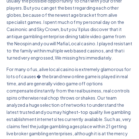
usually the possible opportunity to chat with your other
players. But you can get the best regarding each other
globes, because of the newest age bracket from alive
specialist games. I spent much of my personal day on the
Casinonic and SkyCrown, but you’ll plus discover that it
antique gambling enterprise dining table video game from
the Neospin and you will Mafia Local casino. I played resistant
to the family within multiple web based casinos, and that i
turned very engrossed, We missing hrs immediately.
For many of us, alive local casino is extremely glamorous for
lots of causes � the brand new online game is played in real
time, and are generally video game off options
compensated instantly from the real business, real controls
spins otherwise real chop throws or shakes. Our team
analyzed a huge selection of networks to understand the
latest trusted and you may highest-top quality live gambling
establishment internet sites currently available. Such as, very
claims feel the judge gambling ages place within 21 getting
live broker gambling enterprises, although it is at the mercy