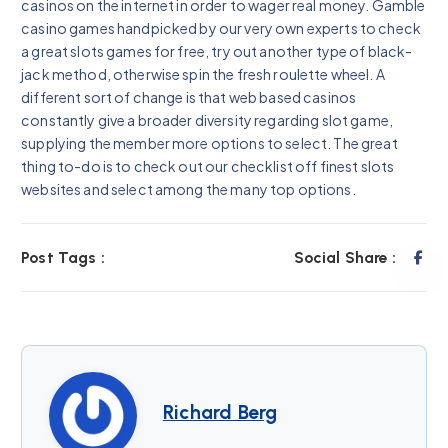
casinos on the internet in order to wager real money. Gamble
casino games handpicked by our very own experts to check
a great slots games for free, try out another type of black-
jack method, otherwise spin the fresh roulette wheel. A
different sort of change is that web based casinos
constantly give a broader diversity regarding slot game,
supplying the member more options to select. The great
thing to-do is to check out our checklist off finest slots
websites and select among the many top options.
Post Tags :
Social Share :
Richard Berg