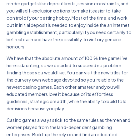
render gadgets like deposit limits, session constraints, and
you will self-exclusion options to make it easier to take
control of your betting hobby. Most of the time, and work
out in initial deposit is needed to enjoy inside the an internet
gambling establishment, particularly if you need certainly to
bet real cash and have the possibility to victory genuine
honours.
We have that the absolute amount of 100 % free game i’ve
here is daunting, so we decided to succeed no problem
finding those you would like. You can visit the new titles for
the our very own webpage devoted so you’re able to the
newest casino games. Each other amateur and you will
educated members love it because of its effortless
guidelines, strategic breadth, while the ability to build told
decisions because you play.
Casino games always stick to the same rules as the men and
women played from the land-dependent gambling
enterprises. Build-up the rely on and find an educated