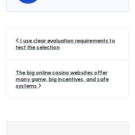
B
I use clear evaluation requirements to
e
test the selection
i
The big online casino websites offer
t
many game, big incentives, and safe
systems
r
a
g