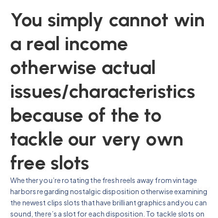
You simply cannot win
a real income
otherwise actual
issues/characteristics
because of the to
tackle our very own
free slots
Whether you’re rotating the fresh reels away from vintage
harbors regarding nostalgic disposition otherwise examining
the newest clips slots that have brilliant graphics and you can
sound, there’s a slot for each disposition. To tackle slots on