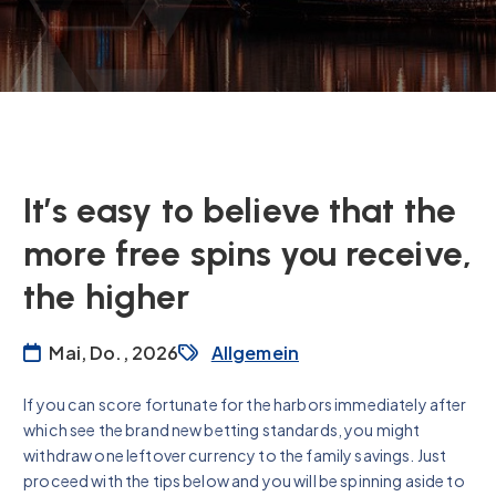
It’s easy to believe that the
more free spins you receive,
the higher
Mai, Do., 2026
Allgemein
If you can score fortunate for the harbors immediately after
which see the brand new betting standards, you might
withdraw one leftover currency to the family savings. Just
proceed with the tips below and you will be spinning aside to