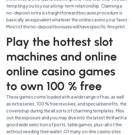
tempting you to your a long-term relationship. Claiming a
no-deposit extra is straightforward because procedure is
basically an equivalent whatever the online casino your favor.
Most of the no-deposit bonuses will have specific fine print.
Play the hottest slot
machines and online
online casino games
to own 100 % free
These games come loaded with a wide range of has, as well
as extra series, 100 % free revolves, and special benefits, the
covered up during the all sorts of charming templates. Miss
out the exposure and you may dive into the latest thrill with a
good wide selection of ports, table games, plus-all of the
without needing their wallet. Of many on-line casino sites