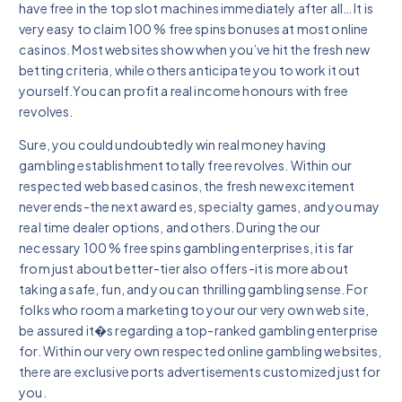
have free in the top slot machines immediately after all… It is
very easy to claim 100 % free spins bonuses at most online
casinos. Most websites show when you’ve hit the fresh new
betting criteria, while others anticipate you to work it out
yourself.You can profit a real income honours with free
revolves.
Sure, you could undoubtedly win real money having
gambling establishment totally free revolves. Within our
respected web based casinos, the fresh new excitement
never ends-the next award es, specialty games, and you may
real time dealer options, and others. During the our
necessary 100 % free spins gambling enterprises, it is far
from just about better-tier also offers-it is more about
taking a safe, fun, and you can thrilling gambling sense. For
folks who room a marketing to your our very own web site,
be assured it�s regarding a top-ranked gambling enterprise
for. Within our very own respected online gambling websites,
there are exclusive ports advertisements customized just for
you.