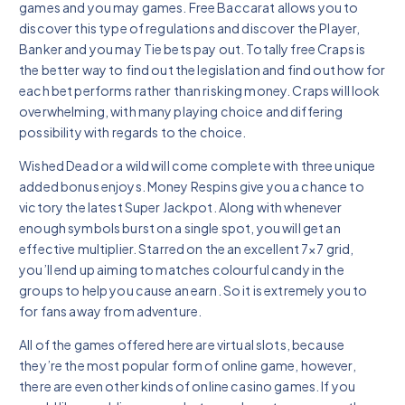
games and you may games. Free Baccarat allows you to
discover this type of regulations and discover the Player,
Banker and you may Tie bets pay out. Totally free Craps is
the better way to find out the legislation and find out how for
each bet performs rather than risking money. Craps will look
overwhelming, with many playing choice and differing
possibility with regards to the choice.
Wished Dead or a wild will come complete with three unique
added bonus enjoys. Money Respins give you a chance to
victory the latest Super Jackpot. Along with whenever
enough symbols burst on a single spot, you will get an
effective multiplier. Starred on the an excellent 7×7 grid,
you’ll end up aiming to matches colourful candy in the
groups to help you cause an earn. So it is extremely you to
for fans away from adventure.
All of the games offered here are virtual slots, because
they’re the most popular form of online game, however,
there are even other kinds of online casino games. If you