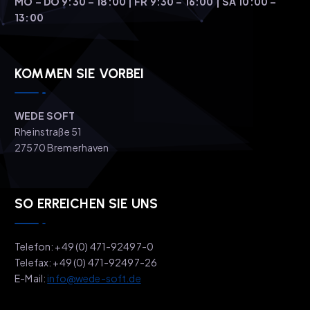
o
MO – DO 9:30 – 18:00 | FR 9:30 – 16:00 | SA 10:00 –
13:00
n
KOMMEN SIE VORBEI
WEDE SOFT
Rheinstraße 51
27570 Bremerhaven
SO ERREICHEN SIE UNS
Telefon: +49 (0) 471-92497-0
Telefax: +49 (0) 471-92497-26
E-Mail:
info@wede-soft.de