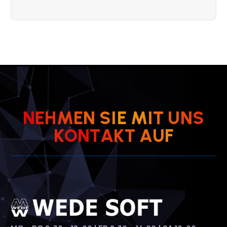
s
n
a
v
i
N
E
H
M
E
N
S
I
E
M
I
T
U
N
S
g
K
O
N
T
A
K
T
A
U
F
a
t
i