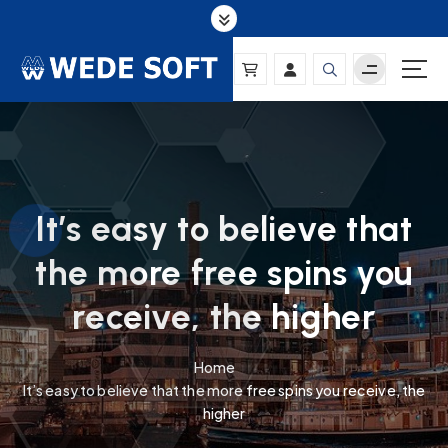
S
k
i
p
t
o
c
o
n
It’s easy to believe that
t
e
the more free spins you
n
t
receive, the higher
Home
It’s easy to believe that the more free spins you receive, the
higher