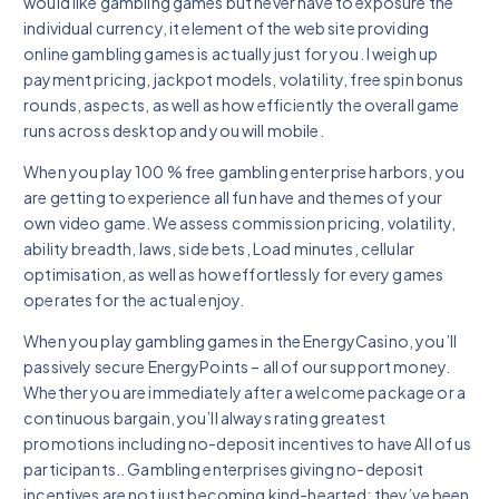
would like gambling games but never have to exposure the
individual currency, it element of the web site providing
online gambling games is actually just for you. I weigh up
payment pricing, jackpot models, volatility, free spin bonus
rounds, aspects, as well as how efficiently the overall game
runs across desktop and you will mobile.
When you play 100 % free gambling enterprise harbors, you
are getting to experience all fun have and themes of your
own video game. We assess commission pricing, volatility,
ability breadth, laws, side bets, Load minutes, cellular
optimisation, as well as how effortlessly for every games
operates for the actual enjoy.
When you play gambling games in the EnergyCasino, you’ll
passively secure EnergyPoints – all of our support money.
Whether you are immediately after a welcome package or a
continuous bargain, you’ll always rating greatest
promotions including no-deposit incentives to have All of us
participants.. Gambling enterprises giving no-deposit
incentives are not just becoming kind-hearted; they’ve been