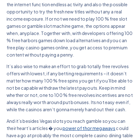
the internet function endless activity and also the possible
opportunity to try the fresh new titles without any a real
income exposure. If or not we need to play 100 % free slot
games or gamble slot machine game, the options appear
when, anyplace. Together with, with developers offering 100
% free harbors games down load alternatives and you can
free play casino games online, you get access to premium
content without paying a penny.
It’s also wise to make an effort to grab totally free revolves
offers with lowest, if any betting requirements – it doesn’t
matter how many 100 % free spins you get if you’ll be able to
not be capable withdraw the latest payouts. Keep in mind
whether or not, one to 100 % free revolves incentives are not
always really worth around put bonuses. Its not easy even if,
while the casinos aren’t gonna merely hand out their cash.
And it’s besides Vegas slots you reach gamble so you can
their heart’s articles � you
power of thor megaways
could
have a go at probably the most complete casino dining table