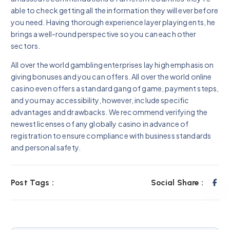
able to check getting all the information they will ever before
you need. Having thorough experience layer playing ents, he
brings a well-round perspective so you can each other
sectors.
All over the world gambling enterprises lay high emphasis on
giving bonuses and you can offers. All over the world online
casino even offers a standard gang of game, payment steps,
and you may accessibility, however, include specific
advantages and drawbacks. We recommend verifying the
newest licenses of any globally casino in advance of
registration to ensure compliance with business standards
and personal safety.
Post Tags :
Social Share :