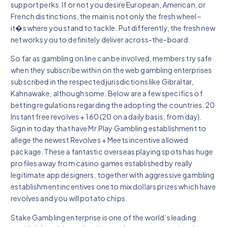
support perks. If or not you desire European, American, or
French distinctions, the main is not only the fresh wheel –
it�s where you stand to tackle. Put differently, the fresh new
networks you to definitely deliver across-the-board.
So far as gambling on line can be involved, members try safe
when they subscribe within on the web gambling enterprises
subscribed in the respected jurisdictions like Gibraltar,
Kahnawake, although some. Below are a few specifics of
betting regulations regarding the adopting the countries. 20
Instant free revolves + 160 (20 on a daily basis, from day).
Sign in today that have Mr.Play Gambling establishment to
allege the newest Revolves + Meets incentive allowed
package. These a fantastic overseas playing spots has huge
profiles away from casino games established by really
legitimate app designers, together with aggressive gambling
establishment incentives one to mix dollars prizes which have
revolves and you will potato chips.
Stake Gambling enterprise is one of the world’s leading