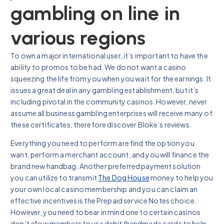
gambling on line in
various regions
To own a major international user, it’s important to have the
ability to promos to be had. We do not want a casino
squeezing the life from you when you wait for the earnings. It
issues a great deal in any gambling establishment, but it’s
including pivotal in the community casinos. However, never
assume all business gambling enterprises will receive many of
these certificates, therefore discover Bloke’s reviews.
Everything you need to perform are find the option you
want, perform a merchant account, and you will finance the
brand new handbag. Another preferred payment solution
you can utilize to transmit
The Dog House
money to help you
your own local casino membership and you can claim an
effective incentives is the Prepaid service Notes choice.
However, you need to bear in mind one to certain casinos
don’t allow members to use debit/handmade cards to help