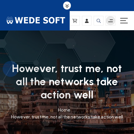
S
k
i
p
t
o
c
o
n
However, trust me, not
t
e
all the networks take
n
t
action well
Home
However, trust me, not all the networks take action well