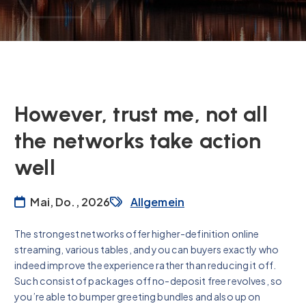
However, trust me, not all
the networks take action
well
Mai, Do., 2026
Allgemein
The strongest networks offer higher-definition online
streaming, various tables, and you can buyers exactly who
indeed improve the experience rather than reducing it off.
Such consist of packages off no-deposit free revolves, so
you’re able to bumper greeting bundles and also up on