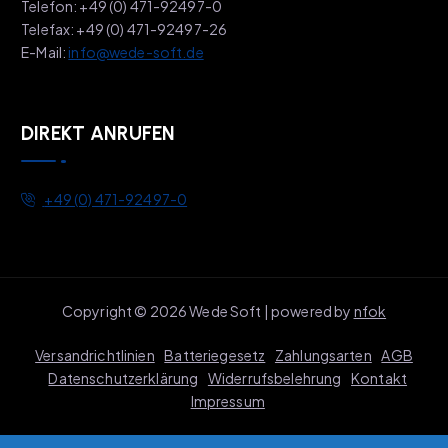
Telefon: +49 (0) 471-92497-0
Telefax: +49 (0) 471-92497-26
E-Mail:
info@wede-soft.de
DIREKT ANRUFEN
+49 (0) 471-92497-0
Copyright © 2026 Wede Soft | powered by
nfok
Versandrichtlinien
Batteriegesetz
Zahlungsarten
AGB
Datenschutzerklärung
Widerrufsbelehrung
Kontakt
Impressum