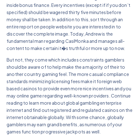
inside bonus finance. Every incentives (except if if you don’t
specified) should be wagered thirty five minutes before
money shall be taken. In addition to this, sort through an
entire report on people website you are interested in to
discover the complete image. Today, Andrew is the
fundamental man regarding CasiMonka and manages all-
content to make certain it�s truthful or more up to now.
But not, they come which includes constraints gamblers
should be aware of to help make the a majority of their to
another country gaming feel. The more casual compliance
standards minimizing licensing fees make it foreign web
based casinos to provide even more nice incentives and you
may online game regarding well-known providers. Continue
reading to learn more about global gambling enterprise
internet and find out registered and regulated casinos on the
internet obtainable globally. With some chance, globally
gamblers may earn grand benefits, as numerous of your
games function progressive jackpots as well.