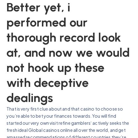
Better yet, i
performed our
thorough record look
at, and now we would
not hook up these
with deceptive
dealings
That is very first clue about and that casino to choose so
you’re able to bet your finances towards. You will find
started our very own visit refine gamblers‘ actively seeks the
fresh ideal Global casinos online all over the world, and get
amassed recommendations of different countries they’re