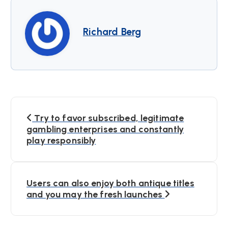
Richard Berg
B
Try to favor subscribed, legitimate
e
gambling enterprises and constantly
play responsibly
i
t
Users can also enjoy both antique titles
and you may the fresh launches
r