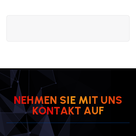
a
g
s
n
a
v
i
N
E
H
M
E
N
S
I
E
M
I
T
U
N
S
g
K
O
N
T
A
K
T
A
U
F
a