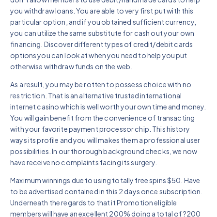
you withdraw loans. You are able to very first put with this
particular option, and if you obtained sufficient currency,
you can utilize the same substitute for cash out your own
financing. Discover different types of credit/debit cards
options you can look at when you need to help you put
otherwise withdraw funds on the web.
As a result, you may be rotten to possess choice with no
restriction. That is an alternative trusted international
internet casino which is well worth your own time and money.
You will gain benefit from the convenience of transacting
with your favorite payment processor chip. This history
ways its profile and you will makes them a professional user
possibilities. In our thorough background checks, we now
have receive no complaints facing its surgery.
Maximum winnings due to using totally free spins $50. Have
to be advertised contained in this 2 days once subscription.
Underneath the regards to that it Promotion eligible
members will have an excellent 200% doing a total of ?200