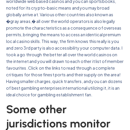
worldwide web based casinos and you can sportsbooks,
noted for its crypto-basic means and you may broad
globally arrive at. Various other countries also known as
�gray areas,� all over the world operators is also legally
promote the characteristics as a consequence of overseas
permits, bringing the means to access an identical premium
local casino skills. This way, the firm knows this really is you
and zero 3rd party is also accessibility your computer data. I
took a go through the better all over the world casinos on
the internet and you will drawn to each other it list of member
favourites. Click on the links to read through a complete
critiques for those finest ports and their supply on the area!
Having smaller charges, quick transfers, and you can dozens
of best gambling enterprises international utilizing it, it is an
ideal choice for gambling establishment fan.
Some other
jurisdictions monitor