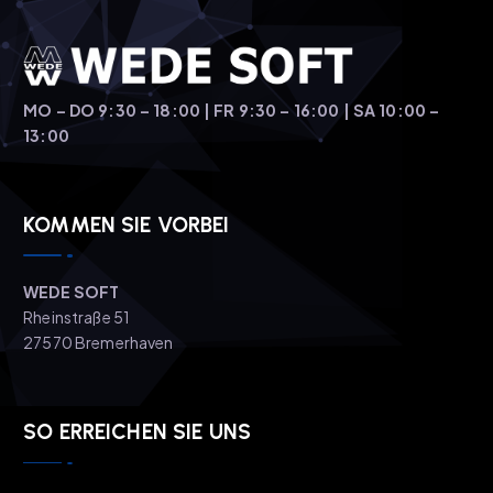
t
i
o
MO – DO 9:30 – 18:00 | FR 9:30 – 16:00 | SA 10:00 –
13:00
n
KOMMEN SIE VORBEI
WEDE SOFT
Rheinstraße 51
27570 Bremerhaven
SO ERREICHEN SIE UNS