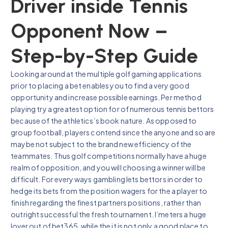
Driver inside Tennis
Opponent Now –
Step-by-Step Guide
Looking around at the multiple golf gaming applications
prior to placing a bet enables you to find a very good
opportunity and increase possible earnings. Per method
playing try a greatest option for of numerous tennis bettors
because of the athletics’s book nature. As opposed to
group football, players contend since the anyone and so are
maybe not subject to the brand new efficiency of the
teammates. Thus golf competitions normally have a huge
realm of opposition, and you will choosing a winner will be
difficult. For every ways gambling lets bettors in order to
hedge its bets from the position wagers for the a player to
finish regarding the finest partners positions, rather than
outright successful the fresh tournament. I’meters a huge
lover out of bet365, while the it is not only a good place to