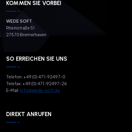
KOMMEN SIE VORBEI
WEDE SOFT
Rheinstraße 51
27570 Bremerhaven
SO ERREICHEN SIE UNS
Telefon: +49 (0) 471-92497-0
Telefax: +49 (0) 471-92497-26
E-Mail:
info@wede-soft.de
DIREKT ANRUFEN