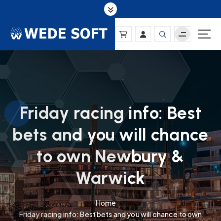
S
k
i
p
t
o
c
o
n
Friday racing info: Best
t
e
bets and you will chance
n
t
to own Newbury &
Warwick
Home
Friday racing info: Best bets and you will chance to own