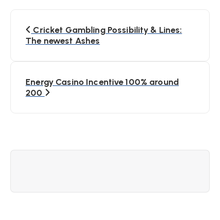
B
Cricket Gambling Possibility & Lines:
e
The newest Ashes
i
Energy Casino Incentive 100% around
t
200
r
a
g
s
n