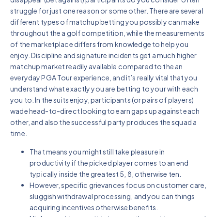
struggle for just one reason or some other.
There are several
different types of matchup betting you possibly can make
throughout the a golf competition, while the measurements
of the marketplace differs from knowledge to help you
enjoy. Discipline and signature incidents get a much higher
matchup market readily available compared to the an
everyday PGA Tour experience, and it’s really vital that you
understand what exactly you are betting to your with each
you to. In the suits enjoy, participants (or pairs of players)
wade head-to-direct looking to earn gaps up against each
other, and also the successful party produces the squad a
time.
That means you might still take pleasure in
productivity if the picked player comes to an end
typically inside the greatest 5, 8, otherwise ten.
However, specific grievances focus on customer care,
sluggish withdrawal processing, and you can things
acquiring incentives otherwise benefits.