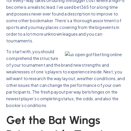
for every-way takes on during the bigger cost where a high-5
become is a realistic lead. I’ve used bet365 for a long time
and possess never ever found a description to improve to
some other bookmaker. There’s a thorough assortment of
sports and you may places covering from the big events in
order to a lot more unknown leagues and you can
tournaments.
To start with, you should
comprehend the structure
of your tournament and the brand new strengths and
weaknesses of one’s players to experience inside. Next, you
will want to research the way layout, weather conditions, and
other issues that can change the performance of your own
participants. The fresh payout per way bets hinges on the
newest player’s completing status, the odds, and also the
bookie’s conditions.
Get the Bat Wings