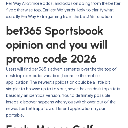
Per Way A lot more odds, and odds on doing from the better
five otherwise top. Earliest We’yards likely to clarify what
exactly Per Way Extra gaming from the bet365 function.
bet365 Sportsbook
opinion and you will
promo code 2026
Users will find bet365’s advertisements over the the top of
desktop computer variation, because the mobile
application. The newest application could be a little bit
simpler to browse up to to your, nevertheless desktop site is
basically an identical version. You to definitely possible
insect i discover happens when you switch over out of the
newest bet365 app to a different application in your
portable.