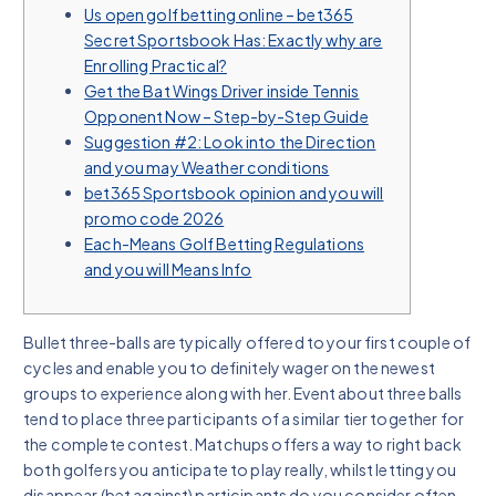
Us open golf betting online – bet365
Secret Sportsbook Has: Exactly why are
Enrolling Practical?
Get the Bat Wings Driver inside Tennis
Opponent Now – Step-by-Step Guide
Suggestion #2: Look into the Direction
and you may Weather conditions
bet365 Sportsbook opinion and you will
promo code 2026
Each-Means Golf Betting Regulations
and you will Means Info
Bullet three-balls are typically offered to your first couple of
cycles and enable you to definitely wager on the newest
groups to experience along with her. Event about three balls
tend to place three participants of a similar tier together for
the complete contest. Matchups offers a way to right back
both golfers you anticipate to play really, whilst letting you
disappear (bet against) participants do you consider often