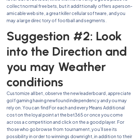
collect normal free bets, but it addittionally offers a person-
amicable web site, a great killer cellular software, and you
may a large directory of football and segments.
Suggestion #2: Look
into the Direction and
you may Weather
conditions
Customize all bet, observe the new leaderboard, appreciate
golf gaming having newfound independency and you may
rely on. You can find For each and every Means Additional
cost on the loyal point at the bet365 or once you come
across a competition and click on the a good player. For
those who go browse from tournament, you’ll see its
possibility in order to winnings downright, in addition to their