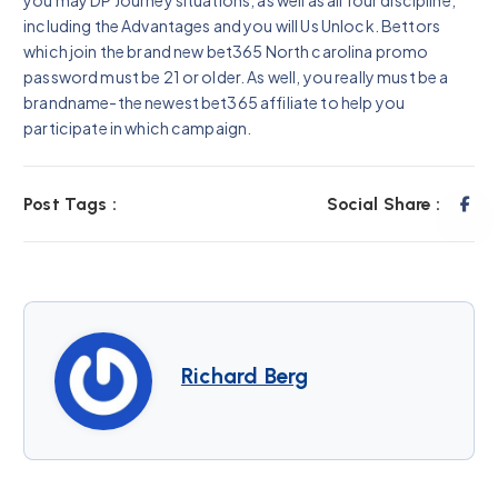
you may DP Journey situations, as well as all four discipline,
including the Advantages and you will Us Unlock. Bettors
which join the brand new bet365 North carolina promo
password must be 21 or older. As well, you really must be a
brandname-the newest bet365 affiliate to help you
participate in which campaign.
Post Tags :
Social Share :
Richard Berg