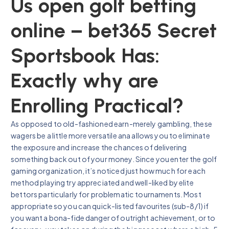
Us open golf betting
online – bet365 Secret
Sportsbook Has:
Exactly why are
Enrolling Practical?
As opposed to old-fashioned earn-merely gambling, these
wagers be a little more versatile ana allows you to eliminate
the exposure and increase the chances of delivering
something back out of your money. Since you enter the golf
gaming organization, it’s noticed just how much for each
method playing try appreciated and well-liked by elite
bettors particularly for problematic tournaments. Most
appropriate so you can quick-listed favourites (sub-8/1) if
you want a bona-fide danger of outright achievement, or to