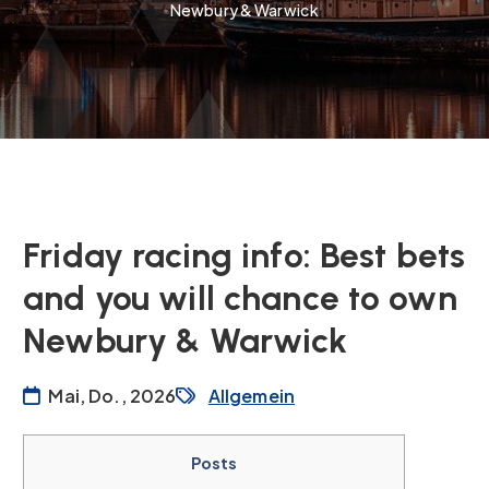
Newbury & Warwick
Friday racing info: Best bets
and you will chance to own
Newbury & Warwick
Mai, Do., 2026
Allgemein
Posts