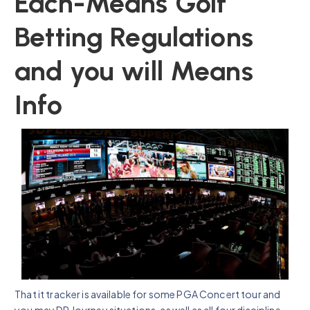
Each-Means Golf
Betting Regulations
and you will Means
Info
That it tracker is available for some PGA Concert tour and