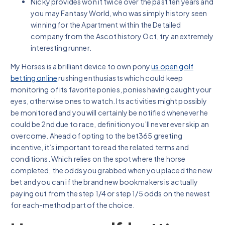
Nicky provides won it twice over the past ten years and
you may Fantasy World, who was simply history seen
winning for the Apartment within the Detailed
company from the Ascot history Oct, try an extremely
interesting runner.
My Horses is a brilliant device to own pony
us open golf
betting online
rushing enthusiasts which could keep
monitoring of its favorite ponies, ponies having caught your
eyes, otherwise ones to watch. Its activities might possibly
be monitored and you will certainly be notified whenever he
could be 2nd due to race, definition you’ll never ever skip an
overcome. Ahead of opting to the bet365 greeting
incentive, it’s important to read the related terms and
conditions. Which relies on the spot where the horse
completed, the odds you grabbed when you placed the new
bet and you can if the brand new bookmakers is actually
paying out from the step 1/4 or step 1/5 odds on the newest
for each-method part of the choice.