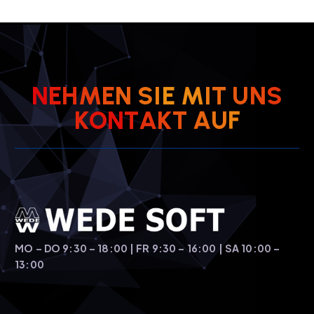
a
v
i
N
E
H
M
E
N
S
I
E
M
I
T
U
N
S
K
O
N
T
A
K
T
A
U
F
g
a
t
i
MO – DO 9:30 – 18:00 | FR 9:30 – 16:00 | SA 10:00 –
o
13:00
n