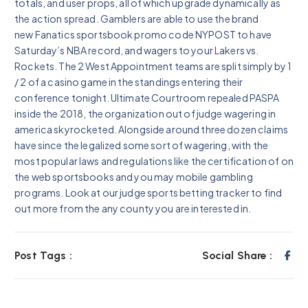
totals, and user props, all of which upgrade dynamically as
the action spread. Gamblers are able to use the brand
new Fanatics sportsbook promo code NYPOST to have
Saturday’s NBA record, and wagers to your Lakers vs.
Rockets. The 2 West Appointment teams are split simply by 1
/ 2 of a casino game in the standings entering their
conference tonight. Ultimate Courtroom repealed PASPA
inside the 2018, the organization out of judge wagering in
america skyrocketed. Alongside around three dozen claims
have since the legalized some sort of wagering, with the
most popular laws and regulations like the certification of on
the web sportsbooks and you may mobile gambling
programs. Look at our judge sports betting tracker to find
out more from the any county you are interested in.
Post Tags :
Social Share :