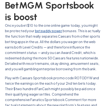
BetMGM Sportsbook
is boost
Once you bet $10 to the one online game today, you might
be protected your
bet paddy power
bonuses. This is actually
the function that really separates Caesars from other sports
betting apps in the us. All the dollars you wager on the web
earns both Level Credits — and therefore influence the
commitment status — and you can Award Credit, which is
redeemed during the more 50 Caesars features nationwide.
Detailed with resort remains, okay dining, amusement seats,
and you will gambling enterprise borrowing from the bank.
Play with Caesars Sportsbook promo code ROTODYW and
twice the earnings on the each of your 2nd ten bets today.
Their $two hundred FanCash might possibly be paid once
their qualifying wager settles. Comprehend the
comprehensive Fanatics Sportsbook Comment for more
factual statements about the new platform’s features and