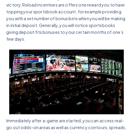
victory. Reload incentives are offers one reward you to have
topping your sportsbook account, for example providing
you with a set number of bonus bets when you will be making
in initial deposit. Generally, you will notice sportsbooks
giving deposit fits bonuses to your certain months of one’s
few days.
Immediately after a-game are started, you can access real-
go out odds-on areas as well as currency contours, spreads,