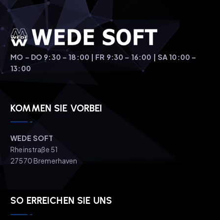
t
i
o
MO – DO 9:30 – 18:00 | FR 9:30 – 16:00 | SA 10:00 –
13:00
n
KOMMEN SIE VORBEI
WEDE SOFT
Rheinstraße 51
27570 Bremerhaven
SO ERREICHEN SIE UNS