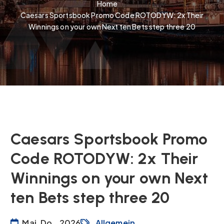
Home
Caesars Sportsbook Promo Code ROTODYW: 2x Their
Winnings on your own Next ten Bets step three 20
Caesars Sportsbook Promo
Code ROTODYW: 2x Their
Winnings on your own Next
ten Bets step three 20
Mai, Do., 2026
Allgemein