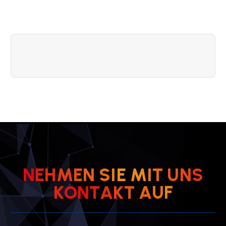
a
g
s
n
a
v
i
N
E
H
M
E
N
S
I
E
M
I
T
U
N
S
g
K
O
N
T
A
K
T
A
U
F
a