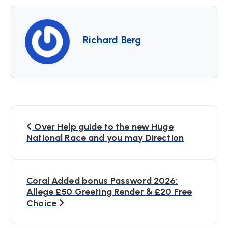
Richard Berg
B
Over Help guide to the new Huge
e
National Race and you may Direction
i
Coral Added bonus Password 2026:
t
Allege £50 Greeting Render & £20 Free
Choice
r