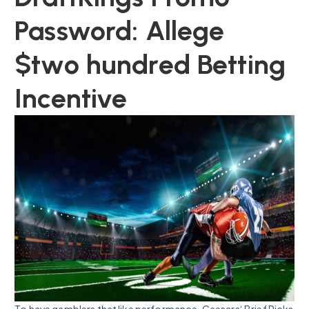
Password: Allege
$two hundred Betting
Incentive