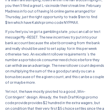
you then’ll find a great L-six inside their streak line. February
Madness info out of having 16 online game arranged for
Thursday, just the right opportunity to trade $ten to find
$ten which have Kalshi promo code NYPMAX.
If you feel you’ve got a gambling state, you can call or text
message My-RESET. The new incentives try put into your
bank account because the a bet borrowing from the bank
and really should be used to set a play for in this per week
otherwise two. An excellent rollover requirements ’s the
number a sportsbook consumer need choice before they
can withdraw an advantage. The new rollover count depends
on multiplying the sum of the a good put and you can a
bonus because of the a given count, and this can be a couple
of or maybe more.
Yet not, the have mostly pivoted to a good „Win-
Contingent“ design. Already, the fresh DraftKings promo
code provide provides $2 hundred in the extra wagers, but
on condition that their very first $5 choice settles since the a