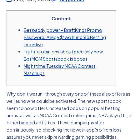
Content
Bet paddy power – DraftKings Promo
Password: Allege $two hundred Betting
Incentive
Truthful opinions about precisely how
BetMGM Sportsbook is boost
Night time Tuesday NCAA Contest
Matchups
Why don’t we run-through every one of these also offers as
well as how he could be activated. The new sportsbook
seem to now offers increased odds on popular betting
areas, as well as NCAA Contest online game, NBA playoffs, or
other biggest activities.
These campaigns alter
continuously, so checking the newest app’s offers loss
assures you never skip rewarding gaming possibilities