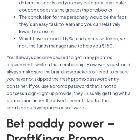
determine sports and you may category-particular
coupon codes via the greatest sportsbooks.
The conclusion for me personally would be the fact
they’s an easy task to learn and you can relatively
lowest exposure.
Which have a good fifty% funds increase token, yet
not, the funds manage raise to help you $150.
You’ll always become caused to get in any promos
requirements while in the membership. However, you should
always make sure the brand new packets offered to ensure
you have not skipped the fresh promo password entry
container. If you use a promo password that is not to
possess a sign-right up provide, they’ll usually getting with a
connection under the advertisements tab for the
sportsbook’s webpages or software.
Bet paddy power –
DraftKings Promo