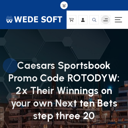
S
k
i
p
t
o
c
o
n
Caesars Sportsbook
t
e
Promo Code ROTODYW:
n
t
2x Their Winnings on
your own Next ten Bets
step three 20