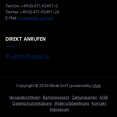
Telefon: +49 (0) 471-92497-0
Telefax: +49 (0) 471-92497-26
E-Mail:
info@wede-soft.de
DIREKT ANRUFEN
+49 (0) 471-92497-0
Copyright © 2026 Wede Soft | powered by
nfok
Versandrichtlinien
Batteriegesetz
Zahlungsarten
AGB
Datenschutzerklärung
Widerrufsbelehrung
Kontakt
Impressum