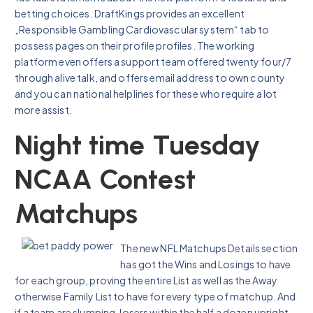
betting choices. DraftKings provides an excellent
„Responsible Gambling Cardiovascular system“ tab to
possess pages on their profile profiles. The working
platform even offers a support team offered twenty four/7
through alive talk, and offers email address to own county
and you can national helplines for these who require a lot
more assist.
Night time Tuesday
NCAA Contest
Matchups
The new NFL Matchups Details section
has got the Wins and Losings to have
for each group, proving the entire List as well as the Away
otherwise Family List to have for every type of matchup. And
if a team are slumping, losers within the half a dozen upright,