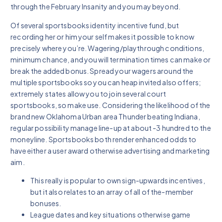
through the February Insanity and you may beyond.
Of several sportsbooks identity incentive fund, but
recording her or him your self makes it possible to know
precisely where you’re. Wagering/playthrough conditions,
minimum chance, and you will termination times can make or
break the added bonus. Spread your wagers around the
multiple sportsbooks so you can heap invited also offers;
extremely states allow you to join several court
sportsbooks, so make use. Considering the likelihood of the
brand new Oklahoma Urban area Thunder beating Indiana,
regular possibility manage line-up at about -3 hundred to the
moneyline. Sportsbooks both render enhanced odds to
have either a user award otherwise advertising and marketing
aim.
This really is popular to own sign-upwards incentives,
but it also relates to an array of all of the-member
bonuses.
League dates and key situations otherwise game