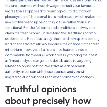
To have gamblers that like performance, Caesars‘ Brief Picks
feature counters well worth wagers to suit your favourite
recreation as opposed to requiring you to dig through
places yourself. It is a small but simple reach which makes the
new software end up being truly of use rather than just
functional. For the full terms and conditions and ways to
claim the fresh promo, understand the DraftKings promo
code remark. Needless to say, the brand new sports betting
land changed dramatically because the change of the fresh
millennium, however, all of our ethos has remained a
comparable from years. I work tirelessly to bring the finest
affirmed and you can genuine details about everything
related to online betting. We strive as a dependable
authority, in person with these courses and you will
upgrading all of our posts and when something changes.
Truthful opinions
about precisely how