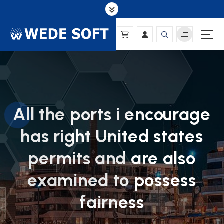
S
k
i
p
t
o
c
o
n
All the ports i encourage
t
e
has right United states
n
t
permits and are also
examined to possess
fairness