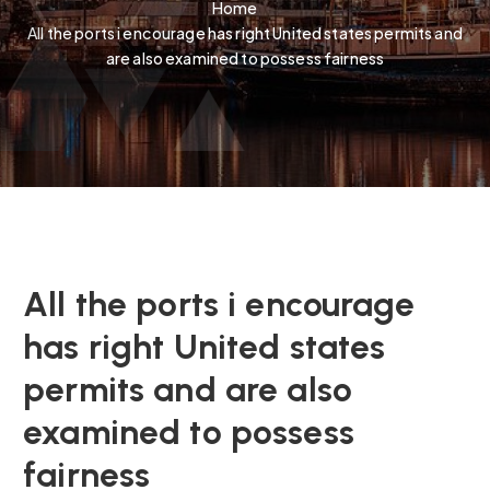
Home
All the ports i encourage has right United states permits and
are also examined to possess fairness
All the ports i encourage
has right United states
permits and are also
examined to possess
fairness