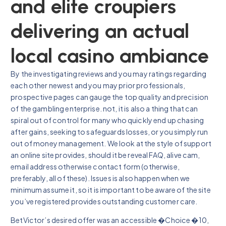
and elite croupiers
delivering an actual
local casino ambiance
By the investigating reviews and you may ratings regarding
each other newest and you may prior professionals,
prospective pages can gauge the top quality and precision
of the gambling enterprise. not, it is also a thing that can
spiral out of control for many who quickly end up chasing
after gains, seeking to safeguards losses, or you simply run
out of money management. We look at the style of support
an online site provides, should it be reveal FAQ, alive cam,
email address otherwise contact form (otherwise,
preferably, all of these). Issues is also happen when we
minimum assume it, so it is important to be aware of the site
you’ve registered provides outstanding customer care.
BetVictor’s desired offer was an accessible �Choice �10,