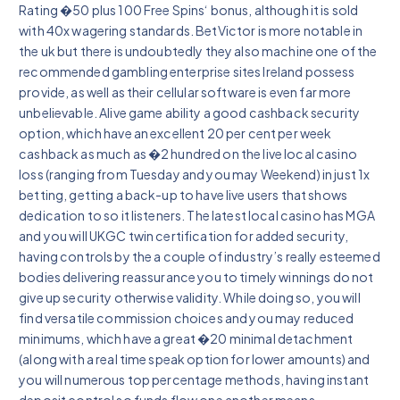
Rating �50 plus 100 Free Spins‘ bonus, although it is sold
with 40x wagering standards. BetVictor is more notable in
the uk but there is undoubtedly they also machine one of the
recommended gambling enterprise sites Ireland possess
provide, as well as their cellular software is even far more
unbelievable. Alive game ability a good cashback security
option, which have an excellent 20 per cent per week
cashback as much as �2 hundred on the live local casino
loss (ranging from Tuesday and you may Weekend) in just 1x
betting, getting a back-up to have live users that shows
dedication to so it listeners. The latest local casino has MGA
and you will UKGC twin certification for added security,
having controls by the a couple of industry’s really esteemed
bodies delivering reassurance you to timely winnings do not
give up security otherwise validity. While doing so, you will
find versatile commission choices and you may reduced
minimums, which have a great �20 minimal detachment
(along with a real time speak option for lower amounts) and
you will numerous top percentage methods, having instant
deposit control so funds flow one another means