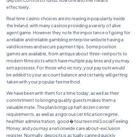
effectively.
Real time casino choices are increasing in popularity inside
the Ireland, with many casinos providing a variety of alive
agent game. However they note the importance of going for
a reliable and reliable gambling enterprise website having a
valid licenses and secure payment tips. Some position
games are available, from antique about three-reel ports to
modern films slots which have multiple pay lines and you may
extra possess. For those who victory, your payouts would
be added to your account balance and certainly will getting
taken with your popular fee method.
We have been with them for a time today, as well as their
commitment to bringing quality guests makes them a
valuable mate. The plan brings up half dozen center
requirements, as well as a rigorous certification regime,
healthier administration, good �fourteen mil Social Feeling
Money, and you may a nationwide care about-exclusion
register. Normally, deposits is actually canned quickly