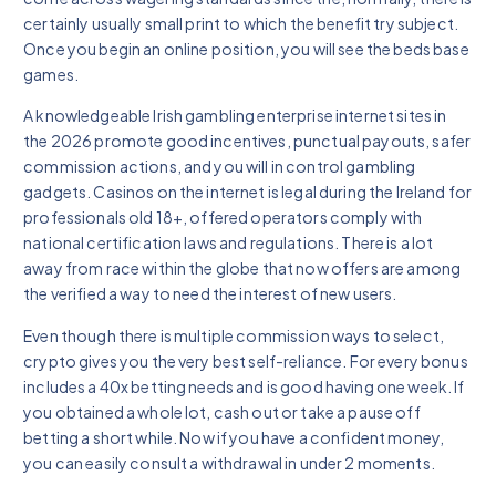
certainly usually small print to which the benefit try subject.
Once you begin an online position, you will see the beds base
games.
A knowledgeable Irish gambling enterprise internet sites in
the 2026 promote good incentives, punctual payouts, safer
commission actions, and you will in control gambling
gadgets. Casinos on the internet is legal during the Ireland for
professionals old 18+, offered operators comply with
national certification laws and regulations. There is a lot
away from race within the globe that now offers are among
the verified a way to need the interest of new users.
Even though there is multiple commission ways to select,
crypto gives you the very best self-reliance. For every bonus
includes a 40x betting needs and is good having one week. If
you obtained a whole lot, cash out or take a pause off
betting a short while. Now if you have a confident money,
you can easily consult a withdrawal in under 2 moments.