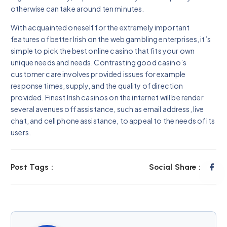
otherwise can take around ten minutes.
With acquainted oneself for the extremely important
features of better Irish on the web gambling enterprises, it’s
simple to pick the best online casino that fits your own
unique needs and needs. Contrasting good casino’s
customer care involves provided issues for example
response times, supply, and the quality of direction
provided. Finest Irish casinos on the internet will be render
several avenues off assistance, such as email address, live
chat, and cell phone assistance, to appeal to the needs of its
users.
Post Tags :
Social Share :