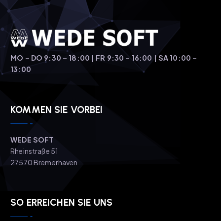
i
o
n
MO – DO 9:30 – 18:00 | FR 9:30 – 16:00 | SA 10:00 –
13:00
KOMMEN SIE VORBEI
WEDE SOFT
Rheinstraße 51
27570 Bremerhaven
SO ERREICHEN SIE UNS