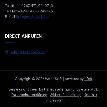
Telefon: +49 (0) 471-92497-0
Telefax: +49 (0) 471-92497-26
E-Mail:
info@wede-soft.de
DIREKT ANRUFEN
+49 (0) 471-92497-0
Copyright © 2026 Wede Soft | powered by
nfok
Versandrichtlinien
Batteriegesetz
Zahlungsarten
AGB
Datenschutzerklärung
Widerrufsbelehrung
Kontakt
Impressum