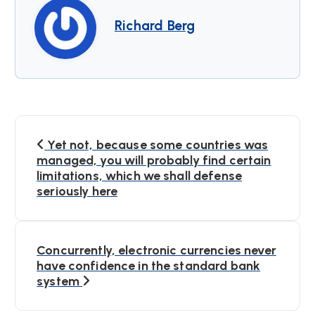
Richard Berg
B
Yet not, because some countries was
e
managed, you will probably find certain
limitations, which we shall defense
i
seriously here
t
Concurrently, electronic currencies never
r
have confidence in the standard bank
system
a