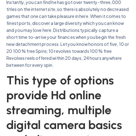
Instantly, you can find he has got over twenty-three,000
titles on the internet site, so there is absolutely no decreased
games that one can take pleasure in here. When it comes to
finest ports, discover a large diversity which you can know
and you may love here. Distributions typically capture a
short time to-arrive your finances when you begin the fresh
new detachment process. Let you know honors of five, 10 or
20 100 % free Spins; 10 revolves towards 100 % free
Revolves reels offered within 20 days, 24 hours anywhere
between for every spin.
This type of options
provide Hd online
streaming, multiple
digital camera basics