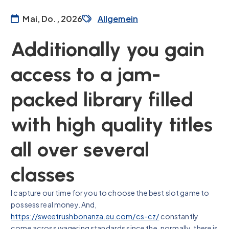
Mai, Do., 2026
Allgemein
Additionally you gain
access to a jam-
packed library filled
with high quality titles
all over several
classes
I capture our time for you to choose the best slot game to
possess real money. And,
https://sweetrushbonanza.eu.com/cs-cz/
constantly
come across wagering standards since the, normally, there is