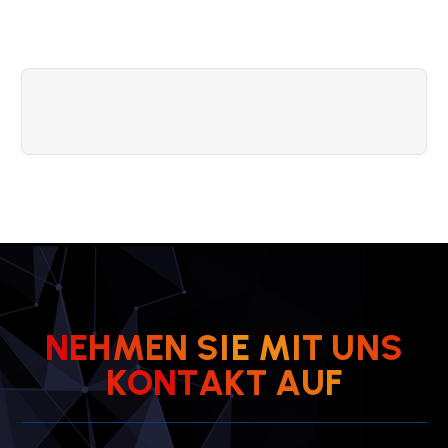
g
s
n
a
v
i
g
N
E
H
M
E
N
S
I
E
M
I
T
U
N
S
a
K
O
N
T
A
K
T
A
U
F
t