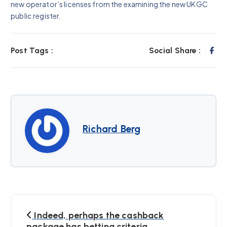
new operator’s licenses from the examining the new UKGC
public register.
Post Tags :
Social Share :
Richard Berg
B
Indeed, perhaps the cashback
package has betting criteria