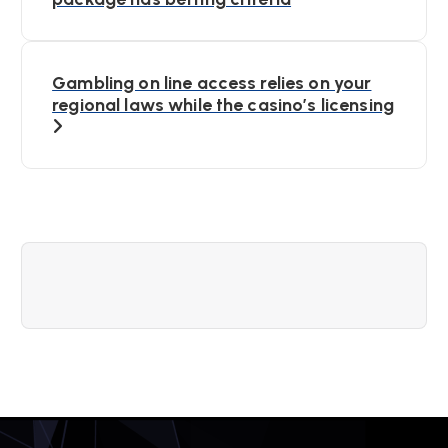
e
i
Gambling on line access relies on your
t
regional laws while the casino’s licensing
r
a
g
s
n
a
v