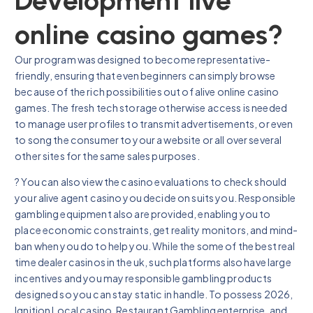
online casino games?
Our program was designed to become representative-
friendly, ensuring that even beginners can simply browse
because of the rich possibilities out of alive online casino
games. The fresh tech storage otherwise access is needed
to manage user profiles to transmit advertisements, or even
to song the consumer to your a website or all over several
other sites for the same sales purposes.
? You can also view the casino evaluations to check should
your alive agent casino you decide on suits you. Responsible
gambling equipment also are provided, enabling you to
place economic constraints, get reality monitors, and mind-
ban when you do to help you. While the some of the best real
time dealer casinos in the uk, such platforms also have large
incentives and you may responsible gambling products
designed so you can stay static in handle. To possess 2026,
Ignition Local casino, Restaurant Gambling enterprise, and